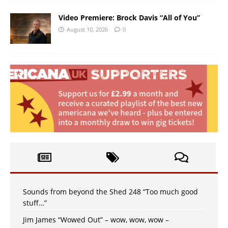
Video Premiere: Brock Davis “All of You”
August 10, 2026
0
Sounds from beyond the Shed 248 “Too much good
stuff…”
Jim James “Wowed Out” – wow, wow, wow –