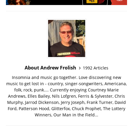
About Andrew Frolish
1992 Articles
Insomnia and music go together. Love discovering new
music to get lost in - country, singer-songwriters, Americana,
folk, rock, punk.... Currently enjoying Courtney Marie
Andrews, Elles Bailey, Nils Lofgren, Ferris & Sylvester, Chris
Murphy, Jarrod Dickenson, Jerry Joseph, Frank Turner, David
Ford, Patterson Hood, Glitterfox, Chuck Prophet, The Lottery
Winners, Our Man in the Field...