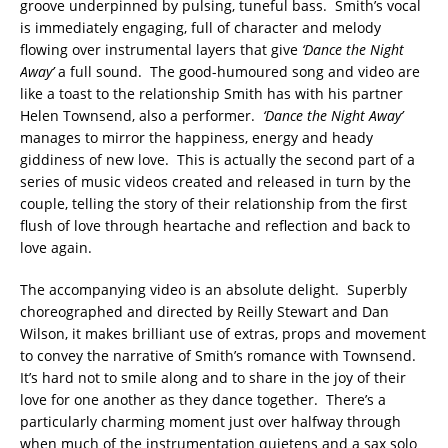
groove underpinned by pulsing, tuneful bass. Smith’s vocal
is immediately engaging, full of character and melody
flowing over instrumental layers that give
‘Dance the Night
Away’
a full sound. The good-humoured song and video are
like a toast to the relationship Smith has with his partner
Helen Townsend, also a performer.
‘Dance the Night Away’
manages to mirror the happiness, energy and heady
giddiness of new love. This is actually the second part of a
series of music videos created and released in turn by the
couple, telling the story of their relationship from the first
flush of love through heartache and reflection and back to
love again.
The accompanying video is an absolute delight. Superbly
choreographed and directed by Reilly Stewart and Dan
Wilson, it makes brilliant use of extras, props and movement
to convey the narrative of Smith’s romance with Townsend.
It’s hard not to smile along and to share in the joy of their
love for one another as they dance together. There’s a
particularly charming moment just over halfway through
when much of the instrumentation quietens and a sax solo