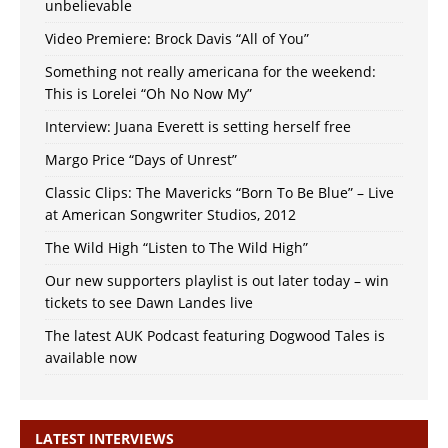
unbelievable
Video Premiere: Brock Davis “All of You”
Something not really americana for the weekend:
This is Lorelei “Oh No Now My”
Interview: Juana Everett is setting herself free
Margo Price “Days of Unrest”
Classic Clips: The Mavericks “Born To Be Blue” – Live
at American Songwriter Studios, 2012
The Wild High “Listen to The Wild High”
Our new supporters playlist is out later today – win
tickets to see Dawn Landes live
The latest AUK Podcast featuring Dogwood Tales is
available now
LATEST INTERVIEWS