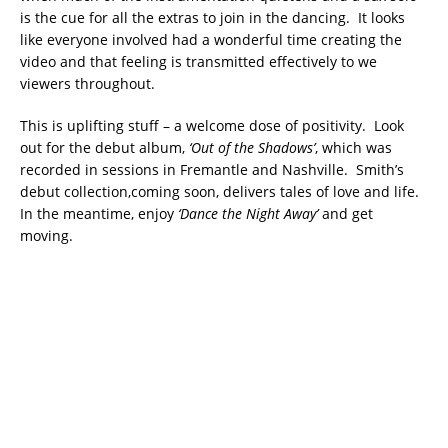
is the cue for all the extras to join in the dancing. It looks
like everyone involved had a wonderful time creating the
video and that feeling is transmitted effectively to we
viewers throughout.
This is uplifting stuff – a welcome dose of positivity. Look
out for the debut album,
‘Out of the Shadows’
, which was
recorded in sessions in Fremantle and Nashville. Smith’s
debut collection,coming soon, delivers tales of love and life.
In the meantime, enjoy
‘Dance the Night Away’
and get
moving.