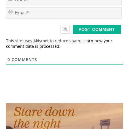
a
m
E
e
m
*
a
i
l
*
This site uses Akismet to reduce spam.
Learn how your
comment data is processed.
0
COMMENTS