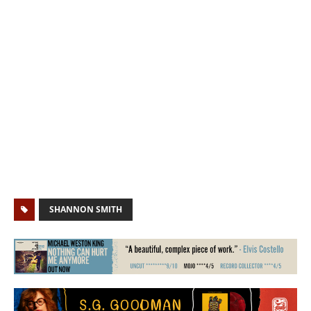
SHANNON SMITH