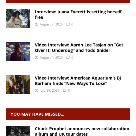
Interview: Juana Everett is setting herself
free
August 7, 2026
0
Video Interview: Aaron Lee Tasjan on “Get
Over It, Underdog” and Todd Snider
August 4, 2026
0
Video Interview: American Aquarium’s BJ
Barham finds “New Ways To Lose”
July 29, 2026
0
YOU MAY HAVE MISSED…
Chuck Prophet announces new collaboration
album and UK tour dates