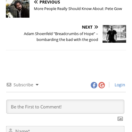
PREVIOUS
More People Really Should Know About: Pete Gow
NEXT
Adam Shoenfeld “Breadcrumbs of Hope” –
bombarding the bad with the good
Subscribe
Login
N