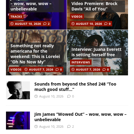
– wow, wow, wow –
Video Premiere: Brock
unbelievable
Davis “All of You”
TRACKS
VIDEOS
AUGUST 10, 2026
2
AUGUST 10, 2026
0
Something not really
Interview: Juana Everett
americana for the
is setting herself free
weekend: This is Lorelei
“Oh No Now My”
INTERVIEWS
VIDEOS
AUGUST 7, 2026
0
AUGUST 7, 2026
0
Sounds from beyond the Shed 248 “Too
much good stuff…”
August 10, 2026
0
Jim James “Wowed Out” – wow, wow, wow –
unbelievable
August 10, 2026
2