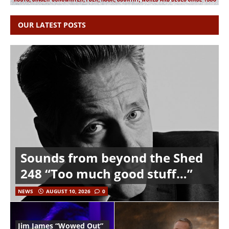
OUR LATEST POSTS
Sounds from beyond the Shed
248 “Too much good stuff…”
NEWS
AUGUST 10, 2026
0
Jim James “Wowed Out”