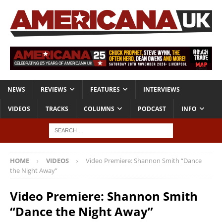
NEWS
REVIEWS
FEATURES
INTERVIEWS
VIDEOS
TRACKS
COLUMNS
PODCAST
INFO
HOME
VIDEOS
Video Premiere: Shannon Smith “Dance
the Night Away”
Video Premiere: Shannon Smith
“Dance the Night Away”