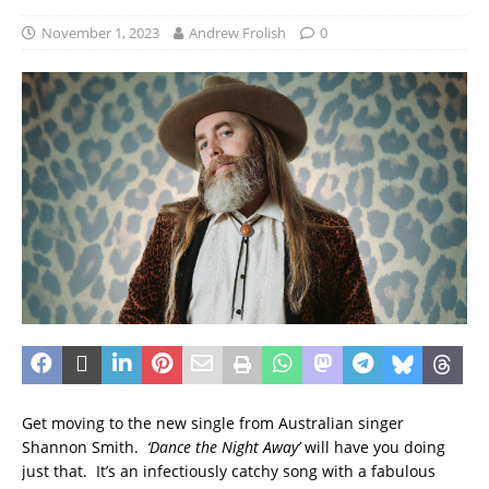
November 1, 2023
Andrew Frolish
0
Get moving to the new single from Australian singer
Shannon Smith.
‘Dance the Night Away’
will have you doing
just that. It’s an infectiously catchy song with a fabulous