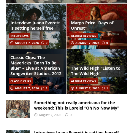
Interview: Juana Everett
Margo Price “Days of
is setting herself free
Unrest”
INTERVIEWS
ALBUM REVIEWS
AUGUST 7, 2026
0
AUGUST 7, 2026
0
Classic Clips: The
Mavericks “Born To Be
Blue” – Live at American
The Wild High “Listen to
Songwriter Studios, 2012
The Wild High”
CLASSIC CLIPS
ALBUM REVIEWS
AUGUST 7, 2026
1
AUGUST 7, 2026
1
Something not really americana for the
weekend: This is Lorelei “Oh No Now My”
August 7, 2026
0
Interview: Juana Everett is setting herself