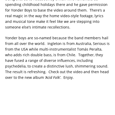
spending childhood holidays there and he gave permission
for Yonder Boys to base the video around them. There’s a
real magic in the way the home video-style footage, lyrics
and musical tone make it feel like we are stepping into
someone else’s intimate recollections.
Yonder boys are so-named because the band members hail
from all over the world. Ingleton is from Australia, Serious is
from the USA while multi-instrumentalist Tomás Peralta,
who adds rich double bass, is from Chile. Together, they
have fused a range of diverse influences, including
psychedelia, to create a distinctive lush, shimmering sound.
The result is refreshing. Check out the video and then head
over to the new album
‘Acid Folk’
. Enjoy.