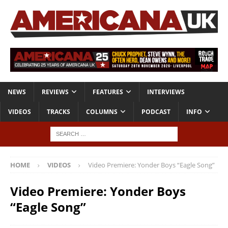
NEWS
REVIEWS
FEATURES
INTERVIEWS
VIDEOS
TRACKS
COLUMNS
PODCAST
INFO
HOME
VIDEOS
Video Premiere: Yonder Boys “Eagle Song”
Video Premiere: Yonder Boys
“Eagle Song”