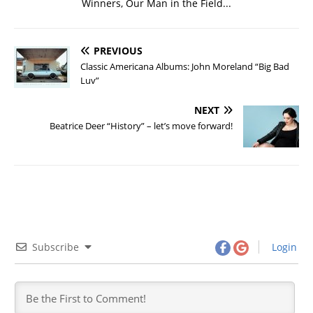
Winners, Our Man in the Field...
PREVIOUS
Classic Americana Albums: John Moreland “Big Bad
Luv”
NEXT
Beatrice Deer “History” – let’s move forward!
Subscribe
Login