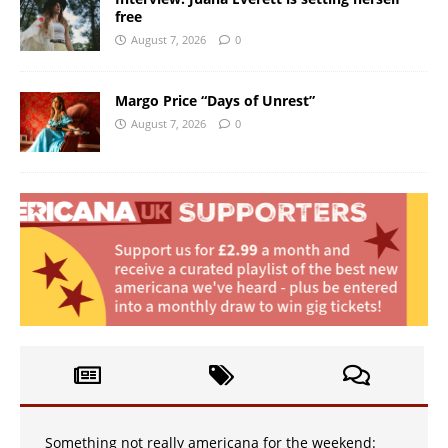
free
August 7, 2026
0
Margo Price “Days of Unrest”
August 7, 2026
0
Something not really americana for the weekend: