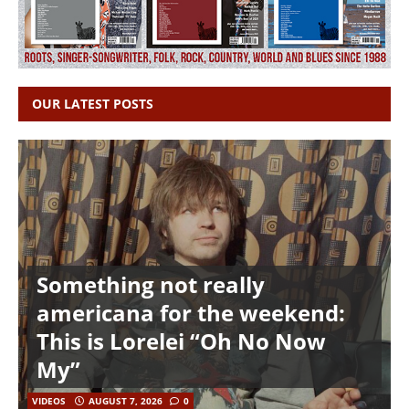
OUR LATEST POSTS
Something not really
americana for the weekend:
This is Lorelei “Oh No Now
My”
VIDEOS
AUGUST 7, 2026
0