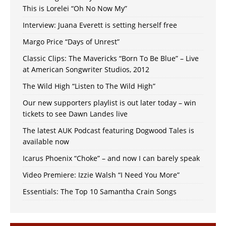
This is Lorelei “Oh No Now My”
Interview: Juana Everett is setting herself free
Margo Price “Days of Unrest”
Classic Clips: The Mavericks “Born To Be Blue” – Live
at American Songwriter Studios, 2012
The Wild High “Listen to The Wild High”
Our new supporters playlist is out later today – win
tickets to see Dawn Landes live
The latest AUK Podcast featuring Dogwood Tales is
available now
Icarus Phoenix “Choke” – and now I can barely speak
Video Premiere: Izzie Walsh “I Need You More”
Essentials: The Top 10 Samantha Crain Songs