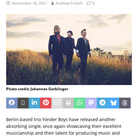
November 18, 2021
Andrew Frolish
0
Photo credit: Johannes Gerblinger
Berlin-based trio Yonder Boys have released another
absorbing single, once again showcasing their excellent
musicianship and their talent for producing music and