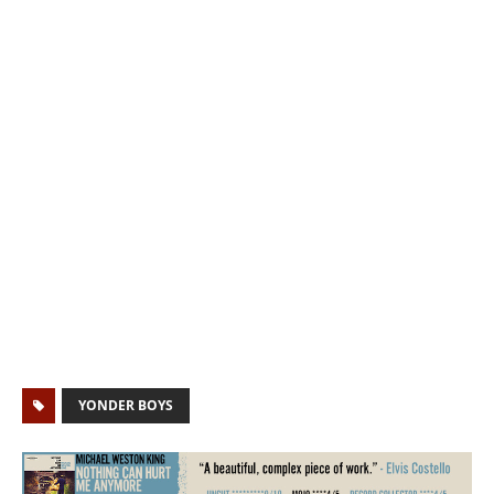
YONDER BOYS