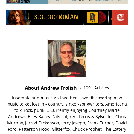
About Andrew Frolish
1991 Articles
Insomnia and music go together. Love discovering new
music to get lost in - country, singer-songwriters, Americana,
folk, rock, punk.... Currently enjoying Courtney Marie
Andrews, Elles Bailey, Nils Lofgren, Ferris & Sylvester, Chris
Murphy, Jarrod Dickenson, Jerry Joseph, Frank Turner, David
Ford, Patterson Hood, Glitterfox, Chuck Prophet, The Lottery