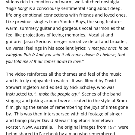
videos rich in emotion and warm, well-pitched nostalgia.
‘Eagle Song’
is a consciously sentimental song about deep,
lifelong emotional connections with friends and loved ones.
Like previous singles from Yonder Boys, the song features
warm, summery guitar and gorgeous vocal harmonies that
feel like projections of loving memories. Vocalist and
guitarist Jason Serious merges narrative detail and broader,
universal feelings in his excellent lyrics:
“I met you once, in an
Islington Pub // And you said it all comes down // I believe, that
you told me // It all comes down to love.”
The video reinforces all the themes and feel of the music
and is truly enjoyable to watch. It was filmed by David
Stewart Ingleton and edited by Nick Scholey, who was
instructed to,
“…make the people cry.”
Scenes of the band
singing and joking around were created in the style of 8mm
film, giving the sense of remembering the joys of times gone
by. This was then interspersed with old footage of singer
and banjo-player David Stewart Ingleton’s hometown
Forster, NSW, Australia. The original images from 1971 were
being shared to Facebook by a man who remembered