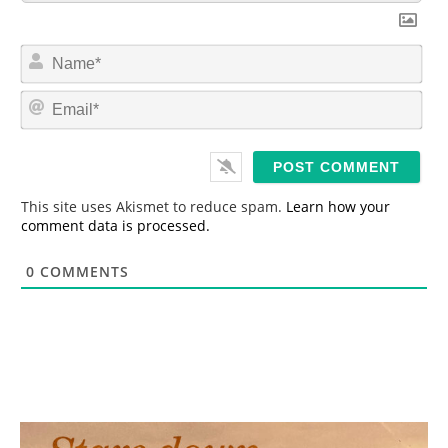
N
a
m
E
e
m
*
a
i
l
*
This site uses Akismet to reduce spam.
Learn how your
comment data is processed.
0
COMMENTS