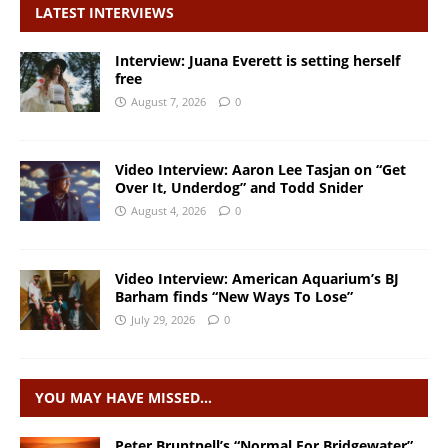
LATEST INTERVIEWS
Interview: Juana Everett is setting herself
free
August 7, 2026
0
Video Interview: Aaron Lee Tasjan on “Get
Over It, Underdog” and Todd Snider
August 4, 2026
0
Video Interview: American Aquarium’s BJ
Barham finds “New Ways To Lose”
July 29, 2026
0
YOU MAY HAVE MISSED…
Peter Bruntnell’s “Normal For Bridgewater”