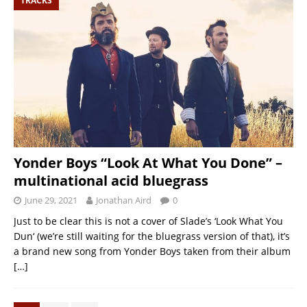
TRACKS
Yonder Boys “Look At What You Done” –
multinational acid bluegrass
June 29, 2021
Jonathan Aird
0
Just to be clear this is not a cover of Slade’s ‘Look What You
Dun‘ (we’re still waiting for the bluegrass version of that), it’s
a brand new song from Yonder Boys taken from their album
[…]