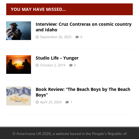
YOU MAY HAVE MISSED…
Interview: Cruz Contreras on cosmic country
and Idaho
September 26, 2023
0
Studio Life – Yunger
October 2, 2019
0
Book Review: “The Beach Boys by The Beach
Boys”
April 25, 2024
1
© Americana UK 2026, a website based in the People's Republic of