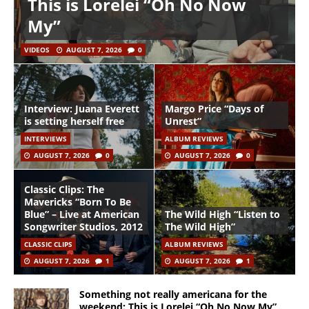
This is Lorelei “Oh No Now
My”
VIDEOS
AUGUST 7, 2026
0
Interview: Juana Everett
Margo Price “Days of
is setting herself free
Unrest”
INTERVIEWS
ALBUM REVIEWS
AUGUST 7, 2026
0
AUGUST 7, 2026
0
Classic Clips: The
Mavericks “Born To Be
Blue” – Live at American
The Wild High “Listen to
Songwriter Studios, 2012
The Wild High”
CLASSIC CLIPS
ALBUM REVIEWS
AUGUST 7, 2026
1
AUGUST 7, 2026
1
Something not really americana for the
weekend: This is Lorelei “Oh No Now My”