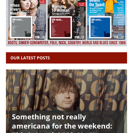
OUR LATEST POSTS
Something not really
americana for the weekend: