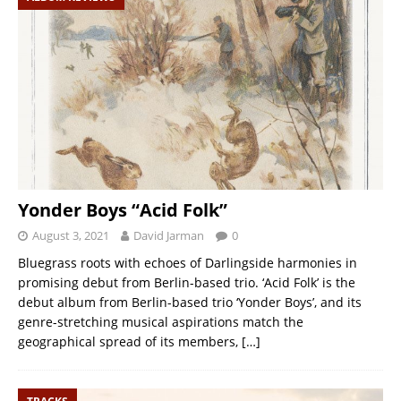
Yonder Boys “Acid Folk”
August 3, 2021
David Jarman
0
Bluegrass roots with echoes of Darlingside harmonies in
promising debut from Berlin-based trio. ‘Acid Folk’ is the
debut album from Berlin-based trio ‘Yonder Boys’, and its
genre-stretching musical aspirations match the
geographical spread of its members,
[…]