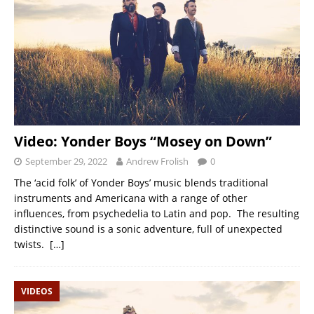
Video: Yonder Boys “Mosey on Down”
September 29, 2022
Andrew Frolish
0
The ‘acid folk’ of Yonder Boys’ music blends traditional
instruments and Americana with a range of other
influences, from psychedelia to Latin and pop. The resulting
distinctive sound is a sonic adventure, full of unexpected
twists.
[…]
VIDEOS