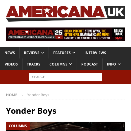
NEWS
REVIEWS
FEATURES
INTERVIEWS
VIDEOS
TRACKS
COLUMNS
PODCAST
INFO
HOME
Yonder Boys
Yonder Boys
COLUMNS