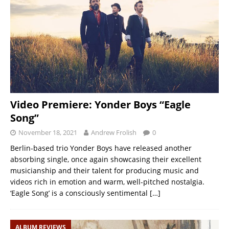
Video Premiere: Yonder Boys “Eagle
Song”
November 18, 2021
Andrew Frolish
0
Berlin-based trio Yonder Boys have released another
absorbing single, once again showcasing their excellent
musicianship and their talent for producing music and
videos rich in emotion and warm, well-pitched nostalgia.
‘Eagle Song’ is a consciously sentimental
[…]
ALBUM REVIEWS