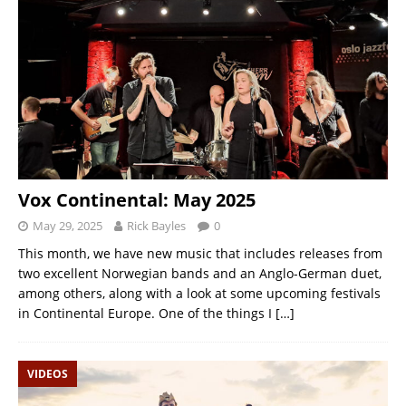
Vox Continental: May 2025
May 29, 2025
Rick Bayles
0
This month, we have new music that includes releases from
two excellent Norwegian bands and an Anglo-German duet,
among others, along with a look at some upcoming festivals
in Continental Europe. One of the things I
[…]
VIDEOS