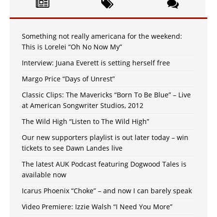
Something not really americana for the weekend:
This is Lorelei “Oh No Now My”
Interview: Juana Everett is setting herself free
Margo Price “Days of Unrest”
Classic Clips: The Mavericks “Born To Be Blue” – Live
at American Songwriter Studios, 2012
The Wild High “Listen to The Wild High”
Our new supporters playlist is out later today – win
tickets to see Dawn Landes live
The latest AUK Podcast featuring Dogwood Tales is
available now
Icarus Phoenix “Choke” – and now I can barely speak
Video Premiere: Izzie Walsh “I Need You More”