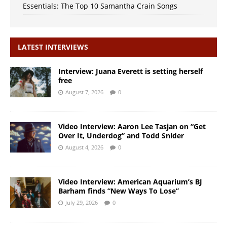
Essentials: The Top 10 Samantha Crain Songs
LATEST INTERVIEWS
Interview: Juana Everett is setting herself
free
August 7, 2026
0
Video Interview: Aaron Lee Tasjan on “Get
Over It, Underdog” and Todd Snider
August 4, 2026
0
Video Interview: American Aquarium’s BJ
Barham finds “New Ways To Lose”
July 29, 2026
0