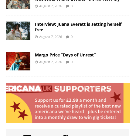
August 7, 2026
0
Interview: Juana Everett is setting herself
free
August 7, 2026
0
Margo Price “Days of Unrest”
August 7, 2026
0