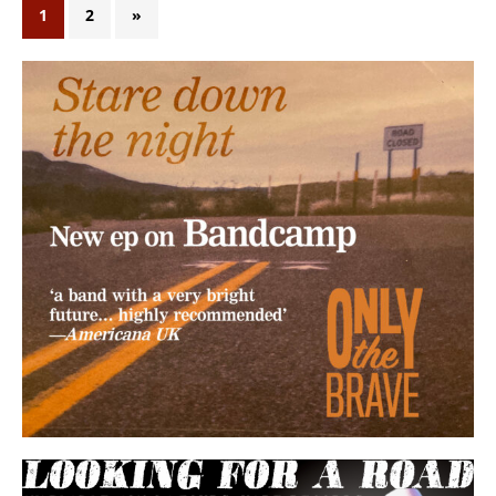
1
2
»