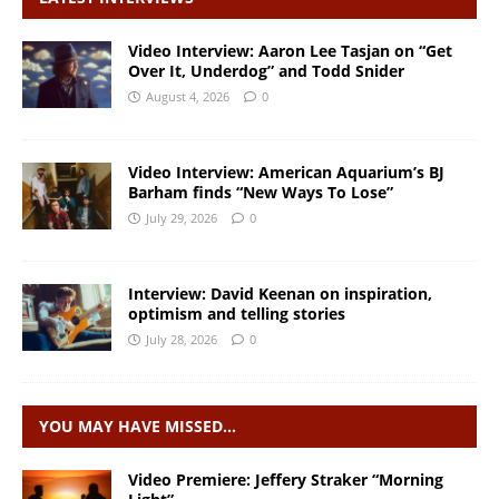
Video Interview: Aaron Lee Tasjan on “Get
Over It, Underdog” and Todd Snider
August 4, 2026
0
Video Interview: American Aquarium’s BJ
Barham finds “New Ways To Lose”
July 29, 2026
0
Interview: David Keenan on inspiration,
optimism and telling stories
July 28, 2026
0
YOU MAY HAVE MISSED…
Video Premiere: Jeffery Straker “Morning