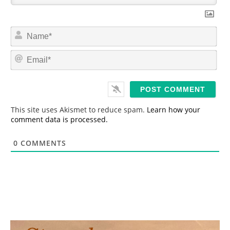
N
a
m
E
e
m
*
a
i
l
*
This site uses Akismet to reduce spam.
Learn how your
comment data is processed.
0
COMMENTS