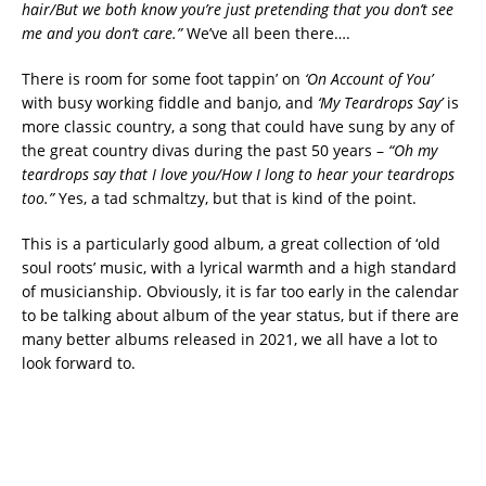
hair/But we both know you’re just pretending that you don’t see
me and you don’t care.”
We’ve all been there….
There is room for some foot tappin’ on
‘On Account of You’
with busy working fiddle and banjo, and
‘My Teardrops Say’
is
more classic country, a song that could have sung by any of
the great country divas during the past 50 years –
“Oh my
teardrops say that I love you/How I long to hear your teardrops
too.”
Yes, a tad schmaltzy, but that is kind of the point.
This is a particularly good album, a great collection of ‘old
soul roots’ music, with a lyrical warmth and a high standard
of musicianship. Obviously, it is far too early in the calendar
to be talking about album of the year status, but if there are
many better albums released in 2021, we all have a lot to
look forward to.