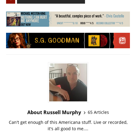
About Russell Murphy
65 Articles
Can't get enough of this Americana stuff. Live or recorded,
it's all good to me....