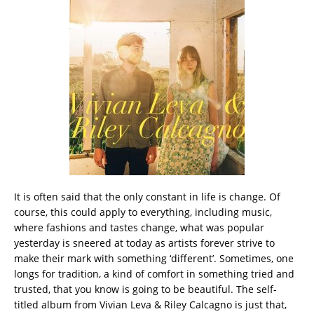
It is often said that the only constant in life is change. Of
course, this could apply to everything, including music,
where fashions and tastes change, what was popular
yesterday is sneered at today as artists forever strive to
make their mark with something ‘different’. Sometimes, one
longs for tradition, a kind of comfort in something tried and
trusted, that you know is going to be beautiful. The self-
titled album from Vivian Leva & Riley Calcagno is just that,