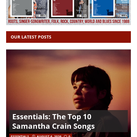
OUR LATEST POSTS
Essentials: The Top 10
Samantha Crain Songs
ESSENTIALS
AUGUST 6, 2026
0