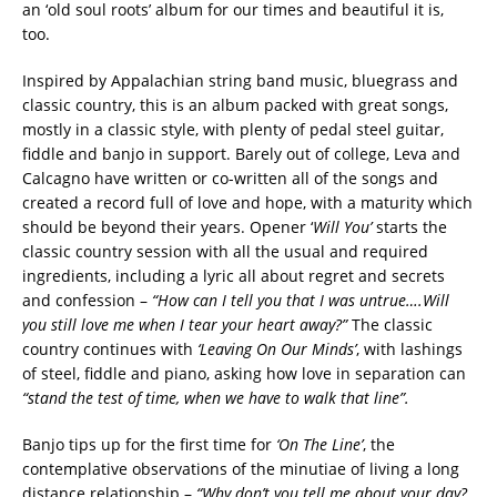
an ‘old soul roots’ album for our times and beautiful it is,
too.
Inspired by Appalachian string band music, bluegrass and
classic country, this is an album packed with great songs,
mostly in a classic style, with plenty of pedal steel guitar,
fiddle and banjo in support. Barely out of college, Leva and
Calcagno have written or co-written all of the songs and
created a record full of love and hope, with a maturity which
should be beyond their years. Opener ‘
Will You’
starts the
classic country session with all the usual and required
ingredients, including a lyric all about regret and secrets
and confession –
“How can I tell you that I was untrue….Will
you still love me when I tear your heart away?”
The classic
country continues with
‘Leaving On Our Minds’
, with lashings
of steel, fiddle and piano, asking how love in separation can
“stand the test of time, when we have to walk that line”.
Banjo tips up for the first time for
‘On The Line’
, the
contemplative observations of the minutiae of living a long
distance relationship –
“Why don’t you tell me about your day?