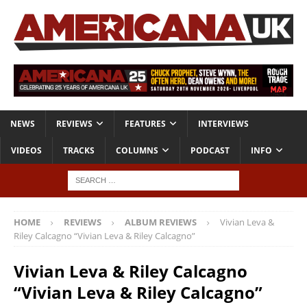
NEWS
REVIEWS
FEATURES
INTERVIEWS
VIDEOS
TRACKS
COLUMNS
PODCAST
INFO
HOME
REVIEWS
ALBUM REVIEWS
Vivian Leva &
Riley Calcagno “Vivian Leva & Riley Calcagno”
Vivian Leva & Riley Calcagno
“Vivian Leva & Riley Calcagno”