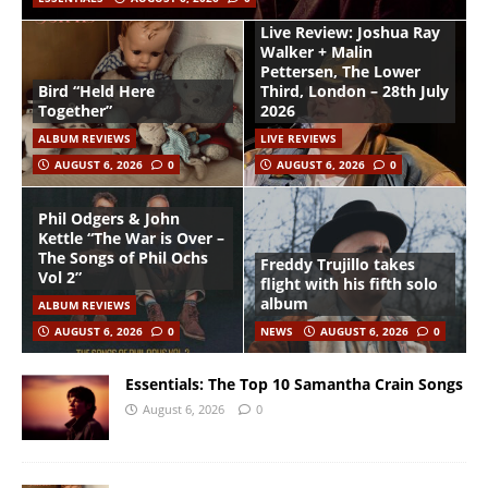
Live Review: Joshua Ray
Walker + Malin
Pettersen, The Lower
Bird “Held Here
Third, London – 28th July
Together”
2026
ALBUM REVIEWS
LIVE REVIEWS
AUGUST 6, 2026
0
AUGUST 6, 2026
0
Phil Odgers & John
Kettle “The War is Over –
The Songs of Phil Ochs
Freddy Trujillo takes
Vol 2”
flight with his fifth solo
album
ALBUM REVIEWS
AUGUST 6, 2026
0
NEWS
AUGUST 6, 2026
0
Essentials: The Top 10 Samantha Crain Songs
August 6, 2026
0