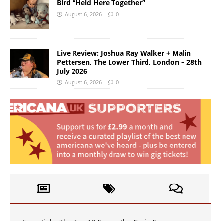
Bird “Held Here Together”
August 6, 2026
0
Live Review: Joshua Ray Walker + Malin
Pettersen, The Lower Third, London – 28th
July 2026
August 6, 2026
0