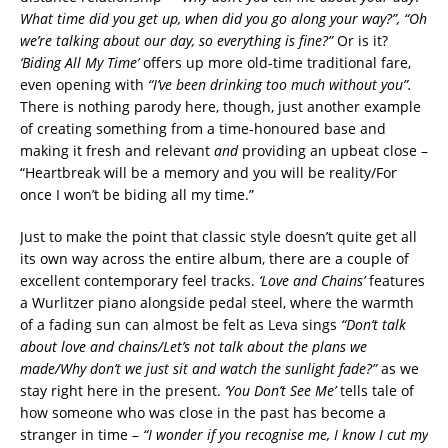
What time did you get up, when did you go along your way?”, “Oh
we’re talking about our day, so everything is fine?”
Or is it?
‘Biding All My Time’
offers up more old-time traditional fare,
even opening with
“I’ve been drinking too much without you”.
There is nothing parody here, though, just another example
of creating something from a time-honoured base and
making it fresh and relevant
and
providing an upbeat close –
“Heartbreak will be a memory and you will be reality/For
once I won’t be biding all my time.”
Just to make the point that classic style doesn’t quite get all
its own way across the entire album, there are a couple of
excellent contemporary feel tracks.
‘Love and Chains’
features
a Wurlitzer piano alongside pedal steel, where the warmth
of a fading sun can almost be felt as Leva sings
“Don’t talk
about love and chains/Let’s not talk about the plans we
made/Why don’t we just sit and watch the sunlight fade?”
as we
stay right here in the present.
‘You Don’t See Me’
tells tale of
how someone who was close in the past has become a
stranger in time –
“I wonder if you recognise me, I know I cut my