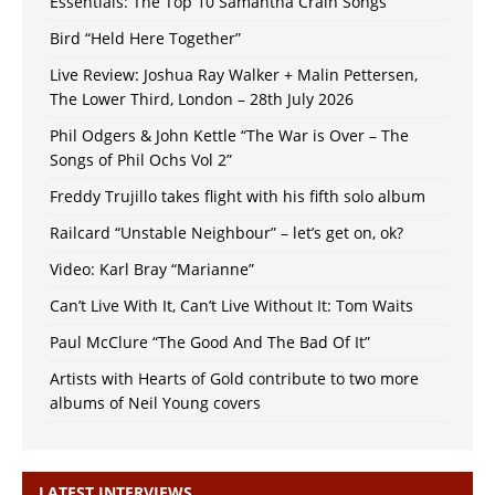
Essentials: The Top 10 Samantha Crain Songs
Bird “Held Here Together”
Live Review: Joshua Ray Walker + Malin Pettersen,
The Lower Third, London – 28th July 2026
Phil Odgers & John Kettle “The War is Over – The
Songs of Phil Ochs Vol 2”
Freddy Trujillo takes flight with his fifth solo album
Railcard “Unstable Neighbour” – let’s get on, ok?
Video: Karl Bray “Marianne”
Can’t Live With It, Can’t Live Without It: Tom Waits
Paul McClure “The Good And The Bad Of It”
Artists with Hearts of Gold contribute to two more
albums of Neil Young covers
LATEST INTERVIEWS