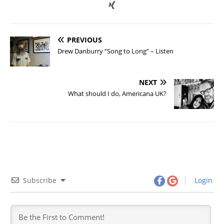
PREVIOUS
Drew Danburry “Song to Long” – Listen
NEXT
What should I do, Americana UK?
Subscribe
Login