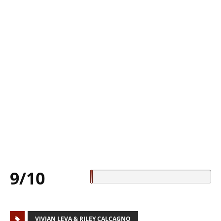
9/10
VIVIAN LEVA & RILEY CALCAGNO