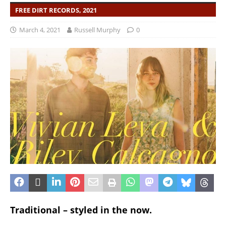
FREE DIRT RECORDS, 2021
March 4, 2021
Russell Murphy
0
Traditional – styled in the now.