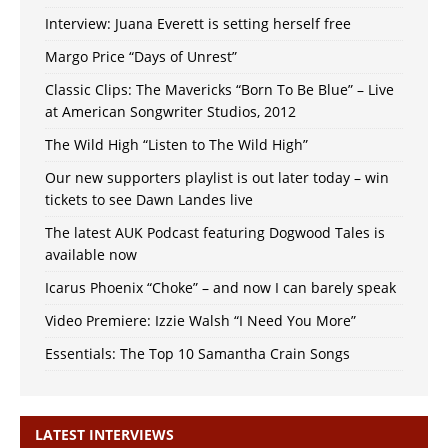
Interview: Juana Everett is setting herself free
Margo Price “Days of Unrest”
Classic Clips: The Mavericks “Born To Be Blue” – Live
at American Songwriter Studios, 2012
The Wild High “Listen to The Wild High”
Our new supporters playlist is out later today – win
tickets to see Dawn Landes live
The latest AUK Podcast featuring Dogwood Tales is
available now
Icarus Phoenix “Choke” – and now I can barely speak
Video Premiere: Izzie Walsh “I Need You More”
Essentials: The Top 10 Samantha Crain Songs
LATEST INTERVIEWS