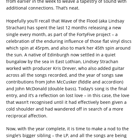
from earlier in the week to weave a tapestry of sound with
additional connections. That’s neat.
Hopefully you’ll recall that Wave of the Flood (aka Lindsay
Strachan) has spent the last 12 months releasing a new
single every month, as part of the FortyFive project – a
celebration of the enduring influence of those flat vinyl discs
which spin at 45rpm, and also to mark her 45th spin around
the sun. A native of Edinburgh now settled in a quiet
bungalow by the sea in East Lothian, Lindsey Strachan
worked with producer Kris Drever, who also added guitar
across all the songs recorded, and the year of songs saw
contributions from John McCusker (fiddle and accordion)
and John McDonald (double bass). Today’s song is the final
entry, and it’s a reflection on lost love – in this case, the love
that wasn’t recognised until it had effectively been given a
cold shoulder and had wandered off in search of a more
reciprocal affection.
Now, with the year complete, it is time to make a nod to the
single’s bigger sibling – the LP, and all the songs are being