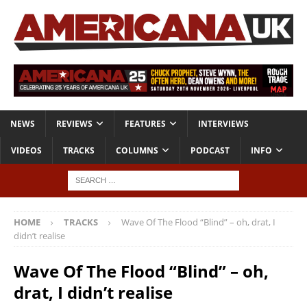
NEWS
REVIEWS
FEATURES
INTERVIEWS
VIDEOS
TRACKS
COLUMNS
PODCAST
INFO
HOME
TRACKS
Wave Of The Flood “Blind” – oh, drat, I
didn’t realise
Wave Of The Flood “Blind” – oh,
drat, I didn’t realise