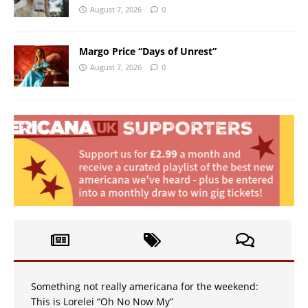
August 7, 2026
0
Margo Price “Days of Unrest”
August 7, 2026
0
Something not really americana for the weekend:
This is Lorelei “Oh No Now My”