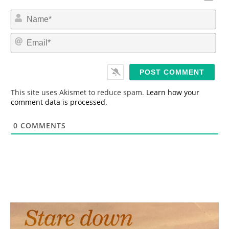
N
a
m
E
e
m
*
a
i
l
*
This site uses Akismet to reduce spam.
Learn how your
comment data is processed.
0
COMMENTS