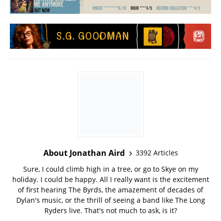
About Jonathan Aird
3392 Articles
Sure, I could climb high in a tree, or go to Skye on my
holiday. I could be happy. All I really want is the excitement
of first hearing The Byrds, the amazement of decades of
Dylan's music, or the thrill of seeing a band like The Long
Ryders live. That's not much to ask, is it?