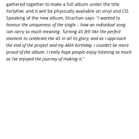
gathered together to make a full album under the title
FortyFive,
and it will be physically available on vinyl and CD.
Speaking of the new album, Strachan says: “
I wanted to
honour the uniqueness of the single – how an individual song
can carry so much meaning. Turning 45 felt like the perfect
moment to celebrate the 45 in all its glory, and as I approach
the end of the project and my 46th birthday, I couldn’t be more
proud of the album. I really hope people enjoy listening as much
as I’ve enjoyed the journey of making it.
”