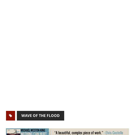
WAVE OF THE FLOOD