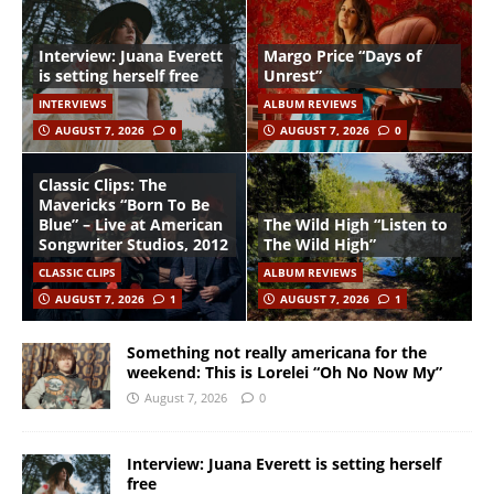
Interview: Juana Everett
Margo Price “Days of
is setting herself free
Unrest”
INTERVIEWS
ALBUM REVIEWS
AUGUST 7, 2026
0
AUGUST 7, 2026
0
Classic Clips: The
Mavericks “Born To Be
Blue” – Live at American
The Wild High “Listen to
Songwriter Studios, 2012
The Wild High”
CLASSIC CLIPS
ALBUM REVIEWS
AUGUST 7, 2026
1
AUGUST 7, 2026
1
Something not really americana for the
weekend: This is Lorelei “Oh No Now My”
August 7, 2026
0
Interview: Juana Everett is setting herself
free