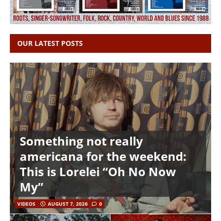
OUR LATEST POSTS
Something not really
americana for the weekend:
This is Lorelei “Oh No Now
My”
VIDEOS
AUGUST 7, 2026
0