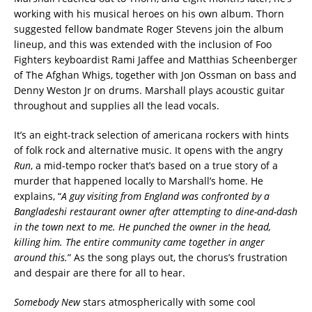
working with his musical heroes on his own album. Thorn
suggested fellow bandmate Roger Stevens join the album
lineup, and this was extended with the inclusion of Foo
Fighters keyboardist Rami Jaffee and Matthias Scheenberger
of The Afghan Whigs, together with Jon Ossman on bass and
Denny Weston Jr on drums. Marshall plays acoustic guitar
throughout and supplies all the lead vocals.
It’s an eight-track selection of americana rockers with hints
of folk rock and alternative music. It opens with the angry
Run
, a mid-tempo rocker that’s based on a true story of a
murder that happened locally to Marshall’s home. He
explains, “
A guy visiting from England was confronted by a
Bangladeshi restaurant owner after attempting to dine-and-dash
in the town next to me. He punched the owner in the head,
killing him. The entire community came together in anger
around this.
” As the song plays out, the chorus’s frustration
and despair are there for all to hear.
Somebody New
stars atmospherically with some cool