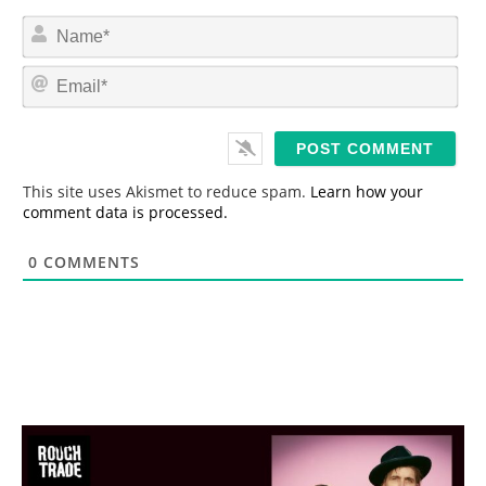
N
a
m
E
e
m
*
a
i
l
*
This site uses Akismet to reduce spam.
Learn how your
comment data is processed.
0
COMMENTS