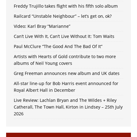
Freddy Trujillo takes flight with his fifth solo album
Railcard “Unstable Neighbour” – let’s get on, ok?
Video: Karl Bray “Marianne”
Can’t Live With It, Can’t Live Without It: Tom Waits
Paul McClure “The Good And The Bad Of It”
Artists with Hearts of Gold contribute to two more
albums of Neil Young covers
Greg Freeman announces new album and UK dates
All-star line-up for Bob Harris event announced for
Royal Albert Hall in December
Live Review: Lachlan Bryan and The Wildes + Riley
Catherall, The Town Hall, Kirton in Lindsey – 25th July
2026