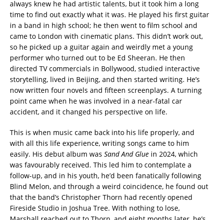
always knew he had artistic talents, but it took him a long
time to find out exactly what it was. He played his first guitar
in a band in high school; he then went to film school and
came to London with cinematic plans. This didn’t work out,
so he picked up a guitar again and weirdly met a young
performer who turned out to be Ed Sheeran. He then
directed TV commercials in Bollywood, studied interactive
storytelling, lived in Beijing, and then started writing. He’s
now written four novels and fifteen screenplays. A turning
point came when he was involved in a near-fatal car
accident, and it changed his perspective on life.
This is when music came back into his life properly, and
with all this life experience, writing songs came to him
easily. His debut album was
Sand And Glue
in 2024, which
was favourably received. This led him to contemplate a
follow-up, and in his youth, he’d been fanatically following
Blind Melon, and through a weird coincidence, he found out
that the band’s Christopher Thorn had recently opened
Fireside Studio in Joshua Tree. With nothing to lose,
Marshall reached out to Thorn, and eight months later, he’s