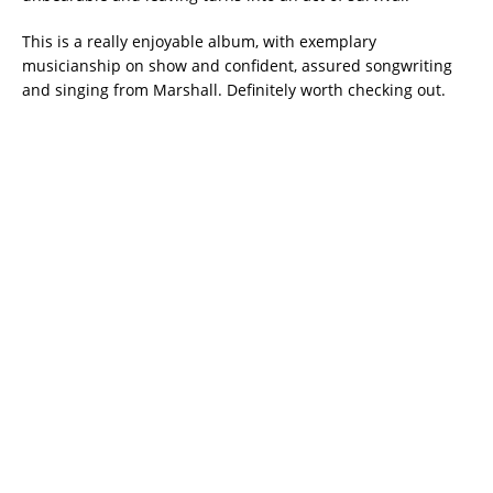
This is a really enjoyable album, with exemplary
musicianship on show and confident, assured songwriting
and singing from Marshall. Definitely worth checking out.