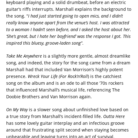
keyboard playing and a solid drumbeat, before an electric
guitar’s riffs interrupts. Marshall explains the background to
the song. “
I had just started going to open mics, and I didn’t
really know anyone apart from the venue’s host. I was attracted
to a woman I hadn’t seen before, and I asked the host about her.
‘She’s great, but I hate her boyfriend’ was the response I got. This
inspired this bluesy, groove-laden song”
.
Take Me Anywhere
is a slightly more gentle, almost dreamlike
song, and indeed, the story for the song came from a dream
Marshall had that included Van Morrison’s highly potent
presence.
Wreck Your Life (For Rock’n’Roll
) is the catchiest
song on the album and is an ode to all those ’70s rockers
that influenced Marshall’s musical life, referencing The
Doobie Brothers and Van Morrison again.
On My Way
is a slower song about unfinished love based on
a true story from Marshall’s incident-filled life.
Outta Here
has some lovely guitar interplay and an infectious groove
around that frustrating split second when staying becomes
unbearable and leaving turns into an act of survival.