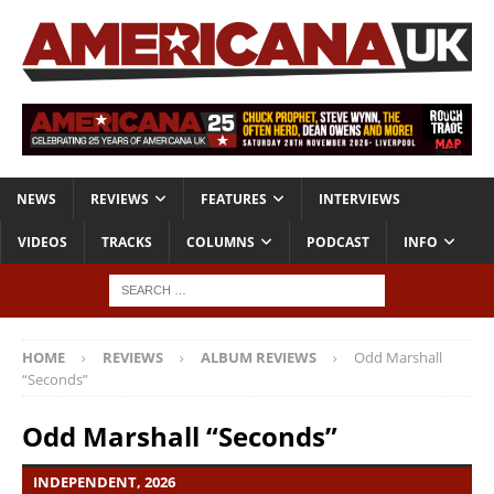
NEWS
REVIEWS
FEATURES
INTERVIEWS
VIDEOS
TRACKS
COLUMNS
PODCAST
INFO
HOME
REVIEWS
ALBUM REVIEWS
Odd Marshall
“Seconds”
Odd Marshall “Seconds”
INDEPENDENT, 2026