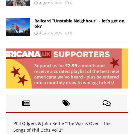
August 6, 2026
0
Railcard “Unstable Neighbour” – let’s get on,
ok?
August 6, 2026
0
Phil Odgers & John Kettle “The War is Over – The
Songs of Phil Ochs Vol 2”