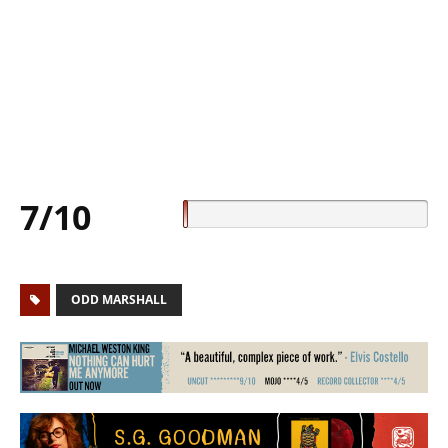
7/10
ODD MARSHALL