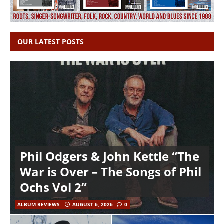
OUR LATEST POSTS
Phil Odgers & John Kettle “The
War is Over – The Songs of Phil
Ochs Vol 2”
ALBUM REVIEWS
AUGUST 6, 2026
0