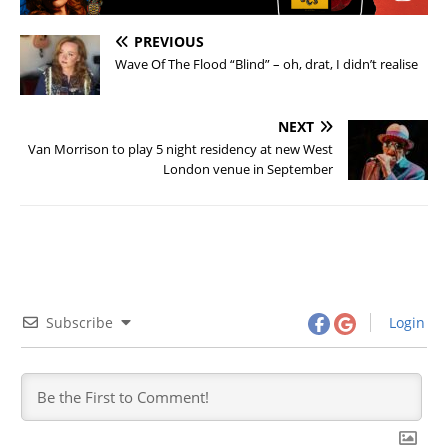
PREVIOUS
Wave Of The Flood “Blind” – oh, drat, I didn’t realise
NEXT
Van Morrison to play 5 night residency at new West
London venue in September
Subscribe
Login