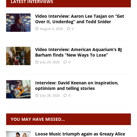
LATEST INTERVIEWS
Video Interview: Aaron Lee Tasjan on “Get
Over It, Underdog” and Todd Snider
August 4, 2026
0
Video Interview: American Aquarium’s BJ
Barham finds “New Ways To Lose”
July 29, 2026
0
Interview: David Keenan on inspiration,
optimism and telling stories
July 28, 2026
0
YOU MAY HAVE MISSED…
Loose Music triumph again as Greazy Alice