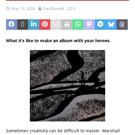
May 13, 2026
Paul Russell
0
What it’s like to make an album with your heroes.
Sometimes creativity can be difficult to master. Marshall