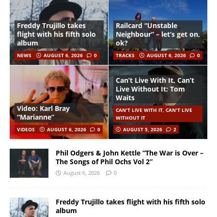
Freddy Trujillo takes
Railcard “Unstable
flight with his fifth solo
Neighbour” – let’s get on,
album
ok?
NEWS
AUGUST 6, 2026
0
TRACKS
AUGUST 6, 2026
0
Can’t Live With It, Can’t
Live Without It: Tom
Waits
Video: Karl Bray
CAN'T LIVE WITH IT, CAN'T LIVE
“Marianne”
WITHOUT IT
VIDEOS
AUGUST 6, 2026
0
AUGUST 5, 2026
2
Phil Odgers & John Kettle “The War is Over –
The Songs of Phil Ochs Vol 2”
August 6, 2026
0
Freddy Trujillo takes flight with his fifth solo
album