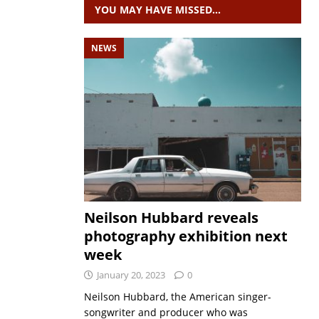
YOU MAY HAVE MISSED…
NEWS
Neilson Hubbard reveals
photography exhibition next
week
January 20, 2023
0
Neilson Hubbard, the American singer-
songwriter and producer who was