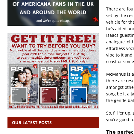
There are four
set by the res
vehicle for t
he’s aided an
Isaacs guesti
analogue, old 
effortless vo
vibe to it an
coast or some
McManus is a 
there are res
amongst other
song be it a j
the gentle ba
So, fill ‘er up
you’re good to
OUR LATEST POSTS
The perfec