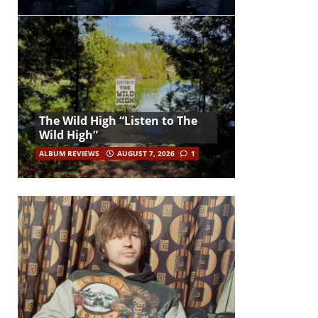
The Wild High “Listen to The
Wild High”
ALBUM REVIEWS
AUGUST 7, 2026
1