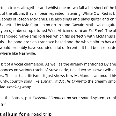
teen tracks altogether and whilst one or two fall a bit short of the
t of the album, they all bear repeated listening. White Owl Red is b
he songs of Joseph McManus. He also sings and plays guitar and on
d abetted by Kyle Caprista on drums and Gawain Mathews on guita
ng on djembe (a rope-tuned West African drum) on
‘Set Free’
. The a
fashioned, valve-amp lo-fi feel which fits perfectly with McManus’s 
cals. The band are San Francisco based and the whole album has a 
d would probably have sounded a lot different if it had been record
where like Nashville.
bit of a vocal chameleon. As well as the already mentioned Dylane
onances on various tracks of Steve Earle, David Byrne, Howe Gelb an
s. This isn’t a criticism – it just shows how McManus can mould his
aunty, country song like
‘Everything But The Crying’
to the creamy smoo
llad
‘Breaking Away’
.
, set the Satnav, put
‘Existential Frontiers’
on your sound-system, crank
 go.
t album for a road trip