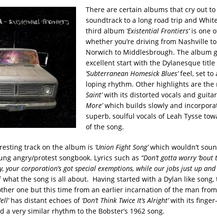
There are certain albums that cry out to
soundtrack to a long road trip and Whit
third album
‘Existential Frontiers’
is one o
whether you’re driving from Nashville 
Norwich to Middlesbrough. The album ge
excellent start with the Dylanesque title 
‘Subterranean Homesick Blues’
feel, set to
loping rhythm.
Other highlights are the
Saint’
with its distorted vocals and guita
More’
which builds slowly and incorpora
superb, soulful vocals of Leah Tysse to
of the song.
resting track on the album is
‘Union Fight Song’
which wouldn’t sound
oung angry/protest songbook. Lyrics such as
“Don’t gotta worry ‘bout t
y, your corporation’s got special exemptions, while our jobs just up an
 what the song is all about. Having started with a Dylan like song,
ther one but this time from an earlier incarnation of the man from
ll’
has distant echoes of
‘Don’t Think Twice It’s Alright’
with its finger
 a very similar rhythm to the Bobster’s 1962 song.