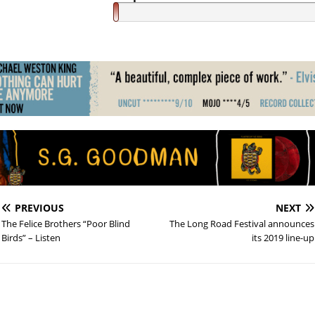
PREVIOUS
NEXT
The Felice Brothers “Poor Blind
The Long Road Festival announces
Birds” – Listen
its 2019 line-up