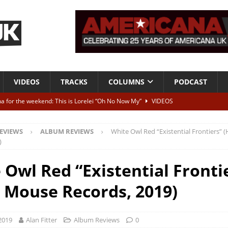
VIDEOS
TRACKS
COLUMNS
PODCAST
a for the weekend: This is Lorelei “Oh No Now My”
VIDEOS
ting herself free
INTERVIEWS
EVIEWS
ALBUM REVIEWS
White Owl Red “Existential Frontiers”
ALBUM REVIEWS
)
Born To Be Blue” – Live at American Songwriter Studios, 2012
CLASSIC
 Owl Red “Existential Fronti
 Mouse Records, 2019)
ild High”
ALBUM REVIEWS
2019
Alan Fitter
Album Reviews
0