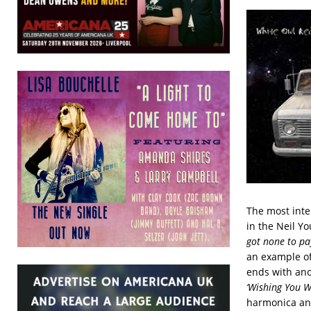
The most inte
in the Neil Y
got none to pa
an example of
ends with ano
‘Wishing You We
harmonica and