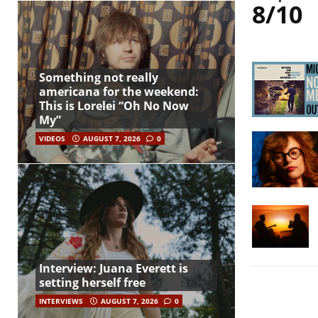
8/10
Something not really
americana for the weekend:
This is Lorelei “Oh No Now
My”
VIDEOS
AUGUST 7, 2026
0
Interview: Juana Everett is
setting herself free
INTERVIEWS
AUGUST 7, 2026
0