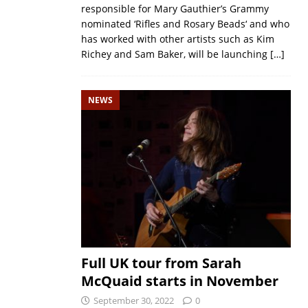
responsible for Mary Gauthier’s Grammy
nominated ‘Rifles and Rosary Beads‘ and who
has worked with other artists such as Kim
Richey and Sam Baker, will be launching
[…]
NEWS
Full UK tour from Sarah
McQuaid starts in November
September 30, 2022
0