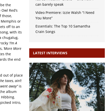
can barely speak
 be the
e Owl Red’s
Video Premiere: Izzie Walsh “I Need
f those,
You More”
to Memphis or
Essentials: The Top 10 Samantha
ts off to an
Crain Songs
song, with its
 a chugalug,
 rocky
‘I’m A
rs,
‘More More
LATEST INTERVIEWS
tes the
wards the end
 out of place
he taxes, ain’t
d went away”
is
 the album
 Hibbing.
-picked intro,