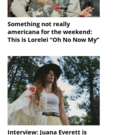
Something not really
americana for the weekend:
This is Lorelei “Oh No Now My”
Interview: Juana Everett is