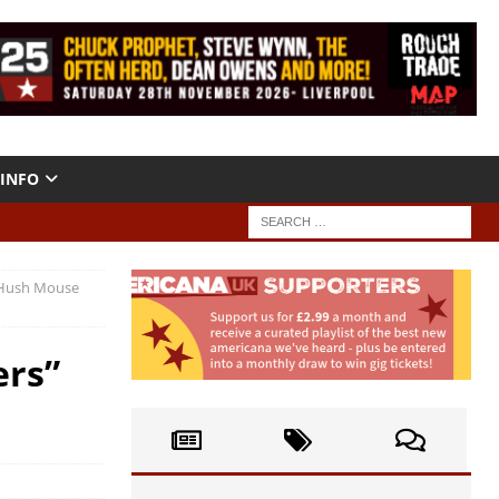
INFO
 (Hush Mouse
ers”