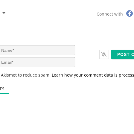
Connect with
N
a
m
E
e
m
*
a
s Akismet to reduce spam.
Learn how your comment data is proces
i
l
*
TS