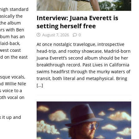
 high standard
asically the
Interview: Juana Everett is
 the album
setting herself free
rs with Ben
August 7, 2026
0
lbum has an
laid-back,
At once nostalgic travelogue, introspective
west coast
head-trip, and rootsy showcase, Madrid-born
ed on the east
Juana Everett’s second album should be her
breakthrough record. Past Lives in California
swims headfirst through the murky waters of
sque vocals,
transit, both literal and metaphysical. Bring
d Willie Nile
[…]
 voice to a
th vocal on
 it up and