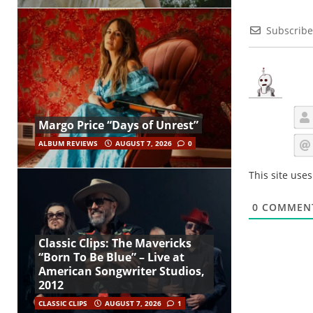
Subscribe
Margo Price “Days of Unrest”
ALBUM REVIEWS
AUGUST 7, 2026
0
This site use
0
COMMEN
Classic Clips: The Mavericks
“Born To Be Blue” – Live at
American Songwriter Studios,
2012
CLASSIC CLIPS
AUGUST 7, 2026
1