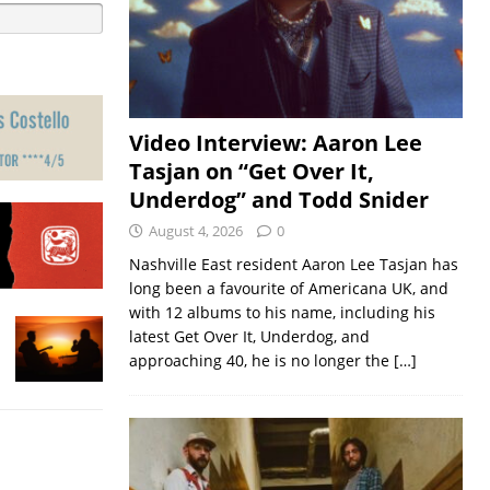
Video Interview: Aaron Lee
Tasjan on “Get Over It,
Underdog” and Todd Snider
August 4, 2026
0
Nashville East resident Aaron Lee Tasjan has
long been a favourite of Americana UK, and
with 12 albums to his name, including his
latest Get Over It, Underdog, and
approaching 40, he is no longer the
[…]