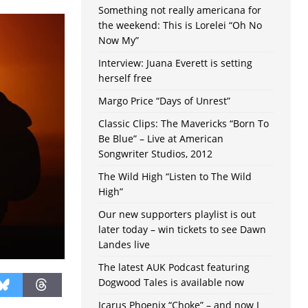
Something not really americana for
the weekend: This is Lorelei “Oh No
Now My”
Interview: Juana Everett is setting
herself free
Margo Price “Days of Unrest”
Classic Clips: The Mavericks “Born To
Be Blue” – Live at American
Songwriter Studios, 2012
The Wild High “Listen to The Wild
High”
Our new supporters playlist is out
later today – win tickets to see Dawn
Landes live
The latest AUK Podcast featuring
Dogwood Tales is available now
Icarus Phoenix “Choke” – and now I