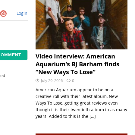
Login
Video Interview: American
Aquarium’s BJ Barham finds
“New Ways To Lose”
sed.
July 29, 2026
0
American Aquarium appear to be on a
creative roll with their latest album, New
Ways To Lose, getting great reviews even
though it is their twentieth album in as many
years. Added to this is the
[…]