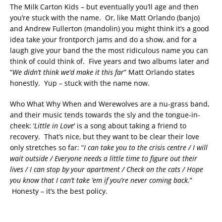
The Milk Carton Kids – but eventually you’ll age and then
you’re stuck with the name. Or, like Matt Orlando (banjo)
and Andrew Fullerton (mandolin) you might think it’s a good
idea take your frontporch jams and do a show, and for a
laugh give your band the the most ridiculous name you can
think of could think of. Five years and two albums later and
“
We didn’t think we’d make it this far
” Matt Orlando states
honestly. Yup – stuck with the name now.
Who What Why When and Werewolves are a nu-grass band,
and their music tends towards the sly and the tongue-in-
cheek: ‘
Little in Love
‘ is a song about taking a friend to
recovery. That’s nice, but they want to be clear their love
only stretches so far: “
I can take you to the crisis centre / I will
wait outside / Everyone needs a little time to figure out their
lives / I can stop by your apartment / Check on the cats / Hope
you know that I can’t take ’em if you’re never coming back.
”
Honesty – it’s the best policy.