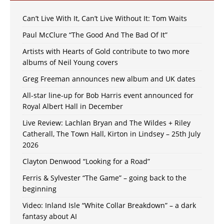
Can’t Live With It, Can’t Live Without It: Tom Waits
Paul McClure “The Good And The Bad Of It”
Artists with Hearts of Gold contribute to two more
albums of Neil Young covers
Greg Freeman announces new album and UK dates
All-star line-up for Bob Harris event announced for
Royal Albert Hall in December
Live Review: Lachlan Bryan and The Wildes + Riley
Catherall, The Town Hall, Kirton in Lindsey – 25th July
2026
Clayton Denwood “Looking for a Road”
Ferris & Sylvester “The Game” – going back to the
beginning
Video: Inland Isle “White Collar Breakdown” – a dark
fantasy about AI