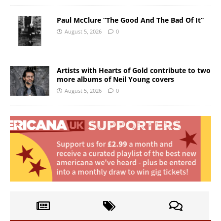
Paul McClure “The Good And The Bad Of It”
August 5, 2026
0
Artists with Hearts of Gold contribute to two
more albums of Neil Young covers
August 5, 2026
0