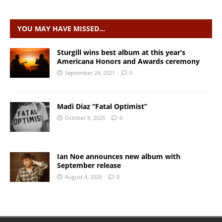
YOU MAY HAVE MISSED…
Sturgill wins best album at this year’s
Americana Honors and Awards ceremony
September 24, 2021
0
Madi Diaz “Fatal Optimist”
October 9, 2025
0
Ian Noe announces new album with
September release
August 4, 2026
0