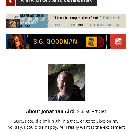
WHO WHAT WHY WHEN & WEREWOLVES
About Jonathan Aird
3390 Articles
Sure, I could climb high in a tree, or go to Skye on my
holiday. I could be happy. All I really want is the excitement