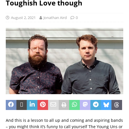
Toughish Love though
August 2, 2021
Jonathan Aird
0
And this is a lesson to all up and coming and aspiring bands
– you might think it’s funny to call yourself The Young Uns or