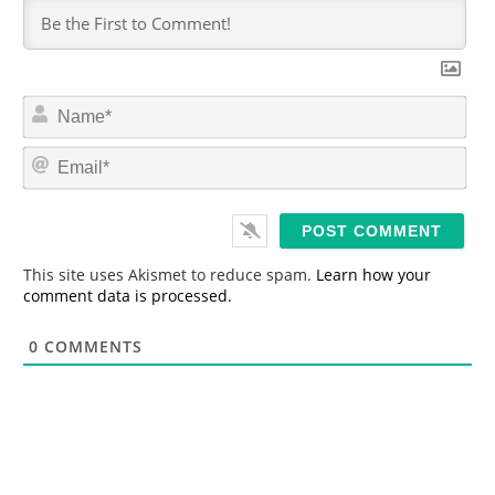
N
a
m
E
e
m
*
a
i
l
*
This site uses Akismet to reduce spam.
Learn how your
comment data is processed.
0
COMMENTS