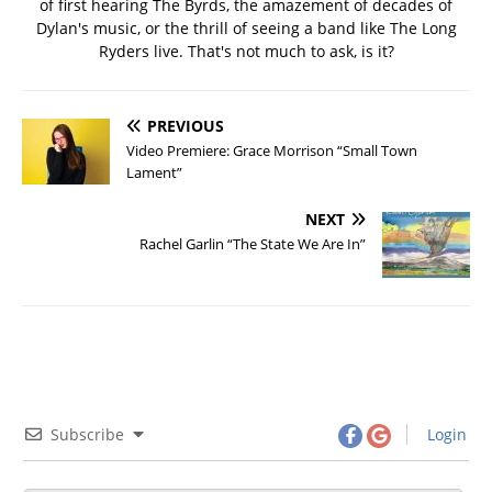
of first hearing The Byrds, the amazement of decades of
Dylan's music, or the thrill of seeing a band like The Long
Ryders live. That's not much to ask, is it?
PREVIOUS
Video Premiere: Grace Morrison “Small Town
Lament”
NEXT
Rachel Garlin “The State We Are In”
Subscribe
Login