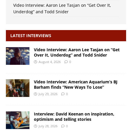
Video Interview: Aaron Lee Tasjan on “Get Over It,
Underdog” and Todd Snider
LATEST INTERVIEWS
Video Interview: Aaron Lee Tasjan on “Get
Over It, Underdog” and Todd Snider
August 4, 2026
0
Video Interview: American Aquarium’s BJ
Barham finds “New Ways To Lose”
July 29, 2026
0
Interview: David Keenan on inspiration,
optimism and telling stories
July 28, 2026
0