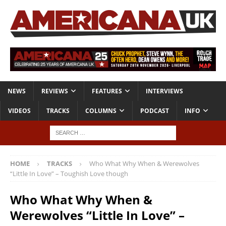
NEWS
REVIEWS
FEATURES
INTERVIEWS
VIDEOS
TRACKS
COLUMNS
PODCAST
INFO
HOME
TRACKS
Who What Why When & Werewolves
“Little In Love” – Toughish Love though
Who What Why When &
Werewolves “Little In Love” –