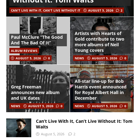
CAN'T LIVE WITH IT, CAN'T LIVE WITHOUT IT
AUGUST 5, 2026
2
Artists with Hearts of
Paul McClure “The Good
Gold contribute to two
And The Bad Of It”
more albums of Neil
Young covers
ALBUM REVIEWS
AUGUST 5, 2026
0
NEWS
AUGUST 5, 2026
0
All-star line-up for Bob
Greg Freeman
Harris event announced
announces new album
for Royal Albert Hall in
and UK dates
December
NEWS
AUGUST 5, 2026
0
NEWS
AUGUST 5, 2026
0
Can’t Live With It, Can’t Live Without It: Tom
Waits
August 5, 2026
2