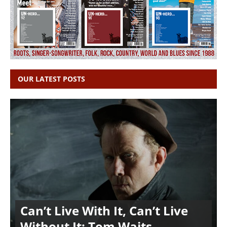
OUR LATEST POSTS
Can’t Live With It, Can’t Live
Without It: Tom Waits