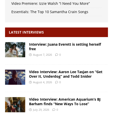
Video Premiere: Izzie Walsh “I Need You More”
Essentials: The Top 10 Samantha Crain Songs
LATEST INTERVIEWS
Interview: Juana Everett is setting herself
free
August 7, 2026
0
Video Interview: Aaron Lee Tasjan on “Get
Over It, Underdog” and Todd Snider
August 4, 2026
0
Video Interview: American Aquarium’s BJ
Barham finds “New Ways To Lose”
July 29, 2026
0