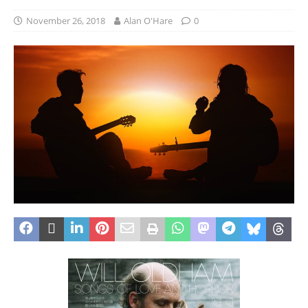
November 26, 2018
Alan O'Hare
0