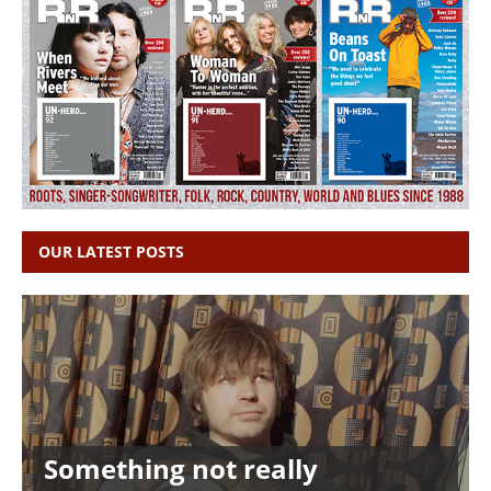
OUR LATEST POSTS
Something not really