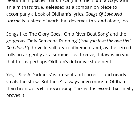
beautiful in places, full-on scary in others, but always with
an aim that’s true. Released as a companion piece to
accompany a book of Oldham’s lyrics,
‘Songs Of Love And
Horror’
is a piece of work that deserves to stand alone, too.
Songs like ‘The Glory Goes,’ ‘Ohio River Boat Song’ and the
gorgeous ‘Only Someone Running’ (
“can you love the one that
God does?”
) thrive in solitary confinement and, as the record
rolls on as gently as a summer sea breeze, it dawns on you
that this is perhaps Oldham’s definitive statement.
Yes, ‘I See A Darkness’ is present and correct… and nearly
steals the show. But there’s always been more to Oldham
than his most well-known song. This is the record that finally
proves it.