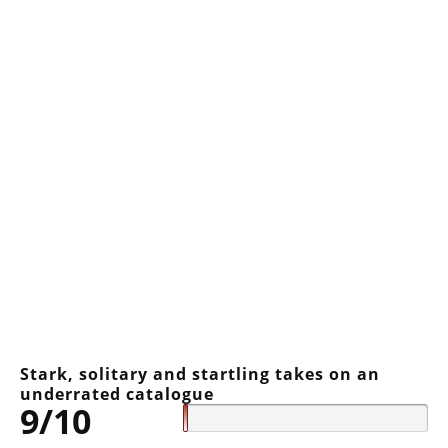
Stark, solitary and startling takes on an
underrated catalogue
9/10