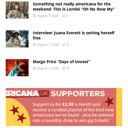
Something not really americana for the
weekend: This is Lorelei “Oh No Now My”
August 7, 2026
0
Interview: Juana Everett is setting herself
free
August 7, 2026
0
Margo Price “Days of Unrest”
August 7, 2026
0