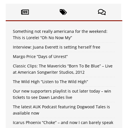
Something not really americana for the weekend:
This is Lorelei “Oh No Now My”
Interview: Juana Everett is setting herself free
Margo Price “Days of Unrest”
Classic Clips: The Mavericks “Born To Be Blue” – Live
at American Songwriter Studios, 2012
The Wild High “Listen to The Wild High”
Our new supporters playlist is out later today – win
tickets to see Dawn Landes live
The latest AUK Podcast featuring Dogwood Tales is
available now
Icarus Phoenix “Choke” – and now I can barely speak