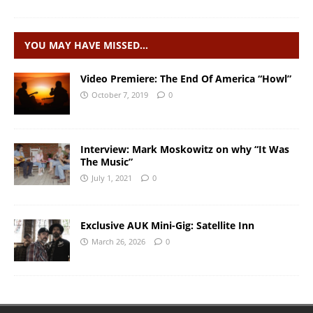
YOU MAY HAVE MISSED…
Video Premiere: The End Of America “Howl”
October 7, 2019
0
Interview: Mark Moskowitz on why “It Was
The Music”
July 1, 2021
0
Exclusive AUK Mini-Gig: Satellite Inn
March 26, 2026
0