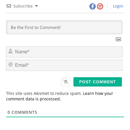
Subscribe
Login
N
a
m
E
e
m
*
a
i
l
*
This site uses Akismet to reduce spam.
Learn how your
comment data is processed.
0
COMMENTS