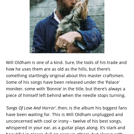
Will Oldham is one of a kind. Sure, the tools of his trade and
how he uses them are as old as the hills, but there’s
something startlingly original about this master craftsmen.
Some of his songs have been released under the ‘Palace’
moniker, some with ‘Bonnie’ in the title, but there’s always a
piece of himself left behind when the needle stops turning.
‘Songs Of Love And Horror’
, then, is the album his biggest fans
have been waiting for. This is Will Oldham unplugged and
unconcerned with cool or irony – twelve of his best songs,
whispered in your ear, as a guitar plays along. It’s stark and