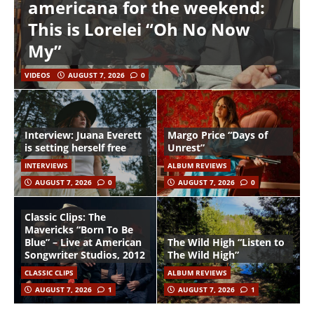
americana for the weekend:
This is Lorelei “Oh No Now
My”
VIDEOS
AUGUST 7, 2026
0
Interview: Juana Everett
Margo Price “Days of
is setting herself free
Unrest”
INTERVIEWS
ALBUM REVIEWS
AUGUST 7, 2026
0
AUGUST 7, 2026
0
Classic Clips: The
Mavericks “Born To Be
Blue” – Live at American
The Wild High “Listen to
Songwriter Studios, 2012
The Wild High”
CLASSIC CLIPS
ALBUM REVIEWS
AUGUST 7, 2026
1
AUGUST 7, 2026
1