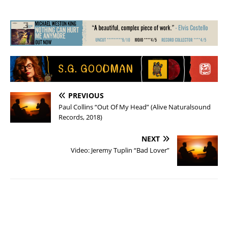
PREVIOUS
Paul Collins “Out Of My Head” (Alive Naturalsound
Records, 2018)
NEXT
Video: Jeremy Tuplin “Bad Lover”