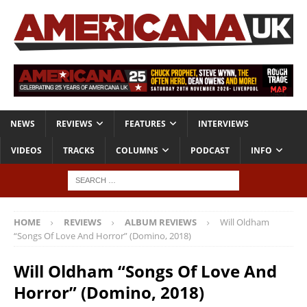
NEWS
REVIEWS
FEATURES
INTERVIEWS
VIDEOS
TRACKS
COLUMNS
PODCAST
INFO
HOME
REVIEWS
ALBUM REVIEWS
Will Oldham
“Songs Of Love And Horror” (Domino, 2018)
Will Oldham “Songs Of Love And
Horror” (Domino, 2018)