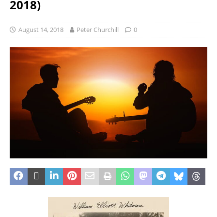
2018)
August 14, 2018
Peter Churchill
0