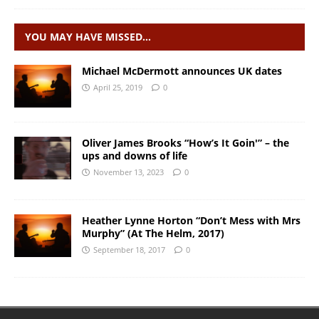
YOU MAY HAVE MISSED…
Michael McDermott announces UK dates
April 25, 2019
0
Oliver James Brooks “How’s It Goin'” – the
ups and downs of life
November 13, 2023
0
Heather Lynne Horton “Don’t Mess with Mrs
Murphy” (At The Helm, 2017)
September 18, 2017
0