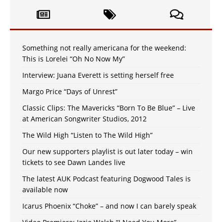
Something not really americana for the weekend:
This is Lorelei “Oh No Now My”
Interview: Juana Everett is setting herself free
Margo Price “Days of Unrest”
Classic Clips: The Mavericks “Born To Be Blue” – Live
at American Songwriter Studios, 2012
The Wild High “Listen to The Wild High”
Our new supporters playlist is out later today – win
tickets to see Dawn Landes live
The latest AUK Podcast featuring Dogwood Tales is
available now
Icarus Phoenix “Choke” – and now I can barely speak