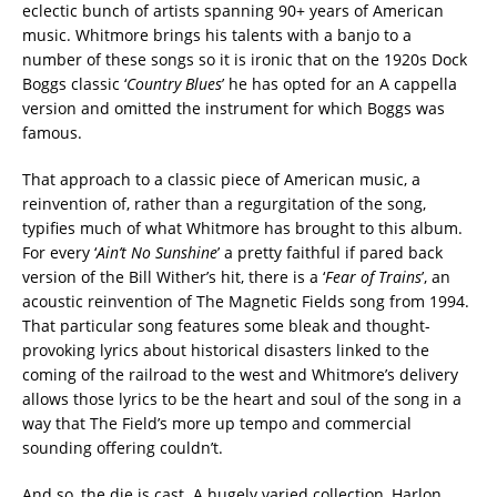
eclectic bunch of artists spanning 90+ years of American
music. Whitmore brings his talents with a banjo to a
number of these songs so it is ironic that on the 1920s Dock
Boggs classic ‘
Country Blues
’ he has opted for an A cappella
version and omitted the instrument for which Boggs was
famous.
That approach to a classic piece of American music, a
reinvention of, rather than a regurgitation of the song,
typifies much of what Whitmore has brought to this album.
For every ‘
Ain’t No Sunshine
’ a pretty faithful if pared back
version of the Bill Wither’s hit, there is a ‘
Fear of Trains
’, an
acoustic reinvention of The Magnetic Fields song from 1994.
That particular song features some bleak and thought-
provoking lyrics about historical disasters linked to the
coming of the railroad to the west and Whitmore’s delivery
allows those lyrics to be the heart and soul of the song in a
way that The Field’s more up tempo and commercial
sounding offering couldn’t.
And so, the die is cast. A hugely varied collection, Harlon