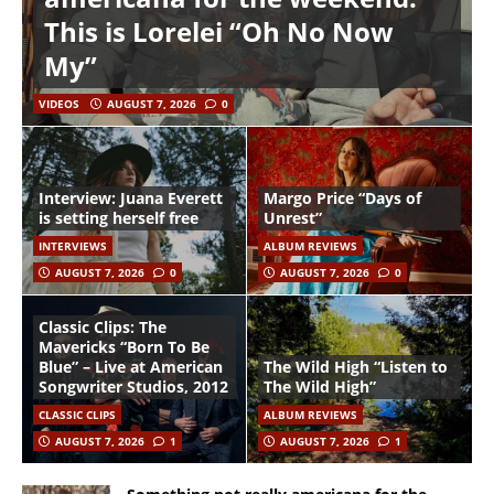
This is Lorelei “Oh No Now
My”
VIDEOS
AUGUST 7, 2026
0
Interview: Juana Everett
Margo Price “Days of
is setting herself free
Unrest”
INTERVIEWS
ALBUM REVIEWS
AUGUST 7, 2026
0
AUGUST 7, 2026
0
Classic Clips: The
Mavericks “Born To Be
Blue” – Live at American
The Wild High “Listen to
Songwriter Studios, 2012
The Wild High”
CLASSIC CLIPS
ALBUM REVIEWS
AUGUST 7, 2026
1
AUGUST 7, 2026
1