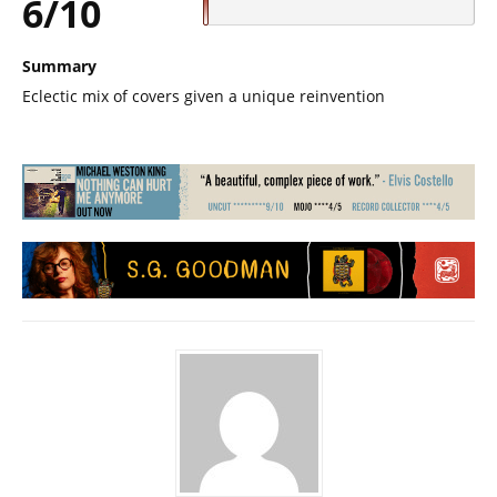
6/10
Summary
Eclectic mix of covers given a unique reinvention