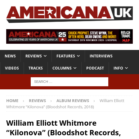
NEWS
REVIEWS
FEATURES
INTERVIEWS
VIDEOS
TRACKS
COLUMNS
PODCAST
INFO
HOME
REVIEWS
ALBUM REVIEWS
William Elliott
Whitmore “Kilonova” (Bloodshot Records, 2018)
William Elliott Whitmore
“Kilonova” (Bloodshot Records,