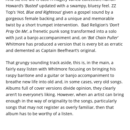
Howard’s ‘
Busted
’ updated with a swampy, bluesy feel. ZZ
Top’s ‘
Hot, Blue and Righteous
’ given a gospel sound by a
gorgeous female backing and a unique and memorable
twist by a short trumpet intervention. Bad Religion’s ‘
Don’t
Pray On Me
’, a frenetic punk song transformed into a solo
with just a banjo accompaniment and, on ‘
Bat Chain Puller
’
Whitmore has produced a version that is every bit as erratic
and demented as Captain Beefheart’s original.
That grungy sounding track aside, this is, in the main, a
fairly easy listen with Whitmore focusing on bringing his
raspy baritone and a guitar or banjo accompaniment to
breathe new life into old and, in some cases, very old songs.
Albums full of cover versions divide opinion, they clearly
aren’t to everyone’s liking. However, when an artist can bring
enough in the way of originality to the songs, particularly
songs that may not register as overly familiar, then that
album has to be worthy of a listen.