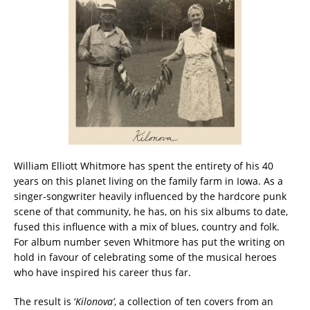
William Elliott Whitmore has spent the entirety of his 40
years on this planet living on the family farm in Iowa. As a
singer-songwriter heavily influenced by the hardcore punk
scene of that community, he has, on his six albums to date,
fused this influence with a mix of blues, country and folk.
For album number seven Whitmore has put the writing on
hold in favour of celebrating some of the musical heroes
who have inspired his career thus far.
The result is ‘
Kilonova’
, a collection of ten covers from an