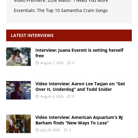
Video Premiere: Izzie Walsh “I Need You More”
Essentials: The Top 10 Samantha Crain Songs
LATEST INTERVIEWS
Interview: Juana Everett is setting herself
free
August 7, 2026
0
Video Interview: Aaron Lee Tasjan on “Get
Over It, Underdog” and Todd Snider
August 4, 2026
0
Video Interview: American Aquarium’s BJ
Barham finds “New Ways To Lose”
July 29, 2026
0