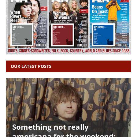
OUR LATEST POSTS
Something not really
americana for the weekend: