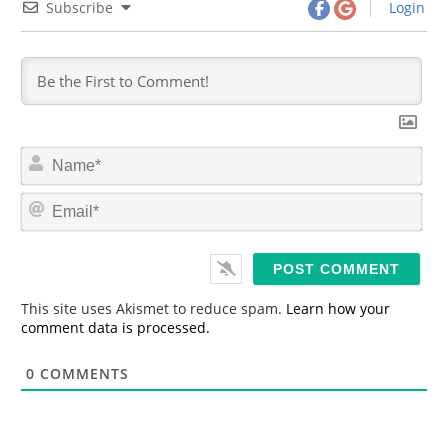
Subscribe
Login
N
a
m
E
e
m
*
a
i
l
*
This site uses Akismet to reduce spam.
Learn how your
comment data is processed.
0
COMMENTS