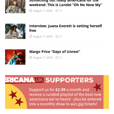
Something not really americana for the
weekend: This is Lorelei “Oh No Now My”
August 7, 2026
0
Interview: Juana Everett is setting herself
free
August 7, 2026
0
Margo Price “Days of Unrest”
August 7, 2026
0