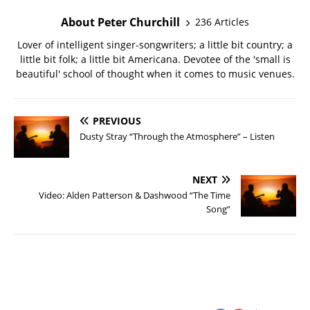
About Peter Churchill
236 Articles
Lover of intelligent singer-songwriters; a little bit country; a
little bit folk; a little bit Americana. Devotee of the 'small is
beautiful' school of thought when it comes to music venues.
PREVIOUS
Dusty Stray “Through the Atmosphere” – Listen
NEXT
Video: Alden Patterson & Dashwood “The Time
Song”