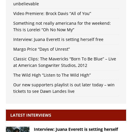
unbelievable
Video Premiere: Brock Davis “All of You”
Something not really americana for the weekend:
This is Lorelei “Oh No Now My”
Interview: Juana Everett is setting herself free
Margo Price “Days of Unrest”
Classic Clips: The Mavericks “Born To Be Blue” – Live
at American Songwriter Studios, 2012
The Wild High “Listen to The Wild High”
Our new supporters playlist is out later today – win
tickets to see Dawn Landes live
LATEST INTERVIEWS
Interview: Juana Everett is setting herself