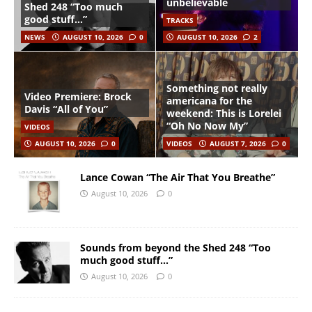
unbelievable
Shed 248 “Too much
good stuff…”
TRACKS
NEWS
AUGUST 10, 2026
0
AUGUST 10, 2026
2
Something not really
Video Premiere: Brock
americana for the
Davis “All of You”
weekend: This is Lorelei
“Oh No Now My”
VIDEOS
AUGUST 10, 2026
0
VIDEOS
AUGUST 7, 2026
0
Lance Cowan “The Air That You Breathe”
August 10, 2026
0
Sounds from beyond the Shed 248 “Too
much good stuff…”
August 10, 2026
0