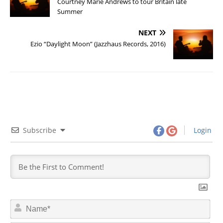
Courtney Marie Andrews to tour Britain late
Summer
NEXT
Ezio “Daylight Moon” (Jazzhaus Records, 2016)
Subscribe
Login
N
a
m