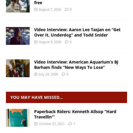
free
August 7, 2026
0
Video Interview: Aaron Lee Tasjan on “Get
Over It, Underdog” and Todd Snider
August 4, 2026
0
Video Interview: American Aquarium’s BJ
Barham finds “New Ways To Lose”
July 29, 2026
0
YOU MAY HAVE MISSED…
Paperback Riders: Kenneth Allsop “Hard
Travellin'”
October 27, 2021
1