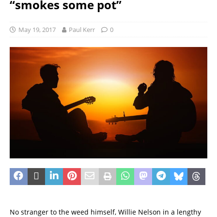
“smokes some pot”
May 19, 2017
Paul Kerr
0
No stranger to the weed himself, Willie Nelson in a lengthy