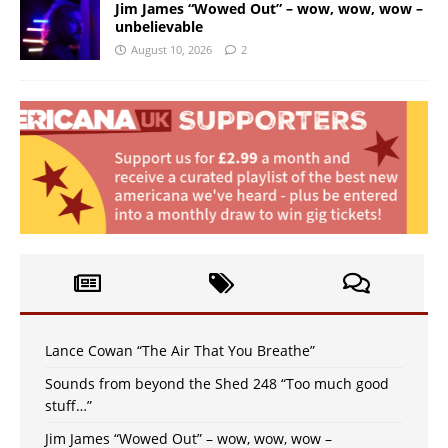
Jim James “Wowed Out” – wow, wow, wow –
unbelievable
August 10, 2026
2
Lance Cowan “The Air That You Breathe”
Sounds from beyond the Shed 248 “Too much good
stuff…”
Jim James “Wowed Out” – wow, wow, wow –