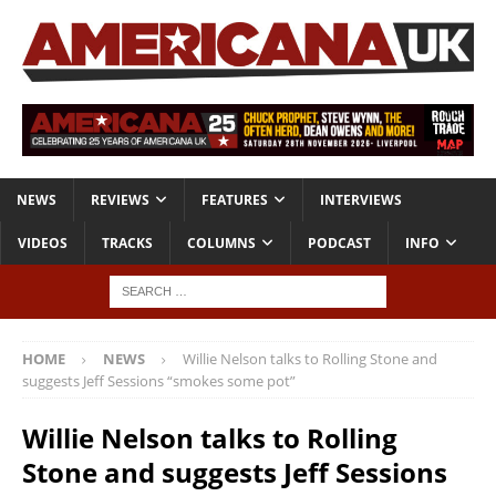
NEWS
REVIEWS
FEATURES
INTERVIEWS
VIDEOS
TRACKS
COLUMNS
PODCAST
INFO
HOME
NEWS
Willie Nelson talks to Rolling Stone and
suggests Jeff Sessions “smokes some pot”
Willie Nelson talks to Rolling
Stone and suggests Jeff Sessions