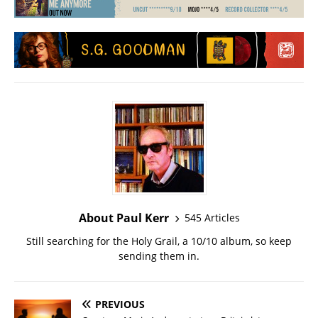
About Paul Kerr
545 Articles
Still searching for the Holy Grail, a 10/10 album, so keep
sending them in.
PREVIOUS