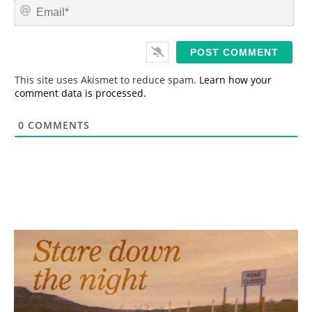
E
e
m
*
a
i
l
*
This site uses Akismet to reduce spam.
Learn how your
comment data is processed.
0
COMMENTS