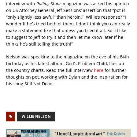
interview with
Rolling Stone
magazine was asked his opinion
on US Attorney General Jeff Sessions’ assertion that “pot is
“only slightly less awful” than heroin.” Willie’s response? “I
wonder if he’s tried both of them. I don’t think you can really
make a statement like that unless you tried it all. So I’d like
to suggest to Jeff to try it and then let me know later if he
thinks he’s still telling the truth!”
Nelson was speaking to the magazine on the eve of his 84th
birthday as his latest album, God’s Problem Child, flies up
the country charts. Read the full interview
here
for further
thoughts on pot, working with Dylan and the inspiration for
his song Still Not Dead.
WILLIE NELSON