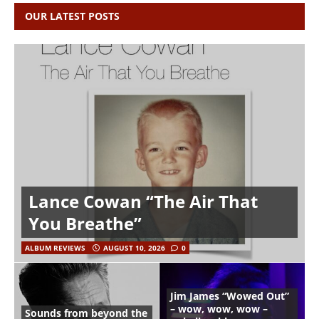
OUR LATEST POSTS
Lance Cowan “The Air That
You Breathe”
ALBUM REVIEWS
AUGUST 10, 2026
0
Jim James “Wowed Out”
– wow, wow, wow –
Sounds from beyond the