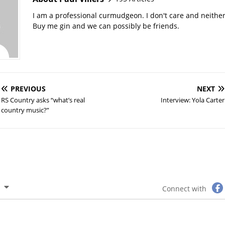
I am a professional curmudgeon. I don't care and neithe
Buy me gin and we can possibly be friends.
PREVIOUS
NEXT
RS Country asks “what’s real
Interview: Yola Carter
country music?”
Connect with