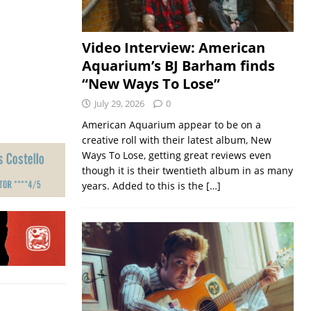
Video Interview: American
Aquarium’s BJ Barham finds
“New Ways To Lose”
July 29, 2026
0
American Aquarium appear to be on a
creative roll with their latest album, New
Ways To Lose, getting great reviews even
though it is their twentieth album in as many
years. Added to this is the
[…]