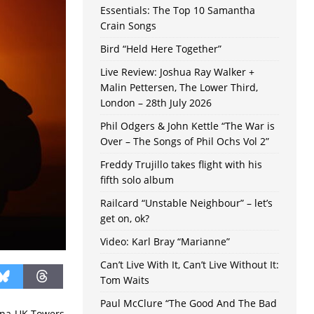
Essentials: The Top 10 Samantha
Crain Songs
Bird “Held Here Together”
Live Review: Joshua Ray Walker +
Malin Pettersen, The Lower Third,
London – 28th July 2026
Phil Odgers & John Kettle “The War is
Over – The Songs of Phil Ochs Vol 2”
Freddy Trujillo takes flight with his
fifth solo album
Railcard “Unstable Neighbour” – let’s
get on, ok?
Video: Karl Bray “Marianne”
Can’t Live With It, Can’t Live Without It:
Tom Waits
Paul McClure “The Good And The Bad
cana-UK Towers