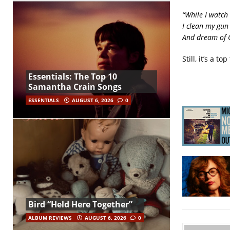
“While I watch
I clean my gun
And dream of 
Still, it’s a 
Essentials: The Top 10
Samantha Crain Songs
ESSENTIALS
AUGUST 6, 2026
0
Bird “Held Here Together”
ALBUM REVIEWS
AUGUST 6, 2026
0