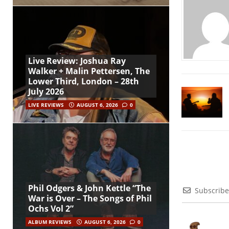
Live Review: Joshua Ray
Walker + Malin Pettersen, The
Lower Third, London – 28th
July 2026
LIVE REVIEWS
AUGUST 6, 2026
0
Phil Odgers & John Kettle “The
Subscribe
War is Over – The Songs of Phil
Ochs Vol 2”
ALBUM REVIEWS
AUGUST 6, 2026
0