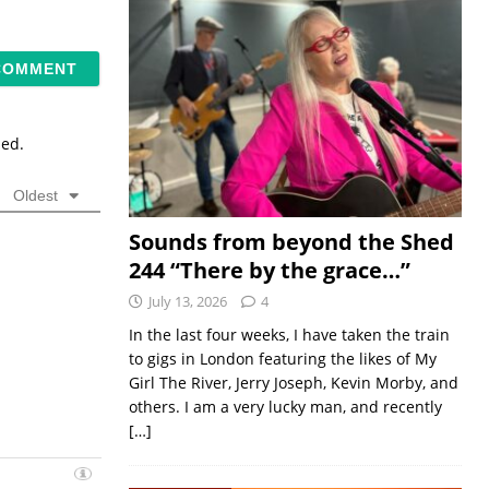
sed.
Oldest
Sounds from beyond the Shed
244 “There by the grace…”
July 13, 2026
4
In the last four weeks, I have taken the train
to gigs in London featuring the likes of My
Girl The River, Jerry Joseph, Kevin Morby, and
others. I am a very lucky man, and recently
[…]