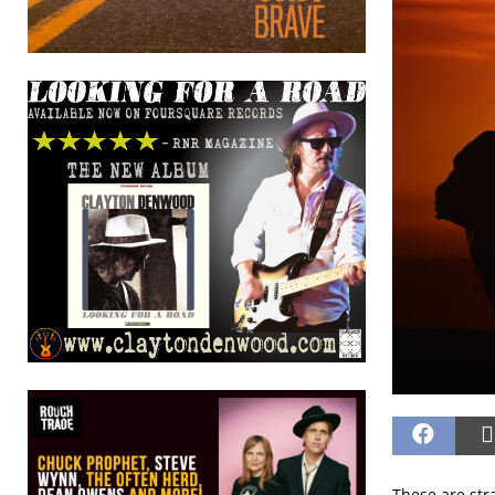
These are str