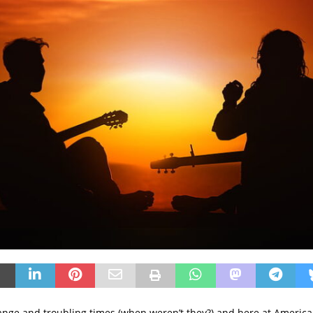
ange and troubling times (when weren’t they?) and here at Ameri