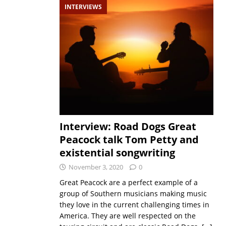
INTERVIEWS
Interview: Road Dogs Great
Peacock talk Tom Petty and
existential songwriting
November 3, 2020
0
Great Peacock are a perfect example of a
group of Southern musicians making music
they love in the current challenging times in
America. They are well respected on the