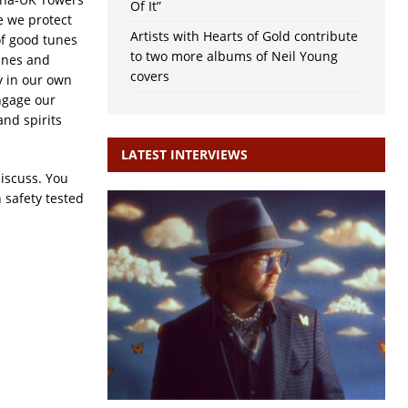
Of It”
e we protect
Artists with Hearts of Gold contribute
of good tunes
to two more albums of Neil Young
wines and
covers
y in our own
ngage our
and spirits
LATEST INTERVIEWS
discuss. You
 safety tested