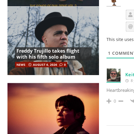
This site use
Freddy Trujillo takes flight
1
COMMEN
with his fifth solo album
NEWS
AUGUST 6, 2026
0
Kei
8 
Heartbreaking
0