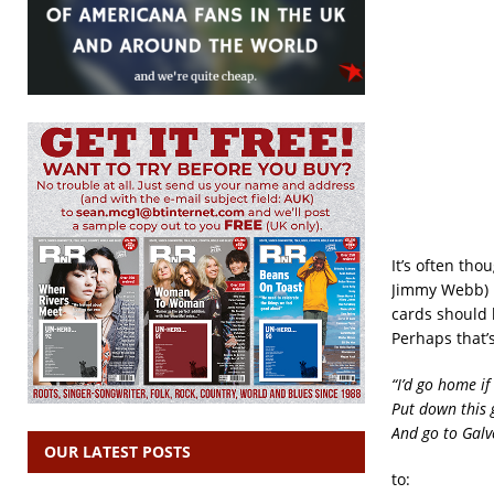
It’s often th
Jimmy Webb) p
cards should b
Perhaps that’
“I’d go home if
Put down this 
And go to Galv
OUR LATEST POSTS
to: