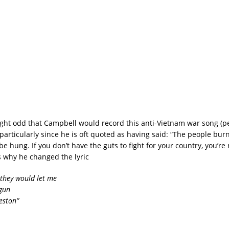
ought odd that Campbell would record this anti-Vietnam war song (
articularly since he is oft quoted as having said: “The people burn
e hung. If you don’t have the guts to fight for your country, you’re
s why he changed the lyric
 they would let me
gun
eston”