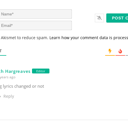
N
a
m
E
e
m
*
a
s Akismet to reduce spam.
Learn how your comment data is proces
i
l
*
T
th Hargreaves
Editor
years ago
 lyrics changed or not
Reply