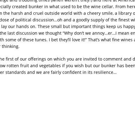
cially created bunker in what used to be the wine cellar. From her
m the harsh and cruel outside world with a cheery smile, a library 
dose of political discussion…oh and a goodly supply of the finest 
n lay our hands on. These small but important things keep us happ
 the last discussion we thought “Why don’t we annoy…er…I mean e
h some of these tunes. I bet they’ll love it!” That’s what fine wines 
r thinking.
the first of our offerings on which you are invited to comment and 
row rotten fruit and vegetables if you wish but our bunker has been
r standards and we are fairly confident in its resilience…