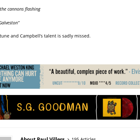
 the cannons flashing
Galveston”
top tune and Campbell’s talent is sadly missed.
About Paul Villers
195 Articles