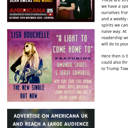
we have a spe
ourselves fro
and a weekly 
spirits we ca
naïve way. At
readership wit
will do to you
Here then is 
could also th
to Trump Towe