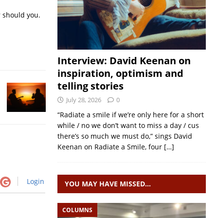
r should you.
Interview: David Keenan on
inspiration, optimism and
telling stories
July 28, 2026
0
“Radiate a smile if we’re only here for a short
while / no we don’t want to miss a day / cus
there’s so much we must do,” sings David
Keenan on Radiate a Smile, four
[…]
Login
YOU MAY HAVE MISSED…
COLUMNS