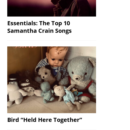
Essentials: The Top 10
Samantha Crain Songs
Bird “Held Here Together”