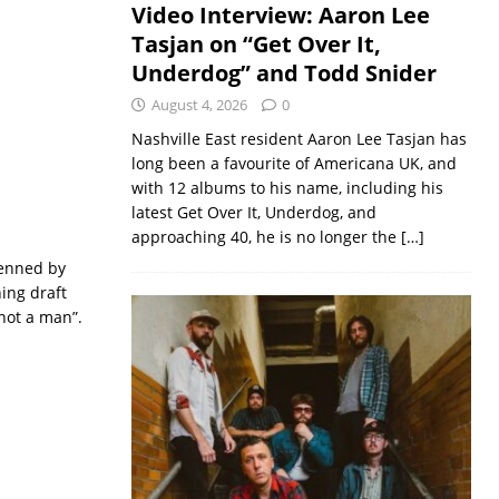
Video Interview: Aaron Lee
Tasjan on “Get Over It,
Underdog” and Todd Snider
August 4, 2026
0
Nashville East resident Aaron Lee Tasjan has
long been a favourite of Americana UK, and
with 12 albums to his name, including his
latest Get Over It, Underdog, and
approaching 40, he is no longer the
[…]
penned by
ing draft
 not a man”.