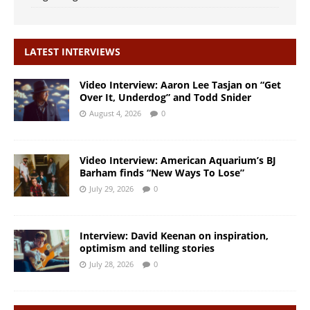
LATEST INTERVIEWS
Video Interview: Aaron Lee Tasjan on “Get
Over It, Underdog” and Todd Snider
August 4, 2026
0
Video Interview: American Aquarium’s BJ
Barham finds “New Ways To Lose”
July 29, 2026
0
Interview: David Keenan on inspiration,
optimism and telling stories
July 28, 2026
0