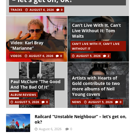
TRACKS
AUGUST 6, 2026
0
Can’t Live With It, Can’t
Live Without It: Tom
Waits
Video: Karl Bray
CAN'T LIVE WITH IT, CAN'T LIVE
“Marianne”
WITHOUT IT
VIDEOS
AUGUST 6, 2026
0
AUGUST 5, 2026
2
Artists with Hearts of
Paul McClure “The Good
Gold contribute to two
And The Bad Of It”
more albums of Neil
Young covers
ALBUM REVIEWS
AUGUST 5, 2026
0
NEWS
AUGUST 5, 2026
0
Railcard “Unstable Neighbour” – let’s get on,
ok?
August 6, 2026
0