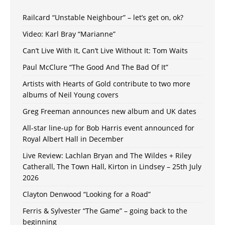
Railcard “Unstable Neighbour” – let’s get on, ok?
Video: Karl Bray “Marianne”
Can’t Live With It, Can’t Live Without It: Tom Waits
Paul McClure “The Good And The Bad Of It”
Artists with Hearts of Gold contribute to two more
albums of Neil Young covers
Greg Freeman announces new album and UK dates
All-star line-up for Bob Harris event announced for
Royal Albert Hall in December
Live Review: Lachlan Bryan and The Wildes + Riley
Catherall, The Town Hall, Kirton in Lindsey – 25th July
2026
Clayton Denwood “Looking for a Road”
Ferris & Sylvester “The Game” – going back to the
beginning