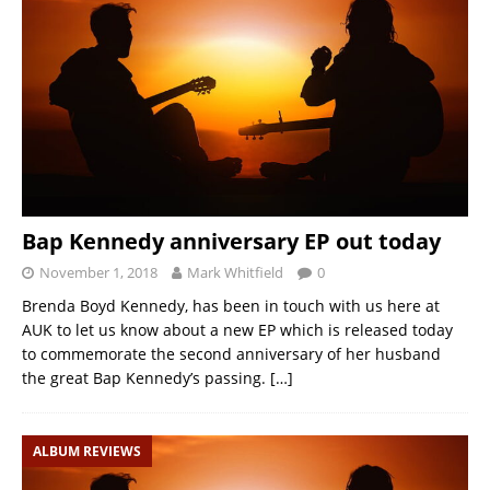
Bap Kennedy anniversary EP out today
November 1, 2018
Mark Whitfield
0
Brenda Boyd Kennedy, has been in touch with us here at
AUK to let us know about a new EP which is released today
to commemorate the second anniversary of her husband
the great Bap Kennedy’s passing.
[…]
ALBUM REVIEWS