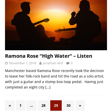
Ramona Rose “High Water” – Listen
November 1, 2018
Jonathan Aird
0
Manchester based Ramona Rose recently took the decision
to leave her folk-rock band and hit the road as a solo artist,
with just a guitar and a stomp-box loop pedal. Having just
completed an eight city
[…]
«
1
…
28
29
30
»