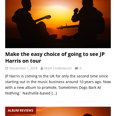
Make the easy choice of going to see JP
Harris on tour
November 1, 2018
Mark Underwood
0
JP Harris is coming to the UK for only the second time since
starting out in the music business around 10 years ago. Now
with a new album to promote, ‘Sometimes Dogs Bark At
Nothing,’ Nashville-based
[…]
ALBUM REVIEWS