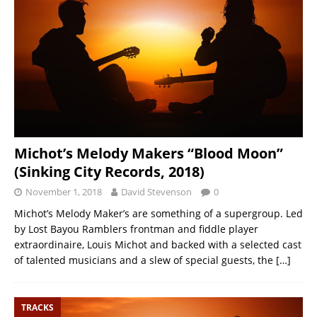
Michot’s Melody Makers “Blood Moon”
(Sinking City Records, 2018)
November 1, 2018
David Stevenson
0
Michot’s Melody Maker’s are something of a supergroup. Led
by Lost Bayou Ramblers frontman and fiddle player
extraordinaire, Louis Michot and backed with a selected cast
of talented musicians and a slew of special guests, the
[…]
TRACKS