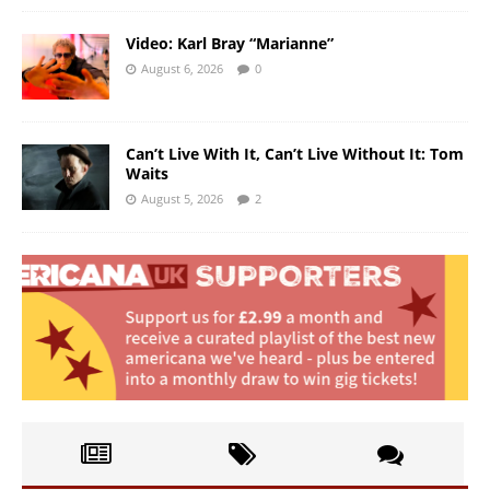
Video: Karl Bray “Marianne”
August 6, 2026
0
Can’t Live With It, Can’t Live Without It: Tom
Waits
August 5, 2026
2