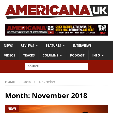
NEWS
REVIEWS
FEATURES
INTERVIEWS
VIDEOS
TRACKS
COLUMNS
PODCAST
INFO
HOME
2018
November
Month:
November 2018
NEWS