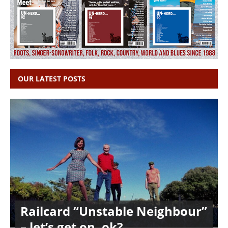
OUR LATEST POSTS
Railcard “Unstable Neighbour”
– let’s get on, ok?