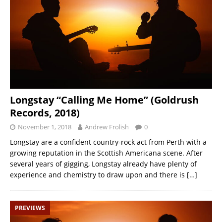
Longstay “Calling Me Home” (Goldrush
Records, 2018)
November 1, 2018
Andrew Frolish
0
Longstay are a confident country-rock act from Perth with a
growing reputation in the Scottish Americana scene. After
several years of gigging, Longstay already have plenty of
experience and chemistry to draw upon and there is
[…]
PREVIEWS