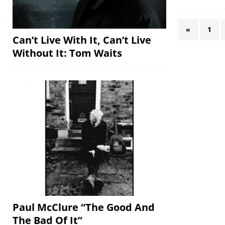
«
1
Can’t Live With It, Can’t Live
Without It: Tom Waits
Paul McClure “The Good And
The Bad Of It”