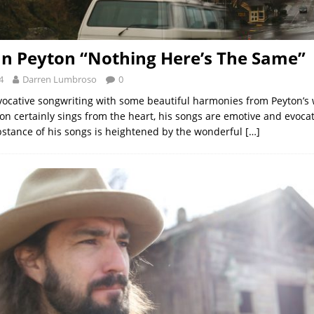
n Peyton “Nothing Here’s The Same”
4
Darren Lumbroso
0
ocative songwriting with some beautiful harmonies from Peyton’s wi
on certainly sings from the heart, his songs are emotive and evocat
stance of his songs is heightened by the wonderful
[…]