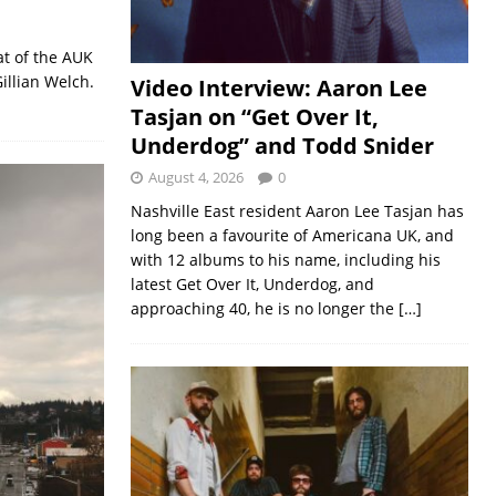
at of the AUK
illian Welch.
Video Interview: Aaron Lee
Tasjan on “Get Over It,
Underdog” and Todd Snider
August 4, 2026
0
Nashville East resident Aaron Lee Tasjan has
long been a favourite of Americana UK, and
with 12 albums to his name, including his
latest Get Over It, Underdog, and
approaching 40, he is no longer the
[…]