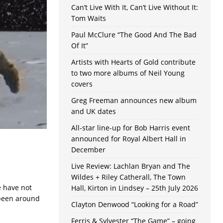
Can’t Live With It, Can’t Live Without It:
Tom Waits
Paul McClure “The Good And The Bad
Of It”
Artists with Hearts of Gold contribute
to two more albums of Neil Young
covers
Greg Freeman announces new album
and UK dates
All-star line-up for Bob Harris event
announced for Royal Albert Hall in
December
Live Review: Lachlan Bryan and The
Wildes + Riley Catherall, The Town
e have not
Hall, Kirton in Lindsey – 25th July 2026
 been around
Clayton Denwood “Looking for a Road”
Ferris & Sylvester “The Game” – going