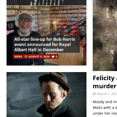
All-star line-up for Bob Harris
event announced for Royal
Albert Hall in December
NEWS
AUGUST 5, 2026
0
Felicit
murder 
March 1, 202
Moody and mur
Waits with a d
under her ne