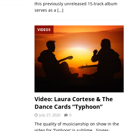
this previously unreleased 15-track album
serves as a
[…]
VIDEOS
Video: Laura Cortese & The
Dance Cards “Typhoon”
July 27, 2020
0
The quality of musicianship on show in the
video for ‘Typhoon’ is sublime. Singer-