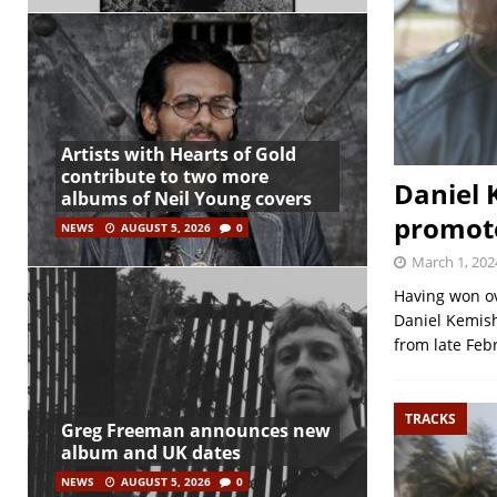
Artists with Hearts of Gold
contribute to two more
Daniel 
albums of Neil Young covers
promote
NEWS
AUGUST 5, 2026
0
March 1, 202
Having won ov
Daniel Kemish
from late Feb
TRACKS
Greg Freeman announces new
album and UK dates
NEWS
AUGUST 5, 2026
0