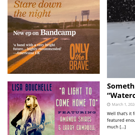
Somethi
“Waterc
March 1, 202
Well that’s i
featured enou
much
[…]