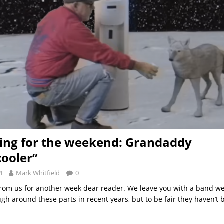
ng for the weekend: Grandaddy
ooler”
4
Mark Whitfield
0
t from us for another week dear reader. We leave you with a band w
gh around these parts in recent years, but to be fair they haven’t