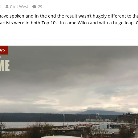
4
Clint West
29
ave spoken and in the end the result wasn’t hugely different to th
 artists were in both Top 10s. In came Wilco and with a huge leap, G
EWS