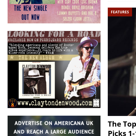
FEATURES
The Top
Picks 1