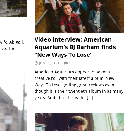
Video Interview: American
fe, Abigail.
Aquarium’s BJ Barham finds
ive. The
“New Ways To Lose”
July 29, 2026
0
American Aquarium appear to be on a
creative roll with their latest album, New
Ways To Lose, getting great reviews even
though it is their twentieth album in as many
years. Added to this is the
[…]