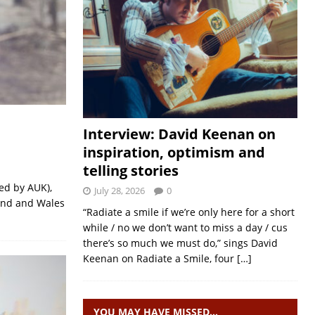
Interview: David Keenan on
inspiration, optimism and
telling stories
ed by AUK),
July 28, 2026
0
land and Wales
“Radiate a smile if we’re only here for a short
while / no we don’t want to miss a day / cus
there’s so much we must do,” sings David
Keenan on Radiate a Smile, four
[…]
YOU MAY HAVE MISSED…