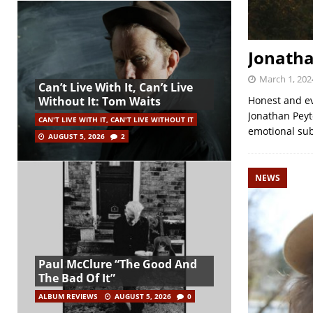
Jonatha
March 1, 202
Can’t Live With It, Can’t Live
Honest and ev
Without It: Tom Waits
Jonathan Peyt
CAN'T LIVE WITH IT, CAN'T LIVE WITHOUT IT
emotional sub
AUGUST 5, 2026
2
NEWS
Paul McClure “The Good And
The Bad Of It”
ALBUM REVIEWS
AUGUST 5, 2026
0