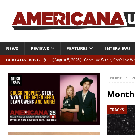
NEWS
REVIEWS
FEATURES
INTERVIEWS
[ August 5, 2026 ]
Can’t Live With It, Can’t Live W
OUR LATEST POSTS
[ August 5, 2026 ]
Paul McClure “The Good And T
HOME
2
[ August 5, 2026 ]
Artists with Hearts of Gold c
[ August 5, 2026 ]
Greg Freeman announces new
Month
[ August 5, 2026 ]
All-star line-up for Bob Harri
TRACKS