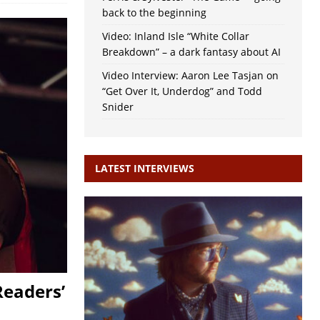
back to the beginning
Video: Inland Isle “White Collar
Breakdown” – a dark fantasy about AI
Video Interview: Aaron Lee Tasjan on
“Get Over It, Underdog” and Todd
Snider
LATEST INTERVIEWS
Readers’