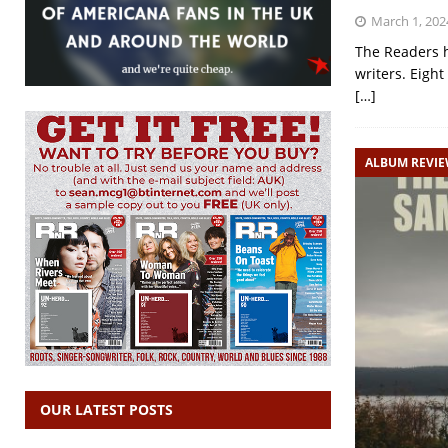
March 1, 202
The Readers h
writers. Eight
[…]
ALBUM REVI
OUR LATEST POSTS