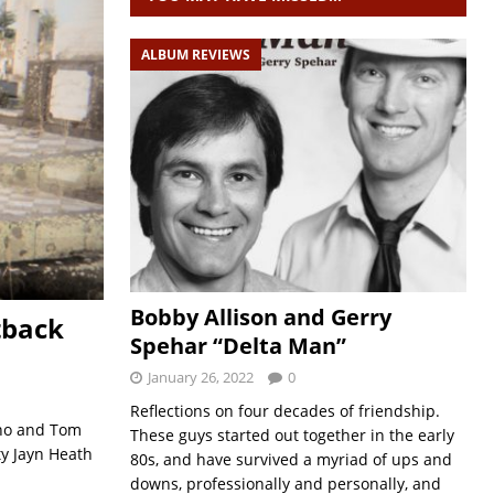
ALBUM REVIEWS
Bobby Allison and Gerry
tback
Spehar “Delta Man”
January 26, 2022
0
Reflections on four decades of friendship.
ino and Tom
These guys started out together in the early
ity Jayn Heath
80s, and have survived a myriad of ups and
downs, professionally and personally, and