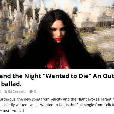
y and the Night “Wanted to Die” An Ou
ballad.
4
Ed Donnelly
0
derous, the new song from Felicity and the Night evokes Tarant
ecidedly wicked twist. ‘Wanted to Die’ is the first single from Felic
w moniker,
[…]