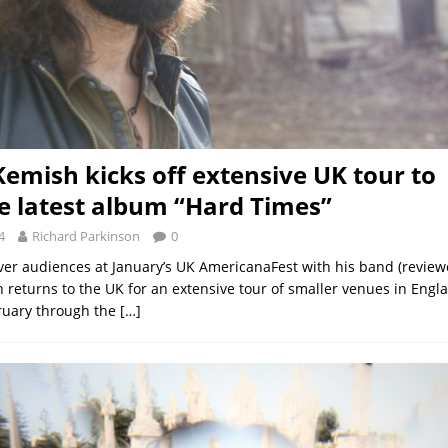
Kemish kicks off extensive UK tour to
 latest album “Hard Times”
4
Richard Parkinson
0
er audiences at January’s UK AmericanaFest with his band (review
 returns to the UK for an extensive tour of smaller venues in Eng
ruary through the
[…]