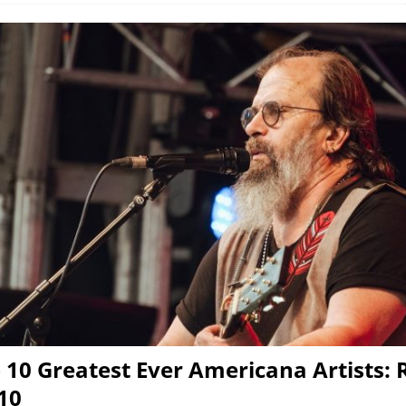
 10 Greatest Ever Americana Artists: 
-10