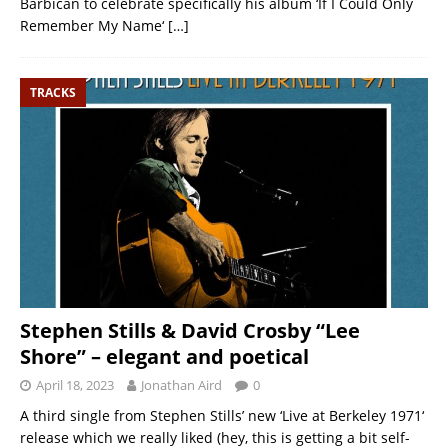
Barbican to celebrate specifically his album ‘If I Could Only
Remember My Name‘
[…]
TRACKS
Stephen Stills & David Crosby “Lee
Shore” – elegant and poetical
April 18, 2023
Jonathan Aird
0
A third single from Stephen Stills’ new ‘Live at Berkeley 1971‘
release which we really liked (hey, this is getting a bit self-