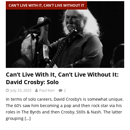
CAN'T LIVE WITH IT, CAN'T LIVE WITHOUT IT
Can’t Live With It, Can’t Live Without It:
David Crosby: Solo
July 23, 2025
Paul Kerr
2
In terms of solo careers, David Crosby’s is somewhat unique.
The 60’s saw him becoming a pop and then rock star via his
roles in The Byrds and then Crosby, Stills & Nash. The latter
grouping
[…]