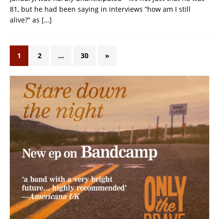
81, but he had been saying in interviews “how am I still
alive?” as
[…]
1
2
…
30
»