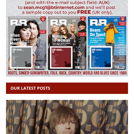
OUR LATEST POSTS