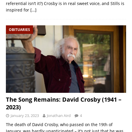
referential isn’t it?) Crosby is in real sweet voice, and Stills is
inspired for
[…]
OBITUARIES
The Song Remains: David Crosby (1941 –
2023)
January 23, 2023
Jonathan Aird
4
The death of David Crosby, who passed on the 19th of
January, was hardly unanticipated – it’s not just that he was