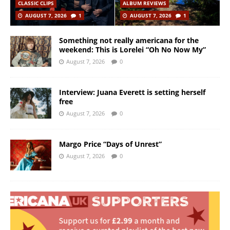
CLASSIC CLIPS
ALBUM REVIEWS
AUGUST 7, 2026
1
AUGUST 7, 2026
1
Something not really americana for the
weekend: This is Lorelei “Oh No Now My”
August 7, 2026
0
Interview: Juana Everett is setting herself
free
August 7, 2026
0
Margo Price “Days of Unrest”
August 7, 2026
0