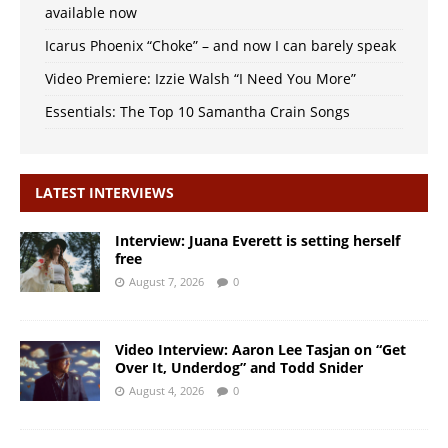
available now
Icarus Phoenix “Choke” – and now I can barely speak
Video Premiere: Izzie Walsh “I Need You More”
Essentials: The Top 10 Samantha Crain Songs
LATEST INTERVIEWS
Interview: Juana Everett is setting herself
free
August 7, 2026
0
Video Interview: Aaron Lee Tasjan on “Get
Over It, Underdog” and Todd Snider
August 4, 2026
0