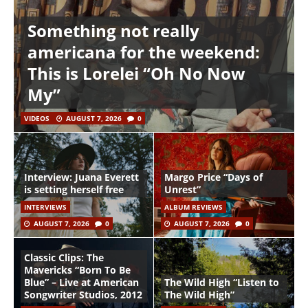
Something not really
americana for the weekend:
This is Lorelei “Oh No Now
My”
VIDEOS
AUGUST 7, 2026
0
Interview: Juana Everett
Margo Price “Days of
is setting herself free
Unrest”
INTERVIEWS
ALBUM REVIEWS
AUGUST 7, 2026
0
AUGUST 7, 2026
0
Classic Clips: The
Mavericks “Born To Be
Blue” – Live at American
The Wild High “Listen to
Songwriter Studios, 2012
The Wild High”