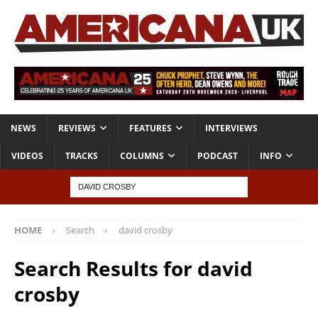
NEWS
REVIEWS
FEATURES
INTERVIEWS
VIDEOS
TRACKS
COLUMNS
PODCAST
INFO
HOME
Search
david crosby
Search Results for
david
crosby