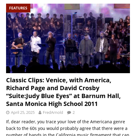
FEATURES
Classic Clips: Venice, with America,
Richard Page and David Crosby
“Suite:Judy Blue Eyes” at Barnum Hall,
Santa Monica High School 2011
April 25, 2025
FredArnold
2
If, dear reader, you trace your love of the Americana genre
back to the 60s you would probably agree that there were a
number of bands in the California music firmament that can