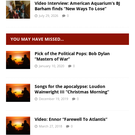
Video Interview: American Aquarium’s BJ
Barham finds “New Ways To Lose”
July 29, 2026
0
YOU MAY HAVE MISSED…
Pick of the Political Pops: Bob Dylan
“Masters of War”
January 10, 2020
0
Songs for the apocalypse: Loudon
Wainwright III “Christmas Morning”
December 19, 2019
0
Video: Ennor “Farewell To Atlantis”
March 27, 2018
0