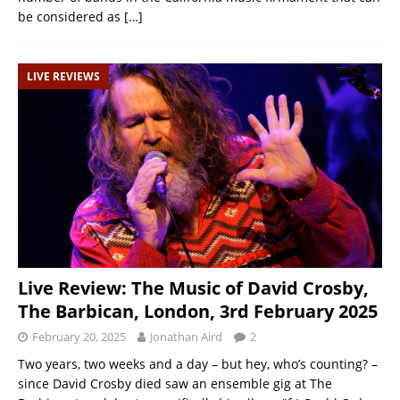
be considered as
[…]
LIVE REVIEWS
Live Review: The Music of David Crosby,
The Barbican, London, 3rd February 2025
February 20, 2025
Jonathan Aird
2
Two years, two weeks and a day – but hey, who’s counting? –
since David Crosby died saw an ensemble gig at The