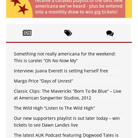
Something not really americana for the weekend:
This is Lorelei “Oh No Now My”
Interview: Juana Everett is setting herself free
Margo Price “Days of Unrest”
Classic Clips: The Mavericks “Born To Be Blue” – Live
at American Songwriter Studios, 2012
The Wild High “Listen to The Wild High”
Our new supporters playlist is out later today – win
tickets to see Dawn Landes live
The latest AUK Podcast featuring Dogwood Tales is