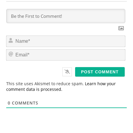
N
a
m
E
e
m
*
a
i
l
*
This site uses Akismet to reduce spam.
Learn how your
comment data is processed.
0
COMMENTS