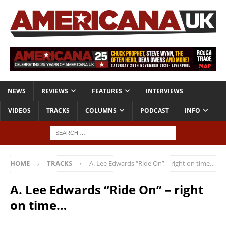
NEWS
REVIEWS
FEATURES
INTERVIEWS
VIDEOS
TRACKS
COLUMNS
PODCAST
INFO
HOME
TRACKS
A. Lee Edwards “Ride On” – right on time…
A. Lee Edwards “Ride On” – right
on time…