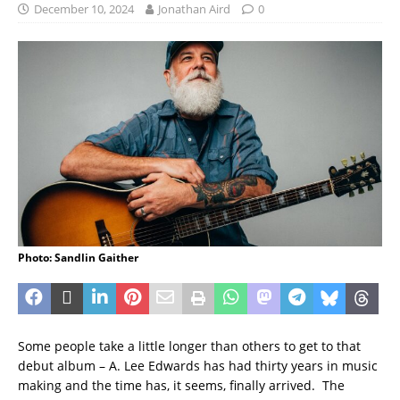
December 10, 2024
Jonathan Aird
0
Photo: Sandlin Gaither
Some people take a little longer than others to get to that
debut album – A. Lee Edwards has had thirty years in music
making and the time has, it seems, finally arrived. The