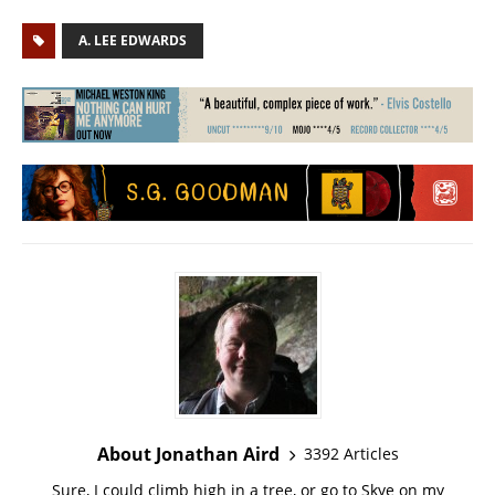
A. LEE EDWARDS
About Jonathan Aird
3392 Articles
Sure, I could climb high in a tree, or go to Skye on my