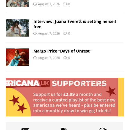
August 7, 2026
0
Interview: Juana Everett is setting herself
free
August 7, 2026
0
Margo Price “Days of Unrest”
August 7, 2026
0