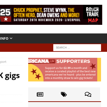
INFO
pport
 gigs