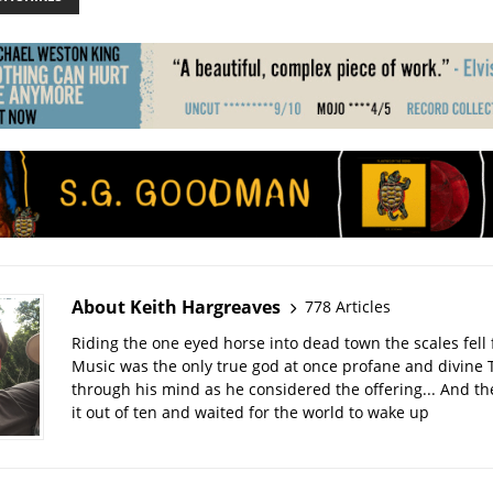
About Keith Hargreaves
778 Articles
Riding the one eyed horse into dead town the scales fell 
Music was the only true god at once profane and divine 
through his mind as he considered the offering... And t
it out of ten and waited for the world to wake up