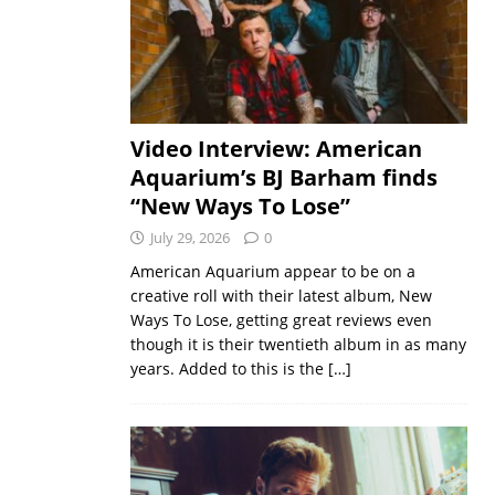
Video Interview: American
Aquarium’s BJ Barham finds
“New Ways To Lose”
July 29, 2026
0
American Aquarium appear to be on a
creative roll with their latest album, New
Ways To Lose, getting great reviews even
though it is their twentieth album in as many
years. Added to this is the
[…]