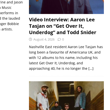
Prine and Jason
a Music
performs in
d the lauded
Video Interview: Aaron Lee
inger Bobbie
Tasjan on “Get Over It,
artists.
Underdog” and Todd Snider
August 4, 2026
0
Nashville East resident Aaron Lee Tasjan has
long been a favourite of Americana UK, and
with 12 albums to his name, including his
latest Get Over It, Underdog, and
approaching 40, he is no longer the
[…]