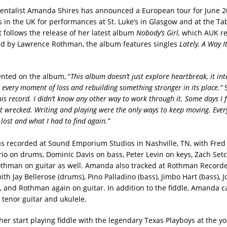
entalist Amanda Shires has announced a European tour for June 2
s in the UK for performances at St. Luke’s in Glasgow and at the Ta
t follows the release of her latest album
Nobody’s Girl,
which AUK r
d by Lawrence Rothman, the album features singles
Lately,
A Way I
nted on the album, “
This album doesn’t just explore heartbreak, it int
every moment of loss and rebuilding something stronger in its place.”
is record. I didn’t know any other way to work through it. Some days I f
lt wrecked. Writing and playing were the only ways to keep moving. Ever
 lost and what I had to find again.”
 recorded at Sound Emporium Studios in Nashville, TN, with Fred
rio on drums, Dominic Davis on bass, Peter Levin on keys, Zach Setc
othman on guitar as well. Amanda also tracked at Rothman Recorde
ith Jay Bellerose (drums), Pino Palladino (bass), Jimbo Hart (bass),
r), and Rothman again on guitar. In addition to the fiddle, Amanda c
 tenor guitar and ukulele.
her start playing fiddle with the legendary Texas Playboys at the y