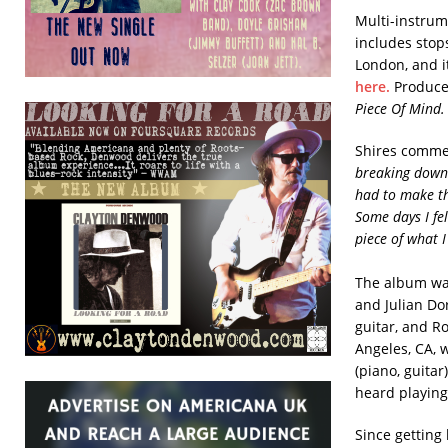
Multi-instrum
includes stop
London, and i
here.
Produce
Piece Of Mind.
Shires comme
breaking down 
had to make th
Some days I fe
piece of what I
The album was
and Julian Do
guitar, and R
Angeles, CA, w
(piano, guita
heard playing
Since getting 