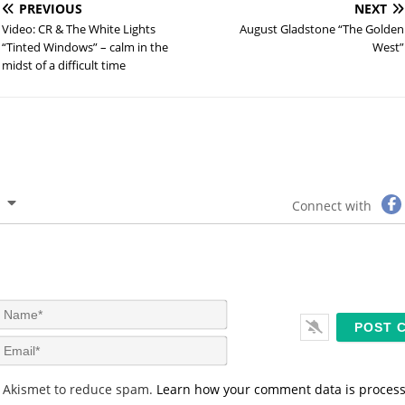
PREVIOUS
NEXT
Video: CR & The White Lights
August Gladstone “The Golden
“Tinted Windows” – calm in the
West”
midst of a difficult time
Connect with
N
a
m
E
e
m
*
a
s Akismet to reduce spam.
Learn how your comment data is proces
i