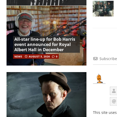
All-star line-up for Bob Harris
event announced for Royal
Albert Hall in December
NEWS
AUGUST 5, 2026
0
Subscribe
This site use