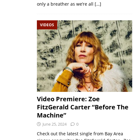
only a breather as we’re all
[…]
VIDEOS
Video Premiere: Zoe
FitzGerald Carter “Before The
Machine”
June 25, 2024
0
Check out the latest single from Bay Area