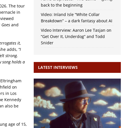
back to the beginning
026. The tour
bernacle in
Video: Inland Isle “White Collar
eviewed
Breakdown” – a dark fantasy about AI
t Goes
and
Video Interview: Aaron Lee Tasjan on
“Get Over It, Underdog” and Todd
Snider
errogates it,
She adds,
“I
elt strong.
y song holds a
LATEST INTERVIEWS
 Eltringham
hfield on
rs in Los
 Joe Kennedy
an also be
oung age of 15,