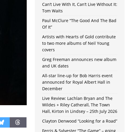
Can’t Live With It, Can’t Live Without It:
Tom Waits
Paul McClure “The Good And The Bad
Of It”
Artists with Hearts of Gold contribute
to two more albums of Neil Young
covers
Greg Freeman announces new album
and UK dates
All-star line-up for Bob Harris event
announced for Royal Albert Hall in
December
Live Review: Lachlan Bryan and The
Wildes + Riley Catherall, The Town
Hall, Kirton in Lindsey – 25th July 2026
Clayton Denwood “Looking for a Road”
Ferris & Sylvester “The Game” – going