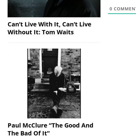
0
COMMEN
Can’t Live With It, Can’t Live
Without It: Tom Waits
Paul McClure “The Good And
The Bad Of It”