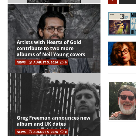
Artists with Hearts of Gold
contribute to two more
albums of Neil Young covers
NEWS
AUGUST 5, 2026
0
Greg Freeman announces new
album and UK dates
NEWS
AUGUST 5, 2026
0