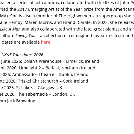
eased a series of solo albums, collaborated with the likes of John 
arned the 2017 Emerging Artist of the Year prize from the American
AMA). She is also a founder of The Highwomen – a supergroup she 
alie Hemby, Maren Morris, and Brandi Carlile. In 2022, she release
t Like A Man
and also collaborated with the late, great pianist and s
e album
Loving You
– a collection of reimagined favourites from both 
e dates are available
here.
 UK/IE Tour dates 2026
June 2026: Dolan’s Warehouse – Limerick, Ireland
ne 2026: Limelight 2 – Belfast, Northern Ireland
e 2026: Ambassador Theatre – Dublin, Ireland
ne 2026: Triskel Christchurch – Cork, Ireland
e 2026: St Luke’s – Glasgow, UK
ne 2026: The Tabernacle – London, UK
rom Jack Browning