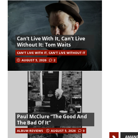
Can’t Live With It, Can’t Live
Without It: Tom Waits
CAN'T LIVE WITH IT, CAN'T LIVE WITHOUT IT
AUGUST 5, 2026
2
Paul McClure “The Good And
The Bad Of It”
ALBUM REVIEWS
AUGUST 5, 2026
0
AMAND