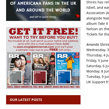
Shires has rel
Isbell, and e
Association (
alongside Nat
album
Take I
Nelson on th
Tickets for th
Amanda Shires
Wednesday, 3 
Thursday, 4 Ju
Friday, 5 Jun
Saturday, 6 Ju
Monday, 8 Jun
Tuesday, 9 Ju
UK Support f
OUR LATEST POSTS