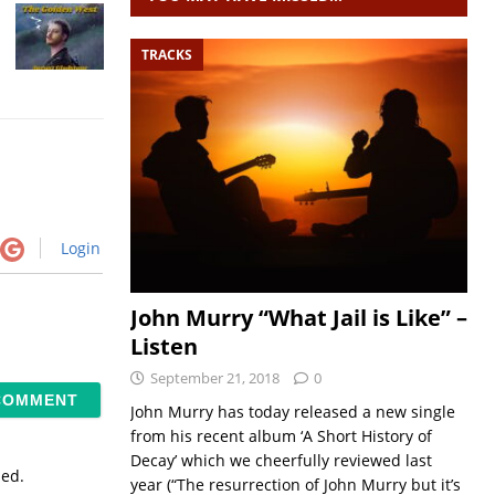
TRACKS
Login
John Murry “What Jail is Like” –
Listen
September 21, 2018
0
John Murry has today released a new single
from his recent album ‘A Short History of
Decay’ which we cheerfully reviewed last
sed.
year (“The resurrection of John Murry but it’s