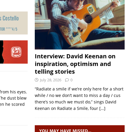
Interview: David Keenan on
inspiration, optimism and
telling stories
July 28, 2026
0
“Radiate a smile if we’re only here for a short
from his eyes.
while / no we don’t want to miss a day / cus
The dust blew
there’s so much we must do,” sings David
hen he scored
Keenan on Radiate a Smile, four
[…]
YOU MAY HAVE MISSED…