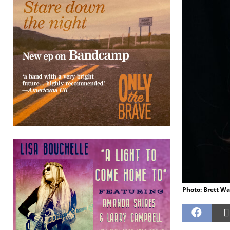
Photo: Brett Wa