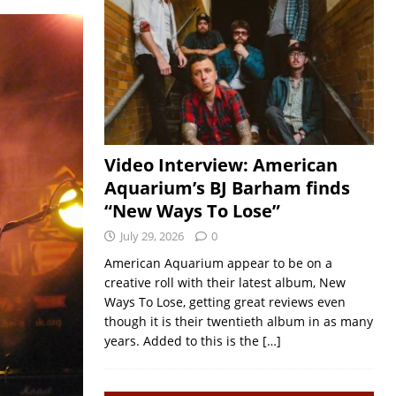
Video Interview: American
Aquarium’s BJ Barham finds
“New Ways To Lose”
July 29, 2026
0
American Aquarium appear to be on a
creative roll with their latest album, New
Ways To Lose, getting great reviews even
though it is their twentieth album in as many
years. Added to this is the
[…]