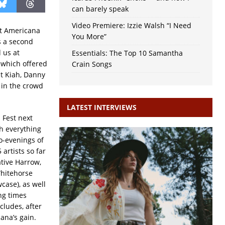
can barely speak
Video Premiere: Izzie Walsh “I Need
hat Americana
You More”
s a second
 us at
Essentials: The Top 10 Samantha
 which offered
Crain Songs
st Kiah, Danny
 in the crowd
LATEST INTERVIEWS
 Fest next
th everything
o-evenings of
artists so far
ative Harrow,
Whitehorse
case), as well
ing times
ludes, after
ana’s gain.