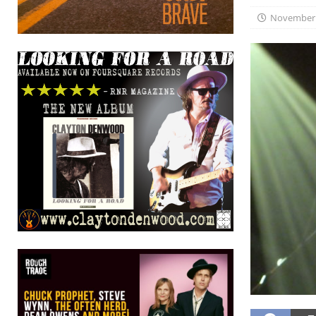
November 