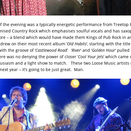
of the evening was a typically energetic performance from Treetop F
nised Country Rock which emphasises soulful vocals and has saxo
ore – a blend which would have made them Kings of Pub Rock in an
o drew on their most recent album ‘
Old Habits
‘, starting with the titl
ith the groove of ‘
Castlewood Road
‘. ‘
River
‘ and ‘
Golden Hour
‘ pulled
there was no denying the power of closer ‘
Cool Your Jets
‘ which came o
husiasm and a light show to match. These two Loose Music artists
next year – it’s going to be just great. Man.