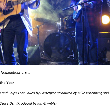
 Nominations are….
the Year
w and Ships That Sailed by Passenger (Produced by Mike
Rosenberg and C
Bear’s Den (Produced by
Ian Grimble
)