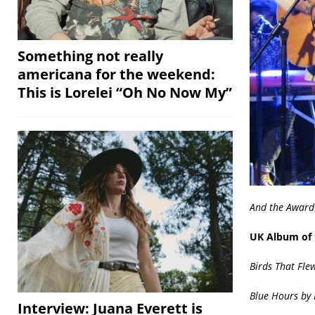
Something not really
americana for the weekend:
This is Lorelei “Oh No Now My”
And the Award
UK Album of 
Birds That Fle
Blue Hours by 
Interview: Juana Everett is