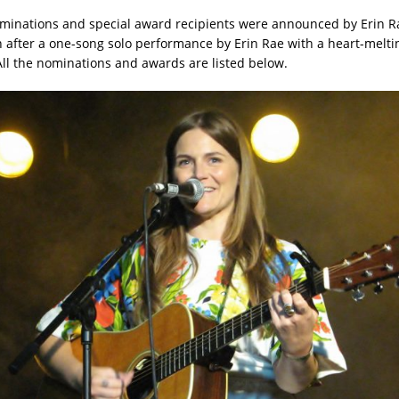
minations and special award recipients were announced by Erin R
 after a one-song solo performance by Erin Rae with a heart-meltin
All the nominations and awards are listed below.