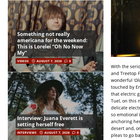
Something not really
americana for the weekend:
This is Lorelei “Oh No Now
My”
VIDEOS
AUGUST 7, 2026
0
With the seri
and Treetop F
wonderful ‘
Ol
touched by En
that electric
Tuel, on this
delicate elect
so emotional i
Interview: Juana Everett is
anchoring hers
setting herself free
desert and, on
INTERVIEWS
AUGUST 7, 2026
0
pleas to go ba