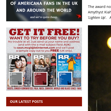
The award no
Amythyst Kiah
‘
Lighten Up
‘. 
OUR LATEST POSTS