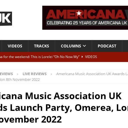
VIDEOS
TRACKS
COLUMNS
PODCAST
a for the weekend: This is Lorelei “Oh No Now My”
VIDEOS
ting herself free
INTERVIEWS
EVIEWS
LIVE REVIEWS
Americana Music Association UK Awards L
ALBUM REVIEWS
don 8th November 2022
Born To Be Blue” – Live at American Songwriter Studios, 2012
CLASSIC
cana Music Association UK
s Launch Party, Omerea, L
ild High”
ALBUM REVIEWS
ovember 2022