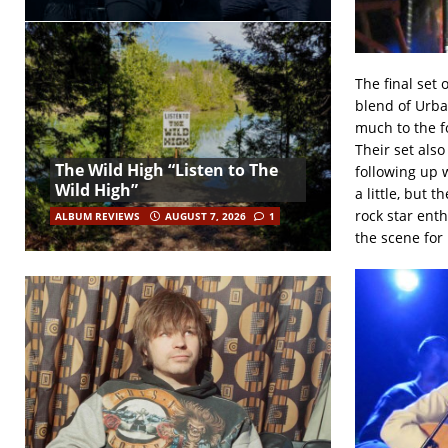
The final set 
blend of Urba
much to the f
Their set als
The Wild High “Listen to The
following up w
Wild High”
a little, but 
rock star ent
ALBUM REVIEWS
AUGUST 7, 2026
1
the scene for 