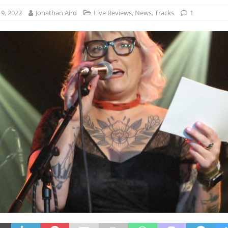
9, 2022
Jonathan Aird
Live Reviews
,
News
,
Tracks
1