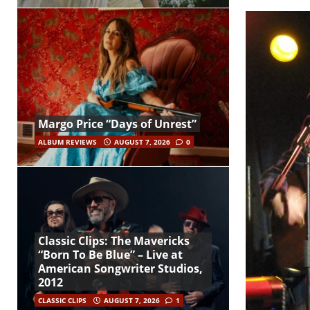
Margo Price “Days of Unrest”
ALBUM REVIEWS
AUGUST 7, 2026
0
Classic Clips: The Mavericks
“Born To Be Blue” – Live at
American Songwriter Studios,
2012
CLASSIC CLIPS
AUGUST 7, 2026
1