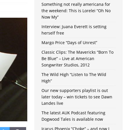
Something not really americana for
the weekend: This is Lorelei “Oh No
Now My”
Interview: Juana Everett is setting
herself free
Margo Price “Days of Unrest”
Classic Clips: The Mavericks “Born To
Be Blue” – Live at American
Songwriter Studios, 2012
The Wild High “Listen to The Wild
High”
Our new supporters playlist is out
later today – win tickets to see Dawn
Landes live
The latest AUK Podcast featuring
Dogwood Tales is available now
Icarus Phoenix “Choke” – and now I