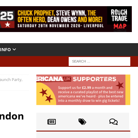
INFO
aunch Party,
ondon