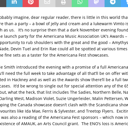
bably imagine, dear regular reader, there is little in this world t
e than a party – a bowl of jelly and cream and a lukewarm Vimto i
h as us. It’s no surprise then that a dark November evening found
e launch party for the Americana Music Association UK’s Awards –
opportunity to rub shoulders with the great and the good – Amythy
Nade, Devin Tuel and Erin Rae could all be spotted at various times
me fine sets as a taster for the Americana Fest showcases.
e Smith introduced the evening with a promise of a full Americana
’ll need the full week to take advantage of all that’ll be on offer wi
ated in Hackney and as well as the Awards show there’ll be a full tw
ses. It’d be wrong to single out for special attention any of the 65 
ut, what the heck, that list includes The Sadies, Northern Belle, N
, Darling West, Madison Violet, Suzie Ungerleider, Malin Pettersen, 
oping the Canada showcase doesn’t clash with the Scandicana show
vourites like Ida Mae, Ferris & Sylvester, and Treetop Flyers. Excit
was also a reading of the Americana Fest sponsors – which now inc
existence of AMAUK, an Arts Council grant. The ENO’s loss is Americ