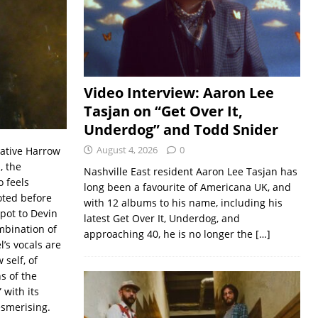
Video Interview: Aaron Lee
Tasjan on “Get Over It,
Underdog” and Todd Snider
August 4, 2026
0
Native Harrow
, the
Nashville East resident Aaron Lee Tasjan has
o feels
long been a favourite of Americana UK, and
oted before
with 12 albums to his name, including his
pot to Devin
latest Get Over It, Underdog, and
mbination of
approaching 40, he is no longer the
[…]
l’s vocals are
 self, of
s of the
” with its
esmerising.