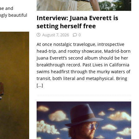
ae and
gly beautiful
Interview: Juana Everett is
setting herself free
August 7, 2026
0
At once nostalgic travelogue, introspective
head-trip, and rootsy showcase, Madrid-born
Juana Everett’s second album should be her
breakthrough record. Past Lives in California
swims headfirst through the murky waters of
transit, both literal and metaphysical. Bring
[…]