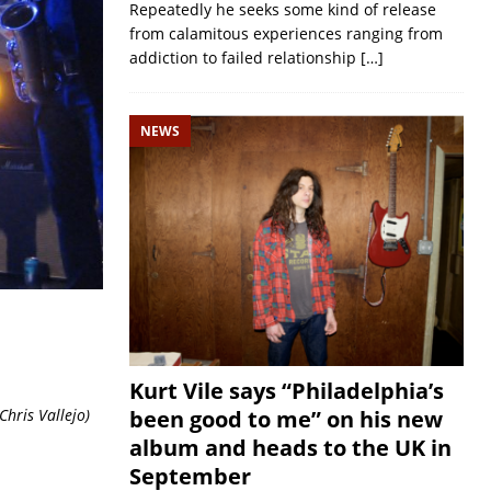
Repeatedly he seeks some kind of release
from calamitous experiences ranging from
addiction to failed relationship
[…]
NEWS
Kurt Vile says “Philadelphia’s
been good to me” on his new
hris Vallejo
)
album and heads to the UK in
September