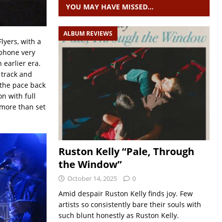
YOU MAY HAVE MISSED…
ALBUM REVIEWS
lyers, with a
phone very
 earlier era.
e track and
 the pace back
n with full
 more than set
Ruston Kelly “Pale, Through
the Window”
October 14, 2025
0
Amid despair Ruston Kelly finds joy. Few
artists so consistently bare their souls with
such blunt honestly as Ruston Kelly.