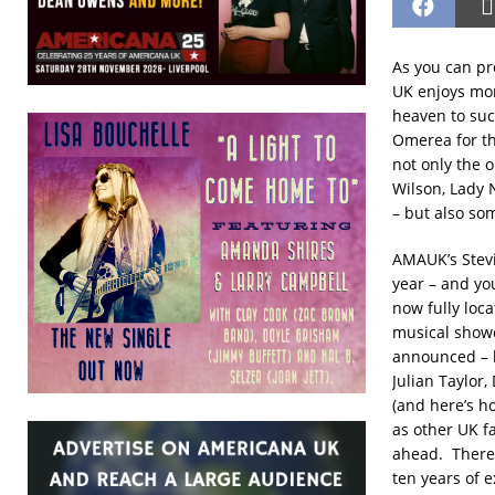
As you can pro
UK enjoys mor
heaven to suc
Omerea for th
not only the 
Wilson, Lady 
– but also so
AMAUK’s Stevi
year – and you
now fully loc
musical showca
announced – b
Julian Taylor
(and here’s h
as other UK fa
ahead. There 
ten years of 