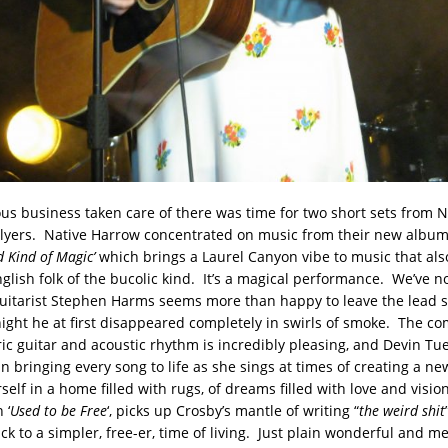
ous business taken care of there was time for two short sets from 
lyers. Native Harrow concentrated on music from their new album
d Kind of Magic’
which brings a Laurel Canyon vibe to music that als
glish folk of the bucolic kind. It’s a magical performance. We’ve n
 guitarist Stephen Harms seems more than happy to leave the lead s
 night he at first disappeared completely in swirls of smoke. The co
ric guitar and acoustic rhythm is incredibly pleasing, and Devin Tue
n bringing every song to life as she sings at times of creating a new
elf in a home filled with rugs, of dreams filled with love and vision
 ‘
Used to be Free
‘, picks up Crosby’s mantle of writing “
the weird shit
ck to a simpler, free-er, time of living. Just plain wonderful and m