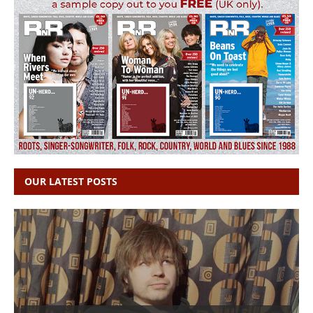
OUR LATEST POSTS