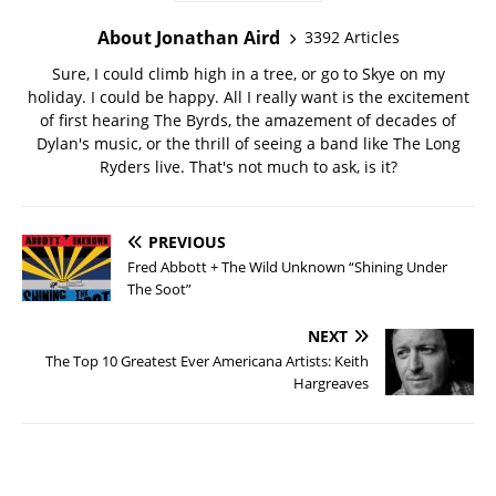
About Jonathan Aird
3392 Articles
Sure, I could climb high in a tree, or go to Skye on my
holiday. I could be happy. All I really want is the excitement
of first hearing The Byrds, the amazement of decades of
Dylan's music, or the thrill of seeing a band like The Long
Ryders live. That's not much to ask, is it?
PREVIOUS
Fred Abbott + The Wild Unknown “Shining Under
The Soot”
NEXT
The Top 10 Greatest Ever Americana Artists: Keith
Hargreaves