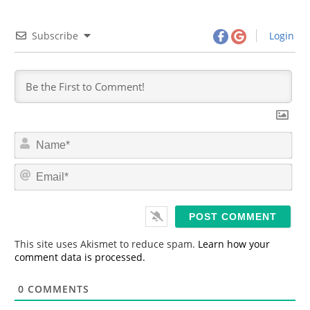
Subscribe
Login
N
a
m
E
e
m
*
a
i
l
*
This site uses Akismet to reduce spam.
Learn how your
comment data is processed.
0
COMMENTS