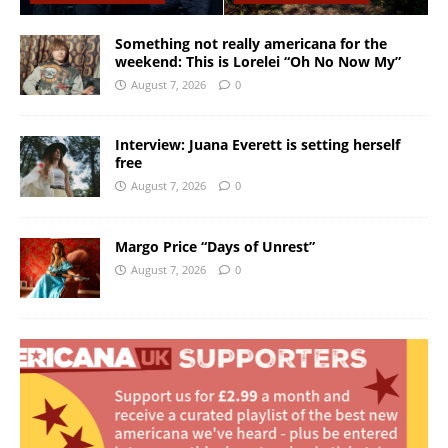
Something not really americana for the
weekend: This is Lorelei “Oh No Now My”
August 7, 2026
0
Interview: Juana Everett is setting herself
free
August 7, 2026
0
Margo Price “Days of Unrest”
August 7, 2026
0