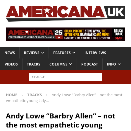
NEWS
REVIEWS
FEATURES
INTERVIEWS
VIDEOS
TRACKS
COLUMNS
PODCAST
INFO
HOME
TRACKS
Andy Lowe “Barbry Allen” – not the most
empathetic young lady…
Andy Lowe “Barbry Allen” – not
the most empathetic young