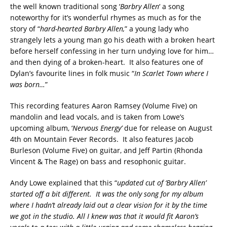
the well known traditional song ‘
Barbry Allen
‘ a song
noteworthy for it’s wonderful rhymes as much as for the
story of “
hard-hearted Barbry Allen,
” a young lady who
strangely lets a young man go his death with a broken heart
before herself confessing in her turn undying love for him…
and then dying of a broken-heart. It also features one of
Dylan’s favourite lines in folk music “
In Scarlet Town where I
was born…
”
This recording features Aaron Ramsey (Volume Five) on
mandolin and lead vocals, and is taken from Lowe’s
upcoming album, ‘
Nervous Energy’
due for release on August
4th on Mountain Fever Records. It also features Jacob
Burleson (Volume Five) on guitar, and Jeff Partin (Rhonda
Vincent & The Rage) on bass and resophonic guitar.
Andy Lowe explained that this “
updated cut of ‘Barbry Allen’
started off a bit different. It was the only song for my album
where I hadn’t already laid out a clear vision for it by the time
we got in the studio. All I knew was that it would fit Aaron’s