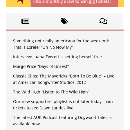
Something not really americana for the weekend:
This is Lorelei “Oh No Now My”
Interview: Juana Everett is setting herself free
Margo Price “Days of Unrest”
Classic Clips: The Mavericks “Born To Be Blue” – Live
at American Songwriter Studios, 2012
The Wild High “Listen to The Wild High”
Our new supporters playlist is out later today – win
tickets to see Dawn Landes live
The latest AUK Podcast featuring Dogwood Tales is
available now