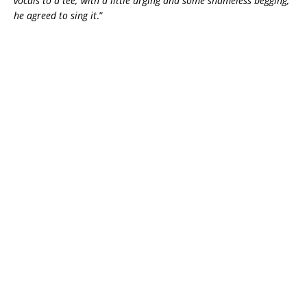
vocals to a tee; with a little urging and some shameless begging,
he agreed to sing it
.”