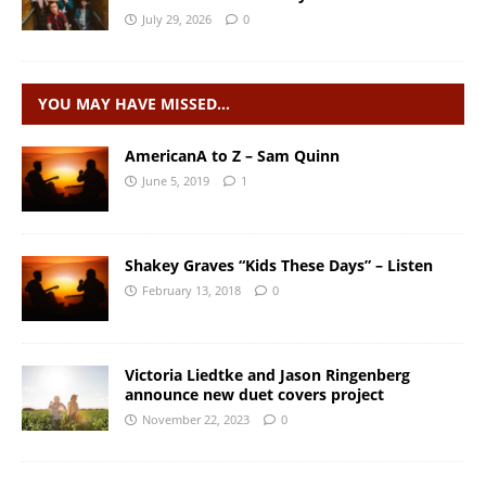
July 29, 2026
0
YOU MAY HAVE MISSED…
AmericanA to Z – Sam Quinn
June 5, 2019
1
Shakey Graves “Kids These Days” – Listen
February 13, 2018
0
Victoria Liedtke and Jason Ringenberg
announce new duet covers project
November 22, 2023
0