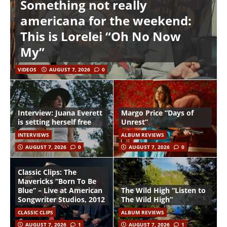
Something not really
americana for the weekend:
This is Lorelei “Oh No Now
My”
VIDEOS
AUGUST 7, 2026
0
Interview: Juana Everett
Margo Price “Days of
is setting herself free
Unrest”
INTERVIEWS
ALBUM REVIEWS
AUGUST 7, 2026
0
AUGUST 7, 2026
0
Classic Clips: The
Mavericks “Born To Be
Blue” – Live at American
The Wild High “Listen to
Songwriter Studios, 2012
The Wild High”
CLASSIC CLIPS
ALBUM REVIEWS
AUGUST 7, 2026
1
AUGUST 7, 2026
1