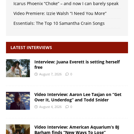
Icarus Phoenix “Choke” – and now I can barely speak
Video Premiere: Izzie Walsh “I Need You More”
Essentials: The Top 10 Samantha Crain Songs
LATEST INTERVIEWS
Interview: Juana Everett is setting herself
free
August 7, 2026
0
Video Interview: Aaron Lee Tasjan on “Get
Over It, Underdog” and Todd Snider
August 4, 2026
0
Video Interview: American Aquarium’s BJ
Barham finds “New Ways To Lose”