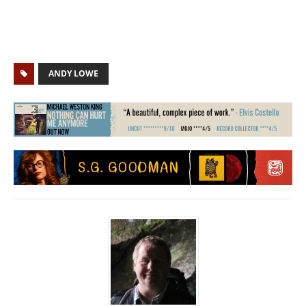
ANDY LOWE