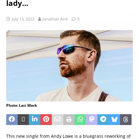
lady…
July 13, 2023
Jonathan Aird
0
Photo: Laci Mack
This new single from Andy Lowe is a bluegrass reworking of