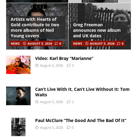
Artists with Hearts of
Gold contribute to two
Greg Freeman
more albums of Neil
announces new album
Young covers
and UK dates
NEWS
AUGUST 5, 2026
0
NEWS
AUGUST 5, 2026
0
Video: Karl Bray “Marianne”
August 6, 2026
0
Can’t Live With It, Can’t Live Without It: Tom
Waits
August 5, 2026
2
Paul McClure “The Good And The Bad Of It”
August 5, 2026
0