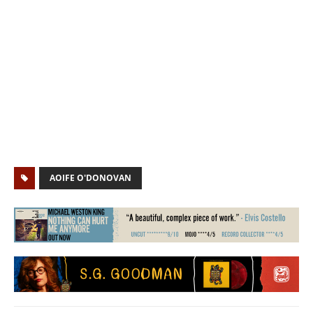
AOIFE O'DONOVAN