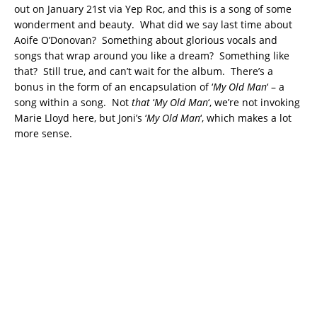
out on January 21st via Yep Roc, and this is a song of some
wonderment and beauty. What did we say last time about
Aoife O’Donovan? Something about glorious vocals and
songs that wrap around you like a dream? Something like
that? Still true, and can’t wait for the album. There’s a
bonus in the form of an encapsulation of ‘
My Old Man
‘ – a
song within a song. Not
that
‘
My Old Man
‘, we’re not invoking
Marie Lloyd here, but Joni’s ‘
My Old Man
‘, which makes a lot
more sense.