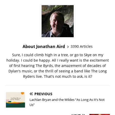
About Jonathan Aird
3390 Articles
Sure, I could climb high in a tree, or go to Skye on my
holiday. I could be happy. All I really want is the excitement
of first hearing The Byrds, the amazement of decades of
Dylan's music, or the thrill of seeing a band like The Long
Ryders live. That's not much to ask, is it?
PREVIOUS
Lachlan Bryan and the Wildes “As Long As It’s Not
Us”