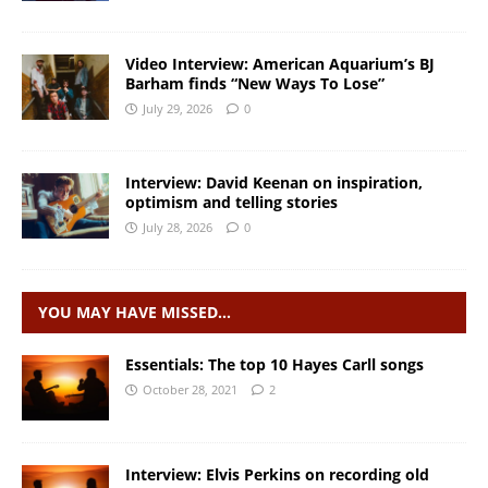
Video Interview: American Aquarium’s BJ
Barham finds “New Ways To Lose”
July 29, 2026
0
Interview: David Keenan on inspiration,
optimism and telling stories
July 28, 2026
0
YOU MAY HAVE MISSED…
Essentials: The top 10 Hayes Carll songs
October 28, 2021
2
Interview: Elvis Perkins on recording old