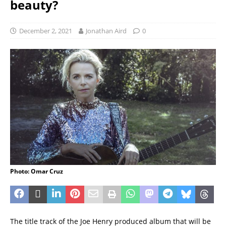
beauty?
December 2, 2021
Jonathan Aird
0
Photo: Omar Cruz
The title track of the Joe Henry produced album that will be