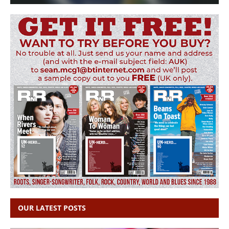
OUR LATEST POSTS