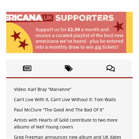
Video: Karl Bray “Marianne”
Can’t Live With It, Can’t Live Without It: Tom Waits
Paul McClure “The Good And The Bad Of It”
Artists with Hearts of Gold contribute to two more
albums of Neil Young covers
Greg Freeman announces new album and UK dates