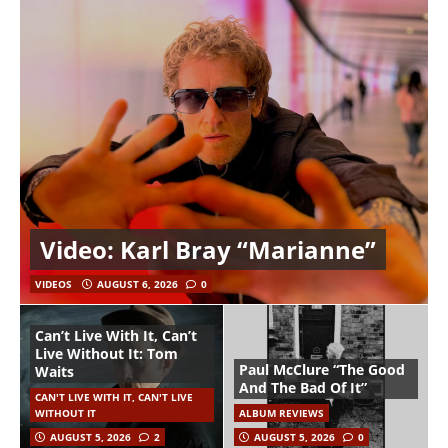
Video: Karl Bray “Marianne”
VIDEOS
AUGUST 6, 2026
0
Can’t Live With It, Can’t
Live Without It: Tom
Paul McClure “The Good
Waits
And The Bad Of It”
CAN'T LIVE WITH IT, CAN'T LIVE
WITHOUT IT
ALBUM REVIEWS
AUGUST 5, 2026
2
AUGUST 5, 2026
0