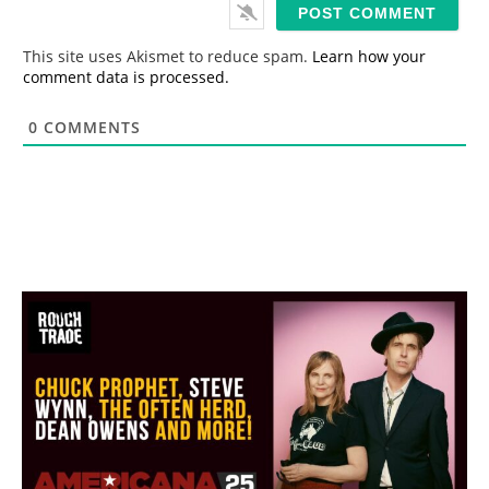
i
l
*
This site uses Akismet to reduce spam.
Learn how your
comment data is processed.
0
COMMENTS