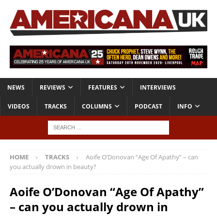
NEWS
REVIEWS
FEATURES
INTERVIEWS
VIDEOS
TRACKS
COLUMNS
PODCAST
INFO
HOME
TRACKS
Aoife O’Donovan “Age Of Apathy” – can
you actually drown in beauty?
Aoife O’Donovan “Age Of Apathy”
– can you actually drown in