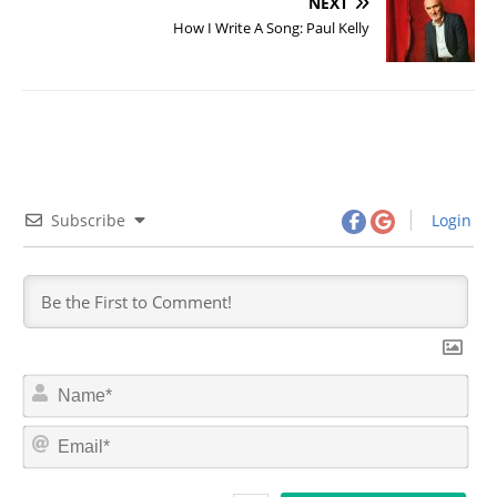
NEXT
How I Write A Song: Paul Kelly
Subscribe
Login
N
a
m
E
e
m
*
a