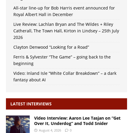
All-star line-up for Bob Harris event announced for
Royal Albert Hall in December
Live Review: Lachlan Bryan and The Wildes + Riley
Catherall, The Town Hall, Kirton in Lindsey – 25th July
2026
Clayton Denwood “Looking for a Road”
Ferris & Sylvester “The Game” – going back to the
beginning
Video: Inland Isle “White Collar Breakdown” – a dark
fantasy about AI
LATEST INTERVIEWS
Video Interview: Aaron Lee Tasjan on “Get
Over It, Underdog” and Todd Snider
August 4, 2026
0