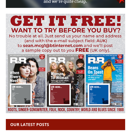
OUR LATEST POSTS