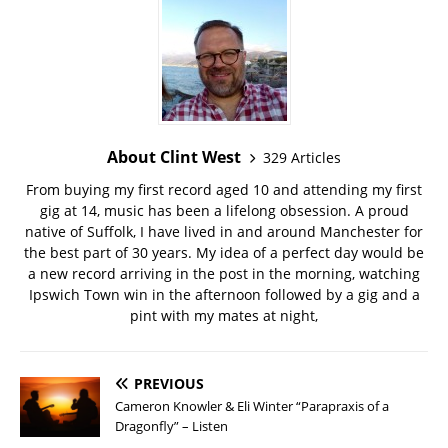
About Clint West
329 Articles
From buying my first record aged 10 and attending my first
gig at 14, music has been a lifelong obsession. A proud
native of Suffolk, I have lived in and around Manchester for
the best part of 30 years. My idea of a perfect day would be
a new record arriving in the post in the morning, watching
Ipswich Town win in the afternoon followed by a gig and a
pint with my mates at night,
PREVIOUS
Cameron Knowler & Eli Winter “Parapraxis of a
Dragonfly” – Listen