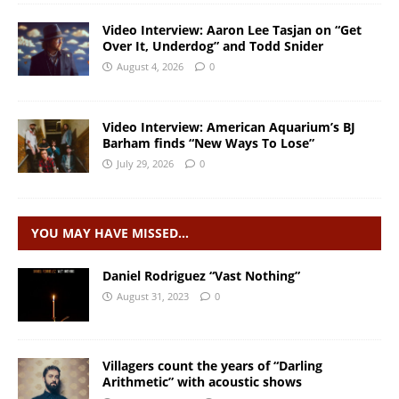
Video Interview: Aaron Lee Tasjan on “Get
Over It, Underdog” and Todd Snider
August 4, 2026
0
Video Interview: American Aquarium’s BJ
Barham finds “New Ways To Lose”
July 29, 2026
0
YOU MAY HAVE MISSED…
Daniel Rodriguez “Vast Nothing”
August 31, 2023
0
Villagers count the years of “Darling
Arithmetic” with acoustic shows