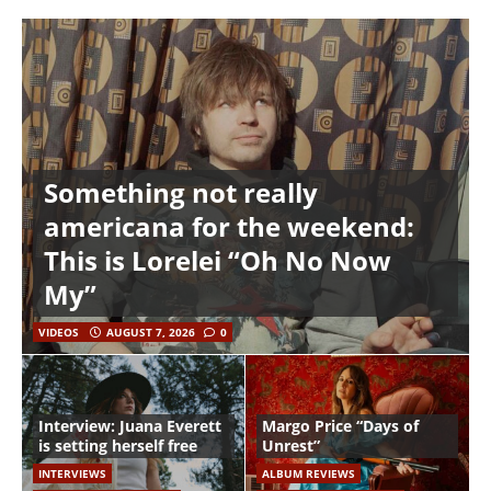
Something not really
americana for the weekend:
This is Lorelei “Oh No Now
My”
VIDEOS
AUGUST 7, 2026
0
Interview: Juana Everett
Margo Price “Days of
is setting herself free
Unrest”
INTERVIEWS
ALBUM REVIEWS