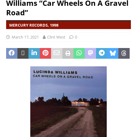
Williams “Car Wheels On A Gravel
Road”
MERCURY RECORDS, 1998
March 17, 2021
Clint West
0