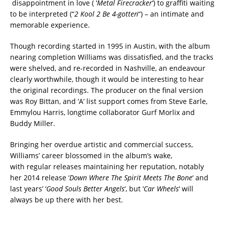
disappointment in love ( ‘
Metal Firecracker
‘) to graffiti waiting
to be interpreted (“
2 Kool 2 Be 4-gotten
“) – an intimate and
memorable experience.
Though recording started in 1995 in Austin, with the album
nearing completion Williams was dissatisfied, and the tracks
were shelved, and re-recorded in Nashville, an endeavour
clearly worthwhile, though it would be interesting to hear
the original recordings. The producer on the final version
was Roy Bittan, and ‘A’ list support comes from Steve Earle,
Emmylou Harris, longtime collaborator Gurf Morlix and
Buddy Miller.
Bringing her overdue artistic and commercial success,
Williams’ career blossomed in the album’s wake,
with regular releases maintaining her reputation, notably
her 2014 release ‘
Down Where The Spirit Meets The Bone
‘ and
last years’ ‘
Good Souls Better Angels
‘, but ‘
Car Wheels
‘ will
always be up there with her best.