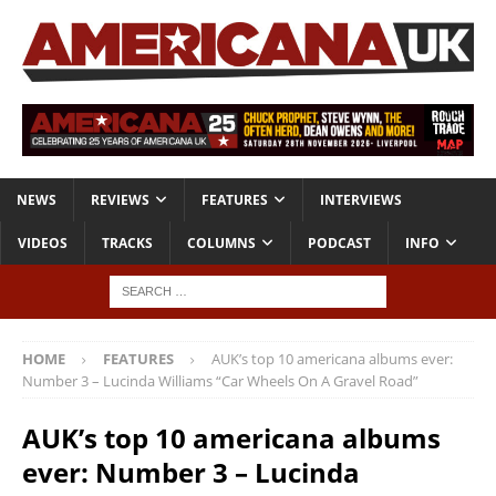
NEWS
REVIEWS
FEATURES
INTERVIEWS
VIDEOS
TRACKS
COLUMNS
PODCAST
INFO
HOME
FEATURES
AUK’s top 10 americana albums ever:
Number 3 – Lucinda Williams “Car Wheels On A Gravel Road”
AUK’s top 10 americana albums
ever: Number 3 – Lucinda