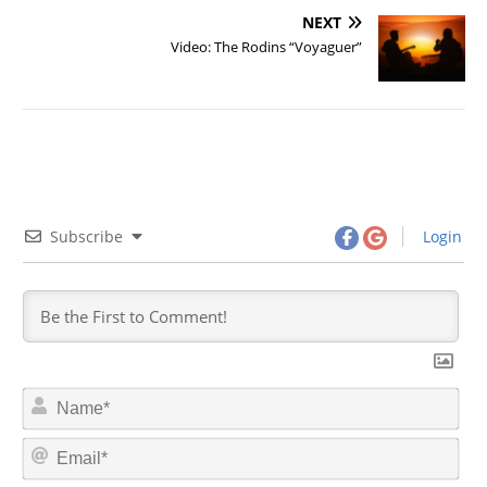
NEXT
Video: The Rodins “Voyaguer”
Subscribe
Login
N
a
m
E
e
m
*