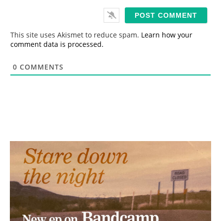
a
i
l
*
This site uses Akismet to reduce spam.
Learn how your
comment data is processed.
0
COMMENTS