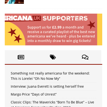
Something not really americana for the weekend:
This is Lorelei “Oh No Now My”
Interview: Juana Everett is setting herself free
Margo Price “Days of Unrest”
Classic Clips: The Mavericks “Born To Be Blue” – Live