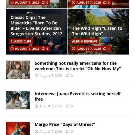
AUGUST 7, 2026
0
AUGUST 7, 2026
0
Classic Clips: The
Mavericks “Born To Be
Blue” – Live at American
The Wild High “Listen to
Songwriter Studios, 2012
The Wild High”
CLASSIC CLIPS
ALBUM REVIEWS
AUGUST 7, 2026
1
AUGUST 7, 2026
1
Something not really americana for the
weekend: This is Lorelei “Oh No Now My”
August 7, 2026
0
Interview: Juana Everett is setting herself
free
August 7, 2026
0
Margo Price “Days of Unrest”
August 7, 2026
0