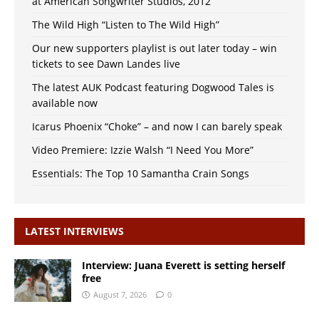
at American Songwriter Studios, 2012
The Wild High “Listen to The Wild High”
Our new supporters playlist is out later today – win
tickets to see Dawn Landes live
The latest AUK Podcast featuring Dogwood Tales is
available now
Icarus Phoenix “Choke” – and now I can barely speak
Video Premiere: Izzie Walsh “I Need You More”
Essentials: The Top 10 Samantha Crain Songs
LATEST INTERVIEWS
Interview: Juana Everett is setting herself
free
August 7, 2026
0