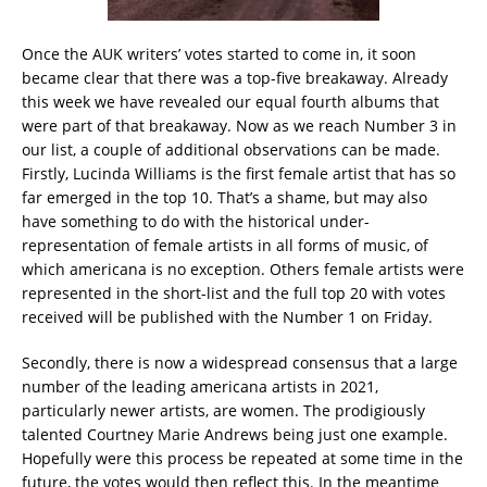
Once the AUK writers’ votes started to come in, it soon
became clear that there was a top-five breakaway. Already
this week we have revealed our equal fourth albums that
were part of that breakaway. Now as we reach Number 3 in
our list, a couple of additional observations can be made.
Firstly, Lucinda Williams is the first female artist that has so
far emerged in the top 10. That’s a shame, but may also
have something to do with the historical under-
representation of female artists in all forms of music, of
which americana is no exception. Others female artists were
represented in the short-list and the full top 20 with votes
received will be published with the Number 1 on Friday.
Secondly, there is now a widespread consensus that a large
number of the leading americana artists in 2021,
particularly newer artists, are women. The prodigiously
talented Courtney Marie Andrews being just one example.
Hopefully were this process be repeated at some time in the
future, the votes would then reflect this. In the meantime