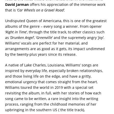
David Jarman
offers his appreciation of the immense work
that is
‘Car Wheels on a Gravel Road’.
Undisputed Queen of Americana, this is one of the greatest
albums of the genre – every song a winner. From opener
‘
Right in Time
’, through the title track, to other classics such
as ‘
Drunken Angel
’, ‘
Greenville
’ and the supremely angry ‘
Joy’
.
Williams’ vocals are perfect for her material, and
arrangements are as good as it gets, its impact undimmed
by the twenty-plus years since its release.
A native of Lake Charles, Louisiana, Williams’ songs are
inspired by everyday life, especially broken relationships,
and those living life on the edge, and have a gritty,
emotional urgency that comes straight from the heart.
Williams toured the world in 2019 with a special set
revisiting the album, in full, with her stories of how each
song came to be written, a rare insight into the writing
process, ranging from the childhood memories of her
upbringing in the southern US ( the title track),