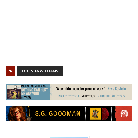
LUCINDA WILLIAMS