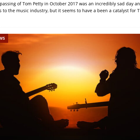
passing of Tom Petty in October 2017 was an incredibly sad day a
 to the music industry, but it seems to have a been a catalyst for
EWS