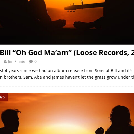
 Bill “Oh God Ma’am” (Loose Records, 
Jim Finnie
0
st 4 years since we had an album release from Sons of Bill and it’s f
on brothers, Sam, Abe and James haven’t let the grass grow under th
EWS