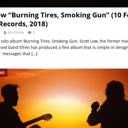
ow “Burning Tires, Smoking Gun” (10 F
ecords, 2018)
Jim Finnie
0
d solo album ‘Burning Tires, Smoking Gun‘, Scott Low, the former m
sed band Efren has produced a fine album that is simple in design
y messages that
[…]
EWS