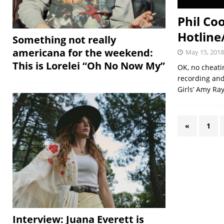
Phil Co
Hotline/
Something not really
americana for the weekend:
May 15, 2018
This is Lorelei “Oh No Now My”
OK, no cheat
recording and
Girls’ Amy Ra
«
1
Interview: Juana Everett is