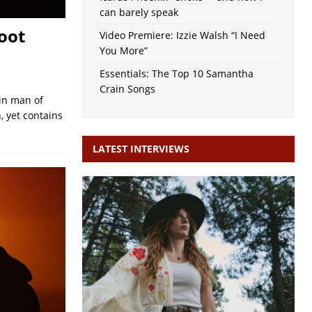
can barely speak
oot
Video Premiere: Izzie Walsh “I Need
You More”
Essentials: The Top 10 Samantha
Crain Songs
ain man of
, yet contains
LATEST INTERVIEWS