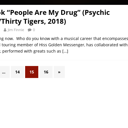
ok “People Are My Drug” (Psychic
Thirty Tigers, 2018)
Jim Finnie
0
ing now. Who do you know with a musical career that encompasses
 touring member of Hiss Golden Messenger, has collaborated with
y, performed with greats such as
[…]
…
14
15
16
»