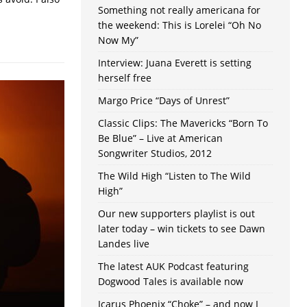
Something not really americana for
the weekend: This is Lorelei “Oh No
Now My”
Interview: Juana Everett is setting
herself free
Margo Price “Days of Unrest”
Classic Clips: The Mavericks “Born To
Be Blue” – Live at American
Songwriter Studios, 2012
The Wild High “Listen to The Wild
High”
Our new supporters playlist is out
later today – win tickets to see Dawn
Landes live
The latest AUK Podcast featuring
Dogwood Tales is available now
Icarus Phoenix “Choke” – and now I