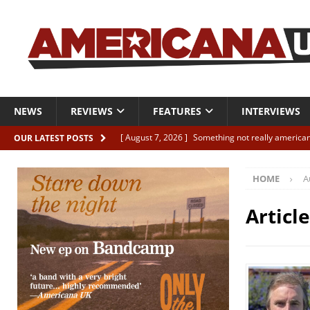
NEWS
REVIEWS
FEATURES
INTERVIEWS
[ August 7, 2026 ]
Something not really american
OUR LATEST POSTS
[ August 7, 2026 ]
Interview: Juana Everett is set
HOME
A
[ August 7, 2026 ]
Margo Price “Days of Unrest”
[ August 7, 2026 ]
Classic Clips: The Mavericks “
Articl
CLIPS
[ August 7, 2026 ]
The Wild High “Listen to The W