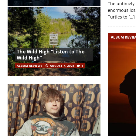
The untimely 
enormous loss
Turtles to
[…]
ALBUM REVI
The Wild High “Listen to The
Wild High”
ALBUM REVIEWS
AUGUST 7, 2026
1