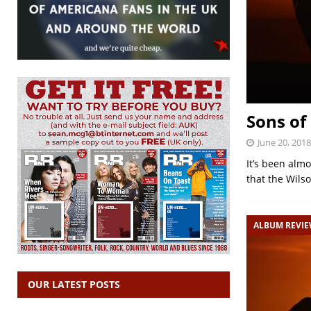
Sons of
June 20, 2018
It’s been almo
that the Wils
ALBUM REVI
OUR LATEST POSTS