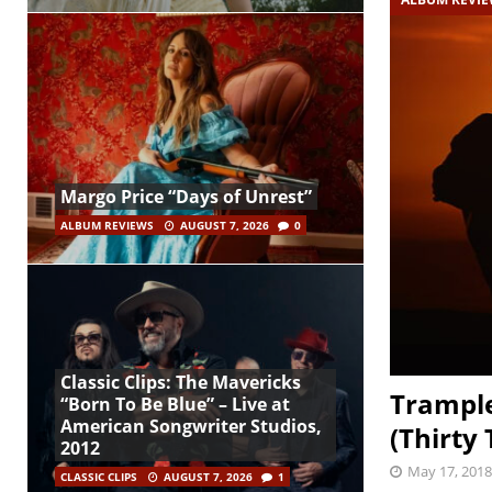
Margo Price “Days of Unrest”
ALBUM REVIEWS
AUGUST 7, 2026
0
Classic Clips: The Mavericks
Trample
“Born To Be Blue” – Live at
American Songwriter Studios,
(Thirty 
2012
May 17, 2018
CLASSIC CLIPS
AUGUST 7, 2026
1