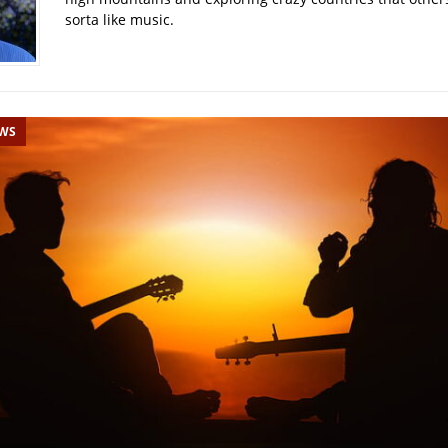
sorta like music.
EWS