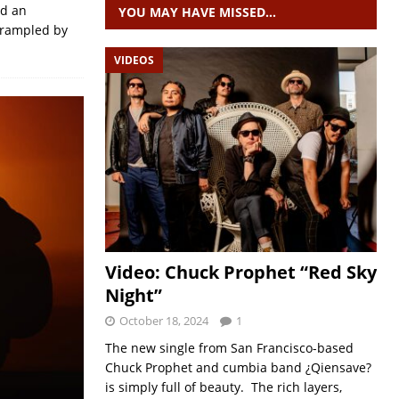
nd an
YOU MAY HAVE MISSED…
 Trampled by
VIDEOS
Video: Chuck Prophet “Red Sky
Night”
October 18, 2024
1
The new single from San Francisco-based
Chuck Prophet and cumbia band ¿Qiensave?
is simply full of beauty. The rich layers,