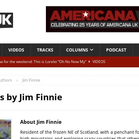
VIDEOS
TRACKS
COLUMNS
PODCAST
a for the weekend: This is Lorelei “Oh No Now My”
VIDEOS
ting herself free
INTERVIEWS
uthors
Jim Finnie
ALBUM REVIEWS
Born To Be Blue” – Live at American Songwriter Studios, 2012
CLASSIC
es by
Jim Finnie
ild High”
ALBUM REVIEWS
About Jim Finnie
Resident of the frozen NE of Scotland, with a penchant f
high mountains and exploring crazy countries that others 