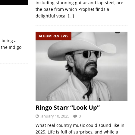
including stunning guitar and lap steel, are
the base from which Prophet finds a
delightful vocal
[…]
ALBUM REVIEWS
 being a
 the Indigo
Ringo Starr “Look Up”
January 10, 2025
0
What real country music could sound like in
2025. Life is full of surprises, and while a