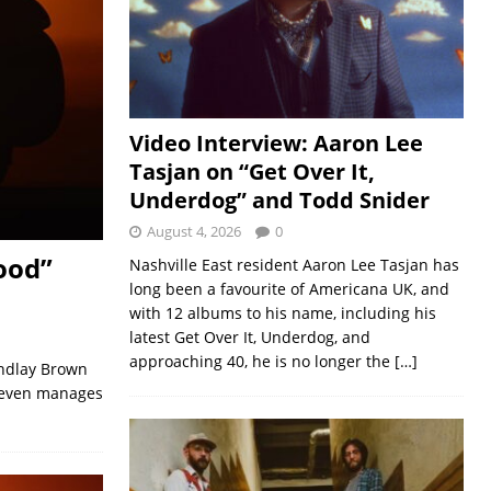
Video Interview: Aaron Lee
Tasjan on “Get Over It,
Underdog” and Todd Snider
August 4, 2026
0
ood”
Nashville East resident Aaron Lee Tasjan has
long been a favourite of Americana UK, and
with 12 albums to his name, including his
latest Get Over It, Underdog, and
approaching 40, he is no longer the
[…]
indlay Brown
e even manages