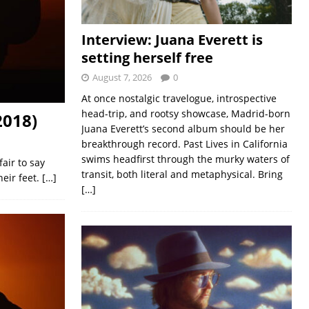
Interview: Juana Everett is
setting herself free
August 7, 2026
0
At once nostalgic travelogue, introspective
head-trip, and rootsy showcase, Madrid-born
2018)
Juana Everett’s second album should be her
breakthrough record. Past Lives in California
swims headfirst through the murky waters of
air to say
transit, both literal and metaphysical. Bring
eir feet.
[…]
[…]