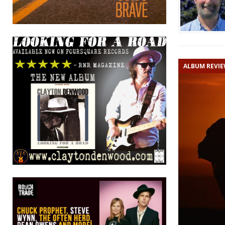
ALBUM REVI