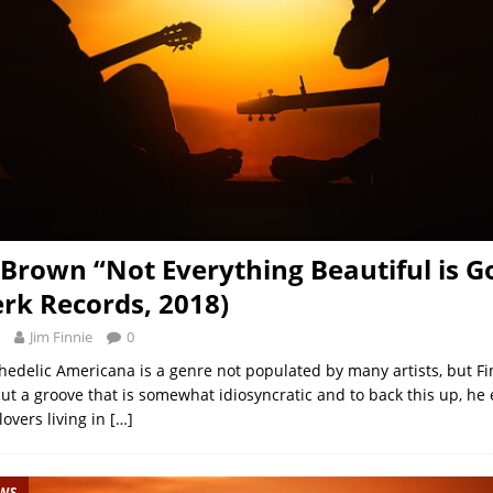
 Brown “Not Everything Beautiful is G
rk Records, 2018)
Jim Finnie
0
edelic Americana is a genre not populated by many artists, but F
cut a groove that is somewhat idiosyncratic and to back this up, h
lovers living in
[…]
EWS