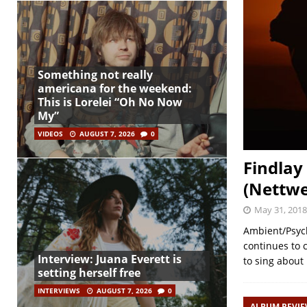
Something not really
americana for the weekend:
This is Lorelei “Oh No Now
My”
VIDEOS
AUGUST 7, 2026
0
Findlay
(Nettwe
May 31, 2018
Ambient/Psych
continues to 
Interview: Juana Everett is
to sing about 
setting herself free
INTERVIEWS
AUGUST 7, 2026
0
ALBUM REVI