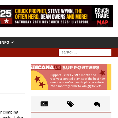
INFO
or climbing
avoid. I also