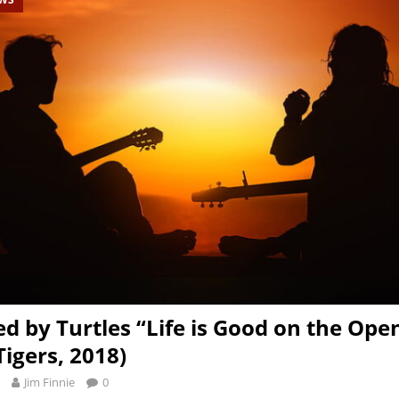
d by Turtles “Life is Good on the Ope
Tigers, 2018)
Jim Finnie
0