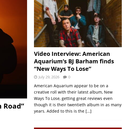
Video Interview: American
Aquarium’s BJ Barham finds
“New Ways To Lose”
July 29, 2026
0
American Aquarium appear to be on a
creative roll with their latest album, New
Ways To Lose, getting great reviews even
n Road”
though it is their twentieth album in as many
years. Added to this is the
[…]