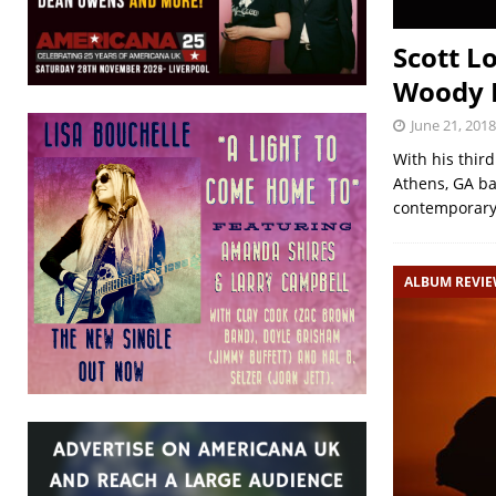
Scott L
Woody R
June 21, 2018
With his thir
Athens, GA ba
contemporar
ALBUM REVI