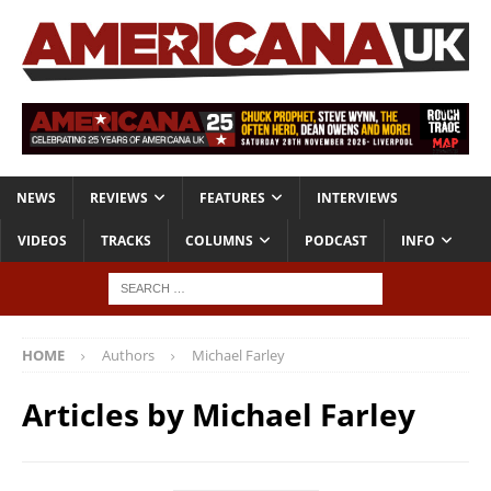
NEWS
REVIEWS
FEATURES
INTERVIEWS
VIDEOS
TRACKS
COLUMNS
PODCAST
INFO
HOME
Authors
Michael Farley
Articles by
Michael Farley