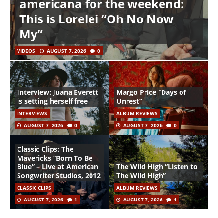
americana for the weekend:
This is Lorelei “Oh No Now
My”
VIDEOS
AUGUST 7, 2026
0
Interview: Juana Everett
Margo Price “Days of
is setting herself free
Unrest”
INTERVIEWS
ALBUM REVIEWS
AUGUST 7, 2026
0
AUGUST 7, 2026
0
Classic Clips: The
Mavericks “Born To Be
Blue” – Live at American
The Wild High “Listen to
Songwriter Studios, 2012
The Wild High”
CLASSIC CLIPS
ALBUM REVIEWS
AUGUST 7, 2026
1
AUGUST 7, 2026
1