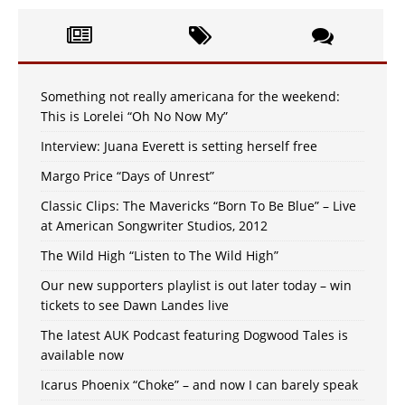
Something not really americana for the weekend:
This is Lorelei “Oh No Now My”
Interview: Juana Everett is setting herself free
Margo Price “Days of Unrest”
Classic Clips: The Mavericks “Born To Be Blue” – Live
at American Songwriter Studios, 2012
The Wild High “Listen to The Wild High”
Our new supporters playlist is out later today – win
tickets to see Dawn Landes live
The latest AUK Podcast featuring Dogwood Tales is
available now
Icarus Phoenix “Choke” – and now I can barely speak