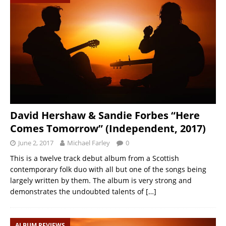
David Hershaw & Sandie Forbes “Here
Comes Tomorrow” (Independent, 2017)
June 2, 2017
Michael Farley
0
This is a twelve track debut album from a Scottish
contemporary folk duo with all but one of the songs being
largely written by them. The album is very strong and
demonstrates the undoubted talents of
[…]
ALBUM REVIEWS