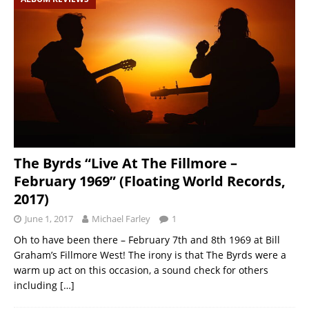
The Byrds “Live At The Fillmore –
February 1969” (Floating World Records,
2017)
June 1, 2017
Michael Farley
1
Oh to have been there – February 7th and 8th 1969 at Bill
Graham’s Fillmore West! The irony is that The Byrds were a
warm up act on this occasion, a sound check for others
including
[…]