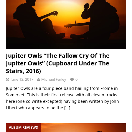
Jupiter Owls “The Fallow Cry Of The
Jupiter Owls” (Cupboard Under The
Stairs, 2016)
June 13, 2017
Michael Farley
0
Jupiter Owls are a four piece band hailing from Frome in
Somerset. This is their first release with all eleven tracks
here (one co-write excepted) having been written by John
Libert who appears to be the
[…]
ALBUM REVIEWS