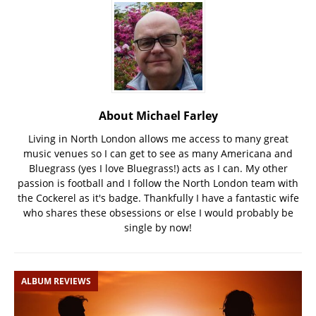
About Michael Farley
Living in North London allows me access to many great
music venues so I can get to see as many Americana and
Bluegrass (yes I love Bluegrass!) acts as I can. My other
passion is football and I follow the North London team with
the Cockerel as it's badge. Thankfully I have a fantastic wife
who shares these obsessions or else I would probably be
single by now!
ALBUM REVIEWS