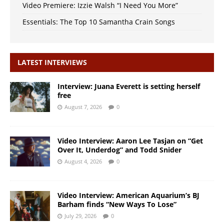
Video Premiere: Izzie Walsh “I Need You More”
Essentials: The Top 10 Samantha Crain Songs
LATEST INTERVIEWS
Interview: Juana Everett is setting herself
free
August 7, 2026
0
Video Interview: Aaron Lee Tasjan on “Get
Over It, Underdog” and Todd Snider
August 4, 2026
0
Video Interview: American Aquarium’s BJ
Barham finds “New Ways To Lose”
July 29, 2026
0