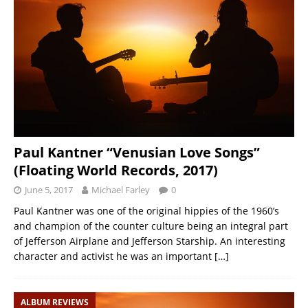
Paul Kantner “Venusian Love Songs”
(Floating World Records, 2017)
June 5, 2017
Michael Farley
0
Paul Kantner was one of the original hippies of the 1960’s
and champion of the counter culture being an integral part
of Jefferson Airplane and Jefferson Starship. An interesting
character and activist he was an important
[…]
ALBUM REVIEWS