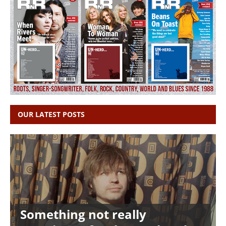
OUR LATEST POSTS
Something not really