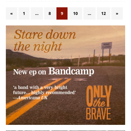
«
1
…
8
9
10
…
12
»