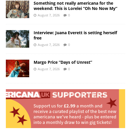
Something not really americana for the
weekend: This is Lorelei “Oh No Now My”
August 7, 2026
0
Interview: Juana Everett is setting herself
free
August 7, 2026
0
Margo Price “Days of Unrest”
August 7, 2026
0