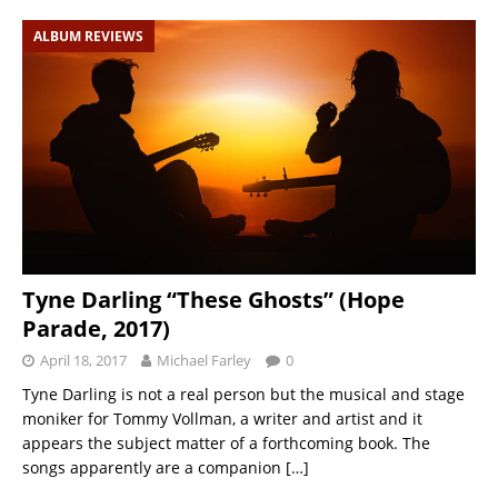
ALBUM REVIEWS
Tyne Darling “These Ghosts” (Hope
Parade, 2017)
April 18, 2017
Michael Farley
0
Tyne Darling is not a real person but the musical and stage
moniker for Tommy Vollman, a writer and artist and it
appears the subject matter of a forthcoming book. The
songs apparently are a companion
[…]