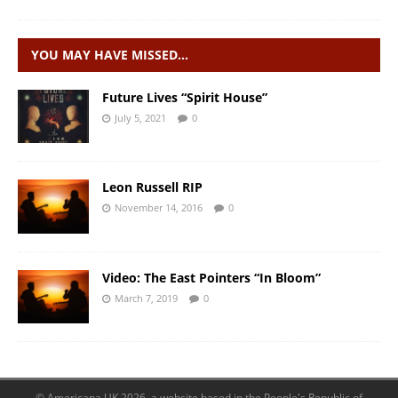
YOU MAY HAVE MISSED…
Future Lives “Spirit House”
July 5, 2021
0
Leon Russell RIP
November 14, 2016
0
Video: The East Pointers “In Bloom”
March 7, 2019
0
© Americana UK 2026, a website based in the People's Republic of