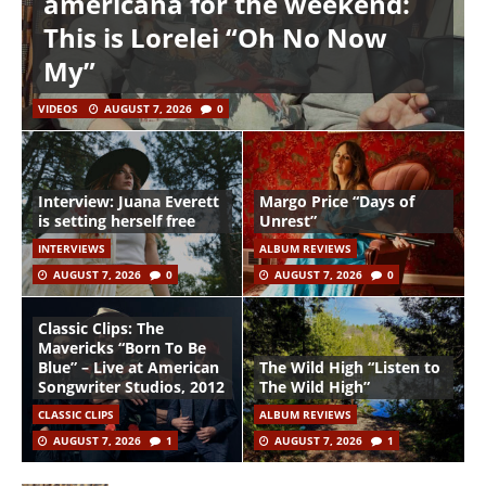
americana for the weekend:
This is Lorelei “Oh No Now
My”
VIDEOS
AUGUST 7, 2026
0
Interview: Juana Everett
Margo Price “Days of
is setting herself free
Unrest”
INTERVIEWS
ALBUM REVIEWS
AUGUST 7, 2026
0
AUGUST 7, 2026
0
Classic Clips: The
Mavericks “Born To Be
Blue” – Live at American
The Wild High “Listen to
Songwriter Studios, 2012
The Wild High”
CLASSIC CLIPS
ALBUM REVIEWS
AUGUST 7, 2026
1
AUGUST 7, 2026
1