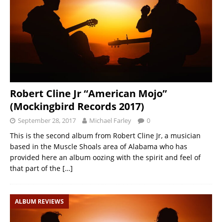
Robert Cline Jr “American Mojo”
(Mockingbird Records 2017)
September 28, 2017
Michael Farley
0
This is the second album from Robert Cline Jr, a musician
based in the Muscle Shoals area of Alabama who has
provided here an album oozing with the spirit and feel of
that part of the
[…]
ALBUM REVIEWS