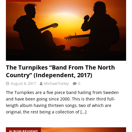
The Turnpikes “Band From The North
Country” (Independent, 2017)
August 8, 2017
Michael Farley
0
The Turnpikes are a five piece band hailing from Sweden
and have been going since 2000. This is their third full-
length album having thirteen songs, two of which are
original, the rest being a collection of
[…]
ALBUM REVIEWS