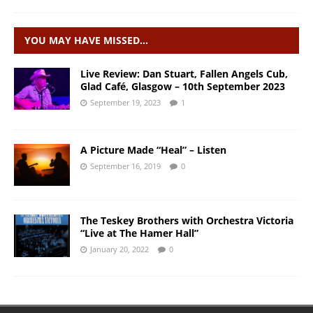
YOU MAY HAVE MISSED…
Live Review: Dan Stuart, Fallen Angels Cub,
Glad Café, Glasgow – 10th September 2023
September 19, 2023
1
A Picture Made “Heal” – Listen
September 16, 2019
0
The Teskey Brothers with Orchestra Victoria
“Live at The Hamer Hall”
January 20, 2022
0