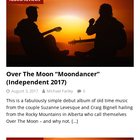
Over The Moon “Moondancer”
(Independent 2017)
August 3, 2017
Michael Farley
0
This is a fabulously simple debut album of old time music
from the couple Suzanne Levesque and Craig Bignell hailing
from the Rocky Mountains in Alberta who call themselves
Over The Moon – and why not.
[…]