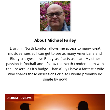
About Michael Farley
Living in North London allows me access to many great
music venues so I can get to see as many Americana and
Bluegrass (yes I love Bluegrass!) acts as I can. My other
passion is football and I follow the North London team with
the Cockerel as it's badge. Thankfully I have a fantastic wife
who shares these obsessions or else I would probably be
single by now!
ALBUM REVIEWS