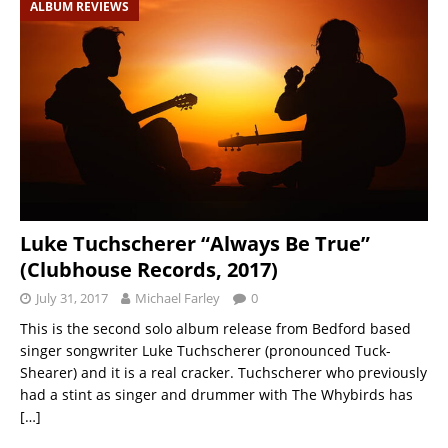
ALBUM REVIEWS
Luke Tuchscherer “Always Be True”
(Clubhouse Records, 2017)
July 31, 2017
Michael Farley
0
This is the second solo album release from Bedford based
singer songwriter Luke Tuchscherer (pronounced Tuck-
Shearer) and it is a real cracker. Tuchscherer who previously
had a stint as singer and drummer with The Whybirds has
[…]