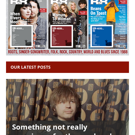
OUR LATEST POSTS
Something not really