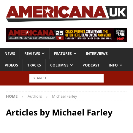
NEWS
REVIEWS
FEATURES
INTERVIEWS
VIDEOS
TRACKS
COLUMNS
PODCAST
INFO
HOME
Authors
Michael Farley
Articles by
Michael Farley