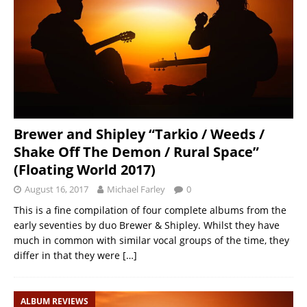
Brewer and Shipley “Tarkio / Weeds /
Shake Off The Demon / Rural Space”
(Floating World 2017)
August 16, 2017
Michael Farley
0
This is a fine compilation of four complete albums from the
early seventies by duo Brewer & Shipley. Whilst they have
much in common with similar vocal groups of the time, they
differ in that they were
[…]
ALBUM REVIEWS