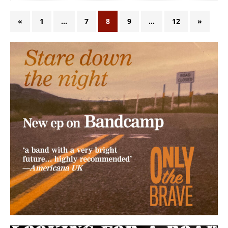
«
1
…
7
8
9
…
12
»