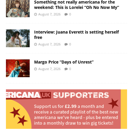
Something not really americana for the
weekend: This is Lorelei “Oh No Now My”
August 7, 2026
0
Interview: Juana Everett is setting herself
free
August 7, 2026
0
Margo Price “Days of Unrest”
August 7, 2026
0