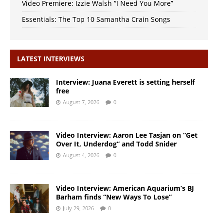
Video Premiere: Izzie Walsh “I Need You More”
Essentials: The Top 10 Samantha Crain Songs
LATEST INTERVIEWS
Interview: Juana Everett is setting herself
free
August 7, 2026
0
Video Interview: Aaron Lee Tasjan on “Get
Over It, Underdog” and Todd Snider
August 4, 2026
0
Video Interview: American Aquarium’s BJ
Barham finds “New Ways To Lose”
July 29, 2026
0