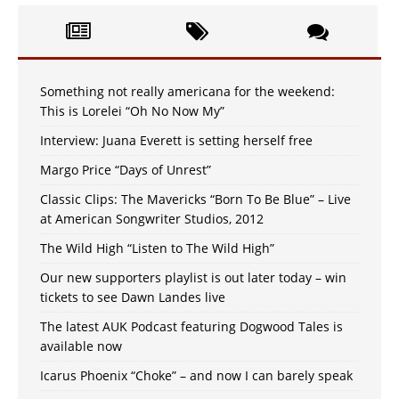
Something not really americana for the weekend:
This is Lorelei “Oh No Now My”
Interview: Juana Everett is setting herself free
Margo Price “Days of Unrest”
Classic Clips: The Mavericks “Born To Be Blue” – Live
at American Songwriter Studios, 2012
The Wild High “Listen to The Wild High”
Our new supporters playlist is out later today – win
tickets to see Dawn Landes live
The latest AUK Podcast featuring Dogwood Tales is
available now
Icarus Phoenix “Choke” – and now I can barely speak