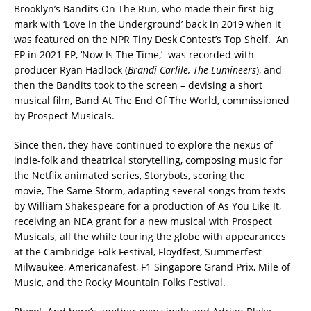
Brooklyn’s Bandits On The Run, who made their first big
mark with ‘Love in the Underground’ back in 2019 when it
was featured on the NPR Tiny Desk Contest’s Top Shelf. An
EP in 2021 EP, ‘Now Is The Time,’ was recorded with
producer Ryan Hadlock (
Brandi Carlile, The Lumineers
), and
then the Bandits took to the screen – devising a short
musical film, Band At The End Of The World, commissioned
by Prospect Musicals.
Since then, they have continued to explore the nexus of
indie-folk and theatrical storytelling, composing music for
the Netflix animated series, Storybots, scoring the
movie, The Same Storm, adapting several songs from texts
by William Shakespeare for a production of As You Like It,
receiving an NEA grant for a new musical with Prospect
Musicals, all the while touring the globe with appearances
at the Cambridge Folk Festival, Floydfest, Summerfest
Milwaukee, Americanafest, F1 Singapore Grand Prix, Mile of
Music, and the Rocky Mountain Folks Festival.