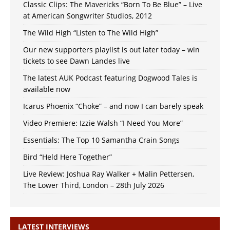
Classic Clips: The Mavericks “Born To Be Blue” – Live
at American Songwriter Studios, 2012
The Wild High “Listen to The Wild High”
Our new supporters playlist is out later today – win
tickets to see Dawn Landes live
The latest AUK Podcast featuring Dogwood Tales is
available now
Icarus Phoenix “Choke” – and now I can barely speak
Video Premiere: Izzie Walsh “I Need You More”
Essentials: The Top 10 Samantha Crain Songs
Bird “Held Here Together”
Live Review: Joshua Ray Walker + Malin Pettersen,
The Lower Third, London – 28th July 2026
LATEST INTERVIEWS