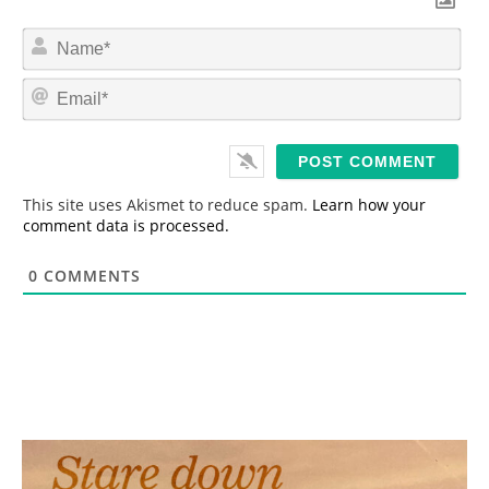
N
a
m
E
e
m
*
a
i
l
*
This site uses Akismet to reduce spam.
Learn how your
comment data is processed.
0
COMMENTS