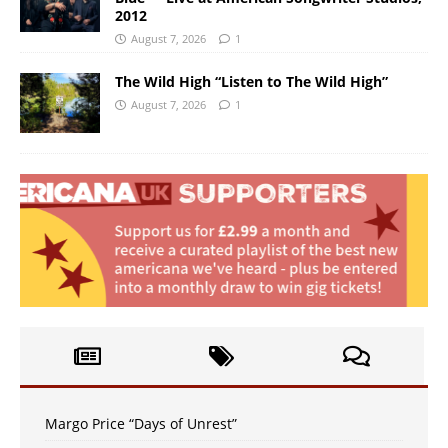
2012
August 7, 2026
1
The Wild High “Listen to The Wild High”
August 7, 2026
1
Margo Price “Days of Unrest”