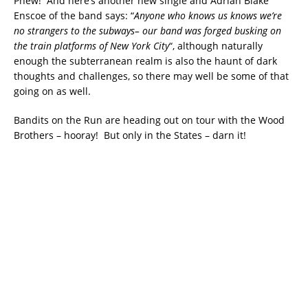
Phew! And here’s another new single and Adrian Blake
Enscoe of the band says: “
Anyone who knows us knows we’re
no strangers to the subways– our band was forged busking on
the train platforms of New York City
“, although naturally
enough the subterranean realm is also the haunt of dark
thoughts and challenges, so there may well be some of that
going on as well.
Bandits on the Run are heading out on tour with the Wood
Brothers – hooray! But only in the States – darn it!