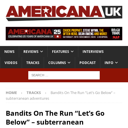
NEWS
REVIEWS
FEATURES
INTERVIEWS
VIDEOS
TRACKS
COLUMNS
PODCAST
INFO
HOME
TRACKS
Bandits On The Run “Let’s Go Below” –
subterranean adventures
Bandits On The Run “Let’s Go
Below” – subterranean