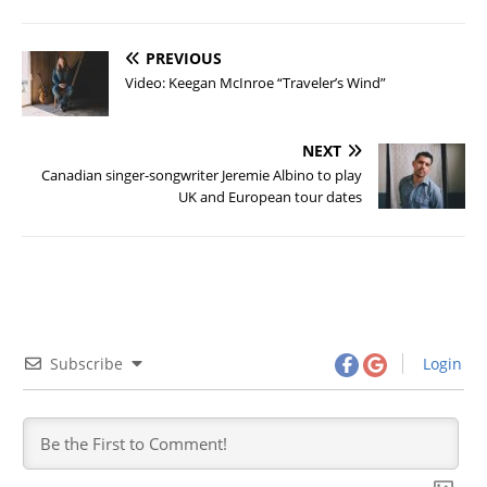
PREVIOUS
Video: Keegan McInroe “Traveler’s Wind”
NEXT
Canadian singer-songwriter Jeremie Albino to play
UK and European tour dates
Subscribe
Login