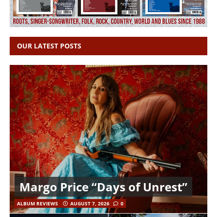
OUR LATEST POSTS
Margo Price “Days of Unrest”
ALBUM REVIEWS
AUGUST 7, 2026
0