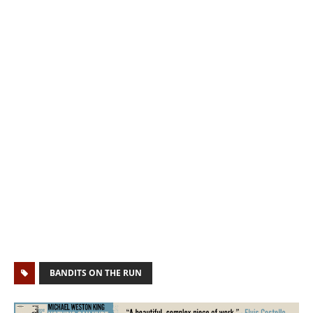
BANDITS ON THE RUN