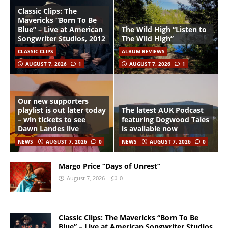
Classic Clips: The
Mavericks “Born To Be
Blue” – Live at American
The Wild High “Listen to
Songwriter Studios, 2012
The Wild High”
CLASSIC CLIPS
ALBUM REVIEWS
AUGUST 7, 2026
1
AUGUST 7, 2026
1
Our new supporters
playlist is out later today
The latest AUK Podcast
– win tickets to see
featuring Dogwood Tales
Dawn Landes live
is available now
NEWS
AUGUST 7, 2026
0
NEWS
AUGUST 7, 2026
0
Margo Price “Days of Unrest”
August 7, 2026
0
Classic Clips: The Mavericks “Born To Be
Blue” – Live at American Songwriter Studios,