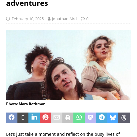
adventures
February 10, 2025
Jonathan Aird
0
Photo: Mara Rothman
Let’s just take a moment and reflect on the busy lives of