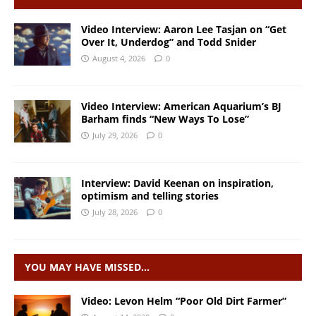
Video Interview: Aaron Lee Tasjan on “Get
Over It, Underdog” and Todd Snider
August 4, 2026
0
Video Interview: American Aquarium’s BJ
Barham finds “New Ways To Lose”
July 29, 2026
0
Interview: David Keenan on inspiration,
optimism and telling stories
July 28, 2026
0
YOU MAY HAVE MISSED…
Video: Levon Helm “Poor Old Dirt Farmer”