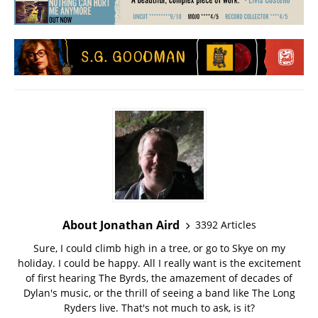
About Jonathan Aird
3392 Articles
Sure, I could climb high in a tree, or go to Skye on my
holiday. I could be happy. All I really want is the excitement
of first hearing The Byrds, the amazement of decades of
Dylan's music, or the thrill of seeing a band like The Long
Ryders live. That's not much to ask, is it?