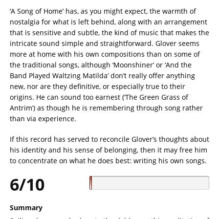
‘A Song of Home’ has, as you might expect, the warmth of
nostalgia for what is left behind, along with an arrangement
that is sensitive and subtle, the kind of music that makes the
intricate sound simple and straightforward. Glover seems
more at home with his own compositions than on some of
the traditional songs, although ‘Moonshiner’ or ‘And the
Band Played Waltzing Matilda’ don’t really offer anything
new, nor are they definitive, or especially true to their
origins. He can sound too earnest (‘The Green Grass of
Antrim’) as though he is remembering through song rather
than via experience.
If this record has served to reconcile Glover’s thoughts about
his identity and his sense of belonging, then it may free him
to concentrate on what he does best: writing his own songs.
6/10
Summary