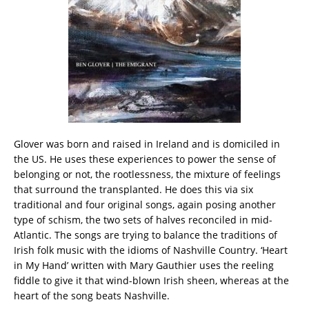
Glover was born and raised in Ireland and is domiciled in
the US. He uses these experiences to power the sense of
belonging or not, the rootlessness, the mixture of feelings
that surround the transplanted. He does this via six
traditional and four original songs, again posing another
type of schism, the two sets of halves reconciled in mid-
Atlantic. The songs are trying to balance the traditions of
Irish folk music with the idioms of Nashville Country. ‘Heart
in My Hand’ written with Mary Gauthier uses the reeling
fiddle to give it that wind-blown Irish sheen, whereas at the
heart of the song beats Nashville.