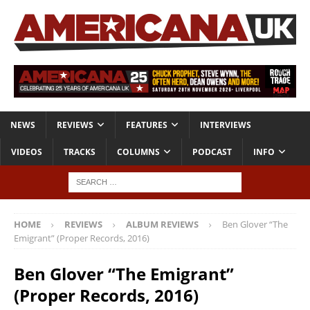
NEWS
REVIEWS
FEATURES
INTERVIEWS
VIDEOS
TRACKS
COLUMNS
PODCAST
INFO
HOME
REVIEWS
ALBUM REVIEWS
Ben Glover “The
Emigrant” (Proper Records, 2016)
Ben Glover “The Emigrant”
(Proper Records, 2016)