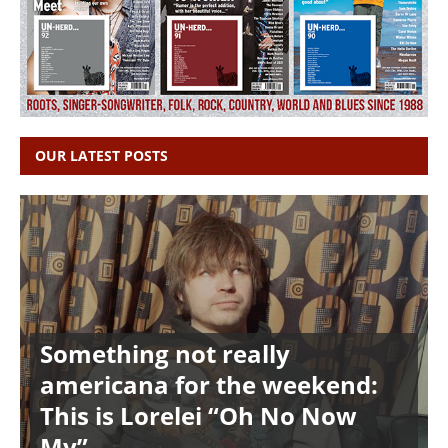
OUR LATEST POSTS
Something not really
americana for the weekend:
This is Lorelei “Oh No Now
My”