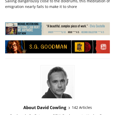
Sailing dangerously close to the doldrums, this meditation of
emigration nearly fails to make it to shore
About David Cowling
142 Articles