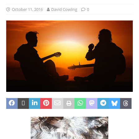
October 11, 2016
David Cowling
0