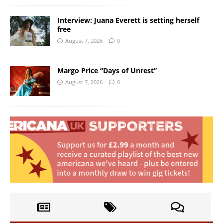
Interview: Juana Everett is setting herself
free
August 7, 2026
0
Margo Price “Days of Unrest”
August 7, 2026
0