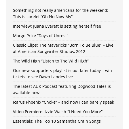
Something not really americana for the weekend:
This is Lorelei “Oh No Now My”
Interview: Juana Everett is setting herself free
Margo Price “Days of Unrest”
Classic Clips: The Mavericks “Born To Be Blue” – Live
at American Songwriter Studios, 2012
The Wild High “Listen to The Wild High”
Our new supporters playlist is out later today – win
tickets to see Dawn Landes live
The latest AUK Podcast featuring Dogwood Tales is
available now
Icarus Phoenix “Choke” – and now I can barely speak
Video Premiere: Izzie Walsh “I Need You More”
Essentials: The Top 10 Samantha Crain Songs