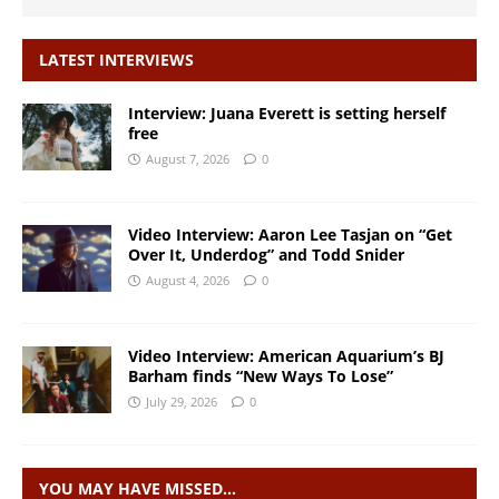
LATEST INTERVIEWS
Interview: Juana Everett is setting herself
free
August 7, 2026
0
Video Interview: Aaron Lee Tasjan on “Get
Over It, Underdog” and Todd Snider
August 4, 2026
0
Video Interview: American Aquarium’s BJ
Barham finds “New Ways To Lose”
July 29, 2026
0
YOU MAY HAVE MISSED…