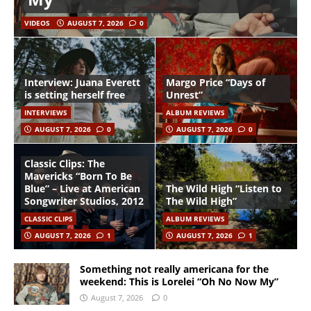
VIDEOS
AUGUST 7, 2026
0
Interview: Juana Everett
Margo Price “Days of
is setting herself free
Unrest”
INTERVIEWS
ALBUM REVIEWS
AUGUST 7, 2026
0
AUGUST 7, 2026
0
Classic Clips: The
Mavericks “Born To Be
Blue” – Live at American
The Wild High “Listen to
Songwriter Studios, 2012
The Wild High”
CLASSIC CLIPS
ALBUM REVIEWS
AUGUST 7, 2026
1
AUGUST 7, 2026
1
Something not really americana for the
weekend: This is Lorelei “Oh No Now My”
August 7, 2026
0