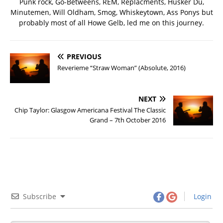
Punk rock, Go-Betweens, REM, Replacments, Husker Du,
Minutemen, Will Oldham, Smog, Whiskeytown, Ass Ponys but
probably most of all Howe Gelb, led me on this journey.
PREVIOUS
Reverieme “Straw Woman” (Absolute, 2016)
NEXT
Chip Taylor: Glasgow Americana Festival The Classic
Grand – 7th October 2016
Subscribe
Login