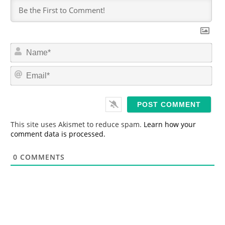
N
a
m
E
e
m
*
a
i
l
*
This site uses Akismet to reduce spam.
Learn how your
comment data is processed.
0
COMMENTS