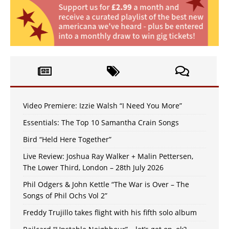
Video Premiere: Izzie Walsh “I Need You More”
Essentials: The Top 10 Samantha Crain Songs
Bird “Held Here Together”
Live Review: Joshua Ray Walker + Malin Pettersen,
The Lower Third, London – 28th July 2026
Phil Odgers & John Kettle “The War is Over – The
Songs of Phil Ochs Vol 2”
Freddy Trujillo takes flight with his fifth solo album