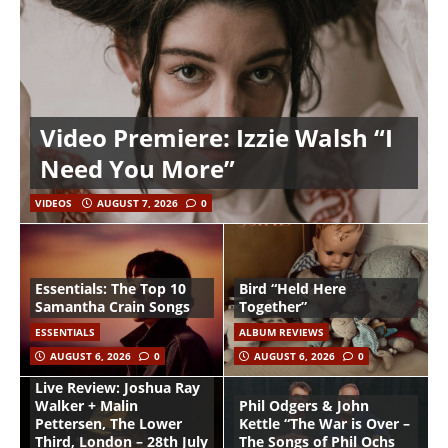
Video Premiere: Izzie Walsh “I
Need You More”
VIDEOS
AUGUST 7, 2026
0
Essentials: The Top 10
Bird “Held Here
Samantha Crain Songs
Together”
ESSENTIALS
ALBUM REVIEWS
AUGUST 6, 2026
0
AUGUST 6, 2026
0
Live Review: Joshua Ray
Walker + Malin
Phil Odgers & John
Pettersen, The Lower
Kettle “The War is Over –
Third, London – 28th July
The Songs of Phil Ochs