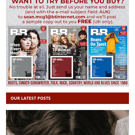
OUR LATEST POSTS