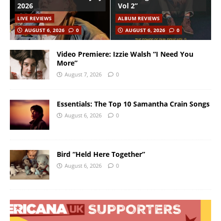
2026
Vol 2”
LIVE REVIEWS
ALBUM REVIEWS
AUGUST 6, 2026
0
AUGUST 6, 2026
0
Video Premiere: Izzie Walsh “I Need You
More”
August 7, 2026
0
Essentials: The Top 10 Samantha Crain Songs
August 6, 2026
0
Bird “Held Here Together”
August 6, 2026
0