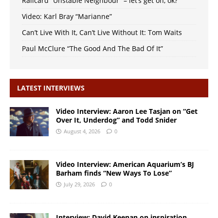
Railcard “Unstable Neighbour” – let’s get on, ok?
Video: Karl Bray “Marianne”
Can’t Live With It, Can’t Live Without It: Tom Waits
Paul McClure “The Good And The Bad Of It”
LATEST INTERVIEWS
Video Interview: Aaron Lee Tasjan on “Get
Over It, Underdog” and Todd Snider
August 4, 2026
0
Video Interview: American Aquarium’s BJ
Barham finds “New Ways To Lose”
July 29, 2026
0
Interview: David Keenan on inspiration,