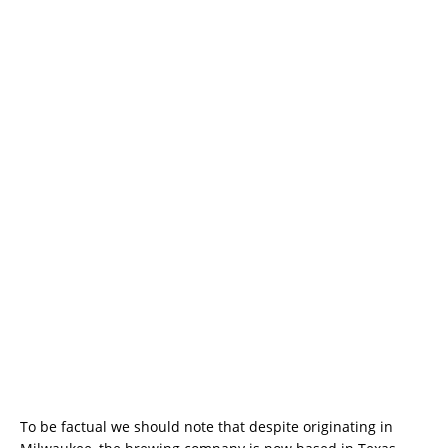
To be factual we should note that despite originating in