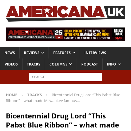
NEWS
REVIEWS
FEATURES
INTERVIEWS
VIDEOS
TRACKS
COLUMNS
PODCAST
INFO
HOME
TRACKS
Bicentennial Drug Lord “This Pabst Blue
Ribbon” – what made Milwaukee famous…
Bicentennial Drug Lord “This
Pabst Blue Ribbon” – what made