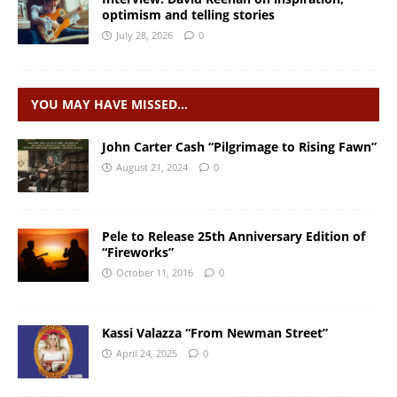
optimism and telling stories
July 28, 2026
0
YOU MAY HAVE MISSED…
John Carter Cash “Pilgrimage to Rising Fawn”
August 21, 2024
0
Pele to Release 25th Anniversary Edition of
“Fireworks”
October 11, 2016
0
Kassi Valazza “From Newman Street”
April 24, 2025
0