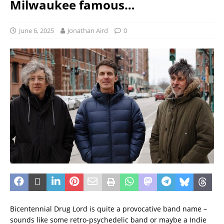
Milwaukee famous…
June 6, 2025
Jonathan Aird
0
Bicentennial Drug Lord is quite a provocative band name –
sounds like some retro-psychedelic band or maybe a Indie