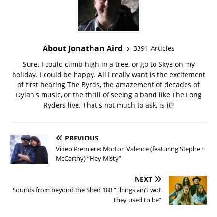
About Jonathan Aird
3391 Articles
Sure, I could climb high in a tree, or go to Skye on my
holiday. I could be happy. All I really want is the excitement
of first hearing The Byrds, the amazement of decades of
Dylan's music, or the thrill of seeing a band like The Long
Ryders live. That's not much to ask, is it?
PREVIOUS
Video Premiere: Morton Valence (featuring Stephen
McCarthy) “Hey Misty”
NEXT
Sounds from beyond the Shed 188 “Things ain’t wot
they used to be”