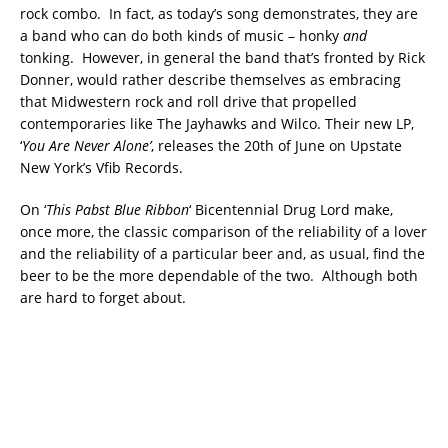
rock combo. In fact, as today’s song demonstrates, they are
a band who can do both kinds of music – honky
and
tonking. However, in general the band that’s fronted by Rick
Donner, would rather describe themselves as embracing
that Midwestern rock and roll drive that propelled
contemporaries like The Jayhawks and Wilco. Their new LP,
‘
You Are Never Alone’
, releases the 20th of June on Upstate
New York’s Vfib Records.
On ‘
This Pabst Blue Ribbon
‘ Bicentennial Drug Lord make,
once more, the classic comparison of the reliability of a lover
and the reliability of a particular beer and, as usual, find the
beer to be the more dependable of the two. Although both
are hard to forget about.