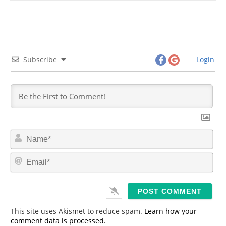
Subscribe
Login
N
a
m
E
e
m
*
a
i
l
*
This site uses Akismet to reduce spam.
Learn how your
comment data is processed.