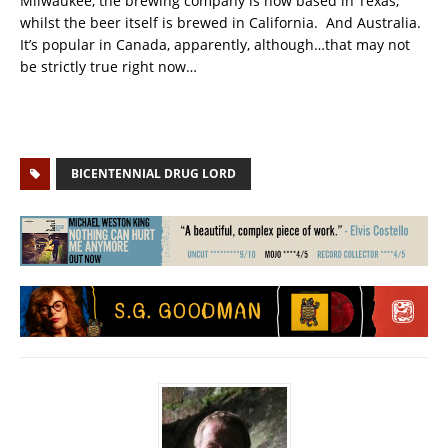
Milwaukee, the brewing company is now based in Texas,
whilst the beer itself is brewed in California. And Australia.
It’s popular in Canada, apparently, although…that may not
be strictly true right now…
BICENTENNIAL DRUG LORD