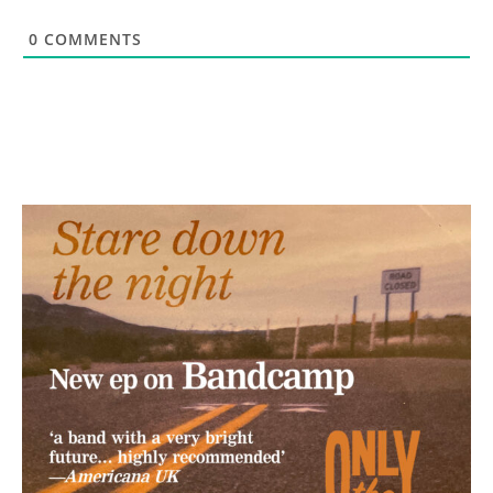
0
COMMENTS