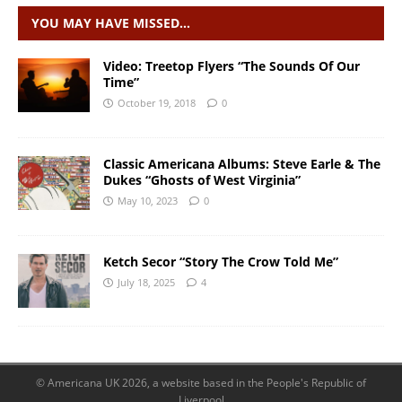
YOU MAY HAVE MISSED…
Video: Treetop Flyers “The Sounds Of Our
Time”
October 19, 2018
0
Classic Americana Albums: Steve Earle & The
Dukes “Ghosts of West Virginia”
May 10, 2023
0
Ketch Secor “Story The Crow Told Me”
July 18, 2025
4
© Americana UK 2026, a website based in the People's Republic of
Liverpool