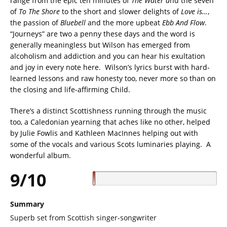
range from the epic ten minutes of
The Water a
nd the seven
of
To The Shore
to the short and slower delights of
Love is…
,
the passion of
Bluebell
and the more upbeat
Ebb And Flow
.
“Journeys” are two a penny these days and the word is
generally meaningless but Wilson has emerged from
alcoholism and addiction and you can hear his exultation
and joy in every note here. Wilson’s lyrics burst with hard-
learned lessons and raw honesty too, never more so than on
the closing and life-affirming Child.
There’s a distinct Scottishness running through the music
too, a Caledonian yearning that aches like no other, helped
by Julie Fowlis and Kathleen MacInnes helping out with
some of the vocals and various Scots luminaries playing. A
wonderful album.
9/10
Summary
Superb set from Scottish singer-songwriter