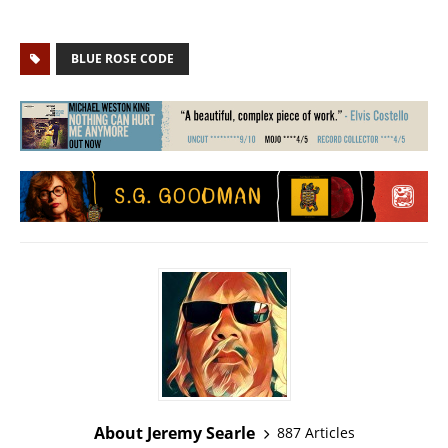
BLUE ROSE CODE
About Jeremy Searle
887 Articles