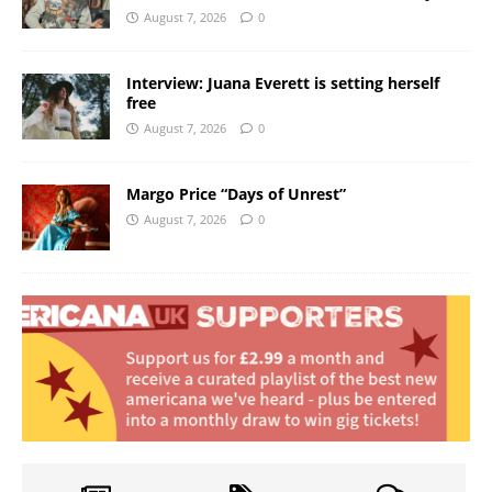
August 7, 2026
0
Interview: Juana Everett is setting herself
free
August 7, 2026
0
Margo Price “Days of Unrest”
August 7, 2026
0