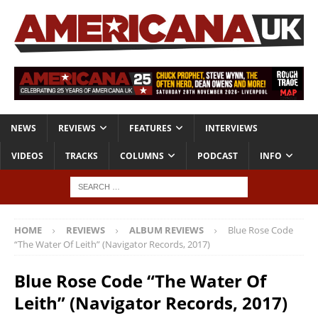
NEWS
REVIEWS
FEATURES
INTERVIEWS
VIDEOS
TRACKS
COLUMNS
PODCAST
INFO
HOME
REVIEWS
ALBUM REVIEWS
Blue Rose Code
“The Water Of Leith” (Navigator Records, 2017)
Blue Rose Code “The Water Of
Leith” (Navigator Records, 2017)