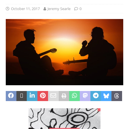
October 11, 2017
Jeremy Searle
0