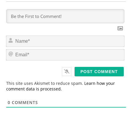
N
a
m
E
e
m
*
a
i
l
*
This site uses Akismet to reduce spam.
Learn how your
comment data is processed.
0
COMMENTS