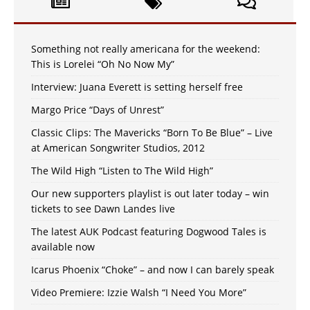
Something not really americana for the weekend:
This is Lorelei “Oh No Now My”
Interview: Juana Everett is setting herself free
Margo Price “Days of Unrest”
Classic Clips: The Mavericks “Born To Be Blue” – Live
at American Songwriter Studios, 2012
The Wild High “Listen to The Wild High”
Our new supporters playlist is out later today – win
tickets to see Dawn Landes live
The latest AUK Podcast featuring Dogwood Tales is
available now
Icarus Phoenix “Choke” – and now I can barely speak
Video Premiere: Izzie Walsh “I Need You More”