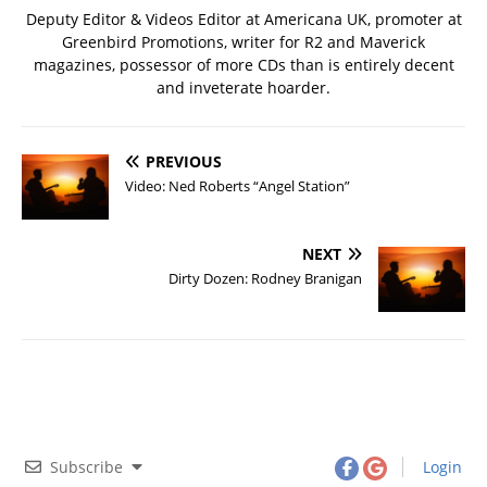
Deputy Editor & Videos Editor at Americana UK, promoter at
Greenbird Promotions, writer for R2 and Maverick
magazines, possessor of more CDs than is entirely decent
and inveterate hoarder.
PREVIOUS
Video: Ned Roberts “Angel Station”
NEXT
Dirty Dozen: Rodney Branigan
Subscribe
Login