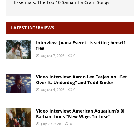
Essentials: The Top 10 Samantha Crain Songs
LATEST INTERVIEWS
Interview: Juana Everett is setting herself
free
August 7, 2026
0
Video Interview: Aaron Lee Tasjan on “Get
Over It, Underdog” and Todd Snider
August 4, 2026
0
Video Interview: American Aquarium’s BJ
Barham finds “New Ways To Lose”
July 29, 2026
0