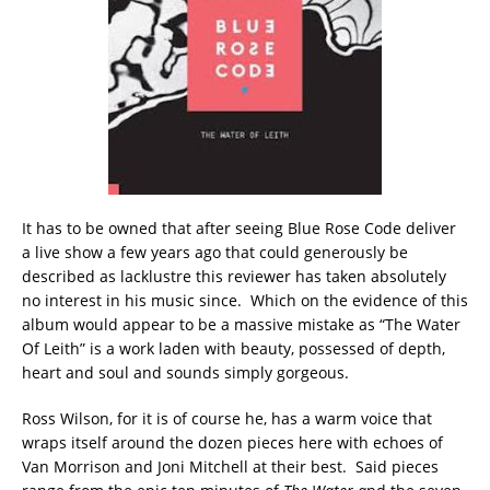
It has to be owned that after seeing Blue Rose Code deliver
a live show a few years ago that could generously be
described as lacklustre this reviewer has taken absolutely
no interest in his music since. Which on the evidence of this
album would appear to be a massive mistake as “The Water
Of Leith” is a work laden with beauty, possessed of depth,
heart and soul and sounds simply gorgeous.
Ross Wilson, for it is of course he, has a warm voice that
wraps itself around the dozen pieces here with echoes of
Van Morrison and Joni Mitchell at their best. Said pieces