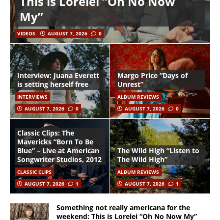
This is Lorelei “Oh No Now
My”
VIDEOS
AUGUST 7, 2026
0
Interview: Juana Everett
Margo Price “Days of
is setting herself free
Unrest”
INTERVIEWS
ALBUM REVIEWS
AUGUST 7, 2026
0
AUGUST 7, 2026
0
Classic Clips: The
Mavericks “Born To Be
Blue” – Live at American
The Wild High “Listen to
Songwriter Studios, 2012
The Wild High”
CLASSIC CLIPS
ALBUM REVIEWS
AUGUST 7, 2026
1
AUGUST 7, 2026
1
Something not really americana for the
weekend: This is Lorelei “Oh No Now My”