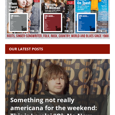
OUR LATEST POSTS
Something not really
americana for the weekend: