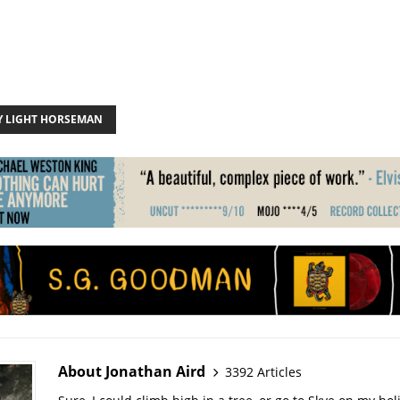
 LIGHT HORSEMAN
About Jonathan Aird
3392 Articles