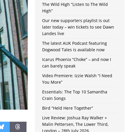
The Wild High “Listen to The Wild
High”
Our new supporters playlist is out
later today – win tickets to see Dawn
Landes live
The latest AUK Podcast featuring
Dogwood Tales is available now
Icarus Phoenix “Choke” – and now I
can barely speak
Video Premiere: Izzie Walsh “I Need
You More”
Essentials: The Top 10 Samantha
Crain Songs
Bird “Held Here Together”
Live Review: Joshua Ray Walker +
Malin Pettersen, The Lower Third,
London – 28th July 2026