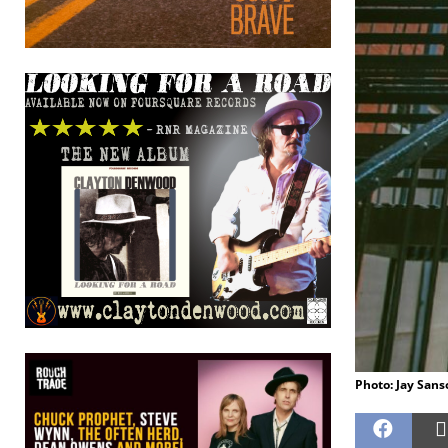
Photo: Jay San