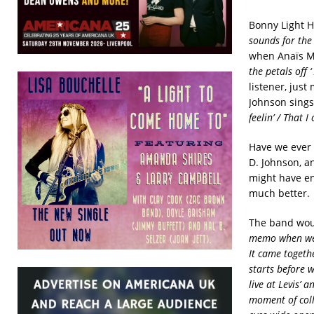
Bonny Light H
sounds for the 
when
Anaïs Mi
the petals off 
listener, just
Johnson sings 
feelin’ / That I
Have we ever
D. Johnson, a
might have e
much better. 
The band woul
memo when we w
It came togethe
starts before 
live at Levis’ 
moment of colle