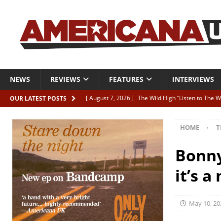
NEWS
REVIEWS
FEATURES
INTERVIEWS
[ August 7, 2026 ]
The Wild High “Listen to The W
OUR LATEST POSTS
[ August 7, 2026 ]
Our new supporters playlist is
HOME
T
[ August 7, 2026 ]
The latest AUK Podcast featur
[ August 7, 2026 ]
Icarus Phoenix “Choke” – and 
Bonny
[ August 7, 2026 ]
Video Premiere: Izzie Walsh “
it’s 
May 10, 20