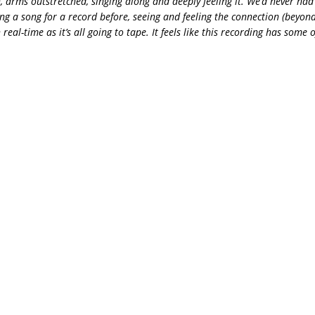
, arms outstretched, singing along and deeply feeling it. We’d never had
g a song for a record before, seeing and feeling the connection (beyon
 real-time as it’s all going to tape. It feels like this recording has some 