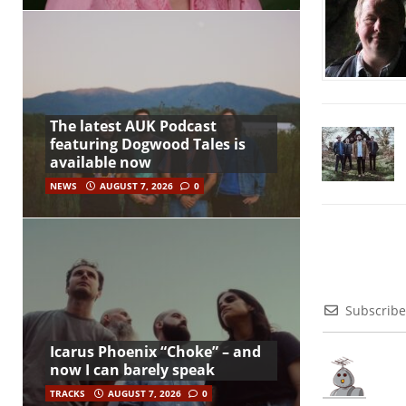
The latest AUK Podcast
featuring Dogwood Tales is
available now
NEWS
AUGUST 7, 2026
0
Subscribe
Icarus Phoenix “Choke” – and
now I can barely speak
TRACKS
AUGUST 7, 2026
0