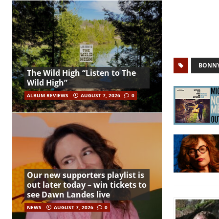
BONNY
The Wild High “Listen to The
Wild High”
ALBUM REVIEWS
AUGUST 7, 2026
0
Our new supporters playlist is
out later today – win tickets to
see Dawn Landes live
NEWS
AUGUST 7, 2026
0