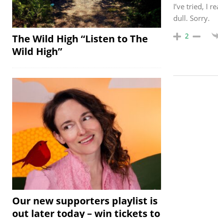
I’ve tried, I 
dull. Sorry.
2
The Wild High “Listen to The
Wild High”
Our new supporters playlist is
out later today – win tickets to