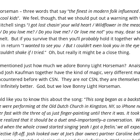
orseman – three words that say “
the finest in modern folk influence
cool kids
“. We feel, though, that we should put out a warning with 
tchell sings “
I got lost chasin’ your wild heart / Wildflower in the mead
‘ / Do you love me? / Do you love me? / Or love me not
” you may, dear s
 melt. But if you survive that then you’ll
probably
hold it together wh
in return “
I wanted to see you / But I couldn’t even look you in the eye
 couldn’t shake if I tried.
” Oh, but really it might be a close thing.
 mentioned just how much we adore Bonny Light Horseman? Anaïs M
nd Josh Kaufman together have the kind of magic, very different ma
ncountered before with CSN. They are
not
CSN, they are
themselves
Infinitely better. God, but we love Bonny Light Horseman.
d like you to know this about the song: “
This song began as a backst
ere performing at the Old Dutch Church in Kingston, NY, so iPhone na
r fast with the three of us just finger-painting until there it was. It took
we realized that it should be a duet and–importantly–a conversation.
We
and when the whole crowd started singing ‘yeah I got a feelin,’ we all exp
ctive lift-off. Josh looked over at Joe’s (bar owner) partner Caroline be