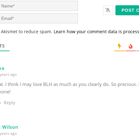
N
a
m
E
e
m
*
a
s Akismet to reduce spam.
Learn how your comment data is proces
i
l
*
TS
na
years ago
at. I think I may love BLH as much as you clearly do. So precious.
yone!
Reply
k Wilson
years ago