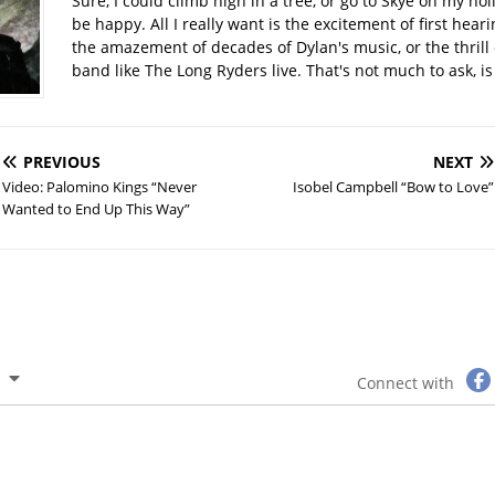
Sure, I could climb high in a tree, or go to Skye on my hol
be happy. All I really want is the excitement of first hear
the amazement of decades of Dylan's music, or the thrill 
band like The Long Ryders live. That's not much to ask, is 
PREVIOUS
NEXT
Video: Palomino Kings “Never
Isobel Campbell “Bow to Love”
Wanted to End Up This Way”
Connect with