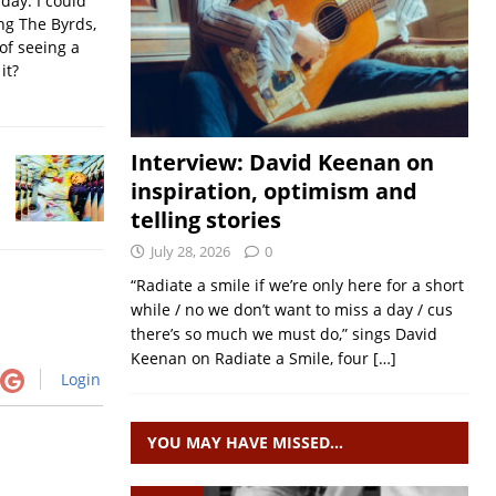
iday. I could
ing The Byrds,
of seeing a
it?
Interview: David Keenan on
inspiration, optimism and
telling stories
July 28, 2026
0
“Radiate a smile if we’re only here for a short
while / no we don’t want to miss a day / cus
there’s so much we must do,” sings David
Keenan on Radiate a Smile, four
[…]
Login
YOU MAY HAVE MISSED…