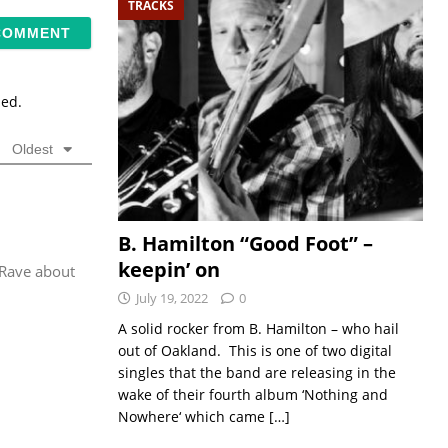
TRACKS
sed.
Oldest
B. Hamilton “Good Foot” –
keepin’ on
 Rave about
July 19, 2022
0
A solid rocker from B. Hamilton – who hail
out of Oakland. This is one of two digital
singles that the band are releasing in the
wake of their fourth album ‘Nothing and
Nowhere‘ which came
[…]