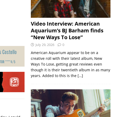
Video Interview: American
Aquarium’s BJ Barham finds
“New Ways To Lose”
July 29, 2026
0
American Aquarium appear to be on a
creative roll with their latest album, New
Ways To Lose, getting great reviews even
though it is their twentieth album in as many
years. Added to this is the
[…]