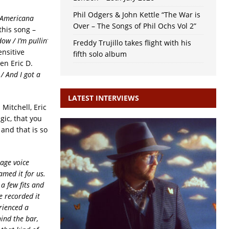
Phil Odgers & John Kettle “The War is
d Americana
Over – The Songs of Phil Ochs Vol 2”
this song –
ow / I’m pullin’
Freddy Trujillo takes flight with his
ensitive
fifth solo album
en Eric D.
 / And I got a
LATEST INTERVIEWS
itchell, Eric
gic, that you
and that is so
age voice
med it for us.
 a few fits and
 recorded it
erienced a
hind the bar,