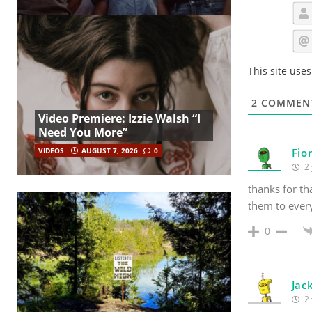
This site use
2
COMMEN
Video Premiere: Izzie Walsh “I
Need You More”
VIDEOS
AUGUST 7, 2026
0
Fio
2 
thanks for th
them to ever
0
Jac
2 