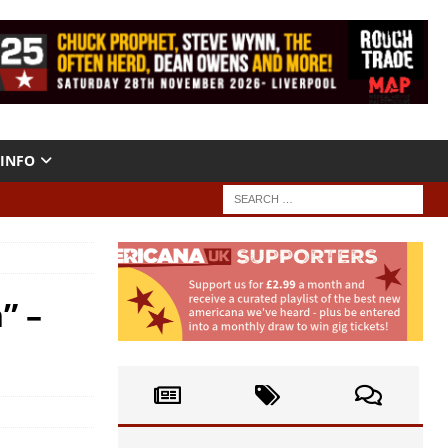
INFO
” –