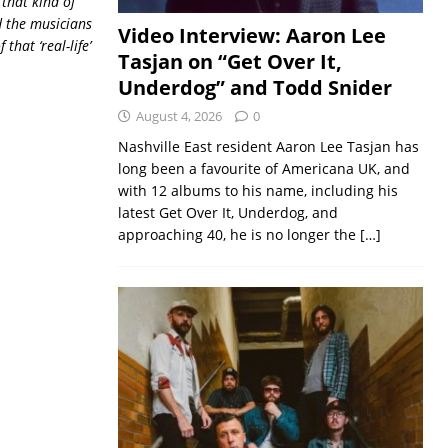
 that kind of
d the musicians
Video Interview: Aaron Lee
of that
‘real-life’
Tasjan on “Get Over It,
Underdog” and Todd Snider
August 4, 2026
0
Nashville East resident Aaron Lee Tasjan has
long been a favourite of Americana UK, and
with 12 albums to his name, including his
latest Get Over It, Underdog, and
approaching 40, he is no longer the
[…]