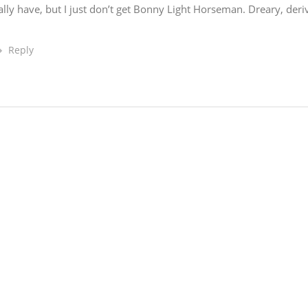
really have, but I just don’t get Bonny Light Horseman. Dreary, deri
Reply