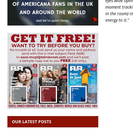
eyes wide open
moment trackin
in the room) in
energy to it.
”
OUR LATEST POSTS