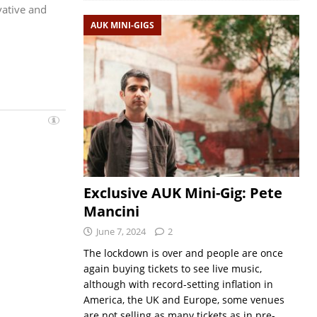
vative and
AUK MINI-GIGS
Exclusive AUK Mini-Gig: Pete
Mancini
June 7, 2024
2
The lockdown is over and people are once
again buying tickets to see live music,
although with record-setting inflation in
America, the UK and Europe, some venues
are not selling as many tickets as in pre-