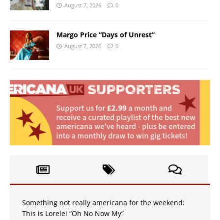
August 7, 2026
0
Margo Price “Days of Unrest”
August 7, 2026
0
Something not really americana for the weekend:
This is Lorelei “Oh No Now My”