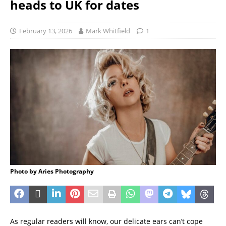
heads to UK for dates
February 13, 2026
Mark Whitfield
1
Photo by Aries Photography
As regular readers will know, our delicate ears can’t cope