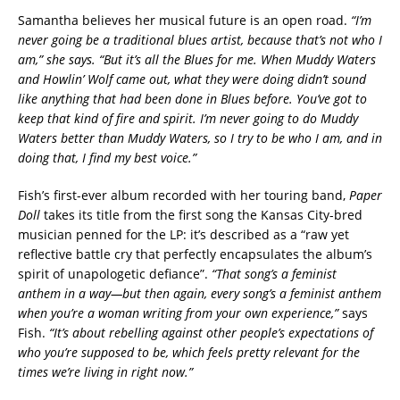
Samantha believes her musical future is an open road.
“I’m
never going be a traditional blues artist, because that’s not who I
am,” she says. “But it’s all the Blues for me. When Muddy Waters
and Howlin’ Wolf came out, what they were doing didn’t sound
like anything that had been done in Blues before. You’ve got to
keep that kind of fire and spirit. I’m never going to do Muddy
Waters better than Muddy Waters, so I try to be who I am, and in
doing that, I find my best voice.”
Fish’s first-ever album recorded with her touring band,
Paper
Doll
takes its title from the first song the Kansas City-bred
musician penned for the LP: it’s described as a “raw yet
reflective battle cry that perfectly encapsulates the album’s
spirit of unapologetic defiance”.
“That song’s a feminist
anthem in a way—but then again, every song’s a feminist anthem
when you’re a woman writing from your own experience,”
says
Fish.
“It’s about rebelling against other people’s expectations of
who you’re supposed to be, which feels pretty relevant for the
times we’re living in right now.”