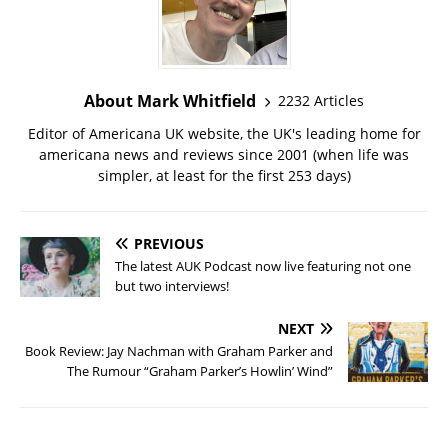
About Mark Whitfield
2232 Articles
Editor of Americana UK website, the UK's leading home for
americana news and reviews since 2001 (when life was
simpler, at least for the first 253 days)
PREVIOUS
The latest AUK Podcast now live featuring not one
but two interviews!
NEXT
Book Review: Jay Nachman with Graham Parker and
The Rumour “Graham Parker’s Howlin’ Wind”