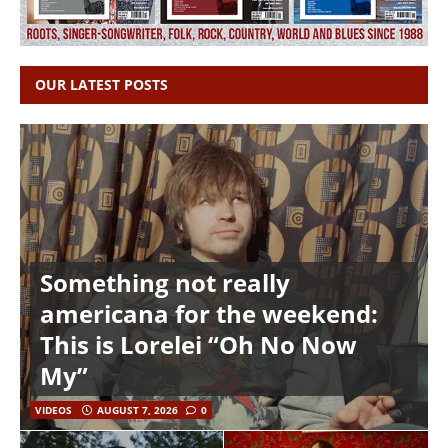
OUR LATEST POSTS
Something not really
americana for the weekend:
This is Lorelei “Oh No Now
My”
VIDEOS
AUGUST 7, 2026
0