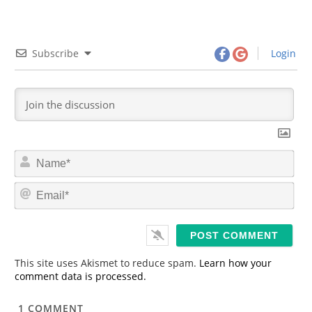
Subscribe
Login
N
a
m
E
e
m
*
a
i
l
*
This site uses Akismet to reduce spam.
Learn how your
comment data is processed.
1
COMMENT