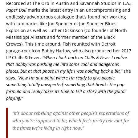
Recorded at The Orb in Austin and Savannah Studios in L.A.,
Paper Doll
marks the latest entry in an uncompromising and
endlessly adventurous catalogue that’s found her working
with luminaries like Jon Spencer of Jon Spencer Blues
Explosion as well as Luther Dickinson (co-founder of North
Mississippi Allstars and former member of the Black
Crowes). This time around, Fish reunited with Detroit
garage-rock icon Bobby Harlow, who also produced her 2017
LP Chills & Fever.
“When I look back on Chills & Fever I realize
that Bobby was pushing me into some cool and dangerous
places, but at that phase in my life I was holding back a bit,”
she
says.
“Now I’m at a point where I’m ready to give people
something totally unexpected, something that breaks the pop
formula and really takes its time to tell a story with the guitar
playing.”
“It’s about rebelling against other people’s expectations of
who you’re supposed to be, which feels pretty relevant for
the times we’re living in right now.”