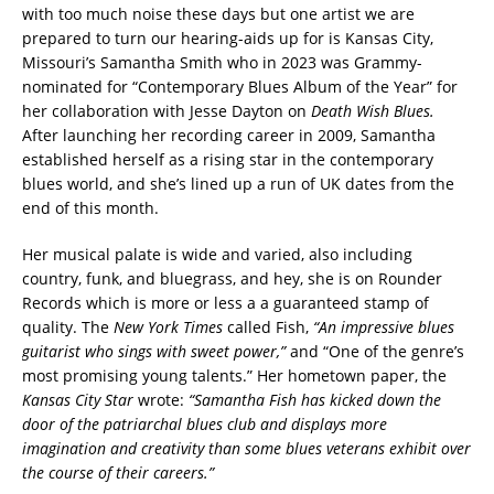
with too much noise these days but one artist we are
prepared to turn our hearing-aids up for is Kansas City,
Missouri’s Samantha Smith who in 2023 was Grammy-
nominated for “Contemporary Blues Album of the Year” for
her collaboration with Jesse Dayton on
Death Wish Blues.
After launching her recording career in 2009, Samantha
established herself as a rising star in the contemporary
blues world, and she’s lined up a run of UK dates from the
end of this month.
Her musical palate is wide and varied, also including
country, funk, and bluegrass, and hey, she is on Rounder
Records which is more or less a a guaranteed stamp of
quality. The
New York Times
called Fish,
“An impressive blues
guitarist who sings with sweet power,”
and “One of the genre’s
most promising young talents.” Her hometown paper, the
Kansas City Star
wrote:
“Samantha Fish has kicked down the
door of the patriarchal blues club and displays more
imagination and creativity than some blues veterans exhibit over
the course of their careers.”