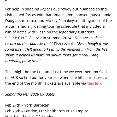
For help in shaping
Paper Doll’s
rowdy but nuanced sound,
Fish joined forces with bandmates Ron Johnson (bass), Jamie
Douglass (drums), and Mickey Finn (keys), cutting most of the
album amid a gruelling touring schedule that included a
run of dates with Slash on the legendary guitarist’s
S.E.R.P.E.N.T. festival in summer 2024.
“I’d never made a
record on the road like that,”
Fish reveals.
“Even though it was
so intense, it felt good to keep up the momentum from the live
show. It helped us make an album that’s got a real living,
breathing pulse to it.”
This might be the first and last time we ever mention Slash
on AUK so find out for yourself when she hits our shores at
the end of the month. Tickets are available via
this link
.
Samantha Fish 2026 UK Dates:
Feb 27th – York, Barbican
Feb 28th – London, O2 Shepherd’s Bush Empire
Mar 1st – Bristol, O2 Academy