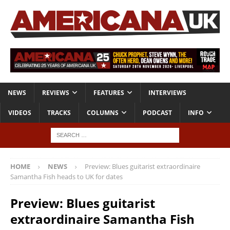
NEWS
REVIEWS
FEATURES
INTERVIEWS
VIDEOS
TRACKS
COLUMNS
PODCAST
INFO
HOME
NEWS
Preview: Blues guitarist extraordinaire
Samantha Fish heads to UK for dates
Preview: Blues guitarist
extraordinaire Samantha Fish