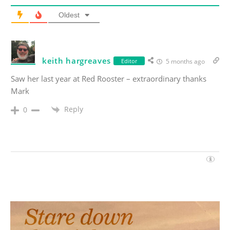
Oldest
keith hargreaves
Editor
5 months ago
Saw her last year at Red Rooster – extraordinary thanks
Mark
Reply
0