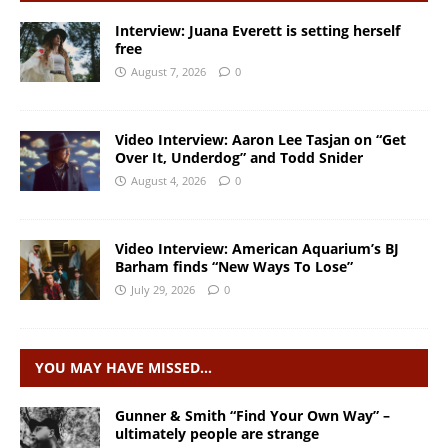
Interview: Juana Everett is setting herself
free
August 7, 2026
0
Video Interview: Aaron Lee Tasjan on “Get
Over It, Underdog” and Todd Snider
August 4, 2026
0
Video Interview: American Aquarium’s BJ
Barham finds “New Ways To Lose”
July 29, 2026
0
YOU MAY HAVE MISSED…
Gunner & Smith “Find Your Own Way” –
ultimately people are strange