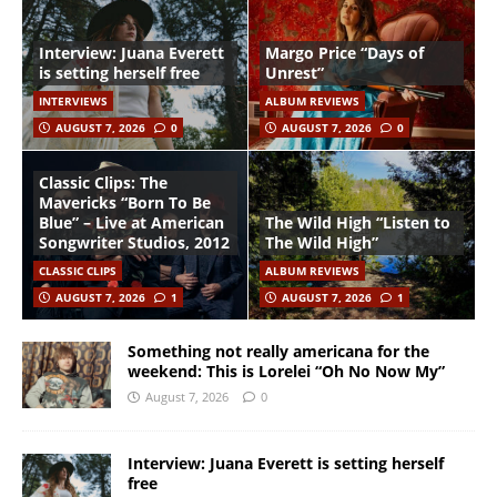
Interview: Juana Everett
Margo Price “Days of
is setting herself free
Unrest”
INTERVIEWS
ALBUM REVIEWS
AUGUST 7, 2026
0
AUGUST 7, 2026
0
Classic Clips: The
Mavericks “Born To Be
Blue” – Live at American
The Wild High “Listen to
Songwriter Studios, 2012
The Wild High”
CLASSIC CLIPS
ALBUM REVIEWS
AUGUST 7, 2026
1
AUGUST 7, 2026
1
Something not really americana for the
weekend: This is Lorelei “Oh No Now My”
August 7, 2026
0
Interview: Juana Everett is setting herself
free