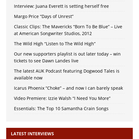
Interview: Juana Everett is setting herself free
Margo Price “Days of Unrest”
Classic Clips: The Mavericks “Born To Be Blue” – Live
at American Songwriter Studios, 2012
The Wild High “Listen to The Wild High”
Our new supporters playlist is out later today – win
tickets to see Dawn Landes live
The latest AUK Podcast featuring Dogwood Tales is
available now
Icarus Phoenix “Choke” – and now I can barely speak
Video Premiere: Izzie Walsh “I Need You More”
Essentials: The Top 10 Samantha Crain Songs
LATEST INTERVIEWS