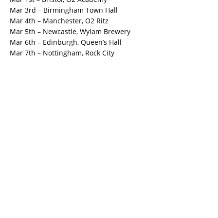
Mar 3rd – Birmingham Town Hall
Mar 4th – Manchester, O2 Ritz
Mar 5th – Newcastle, Wylam Brewery
Mar 6th – Edinburgh, Queen’s Hall
Mar 7th – Nottingham, Rock City