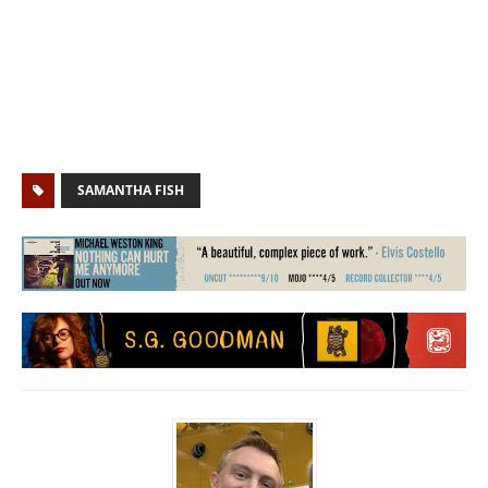
SAMANTHA FISH