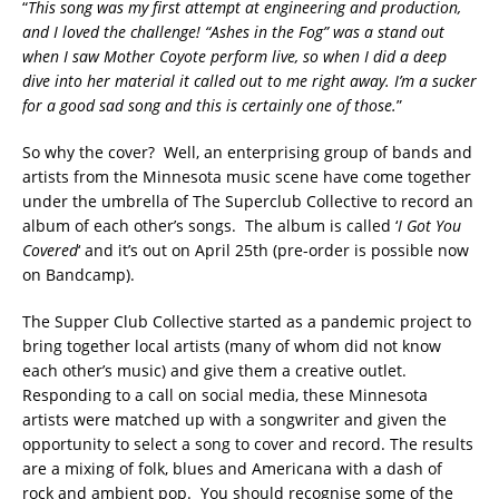
“
This song was my first attempt at engineering and production,
and I loved the challenge! “Ashes in the Fog” was a stand out
when I saw Mother Coyote perform live, so when I did a deep
dive into her material it called out to me right away. I’m a sucker
for a good sad song and this is certainly one of those.
”
So why the cover? Well, an enterprising group of bands and
artists from the Minnesota music scene have come together
under the umbrella of The Superclub Collective to record an
album of each other’s songs. The album is called ‘
I Got You
Covered
‘ and it’s out on April 25th (pre-order is possible now
on Bandcamp).
The Supper Club Collective started as a pandemic project to
bring together local artists (many of whom did not know
each other’s music) and give them a creative outlet.
Responding to a call on social media, these Minnesota
artists were matched up with a songwriter and given the
opportunity to select a song to cover and record. The results
are a mixing of folk, blues and Americana with a dash of
rock and ambient pop. You should recognise some of the