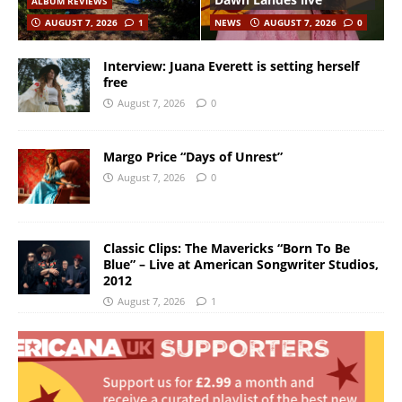
ALBUM REVIEWS
AUGUST 7, 2026
1
NEWS
AUGUST 7, 2026
0
Interview: Juana Everett is setting herself
free
August 7, 2026
0
Margo Price “Days of Unrest”
August 7, 2026
0
Classic Clips: The Mavericks “Born To Be
Blue” – Live at American Songwriter Studios,
2012
August 7, 2026
1