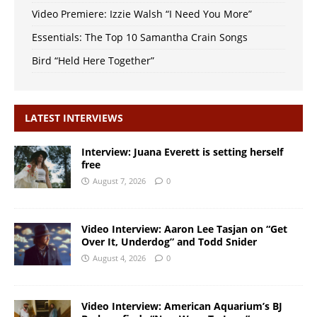
Video Premiere: Izzie Walsh “I Need You More”
Essentials: The Top 10 Samantha Crain Songs
Bird “Held Here Together”
LATEST INTERVIEWS
Interview: Juana Everett is setting herself
free
August 7, 2026
0
Video Interview: Aaron Lee Tasjan on “Get
Over It, Underdog” and Todd Snider
August 4, 2026
0
Video Interview: American Aquarium’s BJ