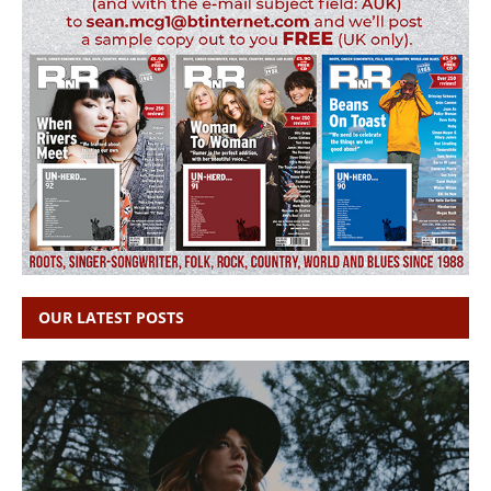
OUR LATEST POSTS