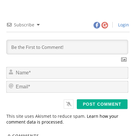
Subscribe
Login
N
a
m
E
e
m
*
a
i
l
*
This site uses Akismet to reduce spam.
Learn how your
comment data is processed.
0
COMMENTS