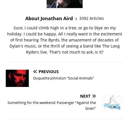
About Jonathan Aird
3392 Articles
Sure, I could climb high in a tree, or go to Skye on my
holiday. I could be happy. All I really want is the excitement
of first hearing The Byrds, the amazement of decades of
Dylan's music, or the thrill of seeing a band like The Long
Ryders live. That's not much to ask, is it?
PREVIOUS
Duquette Johnston “Social Animals”
NEXT
Something for the weekend: Passenger “Against the
Grain”