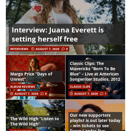
Interview: Juana Everett is
setting herself free
INTERVIEWS
AUGUST 7, 2026
0
Classic Clips: The
Mavericks “Born To Be
Margo Price “Days of
Blue” – Live at American
Unrest”
Songwriter Studios, 2012
ALBUM REVIEWS
CLASSIC CLIPS
AUGUST 7, 2026
0
AUGUST 7, 2026
1
Our new supporters
The Wild High “Listen to
playlist is out later today
The Wild High”
– win tickets to see
Dawn Landes live