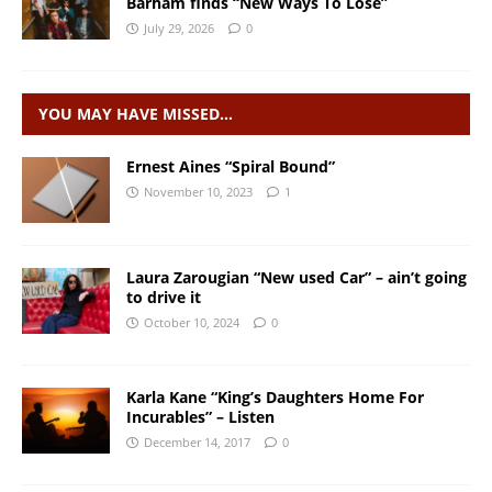
Barham finds “New Ways To Lose”
July 29, 2026
0
YOU MAY HAVE MISSED…
Ernest Aines “Spiral Bound”
November 10, 2023
1
Laura Zarougian “New used Car” – ain’t going
to drive it
October 10, 2024
0
Karla Kane “King’s Daughters Home For
Incurables” – Listen
December 14, 2017
0