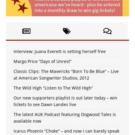
Interview: Juana Everett is setting herself free
Margo Price “Days of Unrest”
Classic Clips: The Mavericks “Born To Be Blue” – Live
at American Songwriter Studios, 2012
The Wild High “Listen to The Wild High”
Our new supporters playlist is out later today – win
tickets to see Dawn Landes live
The latest AUK Podcast featuring Dogwood Tales is
available now
Icarus Phoenix “Choke” – and now I can barely speak