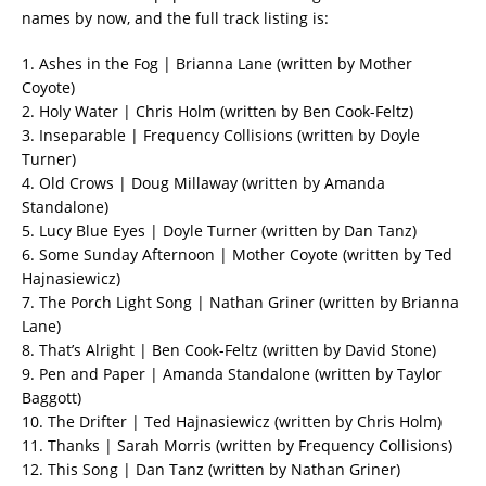
names by now, and the full track listing is:
1. Ashes in the Fog | Brianna Lane (written by Mother
Coyote)
2. Holy Water | Chris Holm (written by Ben Cook-Feltz)
3. Inseparable | Frequency Collisions (written by Doyle
Turner)
4. Old Crows | Doug Millaway (written by Amanda
Standalone)
5. Lucy Blue Eyes | Doyle Turner (written by Dan Tanz)
6. Some Sunday Afternoon | Mother Coyote (written by Ted
Hajnasiewicz)
7. The Porch Light Song | Nathan Griner (written by Brianna
Lane)
8. That’s Alright | Ben Cook-Feltz (written by David Stone)
9. Pen and Paper | Amanda Standalone (written by Taylor
Baggott)
10. The Drifter | Ted Hajnasiewicz (written by Chris Holm)
11. Thanks | Sarah Morris (written by Frequency Collisions)
12. This Song | Dan Tanz (written by Nathan Griner)