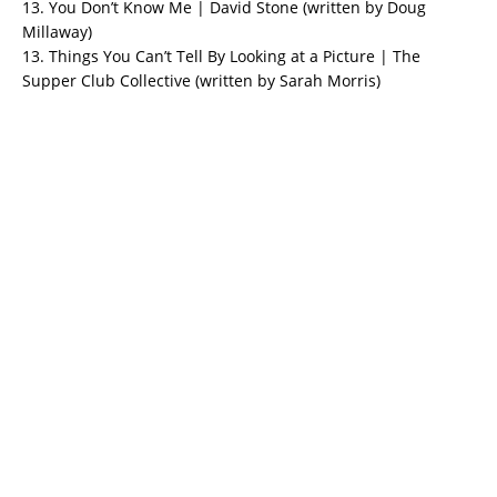
13. You Don’t Know Me | David Stone (written by Doug
Millaway)
13. Things You Can’t Tell By Looking at a Picture | The
Supper Club Collective (written by Sarah Morris)