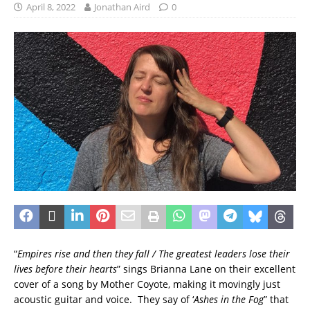
April 8, 2022
Jonathan Aird
0
“
Empires rise and then they fall / The greatest leaders lose their
lives before their hearts
” sings Brianna Lane on their excellent
cover of a song by Mother Coyote, making it movingly just
acoustic guitar and voice. They say of ‘
Ashes in the Fog
” that