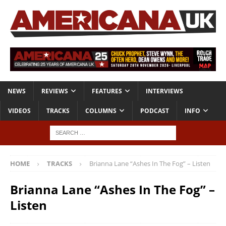
NEWS
REVIEWS
FEATURES
INTERVIEWS
VIDEOS
TRACKS
COLUMNS
PODCAST
INFO
HOME
TRACKS
Brianna Lane “Ashes In The Fog” – Listen
Brianna Lane “Ashes In The Fog” –
Listen