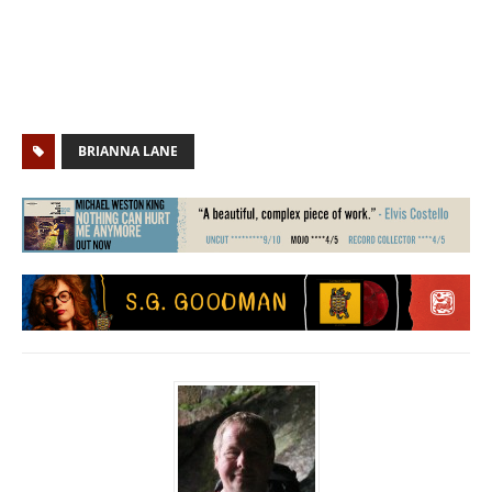
BRIANNA LANE