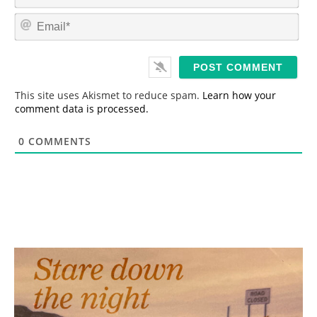
a
m
E
e
m
*
a
i
l
*
This site uses Akismet to reduce spam.
Learn how your
comment data is processed.
0
COMMENTS