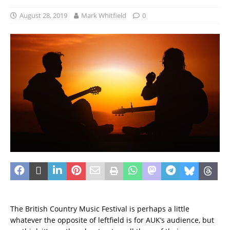
August 28, 2019
Mark Whitfield
0
The British Country Music Festival is perhaps a little
whatever the opposite of leftfield is for AUK’s audience, but