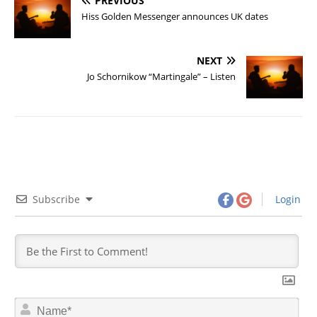
PREVIOUS
Hiss Golden Messenger announces UK dates
NEXT
Jo Schornikow “Martingale” – Listen
Subscribe
Login
N