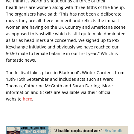
we think it’s worth a shout out as all three of their
headliners are women along with three-fifths of the lineup.
The organisers have said: “This has not been a deliberate
move, they are all there on merit and reflects the impact
women are having on the UK Country and Americana scene
as opposed to Nashville which is still quite male dominated
as far as headliners are concerned. We signed up to PRS
Keychange initiative and obviously we have reached our
50:50 male to female balance in our first year.” Which is
fantastic news.
The festival takes place in Blackpool’s Winter Gardens from
13th-15th September and includes acts such as Ward
Thomas, Catherine McGrath and Sarah Darling. More
information and tickets are available via their official
website
here
.