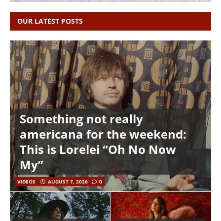
OUR LATEST POSTS
Something not really
americana for the weekend:
This is Lorelei “Oh No Now
My”
VIDEOS
AUGUST 7, 2026
0