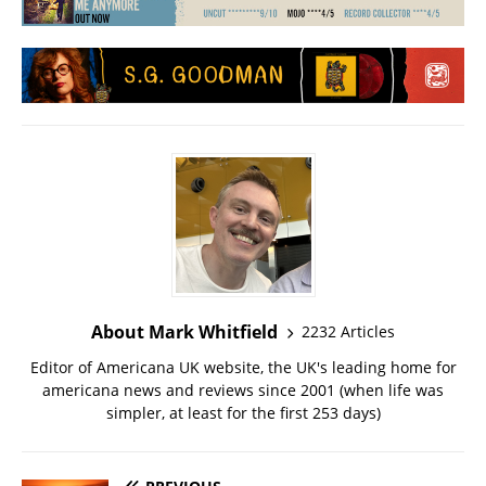
About Mark Whitfield
2232 Articles
Editor of Americana UK website, the UK's leading home for
americana news and reviews since 2001 (when life was
simpler, at least for the first 253 days)