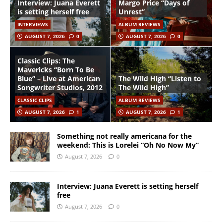
Interview: Juana Everett
Margo Price “Days of
is setting herself free
Unrest”
INTERVIEWS
ALBUM REVIEWS
AUGUST 7, 2026
0
AUGUST 7, 2026
0
Classic Clips: The
Mavericks “Born To Be
Blue” – Live at American
The Wild High “Listen to
Songwriter Studios, 2012
The Wild High”
CLASSIC CLIPS
ALBUM REVIEWS
AUGUST 7, 2026
1
AUGUST 7, 2026
1
Something not really americana for the
weekend: This is Lorelei “Oh No Now My”
August 7, 2026
0
Interview: Juana Everett is setting herself
free
August 7, 2026
0