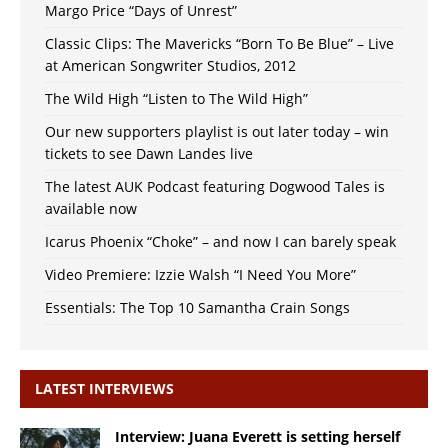
Margo Price “Days of Unrest”
Classic Clips: The Mavericks “Born To Be Blue” – Live
at American Songwriter Studios, 2012
The Wild High “Listen to The Wild High”
Our new supporters playlist is out later today – win
tickets to see Dawn Landes live
The latest AUK Podcast featuring Dogwood Tales is
available now
Icarus Phoenix “Choke” – and now I can barely speak
Video Premiere: Izzie Walsh “I Need You More”
Essentials: The Top 10 Samantha Crain Songs
LATEST INTERVIEWS
Interview: Juana Everett is setting herself