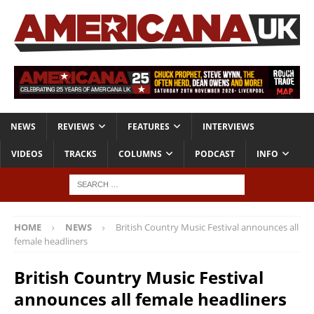
NEWS
REVIEWS
FEATURES
INTERVIEWS
VIDEOS
TRACKS
COLUMNS
PODCAST
INFO
HOME
NEWS
British Country Music Festival announces all
female headliners
British Country Music Festival
announces all female headliners