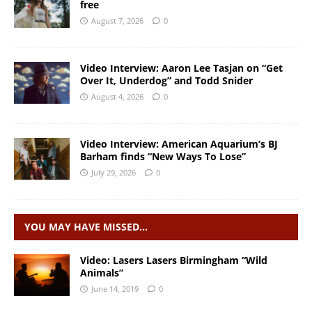
free
August 7, 2026
0
Video Interview: Aaron Lee Tasjan on “Get
Over It, Underdog” and Todd Snider
August 4, 2026
0
Video Interview: American Aquarium’s BJ
Barham finds “New Ways To Lose”
July 29, 2026
0
YOU MAY HAVE MISSED…
Video: Lasers Lasers Birmingham “Wild
Animals”
June 14, 2019
0