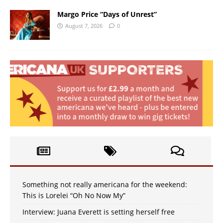
Margo Price “Days of Unrest”
August 7, 2026
0
Something not really americana for the weekend:
This is Lorelei “Oh No Now My”
Interview: Juana Everett is setting herself free