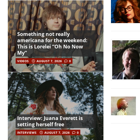
Something not really
americana for the weekend:
This is Lorelei “Oh No Now
My”
VIDEOS
AUGUST 7, 2026
0
Interview: Juana Everett is
setting herself free
INTERVIEWS
AUGUST 7, 2026
0