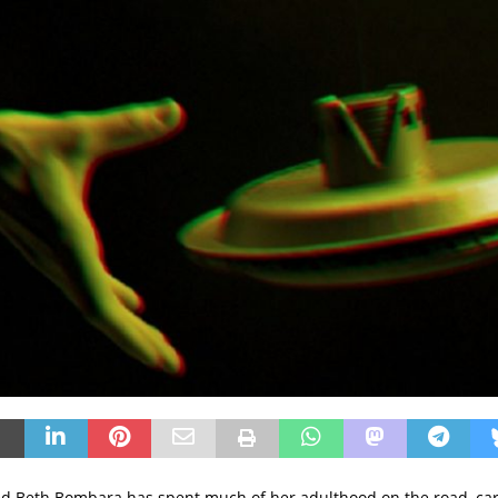
d Beth Bombara has spent much of her adulthood on the road, car