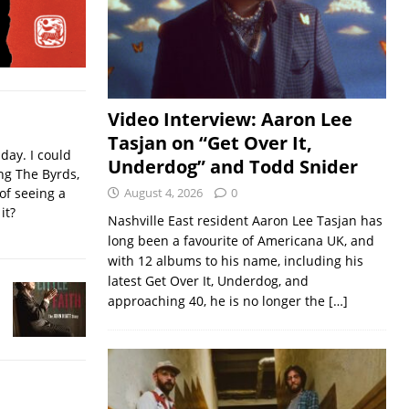
Video Interview: Aaron Lee
Tasjan on “Get Over It,
iday. I could
Underdog” and Todd Snider
ing The Byrds,
of seeing a
August 4, 2026
0
it?
Nashville East resident Aaron Lee Tasjan has
long been a favourite of Americana UK, and
with 12 albums to his name, including his
latest Get Over It, Underdog, and
approaching 40, he is no longer the
[…]