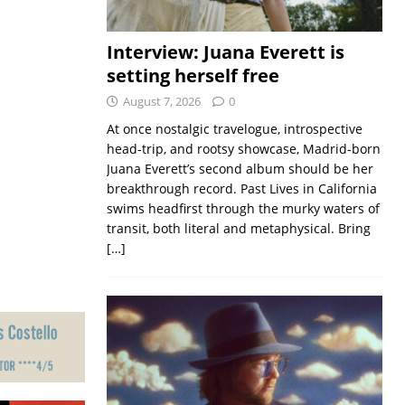
Interview: Juana Everett is
setting herself free
August 7, 2026
0
At once nostalgic travelogue, introspective
head-trip, and rootsy showcase, Madrid-born
Juana Everett’s second album should be her
breakthrough record. Past Lives in California
swims headfirst through the murky waters of
transit, both literal and metaphysical. Bring
[…]