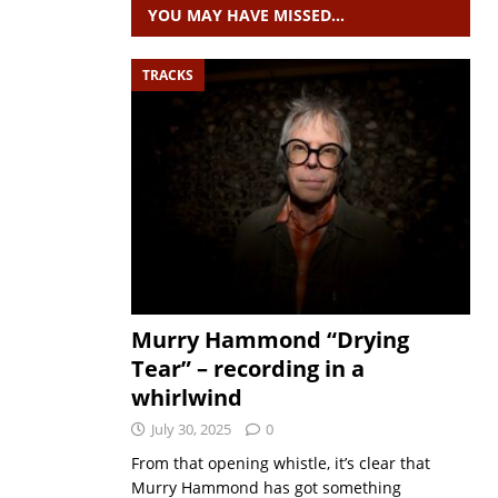
YOU MAY HAVE MISSED…
TRACKS
Murry Hammond “Drying
Tear” – recording in a
whirlwind
July 30, 2025
0
From that opening whistle, it’s clear that
Murry Hammond has got something