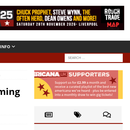
INFO
s
ming