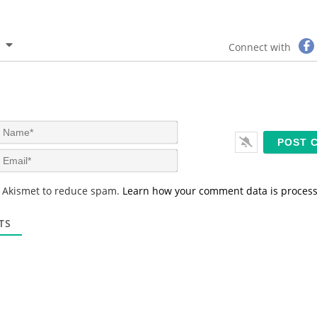
Connect with
N
a
m
E
e
m
*
a
s Akismet to reduce spam.
Learn how your comment data is proces
i
l
*
TS