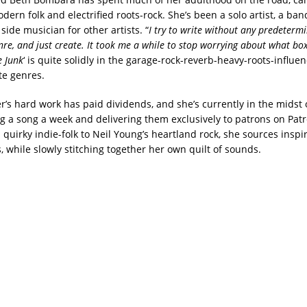
ern folk and electrified roots-rock. She’s been a solo artist, a ba
side musician for other artists. “
I try to write without any predeterm
re, and just create. It took me a while to stop worrying about what box 
e Junk
‘ is quite solidly in the garage-rock-reverb-heavy-roots-influe
te genres.
’s hard work has paid dividends, and she’s currently in the midst o
ing a song a week and delivering them exclusively to patrons on Pat
quirky indie-folk to Neil Young’s heartland rock, she sources inspi
, while slowly stitching together her own quilt of sounds.