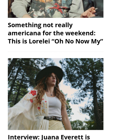
Something not really
americana for the weekend:
This is Lorelei “Oh No Now My”
Interview: Juana Everett is