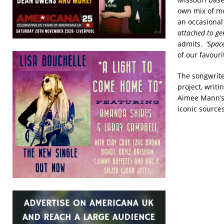
own mix of mod
an occasional 
attached to gen
admits. ‘
Spac
of our favouri
The songwriter
project, writ
Aimee Mann’s 
iconic sources