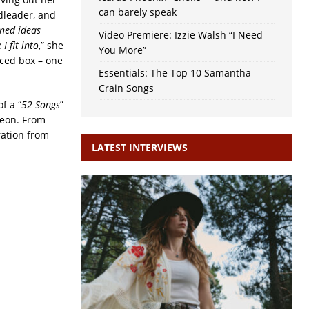
can barely speak
ndleader, and
ined ideas
Video Premiere: Izzie Walsh “I Need
I fit into
,” she
You More”
nced box – one
Essentials: The Top 10 Samantha
Crain Songs
f a “
52 Songs
”
reon. From
ration from
LATEST INTERVIEWS