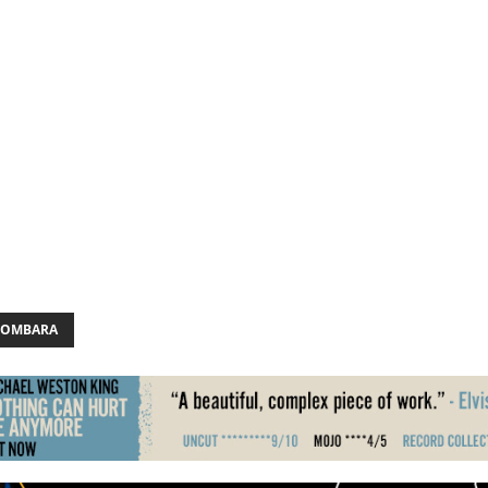
BOMBARA