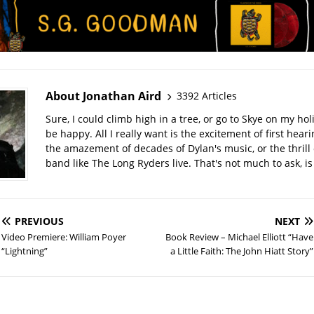
About Jonathan Aird
3392 Articles
Sure, I could climb high in a tree, or go to Skye on my hol
be happy. All I really want is the excitement of first hear
the amazement of decades of Dylan's music, or the thrill 
band like The Long Ryders live. That's not much to ask, is 
PREVIOUS
NEXT
Video Premiere: William Poyer
Book Review – Michael Elliott “Have
“Lightning”
a Little Faith: The John Hiatt Story”