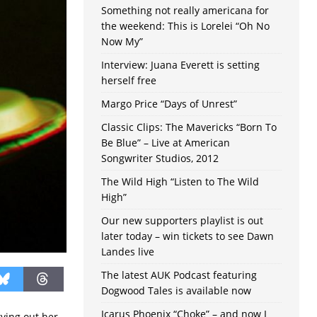
Something not really americana for
the weekend: This is Lorelei “Oh No
Now My”
Interview: Juana Everett is setting
herself free
Margo Price “Days of Unrest”
Classic Clips: The Mavericks “Born To
Be Blue” – Live at American
Songwriter Studios, 2012
The Wild High “Listen to The Wild
High”
Our new supporters playlist is out
later today – win tickets to see Dawn
Landes live
The latest AUK Podcast featuring
Dogwood Tales is available now
Icarus Phoenix “Choke” – and now I
ving out her