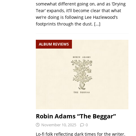
somewhat different going on, and as ‘Drying
Tear‘ expands, it’ll become clear that what
we’re doing is following Lee Hazlewood’s
footprints through the dust.
[…]
ALBUM REVIEWS
Robin Adams “The Beggar”
November 10, 2025
0
Lo-fi folk reflecting dark times for the writer.