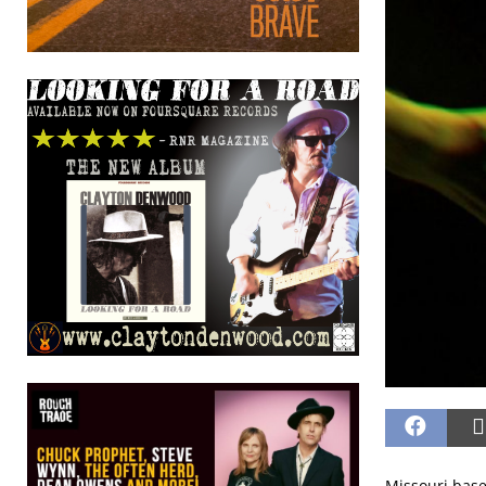
Missouri base