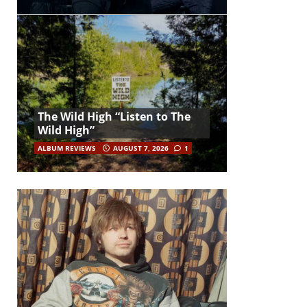
The Wild High “Listen to The
Wild High”
ALBUM REVIEWS
AUGUST 7, 2026
1