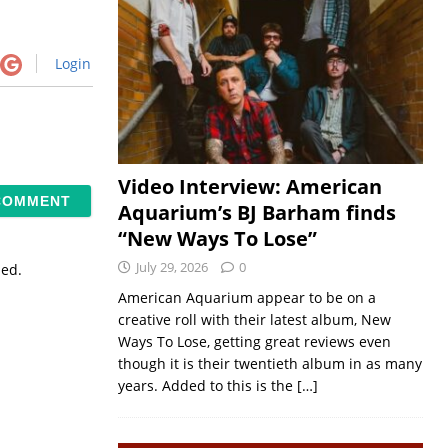
Login
Video Interview: American
Aquarium’s BJ Barham finds
“New Ways To Lose”
July 29, 2026
0
sed.
American Aquarium appear to be on a
creative roll with their latest album, New
Ways To Lose, getting great reviews even
though it is their twentieth album in as many
years. Added to this is the
[…]