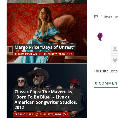
Subscribe
Margo Price “Days of Unrest”
ALBUM REVIEWS
AUGUST 7, 2026
0
This site use
0
COMMEN
Classic Clips: The Mavericks
“Born To Be Blue” – Live at
American Songwriter Studios,
2012
CLASSIC CLIPS
AUGUST 7, 2026
1