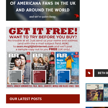
BETH 
OUR LATEST POSTS