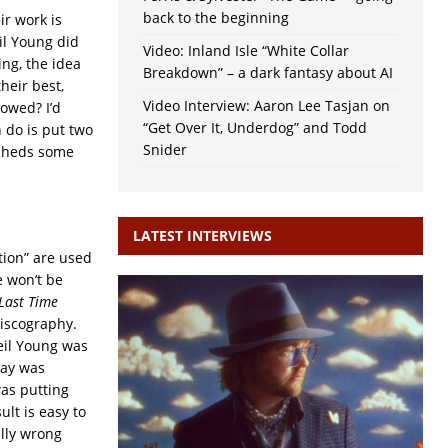
back to the beginning
ir work is
eil Young did
Video: Inland Isle “White Collar
ing, the idea
Breakdown” – a dark fantasy about AI
heir best,
Video Interview: Aaron Lee Tasjan on
lowed? I’d
“Get Over It, Underdog” and Todd
 do is put two
Snider
t sheds some
LATEST INTERVIEWS
tion” are used
e won’t be
Last Time
discography.
eil Young was
ray was
was putting
ult is easy to
lly wrong