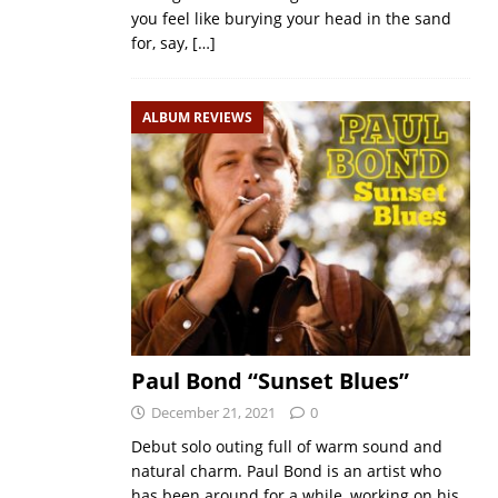
you feel like burying your head in the sand
for, say,
[…]
ALBUM REVIEWS
Paul Bond “Sunset Blues”
December 21, 2021
0
Debut solo outing full of warm sound and
natural charm. Paul Bond is an artist who
has been around for a while, working on his