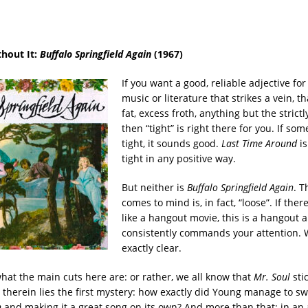
thout It:
Buffalo Springfield Again
(1967)
If you want a good, reliable adjective for
music or literature that strikes a vein, th
fat, excess froth, anything but the strict
then “tight” is right there for you. If s
tight, it sounds good.
Last Time Around
is
tight in any positive way.
But neither is
Buffalo Springfield Again
. T
comes to mind is, in fact, “loose”. If ther
like a hangout movie, this is a hangout a
consistently commands your attention. W
exactly clear.
hat the main cuts here are: or rather, we all know that
Mr. Soul
stic
 therein lies the first mystery: how exactly did Young manage to sw
n
and making it a great song on its own? And more than that: in an