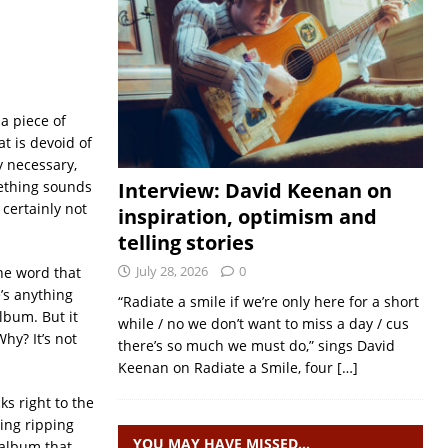
 a piece of
at is devoid of
ly necessary,
omething sounds
Interview: David Keenan on
 certainly not
inspiration, optimism and
telling stories
July 28, 2026
0
he word that
e’s anything
“Radiate a smile if we’re only here for a short
lbum. But it
while / no we don’t want to miss a day / cus
hy? It’s not
there’s so much we must do,” sings David
Keenan on Radiate a Smile, four
[…]
ks right to the
ing ripping
YOU MAY HAVE MISSED…
 album that