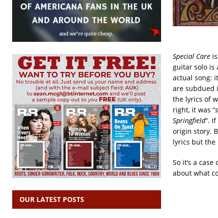
Special Care
is
guitar solo is
actual song: i
are subdued i
the lyrics of 
right, it was “
Springfield
“. I
origin story. 
lyrics but the
So it’s a case
about what c
OUR LATEST POSTS