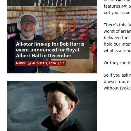
features
Mr. S
out your acou
There’s this f
worst of arra
between these
All-star line-up for Bob Harris
hold our inte
event announced for Royal
what is alread
Albert Hall in December
Or they can t
NEWS
AUGUST 5, 2026
0
So if you ask
doesn’t quite 
without
Broke