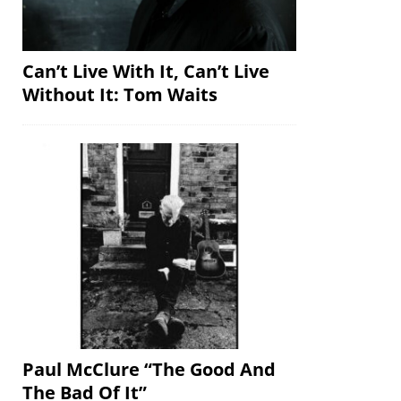
Can’t Live With It, Can’t Live
Without It: Tom Waits
Paul McClure “The Good And
The Bad Of It”