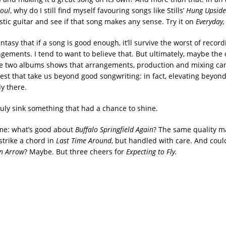
oul
, why do I still find myself favouring songs like Stills’
Hung Upsid
stic guitar and see if that song makes any sense. Try it on
Everyday,
antasy that if a song is good enough, it’ll survive the worst of recor
ngements. I tend to want to believe that. But ultimately, maybe the 
 two albums shows that arrangements, production and mixing can
rest that take us beyond good songwriting: in fact, elevating beyo
y there.
ruly sink something that had a chance to shine.
 me: what’s good about
Buffalo Springfield Again
? The same quality ma
strike a chord in
Last Time Around
, but handled with care. And coul
n Arrow
? Maybe. But three cheers for
Expecting to Fly.