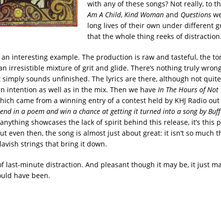
with any of these songs? Not really, to t
Am A Child
,
Kind Woman
and
Questions
we
long lives of their own under different gui
that the whole thing reeks of distraction
 an interesting example. The production is raw and tasteful, the to
 an irresistible mixture of grit and glide. There’s nothing truly wron
t simply sounds unfinished. The lyrics are there, although not quite
n intention as well as in the mix. Then we have
In The Hours of Not
which came from a winning entry of a contest held by KHJ Radio out 
send in a poem and win a chance at getting it turned into a song by Buff
f anything showcases the lack of spirit behind this release, it’s this 
But even then, the song is almost just about great: it isn’t so much t
 lavish strings that bring it down.
 of last-minute distraction. And pleasant though it may be, it just m
ould have been.