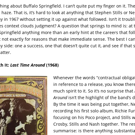
ing about Buffalo Springfield. I can’t quite put my finger on it. The
haze. That is, it’s hard to look at anything that Stephen Stills or N
 in 1967 without setting it up against what followed. Isn’t it troubl
s context clouds judgment? A question that springs to mind is: at t
pringfield anything more than an early hint at the careers that fol
t not exactly for reasons that make immediate sense. The best I can
 side: one a success, one that doesn’t quite cut it, and see if tha
atter.
th It:
Last Time Around
(1968)
Whenever the words “contractual obliga
in reference to a release, you know ther
much spirit to it. So it’s no surprise that
Around
isn’t the highlight of the band’s 
By the time it was being put together, N
recording his first solo album, Richie Fu
focusing on his Poco project, and Stills 
Crosby, Stills and Nash together. The res
summarise: is there anything substantia