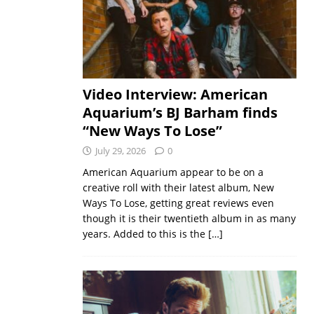
Video Interview: American
Aquarium’s BJ Barham finds
“New Ways To Lose”
July 29, 2026
0
American Aquarium appear to be on a
creative roll with their latest album, New
Ways To Lose, getting great reviews even
though it is their twentieth album in as many
years. Added to this is the
[…]