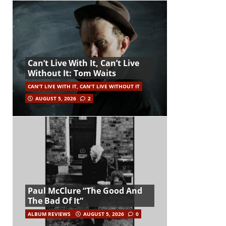
Can’t Live With It, Can’t Live
Without It: Tom Waits
CAN'T LIVE WITH IT, CAN'T LIVE WITHOUT IT
AUGUST 5, 2026
2
Paul McClure “The Good And
The Bad Of It”
ALBUM REVIEWS
AUGUST 5, 2026
0