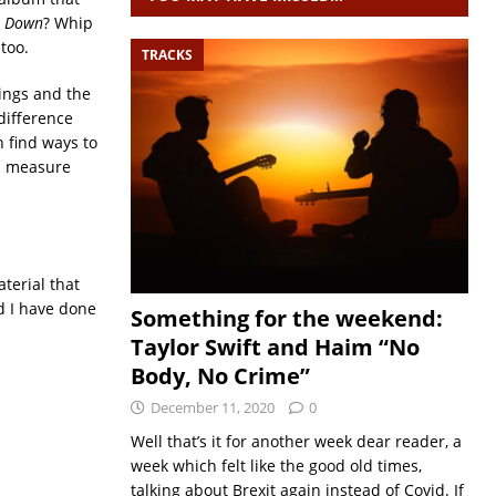
e Down
? Whip
too.
TRACKS
dings and the
difference
 find ways to
nd measure
terial that
d I have done
Something for the weekend:
Taylor Swift and Haim “No
Body, No Crime”
December 11, 2020
0
Well that’s it for another week dear reader, a
week which felt like the good old times,
talking about Brexit again instead of Covid. If