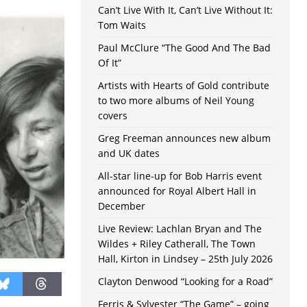
Can’t Live With It, Can’t Live Without It:
Tom Waits
Paul McClure “The Good And The Bad
Of It”
Artists with Hearts of Gold contribute
to two more albums of Neil Young
covers
Greg Freeman announces new album
and UK dates
All-star line-up for Bob Harris event
announced for Royal Albert Hall in
December
Live Review: Lachlan Bryan and The
Wildes + Riley Catherall, The Town
Hall, Kirton in Lindsey – 25th July 2026
Clayton Denwood “Looking for a Road”
Ferris & Sylvester “The Game” – going