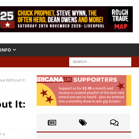
INFO
Live Without It:
ut It:
4