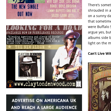
There’s someth
shrouded in a 
on a sunny day
that sometime
were Buffalo S
argue yes, bu
albums side by
light on the m
Can’t Live Wi