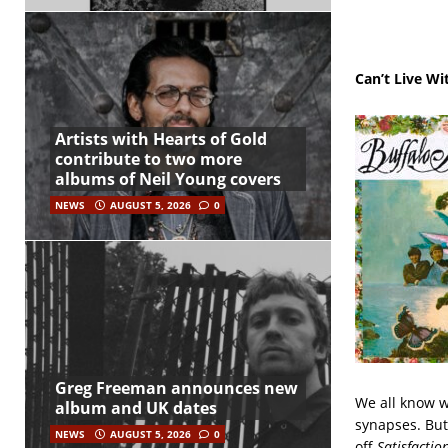
Can’t Live Wi
Artists with Hearts of Gold
contribute to two more
albums of Neil Young covers
NEWS
AUGUST 5, 2026
0
Greg Freeman announces new
We all know w
album and UK dates
synapses. But
NEWS
AUGUST 5, 2026
0
off
Satisfactio