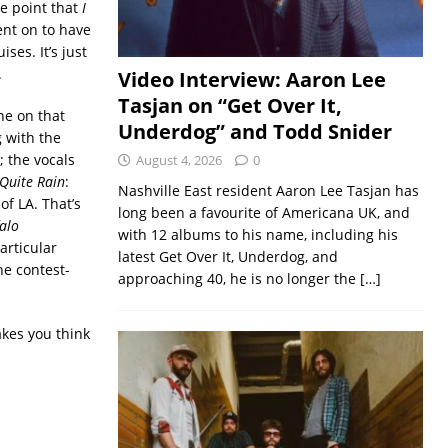
he point that
I
nt on to have
ses. It’s just
.
Video Interview: Aaron Lee
Tasjan on “Get Over It,
ne on that
Underdog” and Todd Snider
g with the
; the vocals
August 4, 2026
0
 Quite Rain
:
Nashville East resident Aaron Lee Tasjan has
of LA. That’s
long been a favourite of Americana UK, and
alo
with 12 albums to his name, including his
particular
latest Get Over It, Underdog, and
he contest-
approaching 40, he is no longer the
[…]
akes you think