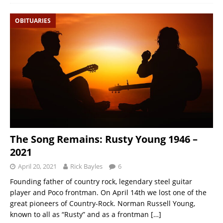
OBITUARIES
The Song Remains: Rusty Young 1946 –
2021
April 20, 2021
Rick Bayles
6
Founding father of country rock, legendary steel guitar
player and Poco frontman. On April 14th we lost one of the
great pioneers of Country-Rock. Norman Russell Young,
known to all as “Rusty” and as a frontman
[…]