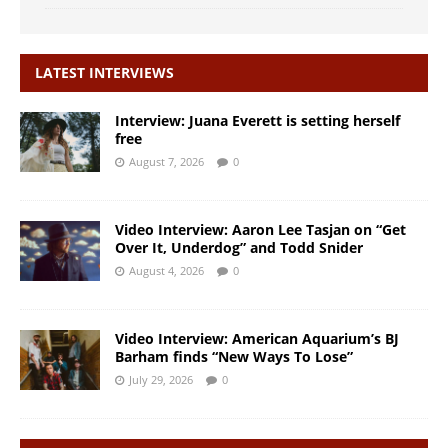
LATEST INTERVIEWS
Interview: Juana Everett is setting herself
free
August 7, 2026
0
Video Interview: Aaron Lee Tasjan on “Get
Over It, Underdog” and Todd Snider
August 4, 2026
0
Video Interview: American Aquarium’s BJ
Barham finds “New Ways To Lose”
July 29, 2026
0