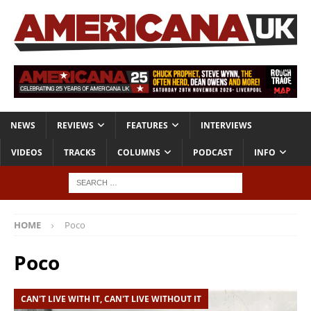
NEWS
REVIEWS
FEATURES
INTERVIEWS
VIDEOS
TRACKS
COLUMNS
PODCAST
INFO
HOME
Poco
Poco
CAN'T LIVE WITH IT, CAN'T LIVE WITHOUT IT