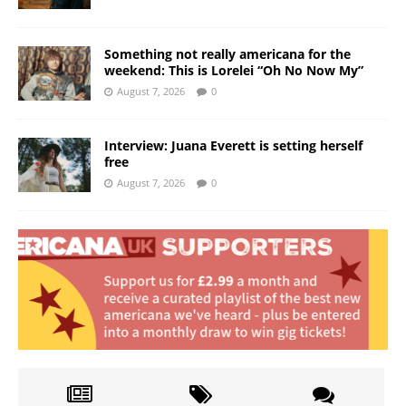
Something not really americana for the
weekend: This is Lorelei “Oh No Now My”
August 7, 2026
0
Interview: Juana Everett is setting herself
free
August 7, 2026
0