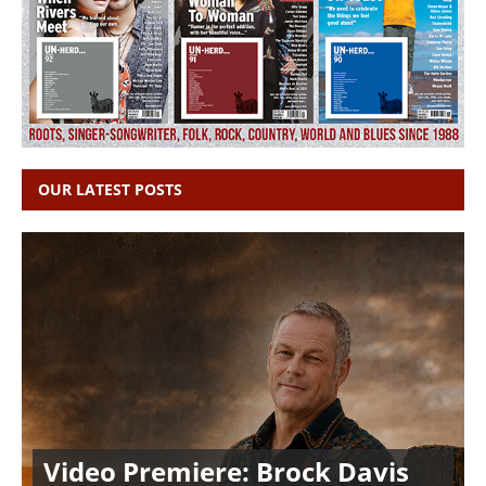
OUR LATEST POSTS
Video Premiere: Brock Davis