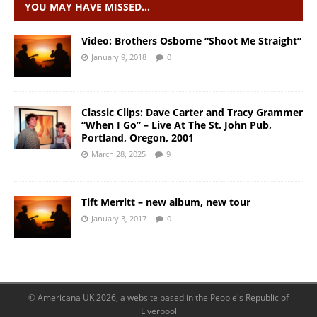
YOU MAY HAVE MISSED…
Video: Brothers Osborne “Shoot Me Straight”
January 9, 2018
0
Classic Clips: Dave Carter and Tracy Grammer
“When I Go” – Live At The St. John Pub,
Portland, Oregon, 2001
March 28, 2025
9
Tift Merritt – new album, new tour
January 3, 2017
0
© Americana UK 2026, a website based in the People's Republic of
Liverpool