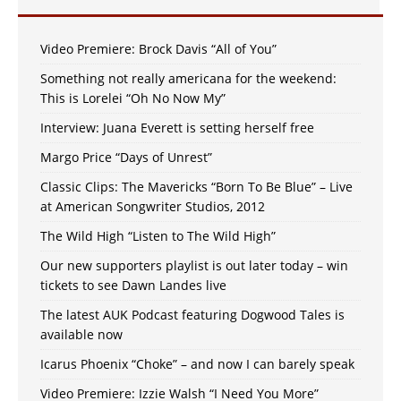
Video Premiere: Brock Davis “All of You”
Something not really americana for the weekend:
This is Lorelei “Oh No Now My”
Interview: Juana Everett is setting herself free
Margo Price “Days of Unrest”
Classic Clips: The Mavericks “Born To Be Blue” – Live
at American Songwriter Studios, 2012
The Wild High “Listen to The Wild High”
Our new supporters playlist is out later today – win
tickets to see Dawn Landes live
The latest AUK Podcast featuring Dogwood Tales is
available now
Icarus Phoenix “Choke” – and now I can barely speak
Video Premiere: Izzie Walsh “I Need You More”