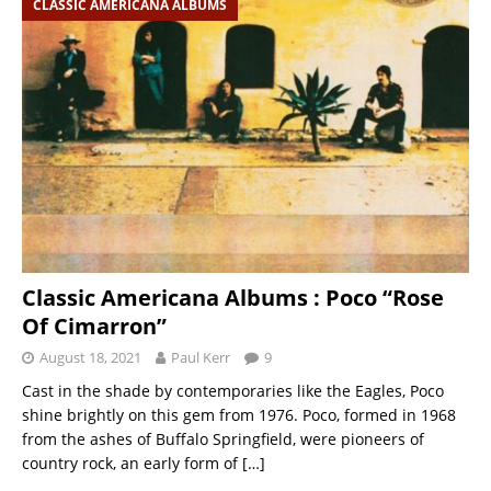
CLASSIC AMERICANA ALBUMS
Classic Americana Albums : Poco “Rose
Of Cimarron”
August 18, 2021
Paul Kerr
9
Cast in the shade by contemporaries like the Eagles, Poco
shine brightly on this gem from 1976. Poco, formed in 1968
from the ashes of Buffalo Springfield, were pioneers of
country rock, an early form of
[…]