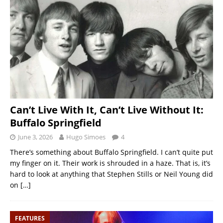
Can’t Live With It, Can’t Live Without It:
Buffalo Springfield
June 3, 2026
Hugo Simoes
4
There’s something about Buffalo Springfield. I can’t quite put
my finger on it. Their work is shrouded in a haze. That is, it’s
hard to look at anything that Stephen Stills or Neil Young did
on
[…]
FEATURES