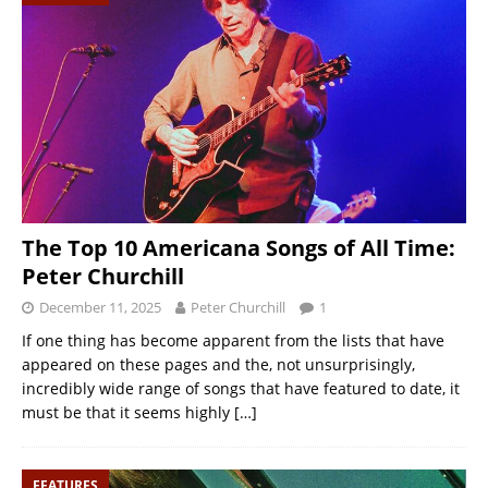
The Top 10 Americana Songs of All Time:
Peter Churchill
December 11, 2025
Peter Churchill
1
If one thing has become apparent from the lists that have
appeared on these pages and the, not unsurprisingly,
incredibly wide range of songs that have featured to date, it
must be that it seems highly
[…]
FEATURES