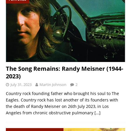
The Song Remains: Randy Meisner (1944-
2023)
July 31, 2023
Martin Johnson
2
Country rock founding father who brought his soul to The
Eagles. Country rock has lost another of its founders with
the death of Randy Meisner on 26th July 2023, in Los
Angeles from chronic obstructive pulmonary
[…]