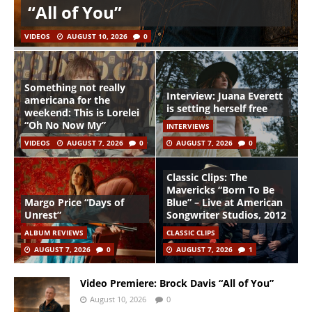
“All of You”
VIDEOS
AUGUST 10, 2026
0
Something not really
Interview: Juana Everett
americana for the
is setting herself free
weekend: This is Lorelei
“Oh No Now My”
INTERVIEWS
VIDEOS
AUGUST 7, 2026
0
AUGUST 7, 2026
0
Classic Clips: The
Mavericks “Born To Be
Margo Price “Days of
Blue” – Live at American
Unrest”
Songwriter Studios, 2012
ALBUM REVIEWS
CLASSIC CLIPS
AUGUST 7, 2026
0
AUGUST 7, 2026
1
Video Premiere: Brock Davis “All of You”
August 10, 2026
0