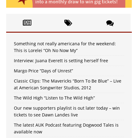
Something not really americana for the weekend:
This is Lorelei “Oh No Now My”
Interview: Juana Everett is setting herself free
Margo Price “Days of Unrest”
Classic Clips: The Mavericks “Born To Be Blue” – Live
at American Songwriter Studios, 2012
The Wild High “Listen to The Wild High”
Our new supporters playlist is out later today – win
tickets to see Dawn Landes live
The latest AUK Podcast featuring Dogwood Tales is
available now