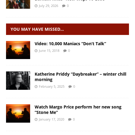
July 29, 2026
0
YOU MAY HAVE MISSED…
Video: 10,000 Maniacs “Don’t Talk”
June 15, 2018
0
Katherine Priddy “Daybreaker” – winter chill
morning
February 5, 2025
0
Watch Margo Price perform her new song
“Stone Me”
January 17, 2020
0