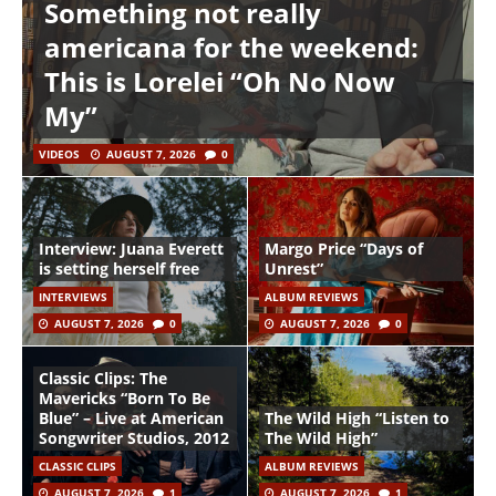
Something not really
americana for the weekend:
This is Lorelei “Oh No Now
My”
VIDEOS
AUGUST 7, 2026
0
Interview: Juana Everett
Margo Price “Days of
is setting herself free
Unrest”
INTERVIEWS
ALBUM REVIEWS
AUGUST 7, 2026
0
AUGUST 7, 2026
0
Classic Clips: The
Mavericks “Born To Be
Blue” – Live at American
The Wild High “Listen to
Songwriter Studios, 2012
The Wild High”
CLASSIC CLIPS
ALBUM REVIEWS
AUGUST 7, 2026
1
AUGUST 7, 2026
1