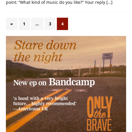
point: “What kind of music do you like?” Your reply
[…]
«
1
…
3
4