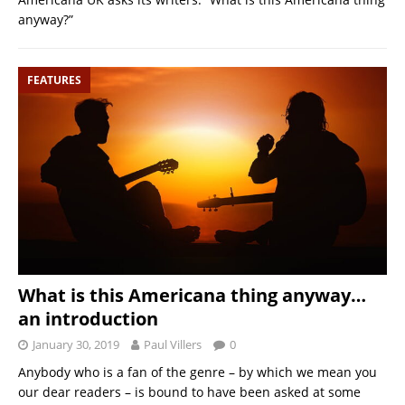
anyway?”
FEATURES
What is this Americana thing anyway…
an introduction
January 30, 2019
Paul Villers
0
Anybody who is a fan of the genre – by which we mean you
our dear readers – is bound to have been asked at some