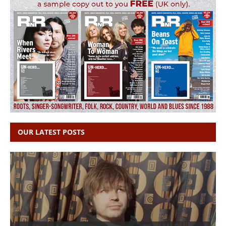
OUR LATEST POSTS