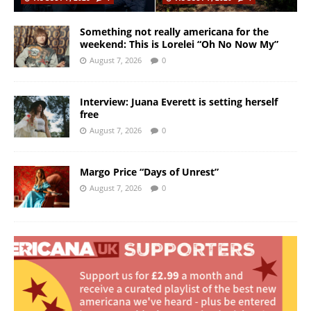
Something not really americana for the
weekend: This is Lorelei “Oh No Now My”
August 7, 2026
0
Interview: Juana Everett is setting herself
free
August 7, 2026
0
Margo Price “Days of Unrest”
August 7, 2026
0