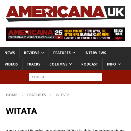
NEWS
REVIEWS
FEATURES
INTERVIEWS
VIDEOS
TRACKS
COLUMNS
PODCAST
INFO
HOME
FEATURES
WITATA
WITATA
Americana UK asks its writers: “What is this Americana thing