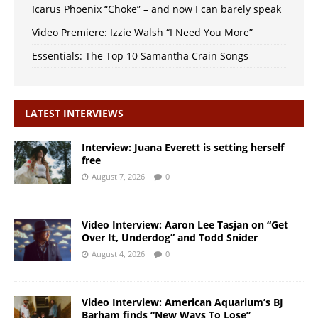
Icarus Phoenix “Choke” – and now I can barely speak
Video Premiere: Izzie Walsh “I Need You More”
Essentials: The Top 10 Samantha Crain Songs
LATEST INTERVIEWS
Interview: Juana Everett is setting herself
free
August 7, 2026
0
Video Interview: Aaron Lee Tasjan on “Get
Over It, Underdog” and Todd Snider
August 4, 2026
0
Video Interview: American Aquarium’s BJ
Barham finds “New Ways To Lose”