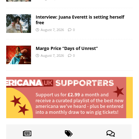
Interview: Juana Everett is setting herself
free
August 7, 2026
0
Margo Price “Days of Unrest”
August 7, 2026
0