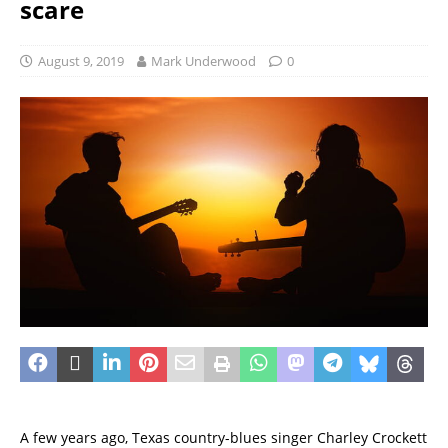
scare
August 9, 2019
Mark Underwood
0
A few years ago, Texas country-blues singer Charley Crockett