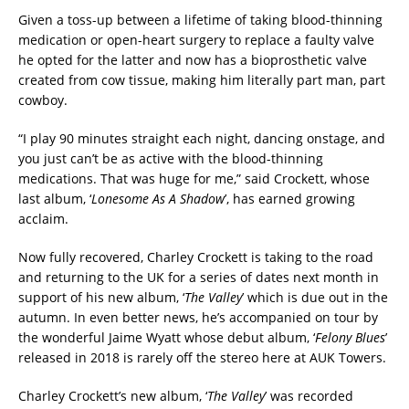
Given a toss-up between a lifetime of taking blood-thinning
medication or open-heart surgery to replace a faulty valve
he opted for the latter and now has a bioprosthetic valve
created from cow tissue, making him literally part man, part
cowboy.
“I play 90 minutes straight each night, dancing onstage, and
you just can’t be as active with the blood-thinning
medications. That was huge for me,” said Crockett, whose
last album, ‘
Lonesome As A Shadow
’, has earned growing
acclaim.
Now fully recovered, Charley Crockett is taking to the road
and returning to the UK for a series of dates next month in
support of his new album, ‘
The Valley
’ which is due out in the
autumn. In even better news, he’s accompanied on tour by
the wonderful Jaime Wyatt whose debut album, ‘
Felony Blues
’
released in 2018 is rarely off the stereo here at AUK Towers.
Charley Crockett’s new album, ‘
The Valley
’ was recorded