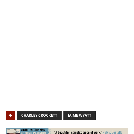
CHARLEY CROCKETT
JAIME WYATT