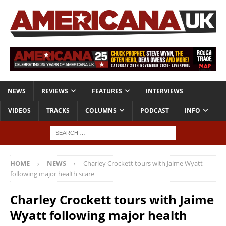
NEWS
REVIEWS
FEATURES
INTERVIEWS
VIDEOS
TRACKS
COLUMNS
PODCAST
INFO
HOME
NEWS
Charley Crockett tours with Jaime Wyatt
following major health scare
Charley Crockett tours with Jaime
Wyatt following major health