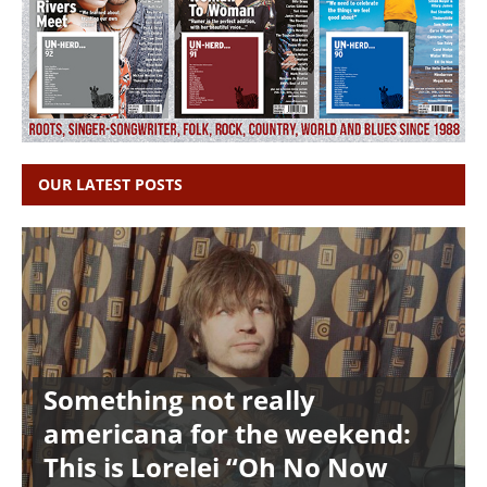
OUR LATEST POSTS
Something not really
americana for the weekend:
This is Lorelei “Oh No Now