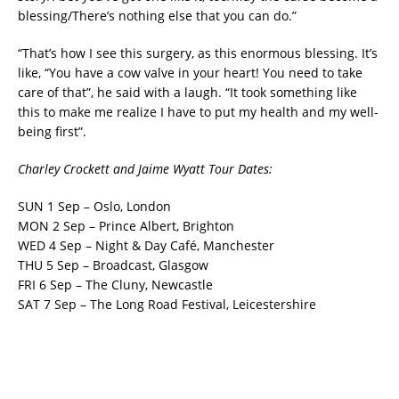
blessing/There’s nothing else that you can do.”
“That’s how I see this surgery, as this enormous blessing. It’s
like, “You have a cow valve in your heart! You need to take
care of that”, he said with a laugh. “It took something like
this to make me realize I have to put my health and my well-
being first”.
Charley Crockett and Jaime Wyatt Tour Dates:
SUN 1 Sep – Oslo, London
MON 2 Sep – Prince Albert, Brighton
WED 4 Sep – Night & Day Café, Manchester
THU 5 Sep – Broadcast, Glasgow
FRI 6 Sep – The Cluny, Newcastle
SAT 7 Sep – The Long Road Festival, Leicestershire