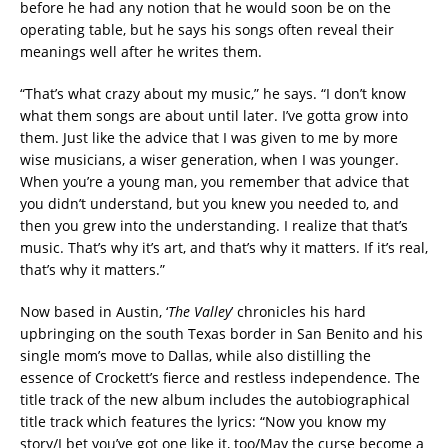
before he had any notion that he would soon be on the
operating table, but he says his songs often reveal their
meanings well after he writes them.
“That’s what crazy about my music,” he says. “I don’t know
what them songs are about until later. I’ve gotta grow into
them. Just like the advice that I was given to me by more
wise musicians, a wiser generation, when I was younger.
When you’re a young man, you remember that advice that
you didn’t understand, but you knew you needed to, and
then you grew into the understanding. I realize that that’s
music. That’s why it’s art, and that’s why it matters. If it’s real,
that’s why it matters.”
Now based in Austin, ‘
The Valley
’ chronicles his hard
upbringing on the south Texas border in San Benito and his
single mom’s move to Dallas, while also distilling the
essence of Crockett’s fierce and restless independence. The
title track of the new album includes the autobiographical
title track which features the lyrics: “Now you know my
story/I bet you’ve got one like it, too/May the curse become a