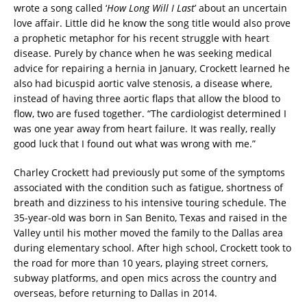
wrote a song called ‘
How Long Will I Last
’ about an uncertain
love affair. Little did he know the song title would also prove
a prophetic metaphor for his recent struggle with heart
disease. Purely by chance when he was seeking medical
advice for repairing a hernia in January, Crockett learned he
also had bicuspid aortic valve stenosis, a disease where,
instead of having three aortic flaps that allow the blood to
flow, two are fused together. “The cardiologist determined I
was one year away from heart failure. It was really, really
good luck that I found out what was wrong with me.”
Charley Crockett had previously put some of the symptoms
associated with the condition such as fatigue, shortness of
breath and dizziness to his intensive touring schedule. The
35-year-old was born in San Benito, Texas and raised in the
Valley until his mother moved the family to the Dallas area
during elementary school. After high school, Crockett took to
the road for more than 10 years, playing street corners,
subway platforms, and open mics across the country and
overseas, before returning to Dallas in 2014.