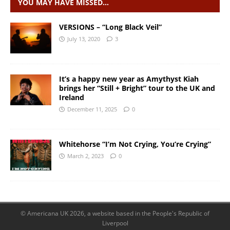
YOU MAY HAVE MISSED…
VERSIONS – “Long Black Veil”
July 13, 2020
3
It’s a happy new year as Amythyst Kiah
brings her “Still + Bright” tour to the UK and
Ireland
December 11, 2025
0
Whitehorse “I’m Not Crying, You’re Crying”
March 2, 2023
0
© Americana UK 2026, a website based in the People's Republic of
Liverpool