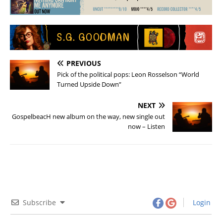
PREVIOUS
Pick of the political pops: Leon Rosselson “World
Turned Upside Down”
NEXT
GospelbeacH new album on the way, new single out
now – Listen
Subscribe
Login