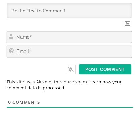
N
a
m
E
e
m
*
a
i
l
*
This site uses Akismet to reduce spam.
Learn how your
comment data is processed.
0
COMMENTS