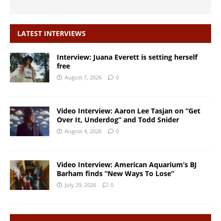
LATEST INTERVIEWS
Interview: Juana Everett is setting herself
free
August 7, 2026
0
Video Interview: Aaron Lee Tasjan on “Get
Over It, Underdog” and Todd Snider
August 4, 2026
0
Video Interview: American Aquarium’s BJ
Barham finds “New Ways To Lose”
July 29, 2026
0