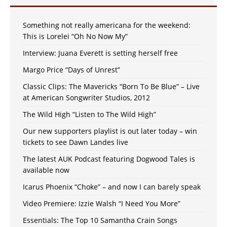
Something not really americana for the weekend:
This is Lorelei “Oh No Now My”
Interview: Juana Everett is setting herself free
Margo Price “Days of Unrest”
Classic Clips: The Mavericks “Born To Be Blue” – Live
at American Songwriter Studios, 2012
The Wild High “Listen to The Wild High”
Our new supporters playlist is out later today – win
tickets to see Dawn Landes live
The latest AUK Podcast featuring Dogwood Tales is
available now
Icarus Phoenix “Choke” – and now I can barely speak
Video Premiere: Izzie Walsh “I Need You More”
Essentials: The Top 10 Samantha Crain Songs