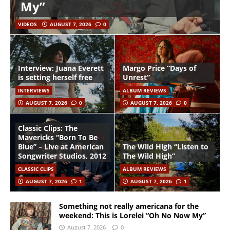
My”
VIDEOS
AUGUST 7, 2026
0
Interview: Juana Everett
Margo Price “Days of
is setting herself free
Unrest”
INTERVIEWS
ALBUM REVIEWS
AUGUST 7, 2026
0
AUGUST 7, 2026
0
Classic Clips: The
Mavericks “Born To Be
Blue” – Live at American
The Wild High “Listen to
Songwriter Studios, 2012
The Wild High”
CLASSIC CLIPS
ALBUM REVIEWS
AUGUST 7, 2026
1
AUGUST 7, 2026
1
Something not really americana for the
weekend: This is Lorelei “Oh No Now My”
August 7, 2026
0