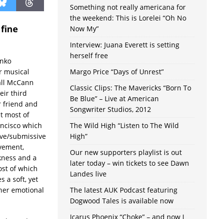
Something not really americana for
the weekend: This is Lorelei “Oh No
 fine
Now My”
Interview: Juana Everett is setting
herself free
anko
r musical
Margo Price “Days of Unrest”
all McCann
Classic Clips: The Mavericks “Born To
eir third
Be Blue” – Live at American
r friend and
Songwriter Studios, 2012
t most of
ancisco which
The Wild High “Listen to The Wild
ive/submissive
High”
ovement,
Our new supporters playlist is out
kness and a
later today – win tickets to see Dawn
ost of which
Landes live
 a soft, yet
 her emotional
The latest AUK Podcast featuring
Dogwood Tales is available now
Icarus Phoenix “Choke” – and now I