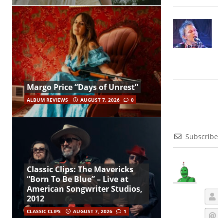
Margo Price “Days of Unrest”
ALBUM REVIEWS
AUGUST 7, 2026
0
Subscribe
Classic Clips: The Mavericks
“Born To Be Blue” – Live at
American Songwriter Studios,
2012
CLASSIC CLIPS
AUGUST 7, 2026
1