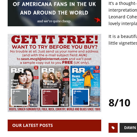
It’s a though
interpretation
Leonard Cohen
lovely interpl
It is a beaut
little vignett
8/10
OUR LATEST POSTS
DAWN 