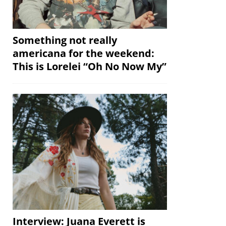
Something not really
americana for the weekend:
This is Lorelei “Oh No Now My”
Interview: Juana Everett is