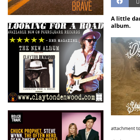
A little d
album.
attachment to