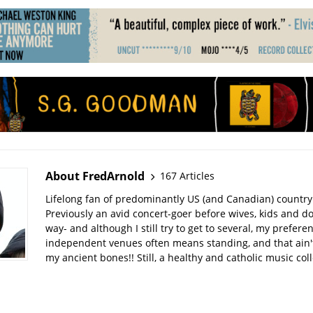
About FredArnold
167 Articles
Lifelong fan of predominantly US (and Canadian) country
Previously an avid concert-goer before wives, kids and do
way- and although I still try to get to several, my prefere
independent venues often means standing, and that ain't
my ancient bones!! Still, a healthy and catholic music col