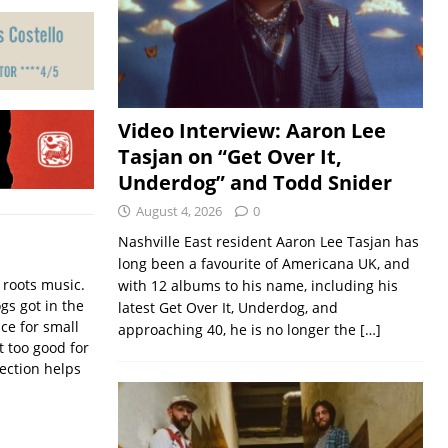
Video Interview: Aaron Lee
Tasjan on “Get Over It,
Underdog” and Todd Snider
August 4, 2026
0
Nashville East resident Aaron Lee Tasjan has
long been a favourite of Americana UK, and
 roots music.
with 12 albums to his name, including his
gs got in the
latest Get Over It, Underdog, and
nce for small
approaching 40, he is no longer the
[…]
 too good for
lection helps