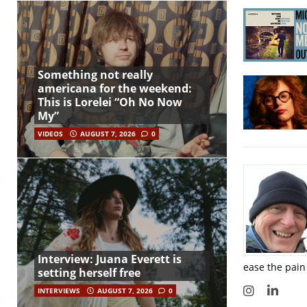
Something not really
americana for the weekend:
This is Lorelei “Oh No Now
My”
VIDEOS
AUGUST 7, 2026
0
Interview: Juana Everett is
ease the pain
setting herself free
INTERVIEWS
AUGUST 7, 2026
0