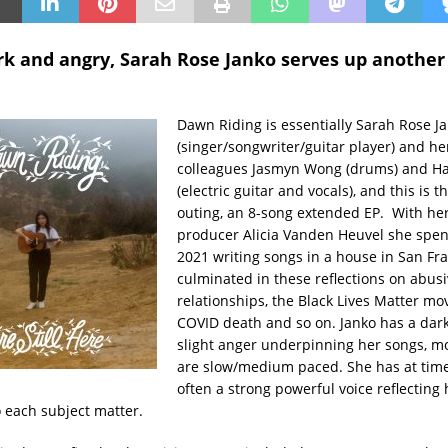
ark and angry, Sarah Rose Janko serves up another
Dawn Riding is essentially Sarah Rose J
(singer/songwriter/guitar player) and he
colleagues Jasmyn Wong (drums) and H
(electric guitar and vocals), and this is th
outing, an 8-song extended EP. With he
producer Alicia Vanden Heuvel she spen
2021 writing songs in a house in San Fr
culminated in these reflections on abus
relationships, the Black Lives Matter m
COVID death and so on. Janko has a dar
slight anger underpinning her songs, m
are slow/medium paced. She has at times
often a strong powerful voice reflecting
 each subject matter.