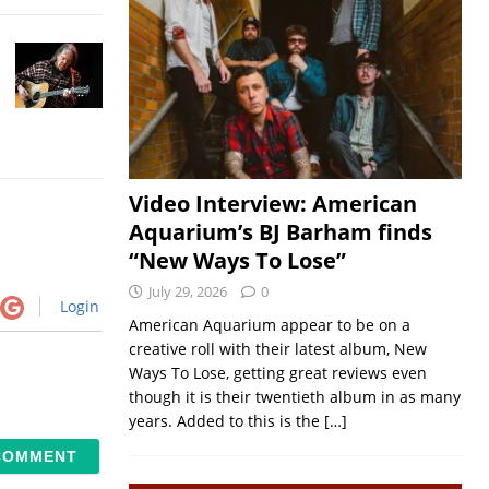
Video Interview: American
Aquarium’s BJ Barham finds
“New Ways To Lose”
July 29, 2026
0
Login
American Aquarium appear to be on a
creative roll with their latest album, New
Ways To Lose, getting great reviews even
though it is their twentieth album in as many
years. Added to this is the
[…]