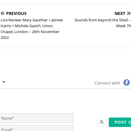
PREVIOUS
NEXT
Live Review: Mary Gauthier + Jaimee
Sounds from beyond the Shed –
Harris + Michele Gazich, Union
Week 79
Chapel, London – 26th November
2022
Connect with
N
a
m
E