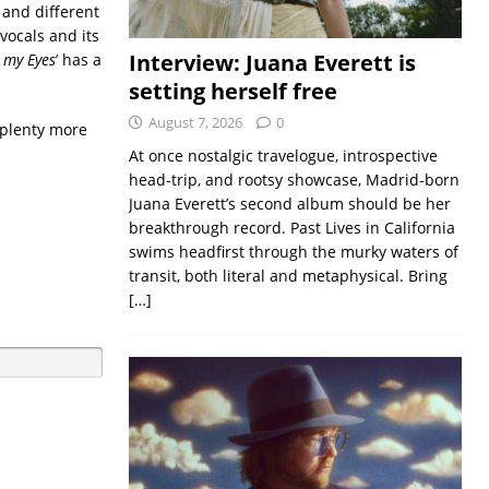
 and different
vocals and its
Interview: Juana Everett is
m my Eyes
’ has a
setting herself free
August 7, 2026
0
 plenty more
At once nostalgic travelogue, introspective
head-trip, and rootsy showcase, Madrid-born
Juana Everett’s second album should be her
breakthrough record. Past Lives in California
swims headfirst through the murky waters of
transit, both literal and metaphysical. Bring
[…]