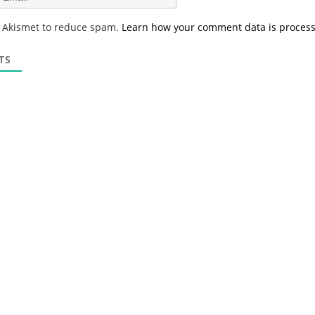
e
m
*
a
s Akismet to reduce spam.
Learn how your comment data is proces
i
l
*
TS