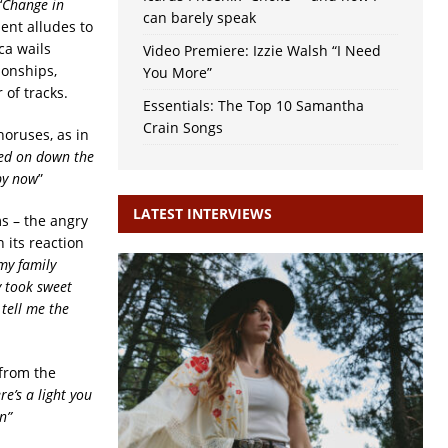
‘
Change in
can barely speak
ent alludes to
ca wails
Video Premiere: Izzie Walsh “I Need
ionships,
You More”
 of tracks.
Essentials: The Top 10 Samantha
Crain Songs
horuses, as in
ved on down the
 by now
”
LATEST INTERVIEWS
s – the angry
 its reaction
my family
y took sweet
tell me the
 from the
re’s a light you
n”