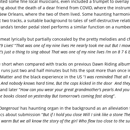
ited some fine local musicians, even included a trumpet to overlay 
song about the death of a dear friend from COVID, where the instrum
New Orleans, where the two of them lived. Some haunting harmoni
t two tracks, a suitable background to tales of self-destructive relat
randa’s tender pedal steel performs a similar function on a number
 meat lyrically but partially concealed by the pretty melodies and c
‘
9 Lives
’ “
That was one of my nine lives He nearly took me out But I mo
’s just a thing to sing about That was one of my nine lives I’m on 8 7 6
e short when compared with tracks on previous Dawn Riding album
’ runs just two and half minutes but hits the spot more than once in
 Matter and the black experience in the US “
I was reminded That all 
 And nobody knows hard time, But the cops kicked in the door And the
 and later “
How can you wear your great grandmother’s pearls And you 
e books closed on yesterday But tomorrow’s coming fast along
”.
 Dangerous
’ has haunting organ in the background as an alleviation
ics about submission “
But if I hold you close Will I sink like a stone The
 warm But we all know the story of the girl Who flew too close to the su