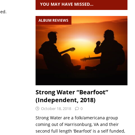
YOU MAY HAVE MISSED…
sed.
ALBUM REVIEWS
Strong Water “Bearfoot”
(Independent, 2018)
October 18, 2018
0
Strong Water are a folk/americana group
coming out of Harrisonburg, VA and their
second full length ‘Bearfoot’ is a self funded,