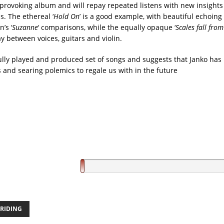
t-provoking album and will repay repeated listens with new insights
s. The ethereal ‘
Hold On
’ is a good example, with beautiful echoing 
’s ‘
Suzanne
‘ comparisons, while the equally opaque ‘
Scales fall fro
ay between voices, guitars and violin.
ifully played and produced set of songs and suggests that Janko has
es and searing polemics to regale us with in the future
RIDING