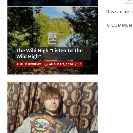
This site use
0
COMMEN
The Wild High “Listen to The
Wild High”
ALBUM REVIEWS
AUGUST 7, 2026
1