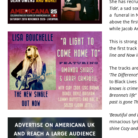
She has recru
Tide
’, a sad 
a funeral in 
above the firs
while Jacob A
This is strong
the first track 
line and Now it
The tracks ar
‘
The Difference
to Black Lives
knows is crime
Breonna’s life
”
past is gone
Th
‘
Beautiful and
minacious lyr
shine Cozy and