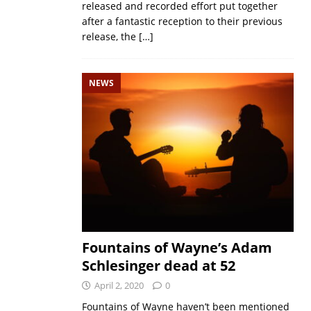
released and recorded effort put together
after a fantastic reception to their previous
release, the
[…]
NEWS
Fountains of Wayne’s Adam
Schlesinger dead at 52
April 2, 2020
0
Fountains of Wayne haven’t been mentioned