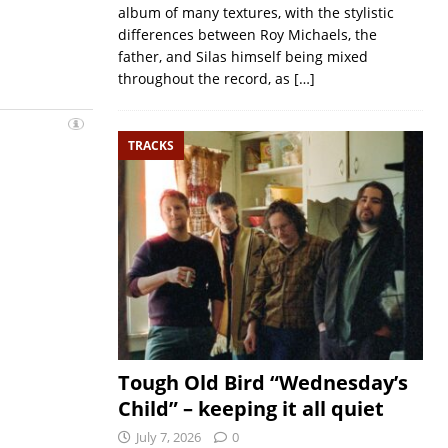
album of many textures, with the stylistic
differences between Roy Michaels, the
father, and Silas himself being mixed
throughout the record, as
[…]
TRACKS
Tough Old Bird “Wednesday’s
Child” – keeping it all quiet
July 7, 2026
0