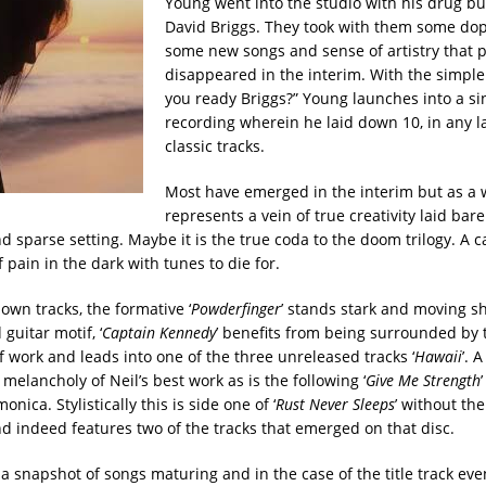
Young went into the studio with his drug b
David Briggs. They took with them some dop
some new songs and sense of artistry that 
disappeared in the interim. With the simple
you ready Briggs?” Young launches into a sin
recording wherein he laid down 10, in any 
classic tracks.
Most have emerged in the interim but as a 
represents a vein of true creativity laid bare
 sparse setting. Maybe it is the true coda to the doom trilogy. A ca
f pain in the dark with tunes to die for.
own tracks, the formative ‘
Powderfinger
’ stands stark and moving sh
 guitar motif, ‘
Captain Kennedy
’ benefits from being surrounded by 
f work and leads into one of the three unreleased tracks ‘
Hawaii
’. 
e melancholy of Neil’s best work as is the following ‘
Give Me Strength
nica. Stylistically this is side one of ‘
Rust Never Sleeps
’ without th
d indeed features two of the tracks that emerged on that disc.
 a snapshot of songs maturing and in the case of the title track eve