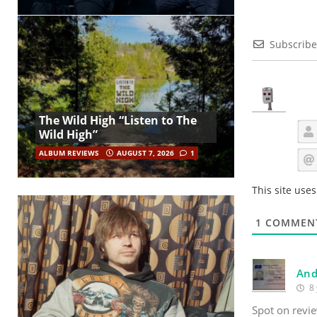
Subscribe
The Wild High “Listen to The
Wild High”
ALBUM REVIEWS
AUGUST 7, 2026
1
This site use
1
COMMEN
And
8 
Spot on revi