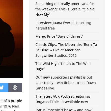
Something not really americana for
the weekend: This is Lorelei “Oh No
Now My”
Interview: Juana Everett is setting
herself free
Margo Price “Days of Unrest”
Classic Clips: The Mavericks “Born To
Be Blue” – Live at American
Songwriter Studios, 2012
The Wild High “Listen to The Wild
High”
Our new supporters playlist is out
later today – win tickets to see Dawn
Landes live
The latest AUK Podcast featuring
st of a purple
Dogwood Tales is available now
ar 1976 Neil
Icarus Phoenix “Choke” – and now I