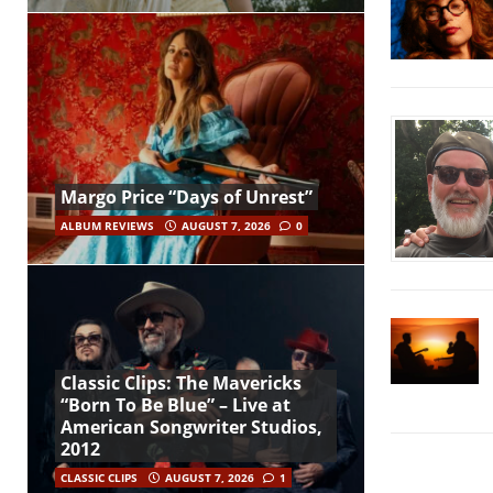
Margo Price “Days of Unrest”
ALBUM REVIEWS
AUGUST 7, 2026
0
Classic Clips: The Mavericks
“Born To Be Blue” – Live at
American Songwriter Studios,
2012
CLASSIC CLIPS
AUGUST 7, 2026
1