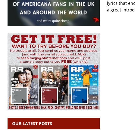
lyrics that en
a great introd
OUR LATEST POSTS