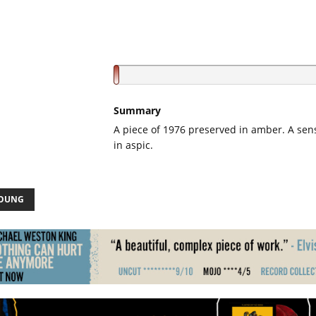
Summary
A piece of 1976 preserved in amber. A sen
in aspic.
YOUNG