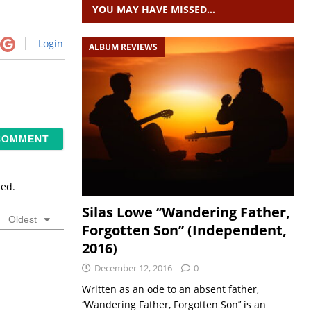
YOU MAY HAVE MISSED…
Login
ALBUM REVIEWS
sed.
Silas Lowe ‘’Wandering Father,
Oldest
Forgotten Son’’ (Independent,
2016)
December 12, 2016
0
Written as an ode to an absent father,
‘’Wandering Father, Forgotten Son’’ is an