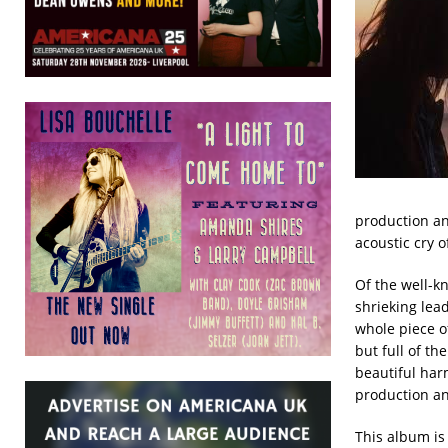
production and
acoustic cry o
Of the well-kn
shrieking lead
whole piece o
but full of th
beautiful harmo
production an
This album is