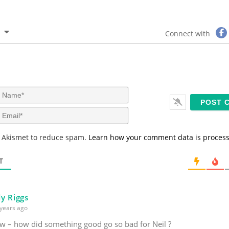
Connect with
N
a
m
E
e
m
*
a
s Akismet to reduce spam.
Learn how your comment data is proces
i
l
*
T
y Riggs
years ago
ew – how did something good go so bad for Neil ?