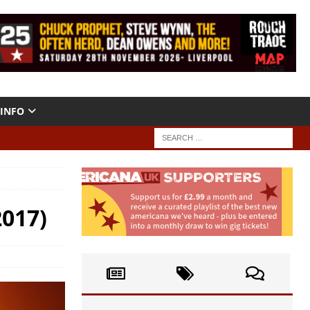
INFO
2017)