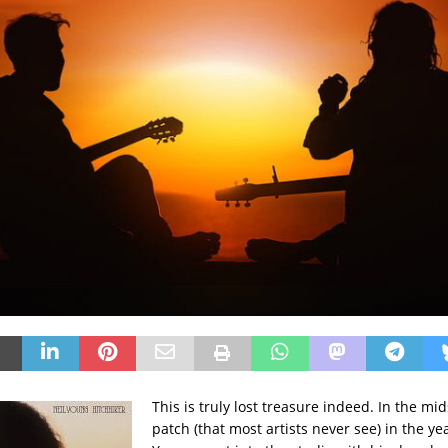
This is truly lost treasure indeed. In the mid
patch (that most artists never see) in the ye