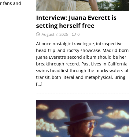
or fans and
Interview: Juana Everett is
setting herself free
August 7, 2026
0
At once nostalgic travelogue, introspective
head-trip, and rootsy showcase, Madrid-born
Juana Everett’s second album should be her
breakthrough record. Past Lives in California
swims headfirst through the murky waters of
transit, both literal and metaphysical. Bring
[…]