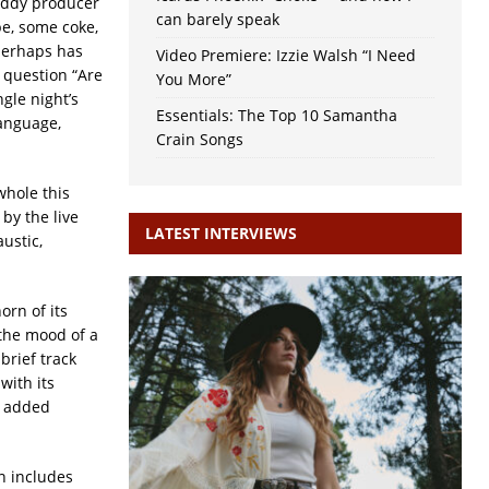
uddy producer
can barely speak
e, some coke,
perhaps has
Video Premiere: Izzie Walsh “I Need
 question “Are
You More”
gle night’s
Essentials: The Top 10 Samantha
language,
Crain Songs
whole this
 by the live
LATEST INTERVIEWS
ustic,
orn of its
the mood of a
A brief track
’ with its
e added
n includes