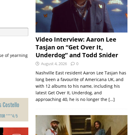
Video Interview: Aaron Lee
Tasjan on “Get Over It,
Underdog” and Todd Snider
se of yearning
August 4, 2026
0
Nashville East resident Aaron Lee Tasjan has
long been a favourite of Americana UK, and
with 12 albums to his name, including his
latest Get Over It, Underdog, and
approaching 40, he is no longer the
[…]