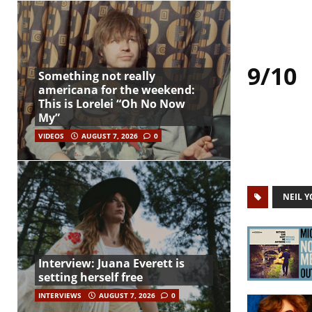
9/10
Something not really
americana for the weekend:
This is Lorelei “Oh No Now
My”
VIDEOS
AUGUST 7, 2026
0
NEIL 
Interview: Juana Everett is
setting herself free
INTERVIEWS
AUGUST 7, 2026
0