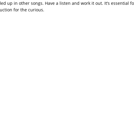
ded up in other songs. Have a listen and work it out. It’s essential f
uction for the curious.