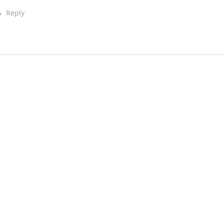
Reply