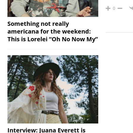
0
Something not really
americana for the weekend:
This is Lorelei “Oh No Now My”
Interview: Juana Everett is