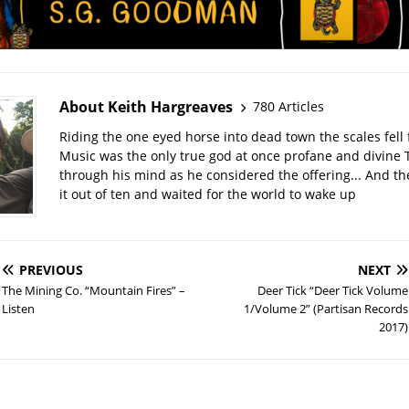
About Keith Hargreaves
780 Articles
Riding the one eyed horse into dead town the scales fell 
Music was the only true god at once profane and divine 
through his mind as he considered the offering... And t
it out of ten and waited for the world to wake up
PREVIOUS
NEXT
The Mining Co. “Mountain Fires” –
Deer Tick “Deer Tick Volume
Listen
1/Volume 2” (Partisan Records
2017)