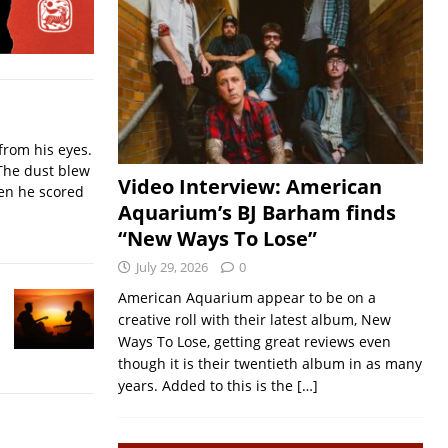
from his eyes.
The dust blew
Video Interview: American
hen he scored
Aquarium’s BJ Barham finds
“New Ways To Lose”
July 29, 2026
0
American Aquarium appear to be on a
creative roll with their latest album, New
Ways To Lose, getting great reviews even
though it is their twentieth album in as many
years. Added to this is the
[…]