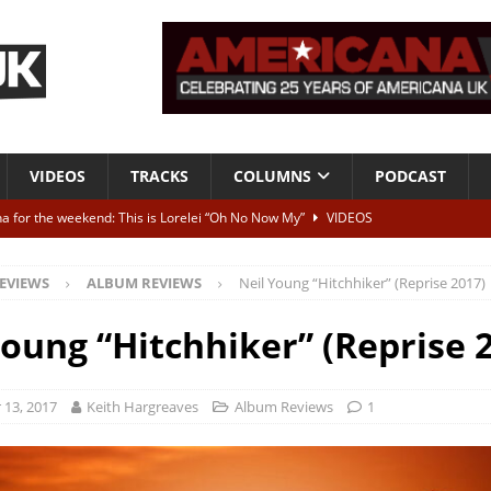
VIDEOS
TRACKS
COLUMNS
PODCAST
a for the weekend: This is Lorelei “Oh No Now My”
VIDEOS
ting herself free
INTERVIEWS
EVIEWS
ALBUM REVIEWS
Neil Young “Hitchhiker” (Reprise 2017)
ALBUM REVIEWS
Born To Be Blue” – Live at American Songwriter Studios, 2012
CLASSIC
Young “Hitchhiker” (Reprise 
ild High”
ALBUM REVIEWS
13, 2017
Keith Hargreaves
Album Reviews
1