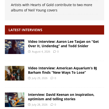
Artists with Hearts of Gold contribute to two more
albums of Neil Young covers
LATEST INTERVIEWS
Video Interview: Aaron Lee Tasjan on “Get
Over It, Underdog” and Todd Snider
August 4, 2026
0
Video Interview: American Aquarium’s BJ
Barham finds “New Ways To Lose”
July 29, 2026
0
Interview: David Keenan on inspiration,
optimism and telling stories
July 28, 2026
0