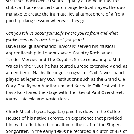
stretches back over 20 years. Equally at home in theatres,
clubs, at house concerts or on large festival stages, the duo
manage to create the intimate, jovial atmosphere of a front
porch picking session wherever they go.
Can you tell us about yourself? Where you’re from and what
you’ve been up to over the past few years?
Dave Luke (guitar/mandolin/vocals) served his musical
apprenticeship in London-based Country Rock bands
Tender Mercies and The Coyotes. Since relocating to Mid-
Wales in the 1990s he has toured Europe extensively and, as
a member of Nashville singer-songwriter Gail Davies’ band,
played at legendary USA institutions such as the Grand Ole
Opry, The Ryman Auditorium and Kerrville Folk Festival. He
has also shared the stage with the likes of Paul Overstreet,
Kathy Chiavola and Rosie Flores.
Chuck Micallef (vocals/guitar) paid his dues in the Coffee
Houses of his native Toronto, an experience that provided
him with a first-hand education in the craft of the Singer-
Songwriter. In the early 1980s he recorded a clutch of 45s of