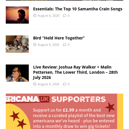
Essentials: The Top 10 Samantha Crain Songs
August 6, 2026
0
Bird “Held Here Together”
August 6, 2026
0
Live Review: Joshua Ray Walker + Malin
Pettersen, The Lower Third, London – 28th
July 2026
August 6, 2026
0