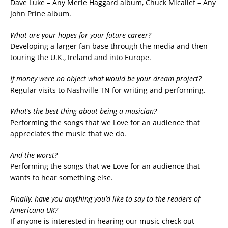
Dave Luke – Any Merle Haggard album, Chuck Micallef – Any
John Prine album.
What are your hopes for your future career?
Developing a larger fan base through the media and then
touring the U.K., Ireland and into Europe.
If money were no object what would be your dream project?
Regular visits to Nashville TN for writing and performing.
What’s the best thing about being a musician?
Performing the songs that we Love for an audience that
appreciates the music that we do.
And the worst?
Performing the songs that we Love for an audience that
wants to hear something else.
Finally, have you anything you’d like to say to the readers of
Americana UK?
If anyone is interested in hearing our music check out