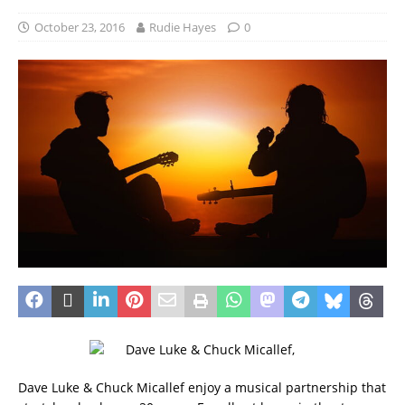
October 23, 2016
Rudie Hayes
0
Dave Luke & Chuck Micallef enjoy a musical partnership that