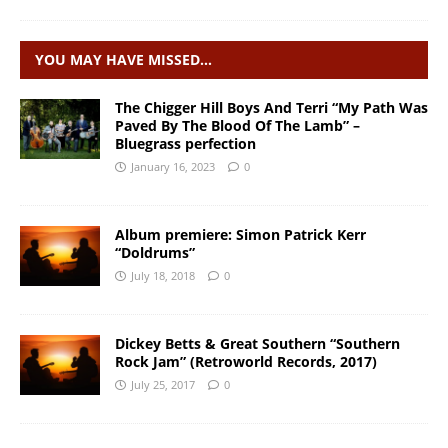
YOU MAY HAVE MISSED…
The Chigger Hill Boys And Terri “My Path Was
Paved By The Blood Of The Lamb” –
Bluegrass perfection
January 16, 2023
0
Album premiere: Simon Patrick Kerr
“Doldrums”
July 18, 2018
0
Dickey Betts & Great Southern “Southern
Rock Jam” (Retroworld Records, 2017)
July 25, 2017
0