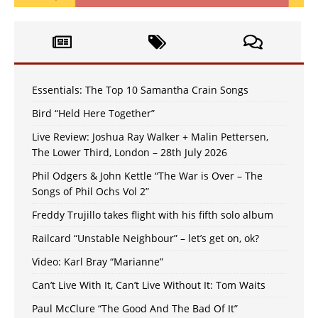
Essentials: The Top 10 Samantha Crain Songs
Bird “Held Here Together”
Live Review: Joshua Ray Walker + Malin Pettersen,
The Lower Third, London – 28th July 2026
Phil Odgers & John Kettle “The War is Over – The
Songs of Phil Ochs Vol 2”
Freddy Trujillo takes flight with his fifth solo album
Railcard “Unstable Neighbour” – let’s get on, ok?
Video: Karl Bray “Marianne”
Can’t Live With It, Can’t Live Without It: Tom Waits
Paul McClure “The Good And The Bad Of It”