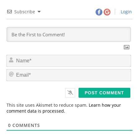
Subscribe
Login
N
a
m
E
e
m
*
a
i
l
*
This site uses Akismet to reduce spam.
Learn how your
comment data is processed.
0
COMMENTS