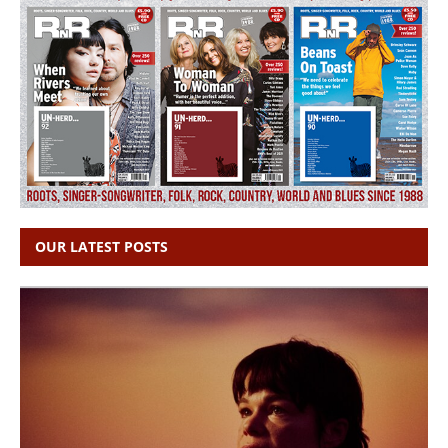
OUR LATEST POSTS