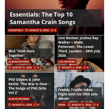
Essentials: The Top 10
Samantha Crain Songs
ESSENTIALS
AUGUST 6, 2026
0
Live Review: Joshua Ray
Walker + Malin
Pettersen, The Lower
Bird “Held Here
Third, London – 28th July
Together”
2026
ALBUM REVIEWS
LIVE REVIEWS
AUGUST 6, 2026
0
AUGUST 6, 2026
0
Phil Odgers & John
Kettle “The War is Over –
The Songs of Phil Ochs
Freddy Trujillo takes
Vol 2”
flight with his fifth solo
album
ALBUM REVIEWS
AUGUST 6, 2026
0
NEWS
AUGUST 6, 2026
0