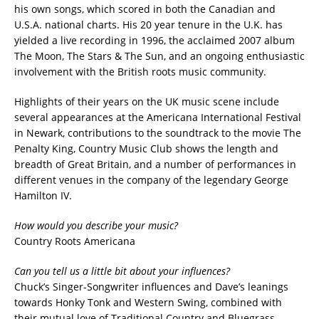
his own songs, which scored in both the Canadian and
U.S.A. national charts. His 20 year tenure in the U.K. has
yielded a live recording in 1996, the acclaimed 2007 album
The Moon, The Stars & The Sun, and an ongoing enthusiastic
involvement with the British roots music community.
Highlights of their years on the UK music scene include
several appearances at the Americana International Festival
in Newark, contributions to the soundtrack to the movie The
Penalty King, Country Music Club shows the length and
breadth of Great Britain, and a number of performances in
different venues in the company of the legendary George
Hamilton IV.
How would you describe your music?
Country Roots Americana
Can you tell us a little bit about your influences?
Chuck’s Singer-Songwriter influences and Dave’s leanings
towards Honky Tonk and Western Swing, combined with
their mutual love of Traditional Country and Bluegrass