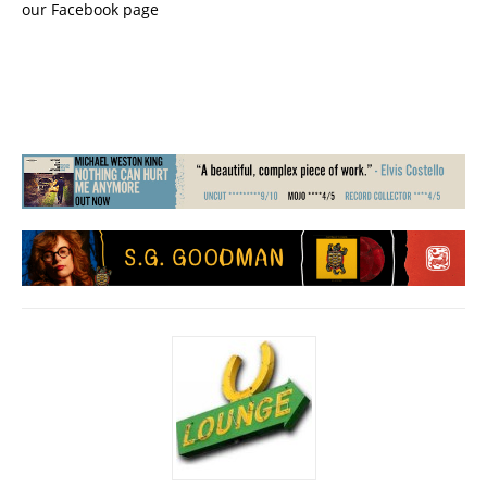
our Facebook page