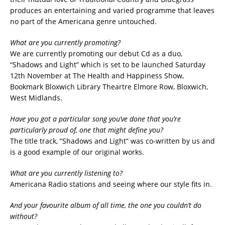
produces an entertaining and varied programme that leaves
no part of the Americana genre untouched.
What are you currently promoting?
We are currently promoting our debut Cd as a duo,
“Shadows and Light” which is set to be launched Saturday
12th November at The Health and Happiness Show,
Bookmark Bloxwich Library Theartre Elmore Row, Bloxwich,
West Midlands.
Have you got a particular song you’ve done that you’re
particularly proud of, one that might define you?
The title track, “Shadows and Light” was co-written by us and
is a good example of our original works.
What are you currently listening to?
Americana Radio stations and seeing where our style fits in.
And your favourite album of all time, the one you couldn’t do
without?