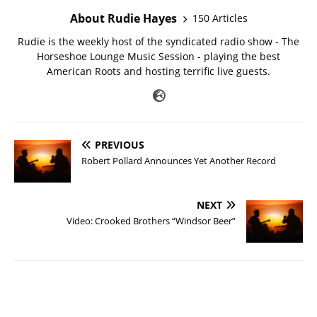
About Rudie Hayes
150 Articles
Rudie is the weekly host of the syndicated radio show - The
Horseshoe Lounge Music Session - playing the best
American Roots and hosting terrific live guests.
PREVIOUS
Robert Pollard Announces Yet Another Record
NEXT
Video: Crooked Brothers “Windsor Beer”