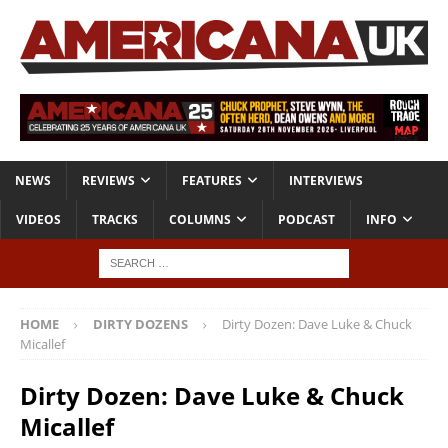
NEWS
REVIEWS
FEATURES
INTERVIEWS
VIDEOS
TRACKS
COLUMNS
PODCAST
INFO
HOME
DIRTY DOZENS
Dirty Dozen: Dave Luke & Chuck
Micallef
Dirty Dozen: Dave Luke & Chuck
Micallef