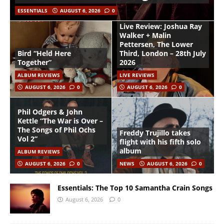
ESSENTIALS
AUGUST 6, 2026
0
Live Review: Joshua Ray
Walker + Malin
Pettersen, The Lower
Bird “Held Here
Third, London – 28th July
Together”
2026
ALBUM REVIEWS
LIVE REVIEWS
AUGUST 6, 2026
0
AUGUST 6, 2026
0
Phil Odgers & John
Kettle “The War is Over –
The Songs of Phil Ochs
Freddy Trujillo takes
Vol 2”
flight with his fifth solo
album
ALBUM REVIEWS
AUGUST 6, 2026
0
NEWS
AUGUST 6, 2026
0
Essentials: The Top 10 Samantha Crain Songs
August 6, 2026
0