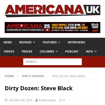
NEWS
REVIEWS
FEATURES
INTERVIEWS
VIDEOS
TRACKS
COLUMNS
PODCAST
INFO
HOME
DIRTY DOZENS
Dirty Dozen: Steve Black
Dirty Dozen: Steve Black
October 30, 2016
Rudie Hayes
0