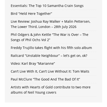
Essentials: The Top 10 Samantha Crain Songs
Bird “Held Here Together”
Live Review: Joshua Ray Walker + Malin Pettersen,
The Lower Third, London – 28th July 2026
Phil Odgers & John Kettle “The War is Over – The
Songs of Phil Ochs Vol 2”
Freddy Trujillo takes flight with his fifth solo album
Railcard “Unstable Neighbour” – let’s get on, ok?
Video: Karl Bray “Marianne”
Can’t Live With It, Can’t Live Without It: Tom Waits
Paul McClure “The Good And The Bad Of It”
Artists with Hearts of Gold contribute to two more
albums of Neil Young covers