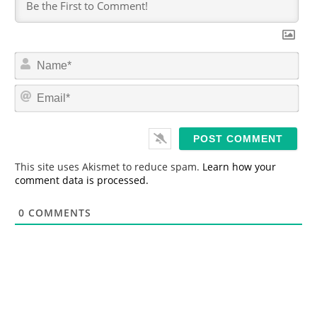
N
a
m
E
e
m
*
a
i
l
*
This site uses Akismet to reduce spam.
Learn how your
comment data is processed.
0
COMMENTS