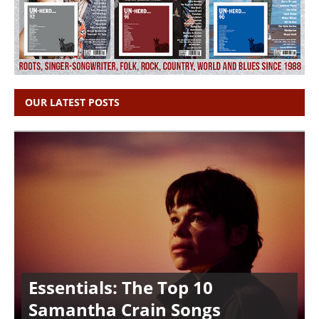
OUR LATEST POSTS
Essentials: The Top 10
Samantha Crain Songs