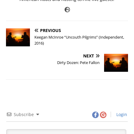
PREVIOUS
Keegan McInroe “Uncouth Pilgrims” (Independent,
2016)
NEXT
Dirty Dozen: Pete Fallon
Subscribe
Login