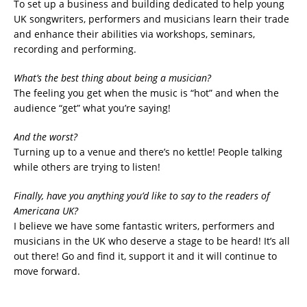
To set up a business and building dedicated to help young
UK songwriters, performers and musicians learn their trade
and enhance their abilities via workshops, seminars,
recording and performing.
What’s the best thing about being a musician?
The feeling you get when the music is “hot” and when the
audience “get” what you’re saying!
And the worst?
Turning up to a venue and there’s no kettle! People talking
while others are trying to listen!
Finally, have you anything you’d like to say to the readers of
Americana UK?
I believe we have some fantastic writers, performers and
musicians in the UK who deserve a stage to be heard! It’s all
out there! Go and find it, support it and it will continue to
move forward.