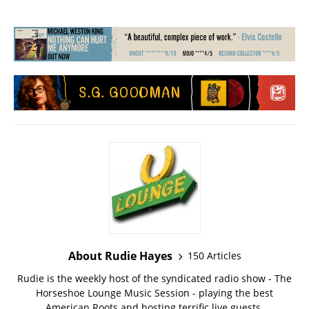
About Rudie Hayes
150 Articles
Rudie is the weekly host of the syndicated radio show - The
Horseshoe Lounge Music Session - playing the best
American Roots and hosting terrific live guests.