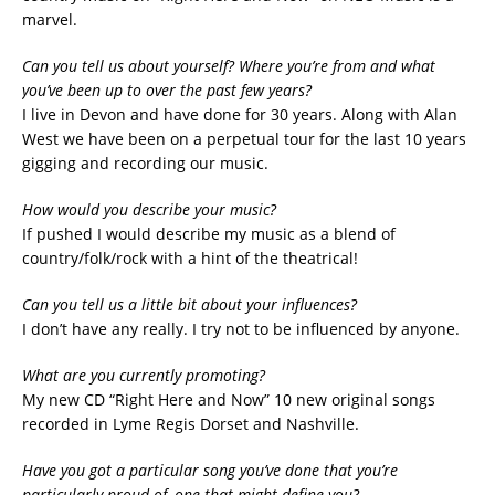
marvel.
Can you tell us about yourself? Where you’re from and what
you’ve been up to over the past few years?
I live in Devon and have done for 30 years. Along with Alan
West we have been on a perpetual tour for the last 10 years
gigging and recording our music.
How would you describe your music?
If pushed I would describe my music as a blend of
country/folk/rock with a hint of the theatrical!
Can you tell us a little bit about your influences?
I don’t have any really. I try not to be influenced by anyone.
What are you currently promoting?
My new CD “Right Here and Now” 10 new original songs
recorded in Lyme Regis Dorset and Nashville.
Have you got a particular song you’ve done that you’re
particularly proud of, one that might define you?