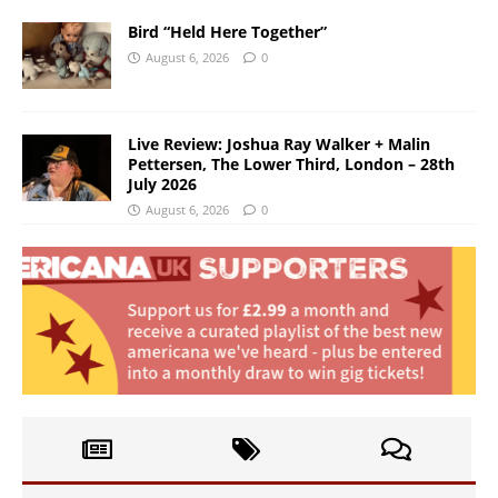
Bird “Held Here Together”
August 6, 2026
0
Live Review: Joshua Ray Walker + Malin
Pettersen, The Lower Third, London – 28th
July 2026
August 6, 2026
0