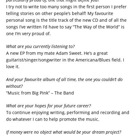
I try not to write too many songs in the first person I prefer
telling stories on other people’s behalf! My favourite
personal song is the title track of the new CD and of all the
songs I’ve written I’d have to say “The Way of the World” is
one I’m very proud of.
What are you currently listening to?
A new EP from my mate Adam Sweet. He’s a great
guitarist/singer/songwriter in the Americana/Blues field. I
love it.
And your favourite album of all time, the one you couldn’t do
without?
“Music from Big Pink” – The Band
What are your hopes for your future career?
To continue enjoying writing, performing and recording and
do whatever I can to help promote the music.
If money were no object what would be your dream project?