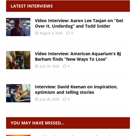
LATEST INTERVIEWS
Video Interview: Aaron Lee Tasjan on “Get
Over It, Underdog” and Todd Snider
August 4, 2026
0
Video Interview: American Aquarium’s BJ
Barham finds “New Ways To Lose”
July 29, 2026
0
Interview: David Keenan on inspiration,
optimism and telling stories
July 28, 2026
0
YOU MAY HAVE MISSED…