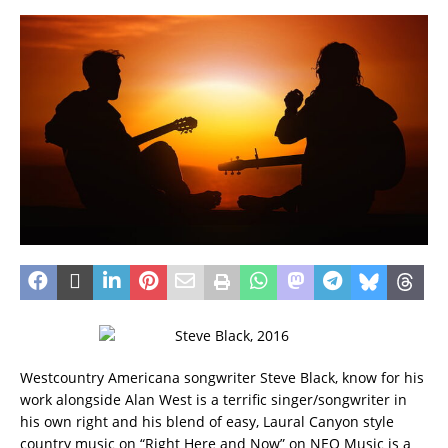
Westcountry Americana songwriter Steve Black, know for his
work alongside Alan West is a terrific singer/songwriter in
his own right and his blend of easy, Laural Canyon style
country music on “Right Here and Now” on NEO Music is a