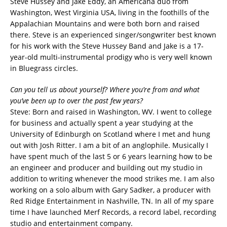
Steve Hussey and Jake Eddy, an Americana duo from
Washington, West Virginia USA, living in the foothills of the
Appalachian Mountains and were both born and raised
there. Steve is an experienced singer/songwriter best known
for his work with the Steve Hussey Band and Jake is a 17-
year-old multi-instrumental prodigy who is very well known
in Bluegrass circles.
Can you tell us about yourself? Where you’re from and what
you’ve been up to over the past few years?
Steve: Born and raised in Washington, WV. I went to college
for business and actually spent a year studying at the
University of Edinburgh on Scotland where I met and hung
out with Josh Ritter. I am a bit of an anglophile. Musically I
have spent much of the last 5 or 6 years learning how to be
an engineer and producer and building out my studio in
addition to writing whenever the mood strikes me. I am also
working on a solo album with Gary Sadker, a producer with
Red Ridge Entertainment in Nashville, TN. In all of my spare
time I have launched Merf Records, a record label, recording
studio and entertainment company.