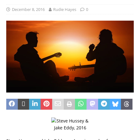
December 8, 2016
Rudie Hayes
0