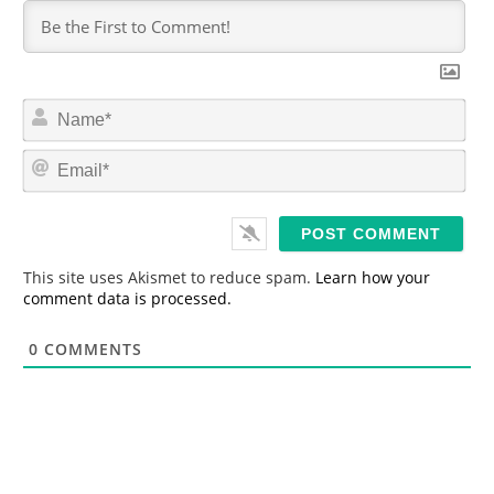
N
a
m
E
e
m
*
a
i
l
*
This site uses Akismet to reduce spam.
Learn how your
comment data is processed.
0
COMMENTS