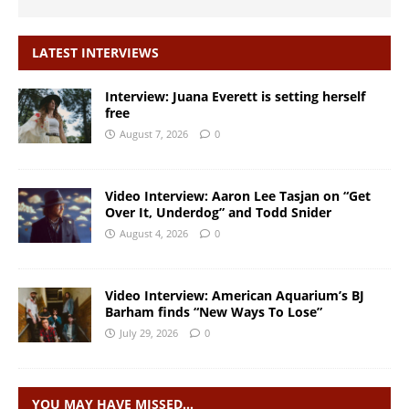
LATEST INTERVIEWS
Interview: Juana Everett is setting herself
free
August 7, 2026
0
Video Interview: Aaron Lee Tasjan on “Get
Over It, Underdog” and Todd Snider
August 4, 2026
0
Video Interview: American Aquarium’s BJ
Barham finds “New Ways To Lose”
July 29, 2026
0
YOU MAY HAVE MISSED…