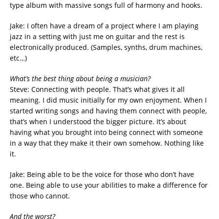
type album with massive songs full of harmony and hooks.
Jake: I often have a dream of a project where I am playing
jazz in a setting with just me on guitar and the rest is
electronically produced. (Samples, synths, drum machines,
etc…)
What’s the best thing about being a musician?
Steve: Connecting with people. That’s what gives it all
meaning. I did music initially for my own enjoyment. When I
started writing songs and having them connect with people,
that’s when I understood the bigger picture. It’s about
having what you brought into being connect with someone
in a way that they make it their own somehow. Nothing like
it.
Jake: Being able to be the voice for those who don’t have
one. Being able to use your abilities to make a difference for
those who cannot.
And the worst?