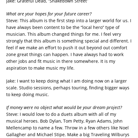
Jake: Grateful Dead, “Shakedown Street”
What are your hopes for your future career?
Steve: This album is the first step into a larger world for us. I
have always been content to be the “local hero” type of
musician. This album changed things for me. I feel very
strongly that this album is something special and different. I
feel if we make an effort to push it out beyond out comfort
zone great things can happen. I have always had to work
other jobs and fit music in there somewhere. It is my
aspiration to make music my life.
Jake: I want to keep doing what I am doing now on a larger
scale. Studio sessions, perhaps touring, finding bigger ways
to keep doing music.
If money were no object what would be your dream project?
Steve: I would love to do a duets album with all of my
musical heroes. Bob Dylan, Tom Petty, Ryan Adams, John
Mellencamp to name a few. Throw in a few others like Noel
Gallagher and Michael Stipe. Make a big Traveling Wilburys