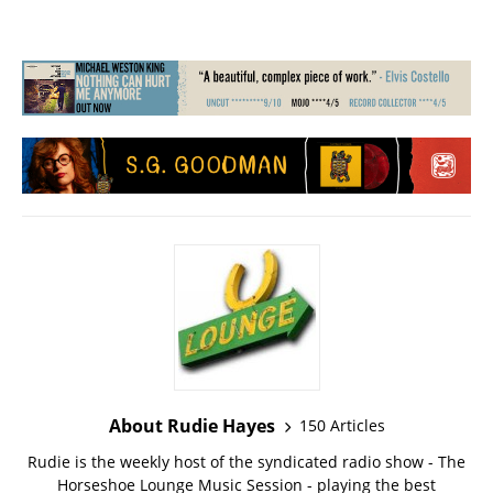
About Rudie Hayes
150 Articles
Rudie is the weekly host of the syndicated radio show - The
Horseshoe Lounge Music Session - playing the best