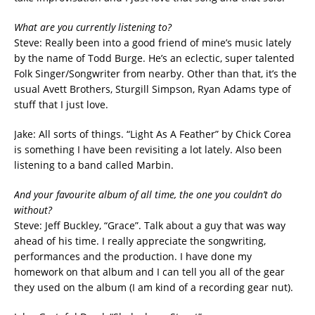
What are you currently listening to?
Steve: Really been into a good friend of mine’s music lately
by the name of Todd Burge. He’s an eclectic, super talented
Folk Singer/Songwriter from nearby. Other than that, it’s the
usual Avett Brothers, Sturgill Simpson, Ryan Adams type of
stuff that I just love.
Jake: All sorts of things. “Light As A Feather” by Chick Corea
is something I have been revisiting a lot lately. Also been
listening to a band called Marbin.
And your favourite album of all time, the one you couldn’t do
without?
Steve: Jeff Buckley, “Grace”. Talk about a guy that was way
ahead of his time. I really appreciate the songwriting,
performances and the production. I have done my
homework on that album and I can tell you all of the gear
they used on the album (I am kind of a recording gear nut).