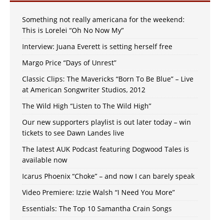
Something not really americana for the weekend:
This is Lorelei “Oh No Now My”
Interview: Juana Everett is setting herself free
Margo Price “Days of Unrest”
Classic Clips: The Mavericks “Born To Be Blue” – Live
at American Songwriter Studios, 2012
The Wild High “Listen to The Wild High”
Our new supporters playlist is out later today – win
tickets to see Dawn Landes live
The latest AUK Podcast featuring Dogwood Tales is
available now
Icarus Phoenix “Choke” – and now I can barely speak
Video Premiere: Izzie Walsh “I Need You More”
Essentials: The Top 10 Samantha Crain Songs