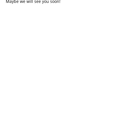
Maybe we will see you soon!