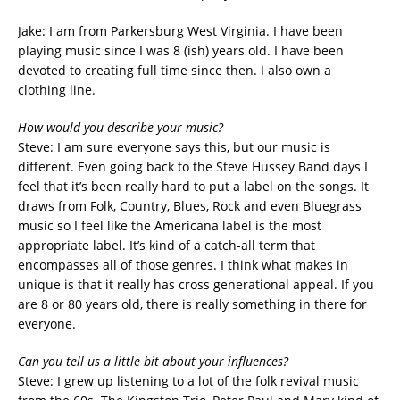
Jake: I am from Parkersburg West Virginia. I have been
playing music since I was 8 (ish) years old. I have been
devoted to creating full time since then. I also own a
clothing line.
How would you describe your music?
Steve: I am sure everyone says this, but our music is
different. Even going back to the Steve Hussey Band days I
feel that it’s been really hard to put a label on the songs. It
draws from Folk, Country, Blues, Rock and even Bluegrass
music so I feel like the Americana label is the most
appropriate label. It’s kind of a catch-all term that
encompasses all of those genres. I think what makes in
unique is that it really has cross generational appeal. If you
are 8 or 80 years old, there is really something in there for
everyone.
Can you tell us a little bit about your influences?
Steve: I grew up listening to a lot of the folk revival music