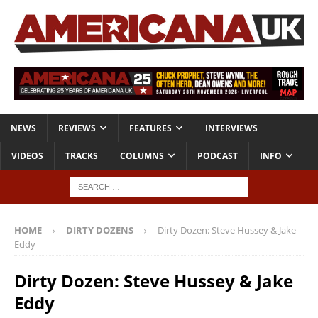
NEWS
REVIEWS
FEATURES
INTERVIEWS
VIDEOS
TRACKS
COLUMNS
PODCAST
INFO
HOME
DIRTY DOZENS
Dirty Dozen: Steve Hussey & Jake
Eddy
Dirty Dozen: Steve Hussey & Jake
Eddy