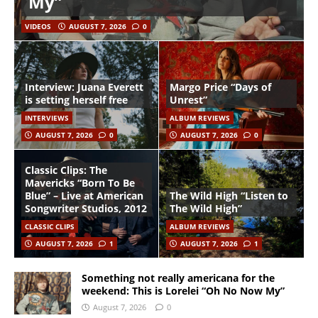
My”
VIDEOS
AUGUST 7, 2026
0
Interview: Juana Everett
Margo Price “Days of
is setting herself free
Unrest”
INTERVIEWS
ALBUM REVIEWS
AUGUST 7, 2026
0
AUGUST 7, 2026
0
Classic Clips: The
Mavericks “Born To Be
Blue” – Live at American
The Wild High “Listen to
Songwriter Studios, 2012
The Wild High”
CLASSIC CLIPS
ALBUM REVIEWS
AUGUST 7, 2026
1
AUGUST 7, 2026
1
Something not really americana for the
weekend: This is Lorelei “Oh No Now My”
August 7, 2026
0