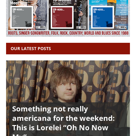
OUR LATEST POSTS
Something not really
americana for the weekend:
This is Lorelei “Oh No Now