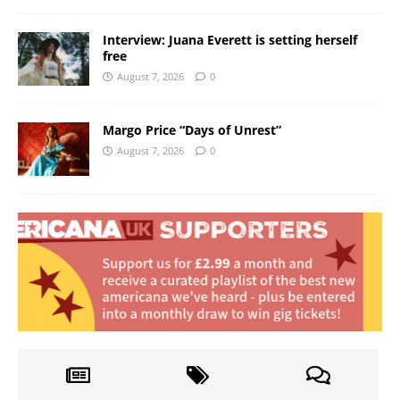
Interview: Juana Everett is setting herself
free
August 7, 2026
0
Margo Price “Days of Unrest”
August 7, 2026
0