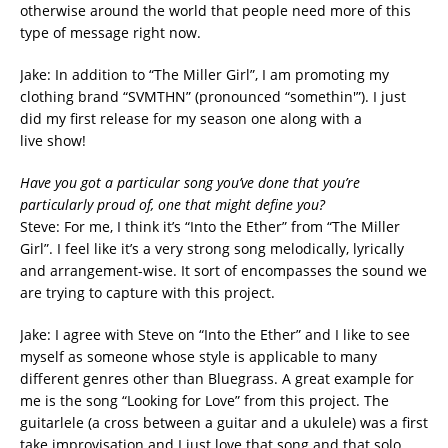
otherwise around the world that people need more of this
type of message right now.
Jake: In addition to “The Miller Girl”, I am promoting my
clothing brand “SVMTHN” (pronounced “somethin'”). I just
did my first release for my season one along with a
live show!
Have you got a particular song you’ve done that you’re
particularly proud of, one
that might define you?
Steve: For me, I think it’s “Into the Ether” from “The Miller
Girl”. I feel like it’s a very strong song melodically, lyrically
and arrangement-wise. It sort of encompasses the sound we
are trying to capture with this project.
Jake: I agree with Steve on “Into the Ether” and I like to see
myself as someone whose style is applicable to many
different genres other than Bluegrass. A great example for
me is the song “Looking for Love” from this project. The
guitarlele (a cross between a guitar and a ukulele) was a first
take improvisation and I just love that song and that solo.