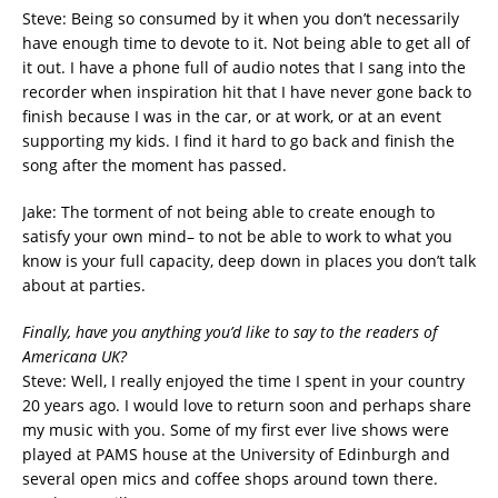
Steve: Being so consumed by it when you don’t necessarily
have enough time to devote to it. Not being able to get all of
it out. I have a phone full of audio notes that I sang into the
recorder when inspiration hit that I have never gone back to
finish because I was in the car, or at work, or at an event
supporting my kids. I find it hard to go back and finish the
song after the moment has passed.
Jake: The torment of not being able to create enough to
satisfy your own mind– to not be able to work to what you
know is your full capacity, deep down in places you don’t talk
about at parties.
Finally, have you anything you’d like to say to the readers of
Americana UK?
Steve: Well, I really enjoyed the time I spent in your country
20 years ago. I would love to return soon and perhaps share
my music with you. Some of my first ever live shows were
played at PAMS house at the University of Edinburgh and
several open mics and coffee shops around town there.