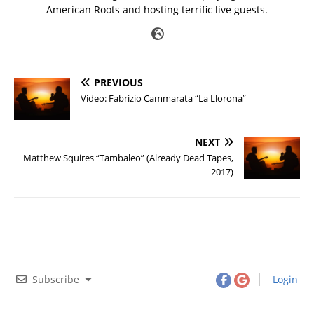
American Roots and hosting terrific live guests.
PREVIOUS
Video: Fabrizio Cammarata “La Llorona”
NEXT
Matthew Squires “Tambaleo” (Already Dead Tapes,
2017)
Subscribe
Login