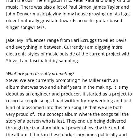
from the 60s. The Kingston Trio, Peter Paul and Mary kind of
music. There was also a lot of Paul Simon, James Taylor and
John Denver music playing in my house growing up. As I got
older I naturally gravitate towards acoustic-guitar based
singer songwriters.
Jake: My influences range from Earl Scruggs to Miles Davis
and everything in between. Currently I am digging more
electronic styles of music outside of the current project with
Steve. I am fascinated by sampling.
What are you currently promoting?
Steve: We are currently promoting “The Miller Girl”, an
album that was two and a half years in the making. It is my
debut as an engineer and producer. It started as a project to
record a couple songs I had written for my wedding and just
kind of blossomed into this ten song LP that we are both
very proud of. It’s a concept album where the songs tell the
story of a person who is lost. They end up being delivered
through the transformational power of love by the end of
the album. I think in these dark, scary times politically and