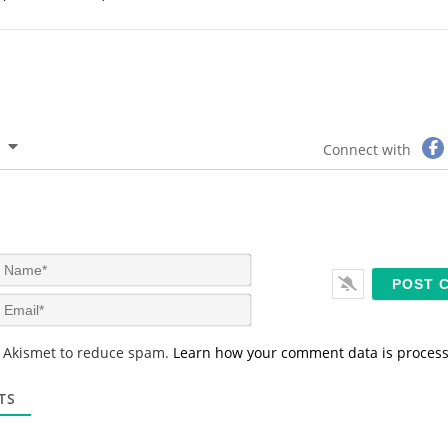
Connect with
N
a
m
E
e
m
*
a
s Akismet to reduce spam.
Learn how your comment data is proces
i
l
*
TS