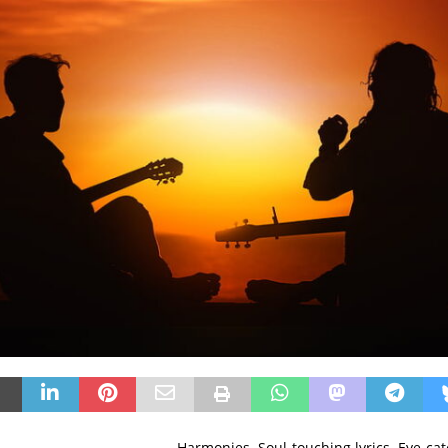
Harmonies. Soul-touching lyrics. Eye-ca