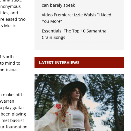
can barely speak
synonymous
ities, and
Video Premiere: Izzie Walsh “I Need
y released two
You More”
ts Music
Essentials: The Top 10 Samantha
Crain Songs
f North
LATEST INTERVIEWS
 to mind to
Americana
 a makeshift
 Warren
o play guitar
 been playing
I met bassist
 our foundation