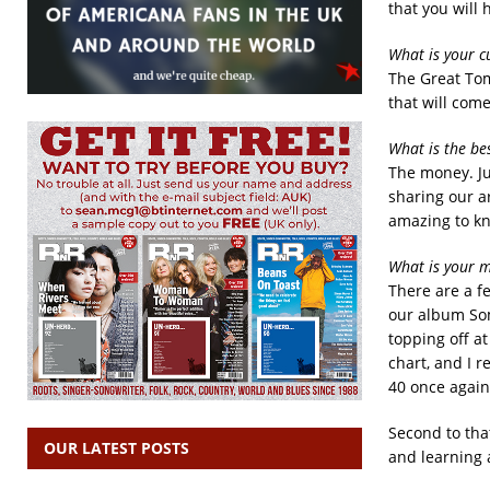
that you will 
What is your c
The Great Tom
that will come
What is the be
The money. Ju
sharing our ar
amazing to k
What is your m
There are a f
our album Som
topping off a
chart, and I 
40 once again
Second to tha
OUR LATEST POSTS
and learning 