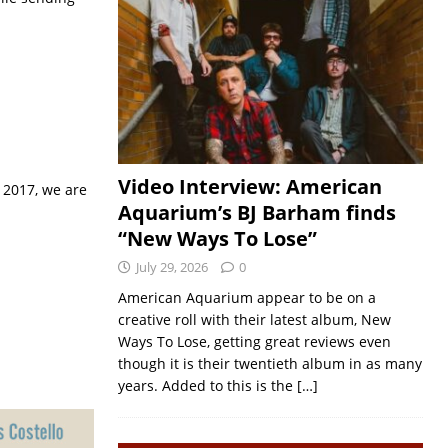
Video Interview: American
 2017, we are
Aquarium’s BJ Barham finds
“New Ways To Lose”
July 29, 2026
0
American Aquarium appear to be on a
creative roll with their latest album, New
Ways To Lose, getting great reviews even
though it is their twentieth album in as many
years. Added to this is the
[…]