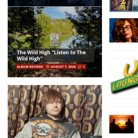
The Wild High “Listen to The
Wild High”
ALBUM REVIEWS
AUGUST 7, 2026
1