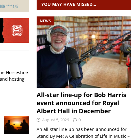
YOU MAY HAVE MISSED…
NEWS
 The Horseshoe
 and hosting
All-star line-up for Bob Harris
event announced for Royal
Albert Hall in December
August 5, 2026
0
An all-star line-up has been announced for
Stand By Me: A Celebration of Life in Music –