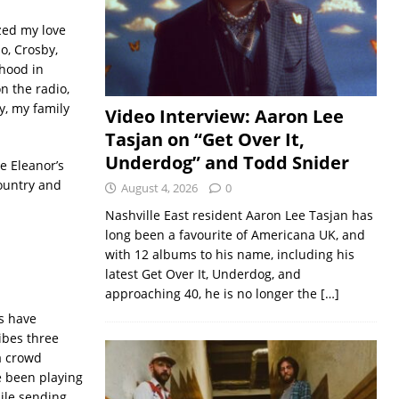
zed my love
o, Crosby,
rhood in
n the radio,
y, my family
Video Interview: Aaron Lee
Tasjan on “Get Over It,
Underdog” and Todd Snider
de Eleanor’s
country and
August 4, 2026
0
Nashville East resident Aaron Lee Tasjan has
long been a favourite of Americana UK, and
with 12 albums to his name, including his
latest Get Over It, Underdog, and
approaching 40, he is no longer the
[…]
us have
ibes three
 a crowd
e been playing
ile sending