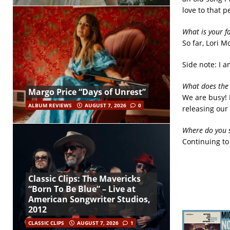
love to that p
What is your f
So far, Lori M
Side note: I 
What does the 
Margo Price “Days of Unrest”
We are busy! 
ALBUM REVIEWS
AUGUST 7, 2026
0
releasing our
Where do you s
Continuing to 
Classic Clips: The Mavericks
“Born To Be Blue” – Live at
American Songwriter Studios,
2012
CLASSIC CLIPS
AUGUST 7, 2026
1