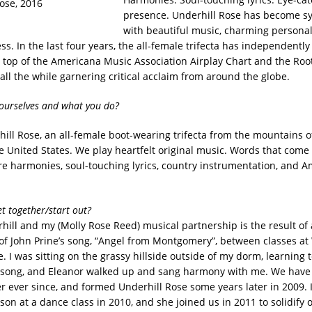
presence. Underhill Rose has become 
with beautiful music, charming personal
ss. In the last four years, the all-female trifecta has independentl
 top of the Americana Music Association Airplay Chart and the Roo
 all the while garnering critical acclaim from around the globe.
yourselves and what you do?
ill Rose, an all-female boot-wearing trifecta from the mountains o
he United States. We play heartfelt original music. Words that come
re harmonies, soul-touching lyrics, country instrumentation, and 
t together/start out?
hill and my (Molly Rose Reed) musical partnership is the result of
f John Prine’s song, “Angel from Montgomery”, between classes at
. I was sitting on the grassy hillside outside of my dorm, learning t
 song, and Eleanor walked up and sang harmony with me. We have
r ever since, and formed Underhill Rose some years later in 2009. 
son at a dance class in 2010, and she joined us in 2011 to solidify