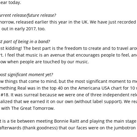
hear today.
urrent release/future release?
orrow, released earlier this year in the UK. We have just recorded
 out in early 2017, too.
st part of being in a band?
st kidding! The best part is the freedom to create and to travel ar
t. I feel that music is an avenue that encourages people to feel, and
now when people are touched by our music.
ost significant moment yet?
ew things that come to mind, but the most significant moment to 
ething Real was in the top 40 on the Americana USA chart for 10 
t #18. It was surreal because we were one of three independent rel
realized that we earned it on our own (without label support). We r
 with The Great Tomorrow.
t is a tie between meeting Bonnie Raitt and playing the main stage 
afterwards (thank goodness) that our faces were on the jumbotron