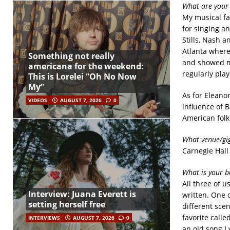
What are your 
My musical fa
for singing a
Stills, Nash 
Atlanta where
Something not really
and showed me
americana for the weekend:
regularly play
This is Lorelei “Oh No Now
My”
As for Eleanor
VIDEOS
AUGUST 7, 2026
0
influence of B
American folk
What venue/gig
Carnegie Hall
What is your b
All three of u
Interview: Juana Everett is
written. One 
setting herself free
different sce
favorite call
INTERVIEWS
AUGUST 7, 2026
0
an old song I