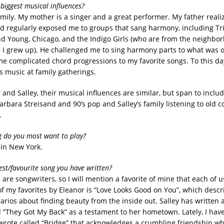
biggest musical influences?
mily. My mother is a singer and a great performer. My father reali
nd regularly exposed me to groups that sang harmony, including Tri
and Young, Chicago, and the Indigo Girls (who are from the neighbo
 I grew up). He challenged me to sing harmony parts to what was o
 complicated chord progressions to my favorite songs. To this da
s music at family gatherings.
 and Salley, their musical influences are similar, but span to inclu
arbara Streisand and 90’s pop and Salley’s family listening to old 
.
 do you most want to play?
 in New York.
est/favourite song you have written?
s are songwriters, so I will mention a favorite of mine that each of 
of my favorites by Eleanor is “Love Looks Good on You”, which descr
narios about finding beauty from the inside out. Salley has written
ed “They Got My Back” as a testament to her hometown. Lately, I hav
 wrote called “Bridge” that acknowledges a crumbling friendship wh