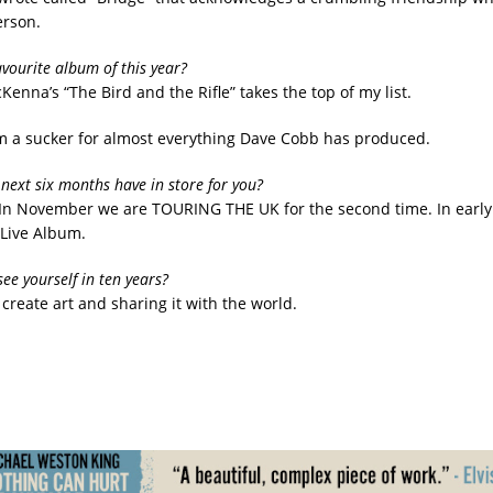
erson.
avourite album of this year?
cKenna’s “The Bird and the Rifle” takes the top of my list.
am a sucker for almost everything Dave Cobb has produced.
next six months have in store for you?
In November we are TOURING THE UK for the second time. In early
 Live Album.
ee yourself in ten years?
create art and sharing it with the world.