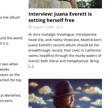
Interview: Juana Everett is
 a live album
setting herself free
August 7, 2026
0
At once nostalgic travelogue, introspective
ound the world
head-trip, and rootsy showcase, Madrid-born
 it is
Juana Everett’s second album should be her
breakthrough record. Past Lives in California
swims headfirst through the murky waters of
transit, both literal and metaphysical. Bring
me was when
[…]
weeks,
eases on the
eached the top
at MerleFest,
 screens.