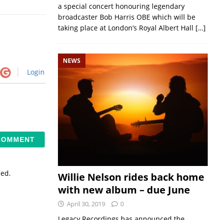
a special concert honouring legendary
broadcaster Bob Harris OBE which will be
taking place at London’s Royal Albert Hall
[…]
NEWS
Login
sed.
Willie Nelson rides back home
with new album – due June
April 30, 2019
0
Legacy Recordings has announced the