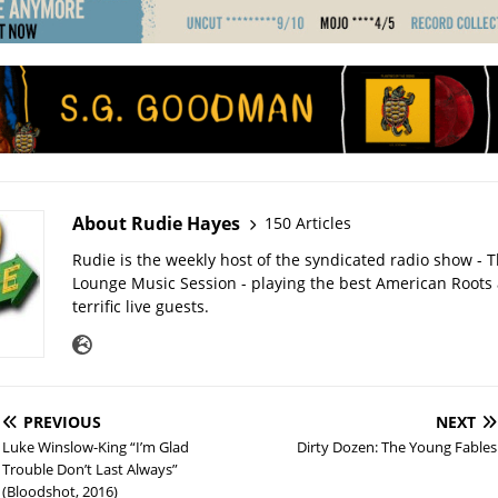
About Rudie Hayes
150 Articles
Rudie is the weekly host of the syndicated radio show -
Lounge Music Session - playing the best American Roots
terrific live guests.
PREVIOUS
NEXT
Luke Winslow-King “I’m Glad
Dirty Dozen: The Young Fables
Trouble Don’t Last Always”
(Bloodshot, 2016)