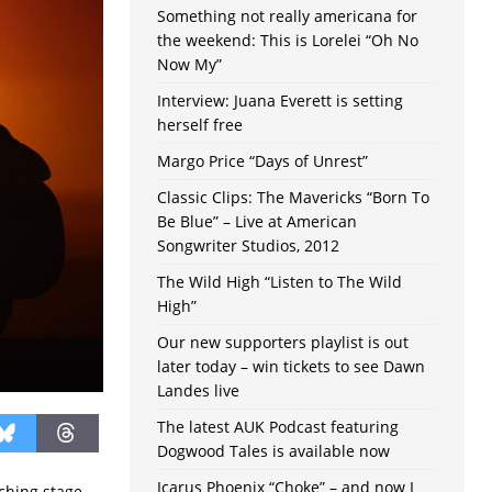
Something not really americana for
the weekend: This is Lorelei “Oh No
Now My”
Interview: Juana Everett is setting
herself free
Margo Price “Days of Unrest”
Classic Clips: The Mavericks “Born To
Be Blue” – Live at American
Songwriter Studios, 2012
The Wild High “Listen to The Wild
High”
Our new supporters playlist is out
later today – win tickets to see Dawn
Landes live
The latest AUK Podcast featuring
Dogwood Tales is available now
Icarus Phoenix “Choke” – and now I
tching stage