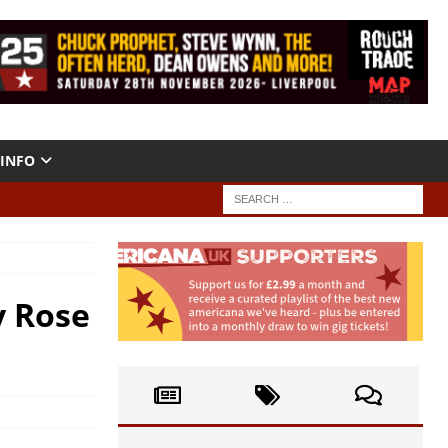
INFO
y Rose