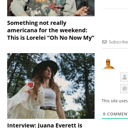
Something not really
americana for the weekend:
This is Lorelei “Oh No Now My”
Subscribe
This site use
0
COMMEN
Interview: Juana Everett is