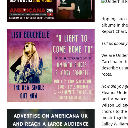
rippling succe
albums in the
Report Chart,
Tell us about 
We are Underh
Carolina in t
describe us a
roots.
How did you ge
Eleanor Under
performance o
Wilson College
chords to the
music togethe
Salley William