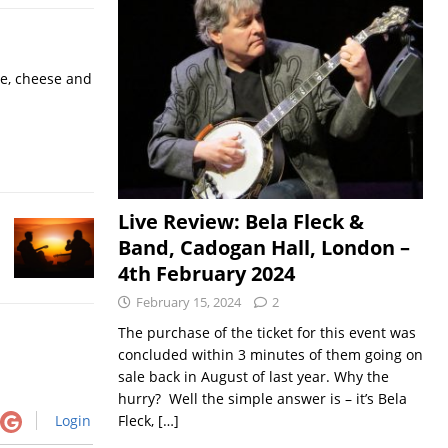
ne, cheese and
Live Review: Bela Fleck &
Band, Cadogan Hall, London –
4th February 2024
February 15, 2024
2
The purchase of the ticket for this event was
concluded within 3 minutes of them going on
sale back in August of last year. Why the
hurry? Well the simple answer is – it’s Bela
Fleck,
[…]
Login