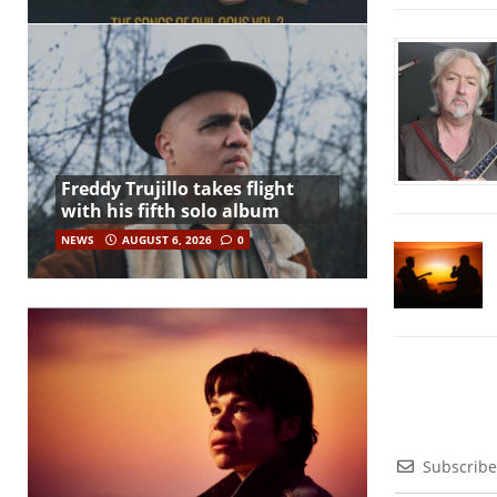
Freddy Trujillo takes flight
with his fifth solo album
NEWS
AUGUST 6, 2026
0
Subscribe