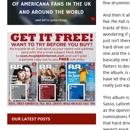
fine drumming
And then it al
five
The Fall
i
tracks of this
wondering if 
just isn’t the
hard drive und
one and the s
basically one 
flatters to de
the album, is
have let the c
really just eq
This album is 
Sasso, Lafore
as the openin
nominations f
OUR LATEST POSTS
that hard driv
weren’t great