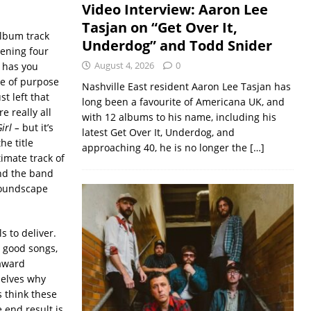
Video Interview: Aaron Lee
Tasjan on “Get Over It,
 album track
Underdog” and Todd Snider
pening four
August 4, 2026
0
D has you
se of purpose
Nashville East resident Aaron Lee Tasjan has
st left that
long been a favourite of Americana UK, and
e really all
with 12 albums to his name, including his
Girl –
but it’s
latest Get Over It, Underdog, and
he title
approaching 40, he is no longer the
[…]
imate track of
nd the band
 soundscape
s to deliver.
e good songs,
 award
selves why
s think these
 end result is