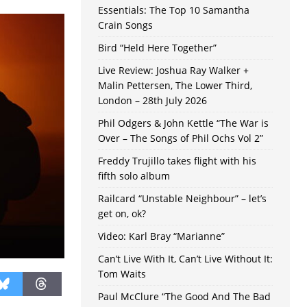
Essentials: The Top 10 Samantha
Crain Songs
Bird “Held Here Together”
Live Review: Joshua Ray Walker +
Malin Pettersen, The Lower Third,
London – 28th July 2026
Phil Odgers & John Kettle “The War is
Over – The Songs of Phil Ochs Vol 2”
Freddy Trujillo takes flight with his
fifth solo album
Railcard “Unstable Neighbour” – let’s
get on, ok?
Video: Karl Bray “Marianne”
Can’t Live With It, Can’t Live Without It:
Tom Waits
Paul McClure “The Good And The Bad