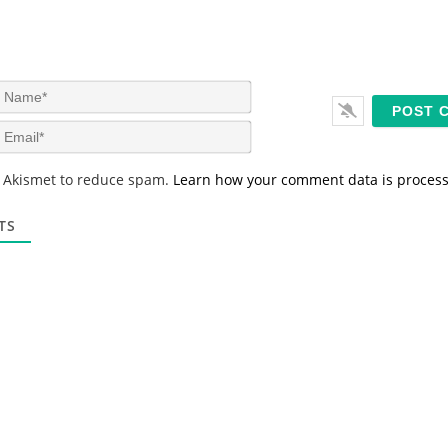
N
a
m
E
e
m
*
a
s Akismet to reduce spam.
Learn how your comment data is proces
i
l
*
TS