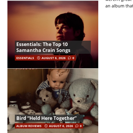
an album that 
Essentials: The Top 10
Samantha Crain Songs
ESSENTIALS
AUGUST 6, 2026
0
Bird “Held Here Together”
ALBUM REVIEWS
AUGUST 6, 2026
0