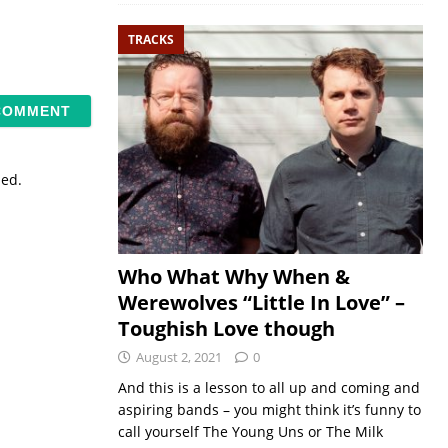
TRACKS
sed.
Who What Why When &
Werewolves “Little In Love” –
Toughish Love though
August 2, 2021
0
And this is a lesson to all up and coming and
aspiring bands – you might think it’s funny to
call yourself The Young Uns or The Milk