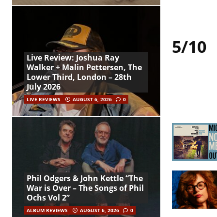
5/10
Live Review: Joshua Ray
Walker + Malin Pettersen, The
Lower Third, London – 28th
July 2026
LIVE REVIEWS
AUGUST 6, 2026
0
Phil Odgers & John Kettle “The
War is Over – The Songs of Phil
Ochs Vol 2”
ALBUM REVIEWS
AUGUST 6, 2026
0