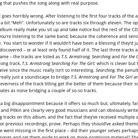
 that pushes the song along with real purpose.
l goes horribly wrong. After listening to the first four tracks of the
s a bit “Meh”. Unfortunately so are tracks six through eleven. The o
 album really make you sit up and take notice but the rest of the C
you’re listening to the same band, because the coherence and sen
re. You start to wonder if it wouldn’t have been a blessing if they’d ju
iscovered – or at least only found half of it. The last three tracks ar
ame – the tracks are listed as
T.S. Armstrong, Searching
and
For the 
long track,
T.S. Armstrong Searching For The Girl;
which is clever but t
ceive since the music really isn’t so interesting.
Searching,
the penult
 really just a soundscape to bridge
T.S. Armstrong
and
For The Girl
a
leverness of the track titling get the better of them because their
uates as noise bridging a couple of so-so tracks.
a big disappointment because it offers so much but, ultimately, fail
t and Pitkin are clearly very good musicians and can obviously writ
g tracks on this album, and the fact that they’ve received multiple
or previous recordings, prove. Perhaps they should’ve asked them
e went missing in the first place – did their younger selves perhap
 songs and set them aside to work on more promising material? The