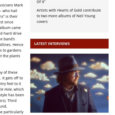
Of It”
musicians Mark
Artists with Hearts of Gold contribute
– who hail
to two more albums of Neil Young
” is their
covers
rst since
s album came
ed hard drive
he band’s
LATEST INTERVIEWS
utlines. Hence
rs to gardens
t the plants
y of these
It gets off to
try feel to it
tle Hole
, which
 style has been
ics). Third
ound,
e particularly