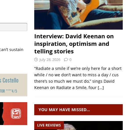
Interview: David Keenan on
inspiration, optimism and
can’t sustain
telling stories
July 28, 2026
0
“Radiate a smile if we’re only here for a short
while / no we don’t want to miss a day / cus
there’s so much we must do,” sings David
Keenan on Radiate a Smile, four
[…]
YOU MAY HAVE MISSED…
LIVE REVIEWS