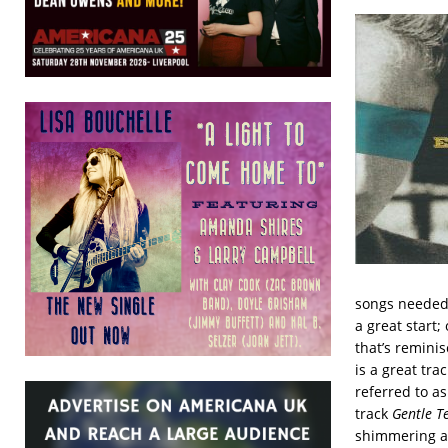
songs needed 
a great start;
that’s reminis
is a great tra
referred to as
track
Gentle 
shimmering a