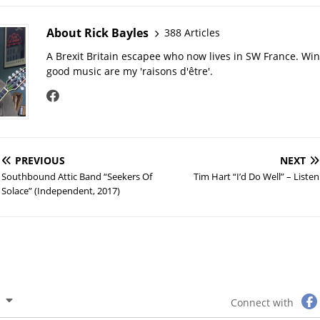
About Rick Bayles
388 Articles
A Brexit Britain escapee who now lives in SW France. Wi
good music are my 'raisons d'être'.
PREVIOUS
NEXT
Southbound Attic Band “Seekers Of
Tim Hart “I’d Do Well” – Listen
Solace” (Independent, 2017)
Connect with