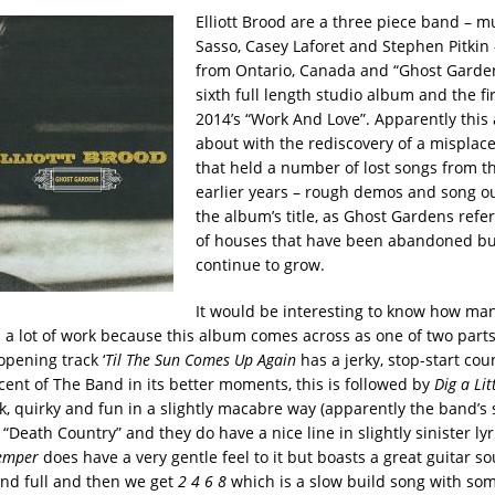
Elliott Brood are a three piece band – 
Sasso, Casey Laforet and Stephen Pitkin 
from Ontario, Canada and “Ghost Gardens
sixth full length studio album and the fi
2014’s “Work And Love”. Apparently thi
about with the rediscovery of a misplac
that held a number of lost songs from t
earlier years – rough demos and song o
the album’s title, as Ghost Gardens refe
of houses that have been abandoned bu
continue to grow.
It would be interesting to know how man
a lot of work because this album comes across as one of two parts. 
 opening track ‘
Til The Sun Comes Up Again
has a jerky, stop-start coun
cent of The Band in its better moments, this is followed by
Dig a Lit
ck, quirky and fun in a slightly macabre way (apparently the band’s
 “Death Country” and they do have a nice line in slightly sinister lyr
Temper
does have a very gentle feel to it but boasts a great guitar s
nd full and then we get
2 4 6 8
which is a slow build song with som