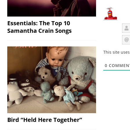
Essentials: The Top 10
Samantha Crain Songs
This site use
0
COMMEN
Bird “Held Here Together”