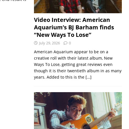
Video Interview: American
Aquarium’s BJ Barham finds
“New Ways To Lose”
July 29, 2026
0
American Aquarium appear to be on a
creative roll with their latest album, New
Ways To Lose, getting great reviews even
though it is their twentieth album in as many
years. Added to this is the
[…]