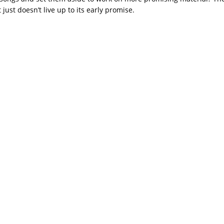
just doesn’t live up to its early promise.