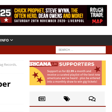
INFO
Bag Records,
per