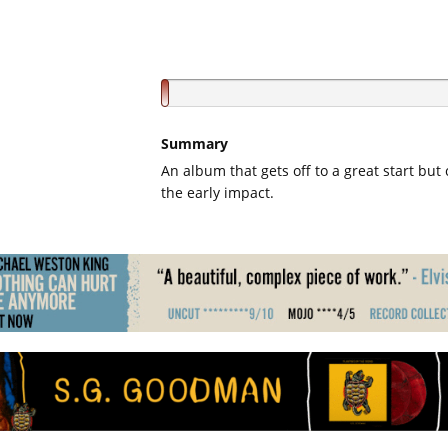
Summary
An album that gets off to a great start but 
the early impact.