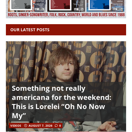
OUR LATEST POSTS
Something not really
americana for the weekend:
This is Lorelei “Oh No Now
My”
VIDEOS
AUGUST 7, 2026
0