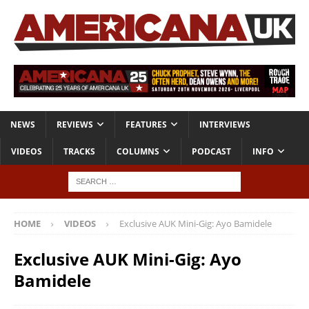
NEWS
REVIEWS
FEATURES
INTERVIEWS
VIDEOS
TRACKS
COLUMNS
PODCAST
INFO
HOME
VIDEOS
Exclusive AUK Mini-Gig: Ayo Bamidele
Exclusive AUK Mini-Gig: Ayo
Bamidele