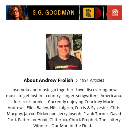
About Andrew Frolish
1991 Articles
Insomnia and music go together. Love discovering new
music to get lost in - country, singer-songwriters, Americana,
folk, rock, punk.... Currently enjoying Courtney Marie
Andrews, Elles Bailey, Nils Lofgren, Ferris & Sylvester, Chris
Murphy, Jarrod Dickenson, Jerry Joseph, Frank Turner, David
Ford, Patterson Hood, Glitterfox, Chuck Prophet, The Lottery
Winners, Our Man in the Field...