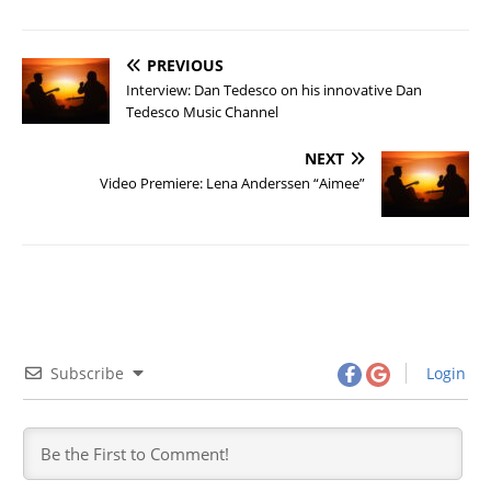
PREVIOUS
Interview: Dan Tedesco on his innovative Dan
Tedesco Music Channel
NEXT
Video Premiere: Lena Anderssen “Aimee”
Subscribe
Login