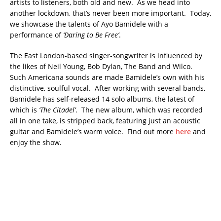
artists to listeners, both old and new. As we head into
another lockdown, that’s never been more important. Today,
we showcase the talents of Ayo Bamidele with a
performance of
‘Daring to Be Free’
.
The East London-based singer-songwriter is influenced by
the likes of Neil Young, Bob Dylan, The Band and Wilco.
Such Americana sounds are made Bamidele’s own with his
distinctive, soulful vocal. After working with several bands,
Bamidele has self-released 14 solo albums, the latest of
which is
‘The Citadel’
. The new album, which was recorded
all in one take, is stripped back, featuring just an acoustic
guitar and Bamidele’s warm voice. Find out more
here
and
enjoy the show.