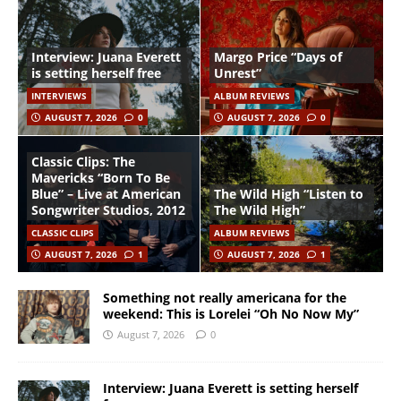
Interview: Juana Everett
Margo Price “Days of
is setting herself free
Unrest”
INTERVIEWS
ALBUM REVIEWS
AUGUST 7, 2026
0
AUGUST 7, 2026
0
Classic Clips: The
Mavericks “Born To Be
Blue” – Live at American
The Wild High “Listen to
Songwriter Studios, 2012
The Wild High”
CLASSIC CLIPS
ALBUM REVIEWS
AUGUST 7, 2026
1
AUGUST 7, 2026
1
Something not really americana for the
weekend: This is Lorelei “Oh No Now My”
August 7, 2026
0
Interview: Juana Everett is setting herself