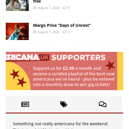
free
August 7, 2026
0
Margo Price “Days of Unrest”
August 7, 2026
0
Something not really americana for the weekend: