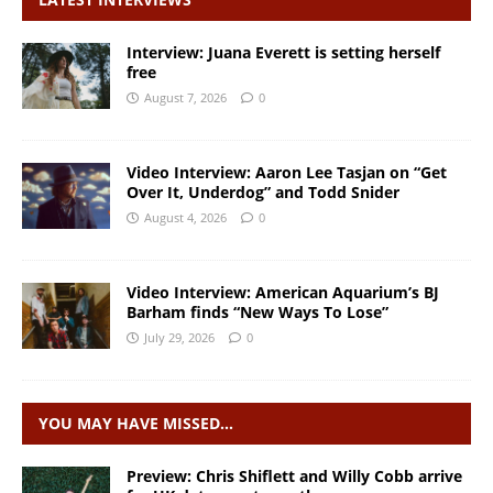
Interview: Juana Everett is setting herself
free
August 7, 2026
0
Video Interview: Aaron Lee Tasjan on “Get
Over It, Underdog” and Todd Snider
August 4, 2026
0
Video Interview: American Aquarium’s BJ
Barham finds “New Ways To Lose”
July 29, 2026
0
YOU MAY HAVE MISSED…
Preview: Chris Shiflett and Willy Cobb arrive