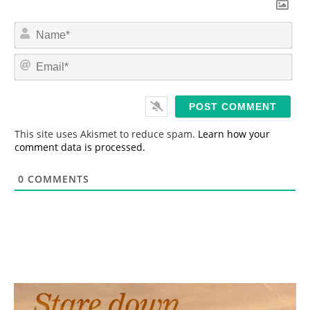
N
a
m
E
e
m
*
a
i
l
*
This site uses Akismet to reduce spam.
Learn how your
comment data is processed.
0
COMMENTS