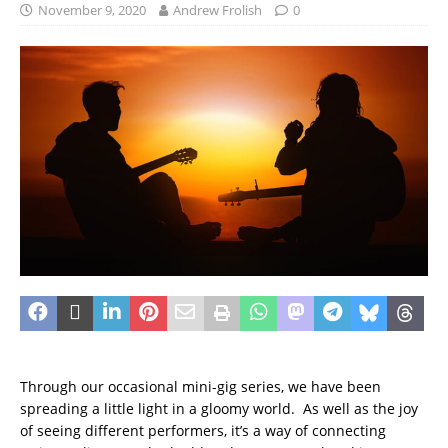
November 9, 2020
Andrew Frolish
0
Through our occasional mini-gig series, we have been
spreading a little light in a gloomy world. As well as the joy
of seeing different performers, it’s a way of connecting