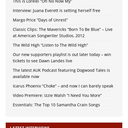
This is Lorelei “Oh No Now My”
Interview: Juana Everett is setting herself free
Margo Price “Days of Unrest”
Classic Clips: The Mavericks “Born To Be Blue” – Live
at American Songwriter Studios, 2012
The Wild High “Listen to The Wild High”
Our new supporters playlist is out later today – win
tickets to see Dawn Landes live
The latest AUK Podcast featuring Dogwood Tales is
available now
Icarus Phoenix “Choke” – and now I can barely speak
Video Premiere: Izzie Walsh “I Need You More”
Essentials: The Top 10 Samantha Crain Songs
LATEST INTERVIEWS