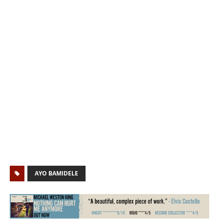
AYO BAMIDELE