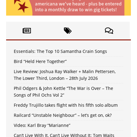
Essentials: The Top 10 Samantha Crain Songs
Bird “Held Here Together”
Live Review: Joshua Ray Walker + Malin Pettersen,
The Lower Third, London – 28th July 2026
Phil Odgers & John Kettle “The War is Over – The
Songs of Phil Ochs Vol 2”
Freddy Trujillo takes flight with his fifth solo album
Railcard “Unstable Neighbour” – let’s get on, ok?
Video: Karl Bray “Marianne”
Can’t Live With It, Can’t Live Without It: Tom Waits