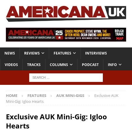
NEWS
REVIEWS
FEATURES
INTERVIEWS
VIDEOS
TRACKS
COLUMNS
PODCAST
INFO
HOME
FEATURES
AUK MINI-GIGS
Exclusive AUK
Mini-Gig: Igloo Hearts
Exclusive AUK Mini-Gig: Igloo
Hearts