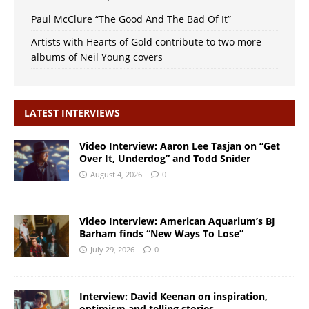
Paul McClure “The Good And The Bad Of It”
Artists with Hearts of Gold contribute to two more
albums of Neil Young covers
LATEST INTERVIEWS
Video Interview: Aaron Lee Tasjan on “Get
Over It, Underdog” and Todd Snider
August 4, 2026
0
Video Interview: American Aquarium’s BJ
Barham finds “New Ways To Lose”
July 29, 2026
0
Interview: David Keenan on inspiration,
optimism and telling stories