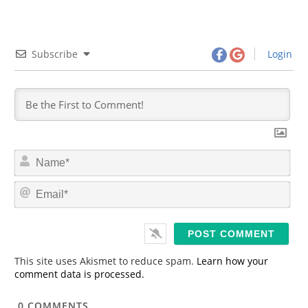
Subscribe
Login
N
a
m
E
e
m
*
a
i
l
*
This site uses Akismet to reduce spam.
Learn how your
comment data is processed.
0
COMMENTS