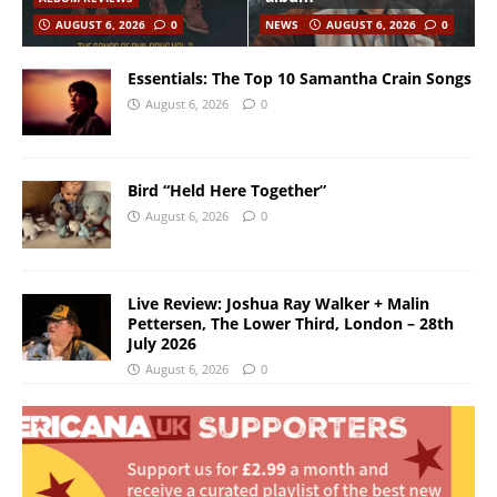
AUGUST 6, 2026
0
NEWS
AUGUST 6, 2026
0
Essentials: The Top 10 Samantha Crain Songs
August 6, 2026
0
Bird “Held Here Together”
August 6, 2026
0
Live Review: Joshua Ray Walker + Malin
Pettersen, The Lower Third, London – 28th
July 2026
August 6, 2026
0