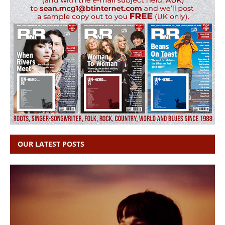
OUR LATEST POSTS