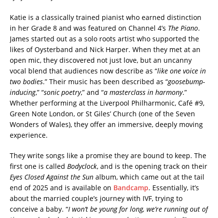
Katie is a classically trained pianist who earned distinction
in her Grade 8 and was featured on Channel 4’s
The Piano
.
James started out as a solo roots artist who supported the
likes of Oysterband and Nick Harper. When they met at an
open mic, they discovered not just love, but an uncanny
vocal blend that audiences now describe as “
like one voice in
two bodies
.” Their music has been described as “
goosebump-
inducing
,” “
sonic poetry
,” and “
a masterclass in harmony
.”
Whether performing at the Liverpool Philharmonic, Café #9,
Green Note London, or St Giles’ Church (one of the Seven
Wonders of Wales), they offer an immersive, deeply moving
experience.
They write songs like a promise they are bound to keep. The
first one is called
Bodyclock
, and is the opening track on their
Eyes Closed Against the Sun
album, which came out at the tail
end of 2025 and is available on
Bandcamp
. Essentially, it’s
about the married couple’s journey with IVF, trying to
conceive a baby. “
I won’t be young for long, we’re running out of