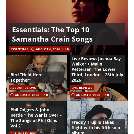
Essentials: The Top 10
Samantha Crain Songs
ESSENTIALS
AUGUST 6, 2026
0
Live Review: Joshua Ray
Walker + Malin
Pettersen, The Lower
Bird “Held Here
Third, London – 28th July
Together”
2026
ALBUM REVIEWS
LIVE REVIEWS
AUGUST 6, 2026
0
AUGUST 6, 2026
0
Phil Odgers & John
Kettle “The War is Over –
The Songs of Phil Ochs
Freddy Trujillo takes
Vol 2”
flight with his fifth solo
album
ALBUM REVIEWS