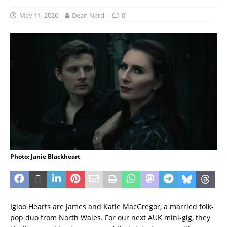
May 11, 2026
Dean Nardi
0
Photo: Janie Blackheart
Igloo Hearts are James and Katie MacGregor, a married folk-
pop duo from North Wales. For our next AUK mini-gig, they