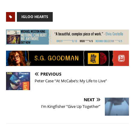
IGLOO HEARTS
PREVIOUS
Peter Case “At McCabe’s: My Life to Live”
NEXT
I’m Kingfisher “Give Up Together”