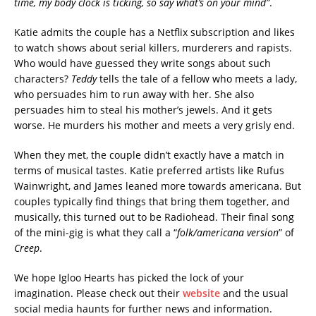
time, my body clock is ticking, so say what’s on your mind”
.
Katie admits the couple has a Netflix subscription and likes
to watch shows about serial killers, murderers and rapists.
Who would have guessed they write songs about such
characters?
Teddy
tells the tale of a fellow who meets a lady,
who persuades him to run away with her. She also
persuades him to steal his mother’s jewels. And it gets
worse. He murders his mother and meets a very grisly end.
When they met, the couple didn’t exactly have a match in
terms of musical tastes. Katie preferred artists like Rufus
Wainwright, and James leaned more towards americana. But
couples typically find things that bring them together, and
musically, this turned out to be Radiohead. Their final song
of the mini-gig is what they call a “
folk/americana version
” of
Creep
.
We hope Igloo Hearts has picked the lock of your
imagination. Please check out their
website
and the usual
social media haunts for further news and information.