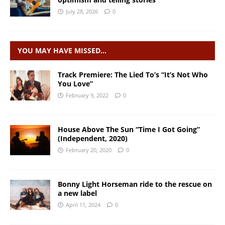
July 28, 2026
0
YOU MAY HAVE MISSED…
Track Premiere: The Lied To’s “It’s Not Who
You Love”
February 9, 2022
0
House Above The Sun “Time I Got Going”
(Independent, 2020)
February 20, 2020
0
Bonny Light Horseman ride to the rescue on
a new label
April 11, 2024
0