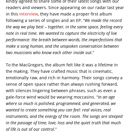
kindly agreed to share some of their latest songs with our
readers and viewers. Since appearing on our radar last year
in this
interview
, they have made a proper first album
following a series of singles and an EP. “
We made the record
the way we play best – together, in the same space, feeling every
note in real time. We wanted to capture the electricity of live
performance: the breath between words, the imperfections that
make a song human, and the unspoken conversation between
two musicians who know each other inside out
.”
To the MacGregors, the album felt like it was a lifetime in
the making. They have crafted music that is cinematic,
emotionally raw, and rich in harmony. Their songs convey a
sense of open space rather than always rushing forward,
with silences lingering between phrases, such as even a
gale-force wind would be wearing moccasins. “
In an age
where so much is polished, programmed, and generated, we
wanted to create something you can feel: real voices, real
instruments, and the energy of the room. The songs are steeped
in the passage of time, love, loss and the quiet truth that much
of life is out of our control
.”