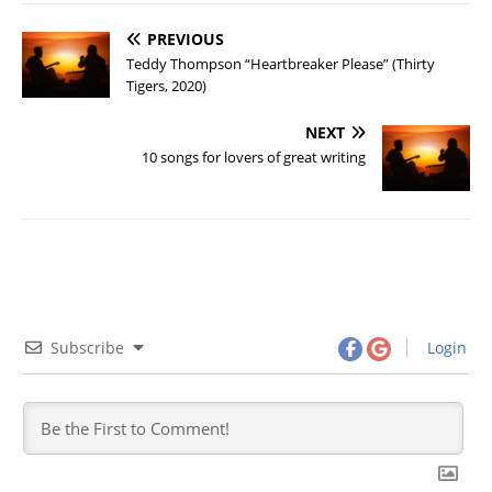
PREVIOUS
Teddy Thompson “Heartbreaker Please” (Thirty
Tigers, 2020)
NEXT
10 songs for lovers of great writing
Subscribe
Login