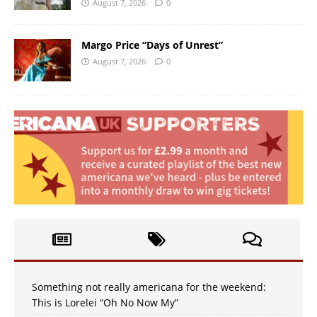
August 7, 2026
0
Margo Price “Days of Unrest”
August 7, 2026
0
Something not really americana for the weekend:
This is Lorelei “Oh No Now My”