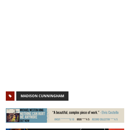
MADISON CUNNINGHAM