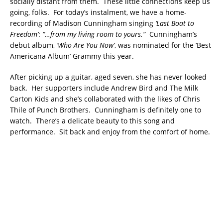
socially distant from them. These little connections keep us
going, folks. For today’s instalment, we have a home-
recording of Madison Cunningham singing
‘Last Boat to
Freedom’
:
“…from my living room to yours.”
Cunningham’s
debut album,
‘Who Are You Now’
, was nominated for the ‘Best
Americana Album’ Grammy this year.
After picking up a guitar, aged seven, she has never looked
back. Her supporters include Andrew Bird and The Milk
Carton Kids and she’s collaborated with the likes of Chris
Thile of Punch Brothers. Cunningham is definitely one to
watch. There’s a delicate beauty to this song and
performance. Sit back and enjoy from the comfort of home.