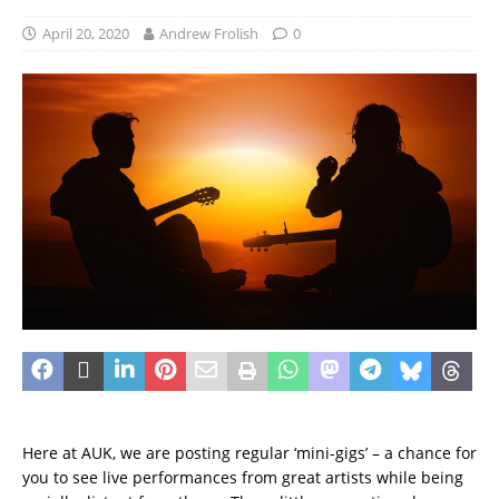
April 20, 2020
Andrew Frolish
0
Here at AUK, we are posting regular ‘mini-gigs’ – a chance for
you to see live performances from great artists while being