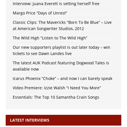
Interview: Juana Everett is setting herself free
Margo Price “Days of Unrest”
Classic Clips: The Mavericks “Born To Be Blue” – Live
at American Songwriter Studios, 2012
The Wild High “Listen to The Wild High”
Our new supporters playlist is out later today – win
tickets to see Dawn Landes live
The latest AUK Podcast featuring Dogwood Tales is
available now
Icarus Phoenix “Choke” – and now I can barely speak
Video Premiere: Izzie Walsh “I Need You More”
Essentials: The Top 10 Samantha Crain Songs
LATEST INTERVIEWS