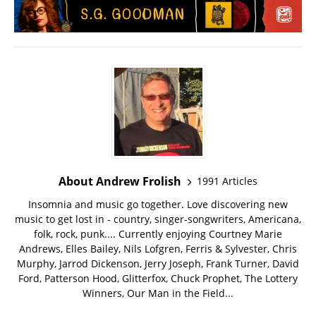
About Andrew Frolish
1991 Articles
Insomnia and music go together. Love discovering new
music to get lost in - country, singer-songwriters, Americana,
folk, rock, punk.... Currently enjoying Courtney Marie
Andrews, Elles Bailey, Nils Lofgren, Ferris & Sylvester, Chris
Murphy, Jarrod Dickenson, Jerry Joseph, Frank Turner, David
Ford, Patterson Hood, Glitterfox, Chuck Prophet, The Lottery
Winners, Our Man in the Field...