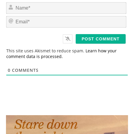
N
a
m
E
e
m
*
a
i
l
*
This site uses Akismet to reduce spam.
Learn how your
comment data is processed.
0
COMMENTS