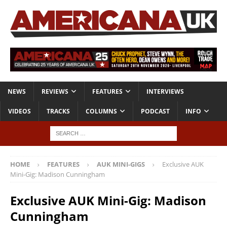
NEWS
REVIEWS
FEATURES
INTERVIEWS
VIDEOS
TRACKS
COLUMNS
PODCAST
INFO
HOME
FEATURES
AUK MINI-GIGS
Exclusive AUK
Mini-Gig: Madison Cunningham
Exclusive AUK Mini-Gig: Madison
Cunningham