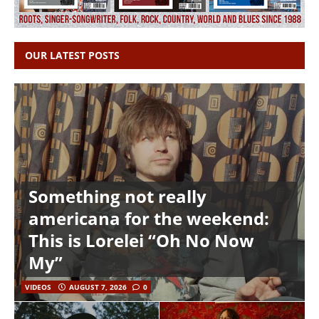
OUR LATEST POSTS
Something not really
americana for the weekend:
This is Lorelei “Oh No Now
My”
VIDEOS
AUGUST 7, 2026
0