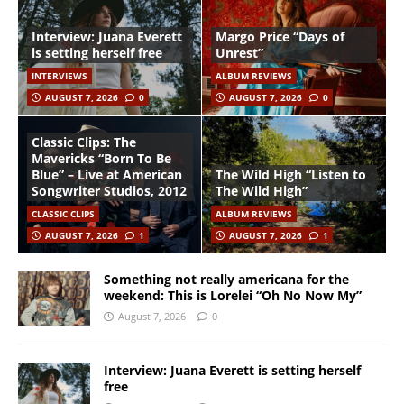
Interview: Juana Everett
Margo Price “Days of
is setting herself free
Unrest”
INTERVIEWS
ALBUM REVIEWS
AUGUST 7, 2026
0
AUGUST 7, 2026
0
Classic Clips: The
Mavericks “Born To Be
Blue” – Live at American
The Wild High “Listen to
Songwriter Studios, 2012
The Wild High”
CLASSIC CLIPS
ALBUM REVIEWS
AUGUST 7, 2026
1
AUGUST 7, 2026
1
Something not really americana for the
weekend: This is Lorelei “Oh No Now My”
August 7, 2026
0
Interview: Juana Everett is setting herself
free