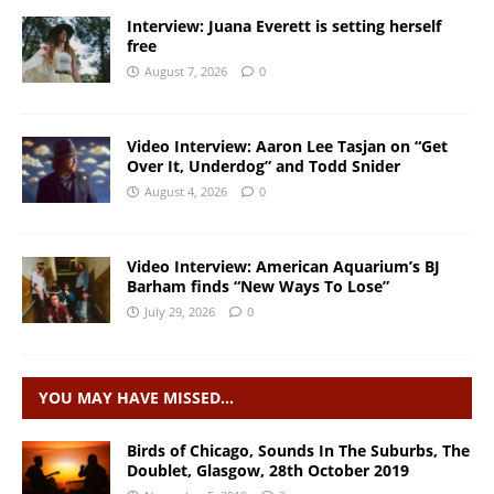
Interview: Juana Everett is setting herself
free
August 7, 2026
0
Video Interview: Aaron Lee Tasjan on “Get
Over It, Underdog” and Todd Snider
August 4, 2026
0
Video Interview: American Aquarium’s BJ
Barham finds “New Ways To Lose”
July 29, 2026
0
YOU MAY HAVE MISSED…
Birds of Chicago, Sounds In The Suburbs, The
Doublet, Glasgow, 28th October 2019