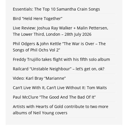
Essentials: The Top 10 Samantha Crain Songs
Bird “Held Here Together”
Live Review: Joshua Ray Walker + Malin Pettersen,
The Lower Third, London – 28th July 2026
Phil Odgers & John Kettle “The War is Over – The
Songs of Phil Ochs Vol 2”
Freddy Trujillo takes flight with his fifth solo album
Railcard “Unstable Neighbour” – let’s get on, ok?
Video: Karl Bray “Marianne”
Can’t Live With It, Can’t Live Without It: Tom Waits
Paul McClure “The Good And The Bad Of It”
Artists with Hearts of Gold contribute to two more
albums of Neil Young covers