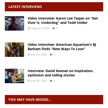
LATEST INTERVIEWS
Video Interview: Aaron Lee Tasjan on “Get
Over It, Underdog” and Todd Snider
August 4, 2026
0
Video Interview: American Aquarium’s BJ
Barham finds “New Ways To Lose”
July 29, 2026
0
Interview: David Keenan on inspiration,
optimism and telling stories
July 28, 2026
0
YOU MAY HAVE MISSED…