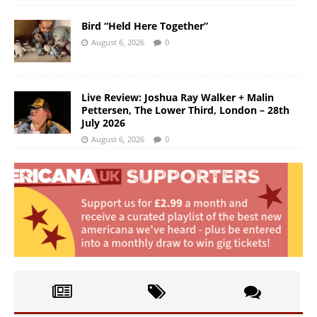
Bird “Held Here Together”
August 6, 2026
0
Live Review: Joshua Ray Walker + Malin
Pettersen, The Lower Third, London – 28th
July 2026
August 6, 2026
0