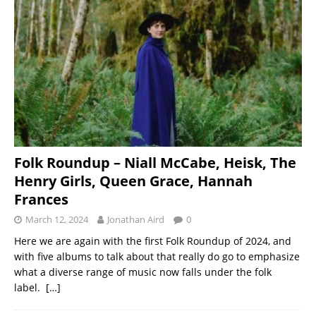
Folk Roundup – Niall McCabe, Heisk, The
Henry Girls, Queen Grace, Hannah
Frances
March 12, 2024
Jonathan Aird
0
Here we are again with the first Folk Roundup of 2024, and
with five albums to talk about that really do go to emphasize
what a diverse range of music now falls under the folk
label.
[…]