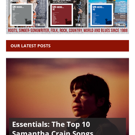
OUR LATEST POSTS
Essentials: The Top 10
Samantha Crain Songs