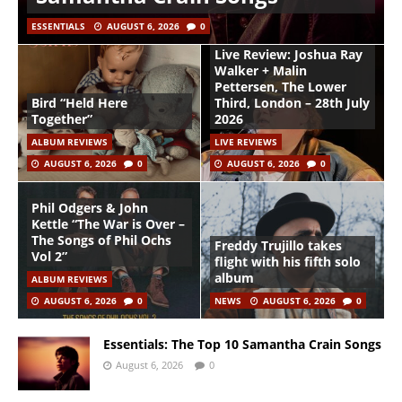
ESSENTIALS
AUGUST 6, 2026
0
Live Review: Joshua Ray
Walker + Malin
Pettersen, The Lower
Bird “Held Here
Third, London – 28th July
Together”
2026
ALBUM REVIEWS
LIVE REVIEWS
AUGUST 6, 2026
0
AUGUST 6, 2026
0
Phil Odgers & John
Kettle “The War is Over –
The Songs of Phil Ochs
Freddy Trujillo takes
Vol 2”
flight with his fifth solo
album
ALBUM REVIEWS
AUGUST 6, 2026
0
NEWS
AUGUST 6, 2026
0
Essentials: The Top 10 Samantha Crain Songs
August 6, 2026
0