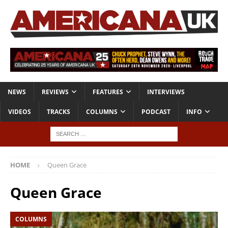
NEWS
REVIEWS
FEATURES
INTERVIEWS
VIDEOS
TRACKS
COLUMNS
PODCAST
INFO
HOME
Queen Grace
Queen Grace
COLUMNS