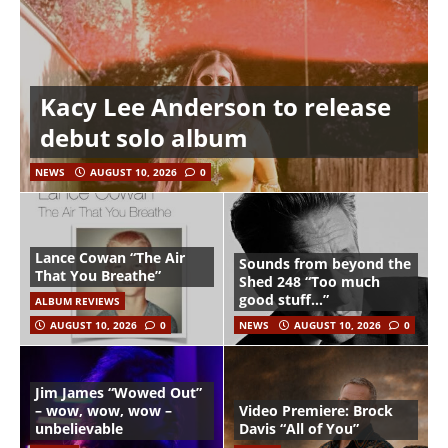
Kacy Lee Anderson to release
debut solo album
NEWS
AUGUST 10, 2026
0
Lance Cowan “The Air
Sounds from beyond the
That You Breathe”
Shed 248 “Too much
good stuff…”
ALBUM REVIEWS
AUGUST 10, 2026
0
NEWS
AUGUST 10, 2026
0
Jim James “Wowed Out”
– wow, wow, wow –
Video Premiere: Brock
unbelievable
Davis “All of You”