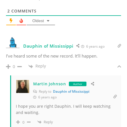
2
COMMENTS
Oldest
Dauphin of Mississippi
6 years ago
I’ve heard some of the new record. It’ll happen.
Reply
0
Martin Johnson
Author
Reply to
Dauphin of Mississippi
6 years ago
I hope you are right Dauphin. I will keep watching
and waiting.
Reply
0