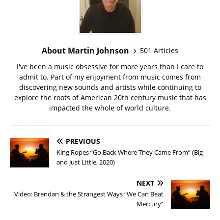
About Martin Johnson
501 Articles
I've been a music obsessive for more years than I care to
admit to. Part of my enjoyment from music comes from
discovering new sounds and artists while continuing to
explore the roots of American 20th century music that has
impacted the whole of world culture.
PREVIOUS
King Ropes “Go Back Where They Came From” (Big
and Just Little, 2020)
NEXT
Video: Brendan & the Strangest Ways “We Can Beat
Mercury”