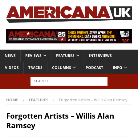
NEWS
REVIEWS
FEATURES
INTERVIEWS
VIDEOS
TRACKS
COLUMNS
PODCAST
INFO
HOME
FEATURES
Forgotten Artists – Willis Alan Ramsey
Forgotten Artists – Willis Alan
Ramsey