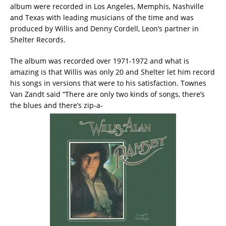
album were recorded in Los Angeles, Memphis, Nashville
and Texas with leading musicians of the time and was
produced by Willis and Denny Cordell, Leon’s partner in
Shelter Records.
The album was recorded over 1971-1972 and what is
amazing is that Willis was only 20 and Shelter let him record
his songs in versions that were to his satisfaction. Townes
Van Zandt said “There are only two kinds of songs, there’s
the blues and there’s zip-a-