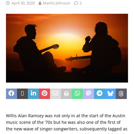
April 30, 2020
Martin Johnson
2
Willis Alan Ramsey was not only in at the start of the Austin
music scene of the ‘70s but he was also one of the first of
the new wave of singer-songwriters, subsequently tagged as