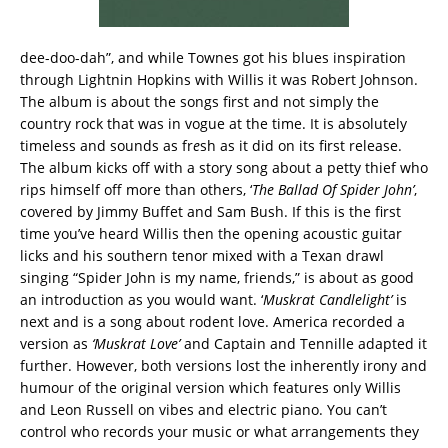
dee-doo-dah”, and while Townes got his blues inspiration
through Lightnin Hopkins with Willis it was Robert Johnson.
The album is about the songs first and not simply the
country rock that was in vogue at the time. It is absolutely
timeless and sounds as fr
e
sh as it did on its first release.
The album kicks off with a story song about a petty thief who
rips himself off more than others, ‘
The Ballad Of Spider John’
,
covered by Jimmy Buffet and Sam Bush. If this is the first
time you’ve heard Willis then the opening acoustic guitar
licks and his southern tenor mixed with a Texan drawl
singing “Spider John is my name, friends,” is about as good
an introduction as you would want. ‘
Muskrat Candlelight’
is
next and is a song about rodent love. America recorded a
version as
‘Muskrat Love’
and Captain and Tennille adapted it
further. However, both versions lost the inherently irony and
humour of the original version which features only Willis
and Leon Russell on vibes and electric piano. You can’t
control who records your music or what arrangements they