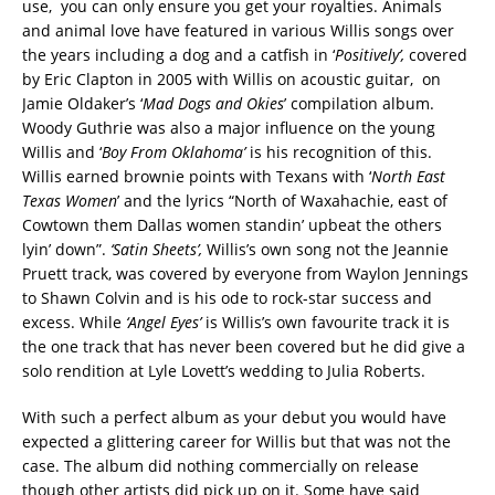
use, you can only ensure you get your royalties. Animals
and animal love have featured in various Willis songs over
the years including a dog and a catfish in ‘
Positively’,
covered
by Eric Clapton in 2005 with Willis on acoustic guitar, on
Jamie Oldaker’s ‘
Mad Dogs and Okies
’ compilation album.
Woody Guthrie was also a major influence on the young
Willis and ‘
Boy From Oklahoma’
is his recognition of this.
Willis earned brownie points with Texans with ‘
North East
Texas Women
’ and the lyrics “North of Waxahachie, east of
Cowtown them Dallas women standin’ upbeat the others
lyin’ down”.
‘Satin Sheets’,
Willis’s own song not the Jeannie
Pruett track, was covered by everyone from Waylon Jennings
to Shawn Colvin and is his ode to rock-star success and
excess. While
‘Angel Eyes’
is Willis’s own favourite track it is
the one track that has never been covered but he did give a
solo rendition at Lyle Lovett’s wedding to Julia Roberts.
With such a perfect album as your debut you would have
expected a glittering career for Willis but that was not the
case. The album did nothing commercially on release
though other artists did pick up on it. Some have said