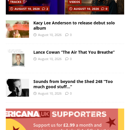
TRACKS
VIDEOS
AUGUST 10, 2026
2
AUGUST 10, 2026
0
Kacy Lee Anderson to release debut solo
album
August 10, 2026
0
Lance Cowan “The Air That You Breathe”
August 10, 2026
0
Sounds from beyond the Shed 248 “Too
much good stuff…”
August 10, 2026
0