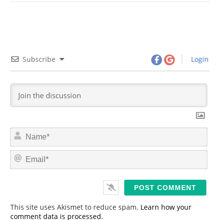
Subscribe
Login
N
a
m
E
e
m
*
a
i
l
*
This site uses Akismet to reduce spam.
Learn how your
comment data is processed.