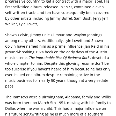
progressive country, to get a contract with a major label. His
first self-titled album, released in 1972, contained eleven
self-written tracks and ten have subsequently been covered
by other artists including Jimmy Buffet, Sam Bush, Jerry Jeff
Walker, Lyle Lovett,
Shawn Colvin, Jimmy Dale Gilmour and Waylon Jennings
among many others. Additionally, Lyle Lovett and Shawn
Colvin have named him as a prime influence. Jan Reid in his
ground-breaking 1974 book on the early days of the Austin
music scene, ‘
The Improbable Rise Of Redneck Rock
’, devoted a
whole chapter to him. Despite this glowing resume don’t be
too surprise if you haven’t heard of him because he has only
ever issued one album despite remaining active in the
music business for nearly 50 years, though at a very sedate
pace.
The Ramseys were a Birmingham, Alabama, family and Willis
was born there on March 5th 1951, moving with his family to
Dallas when he was a child. This had a major influence on
his future songwriting as he is much more of a southern