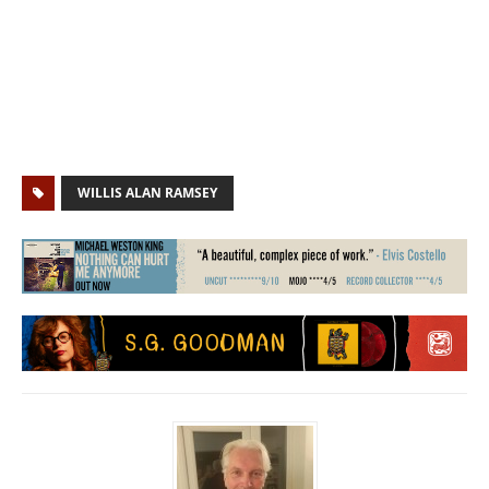
WILLIS ALAN RAMSEY