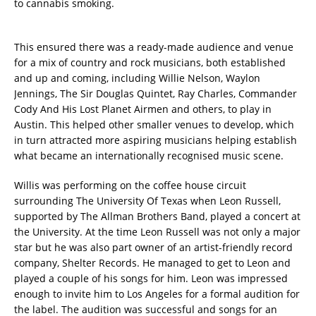
to cannabis smoking.
This ensured there was a ready-made audience and venue
for a mix of country and rock musicians, both established
and up and coming, including Willie Nelson, Waylon
Jennings, The Sir Douglas Quintet, Ray Charles, Commander
Cody And His Lost Planet Airmen and others, to play in
Austin. This helped other smaller venues to develop, which
in turn attracted more aspiring musicians helping establish
what became an internationally recognised music scene.
Willis was performing on the coffee house circuit
surrounding The University Of Texas when Leon Russell,
supported by The Allman Brothers Band, played a concert at
the University. At the time Leon Russell was not only a major
star but he was also part owner of an artist-friendly record
company, Shelter Records. He managed to get to Leon and
played a couple of his songs for him. Leon was impressed
enough to invite him to Los Angeles for a formal audition for
the label. The audition was successful and songs for an