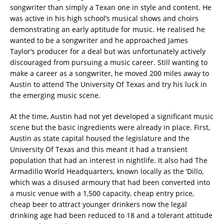
songwriter than simply a Texan one in style and content. He
was active in his high school’s musical shows and choirs
demonstrating an early aptitude for music. He realised he
wanted to be a songwriter and he approached James
Taylor’s producer for a deal but was unfortunately actively
discouraged from pursuing a music career. Still wanting to
make a career as a songwriter, he moved 200 miles away to
Austin to attend The University Of Texas and try his luck in
the emerging music scene.
At the time, Austin had not yet developed a significant music
scene but the basic ingredients were already in place. First,
Austin as state capital housed the legislature and the
University Of Texas and this meant it had a transient
population that had an interest in nightlife. It also had The
Armadillo World Headquarters, known locally as the ‘Dillo,
which was a disused armoury that had been converted into
a music venue with a 1,500 capacity, cheap entry price,
cheap beer to attract younger drinkers now the legal
drinking age had been reduced to 18 and a tolerant attitude