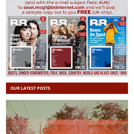
OUR LATEST POSTS