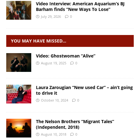
Video Interview: American Aquarium’s BJ
Barham finds “New Ways To Lose”
July 29, 2026
0
YOU MAY HAVE MISSED…
Video: Ghostwoman “Alive”
August 19, 2025
0
Laura Zarougian “New used Car” – ain’t going
to drive it
October 10, 2024
0
The Nelson Brothers “Migrant Tales”
(Independent, 2018)
August 10, 2018
0