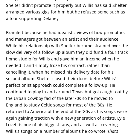
Shelter didn’t promote it properly but Willis has said Shelter
arranged various gigs for him but he refused some such as
a tour supporting Delaney
Bramlett because he had idealistic views of how promotors
and managers got between an artist and their audience.
While his relationship with Shelter became strained over the
slow delivery of a follow-up album they did fund a four-track
home studio for Willis and gave him an income when he
needed it and simply froze his contract, rather than
cancelling it, when he missed his delivery date for his
second album. Shelter closed their doors before Willis’s
perfectionist approach could complete a follow-up. He
continued to play in and around Texas but got caught out by
the Urban Cowboy fad of the late ‘70s so he moved to
England to study Celtic songs for most of the ‘80s. He
returned to America at the end of the ‘80s as his songs were
again gaining traction with a new generation of artists. Lyle
Lovett is one of his biggest fans, and as well as covering
Willis’s songs on a number of albums he co-wrote ‘
That’s