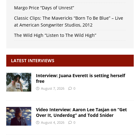
Margo Price “Days of Unrest”
Classic Clips: The Mavericks “Born To Be Blue” – Live
at American Songwriter Studios, 2012
The Wild High “Listen to The Wild High”
LATEST INTERVIEWS
Interview: Juana Everett is setting herself
free
August 7, 2026
0
Video Interview: Aaron Lee Tasjan on “Get
Over It, Underdog” and Todd Snider
August 4, 2026
0