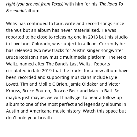
right (you are not from Texas)’
with him for his ‘
The Road To
Ensenada’
album.
Willis has continued to tour, write and record songs since
the ‘90s but an album has never materialised. He was
reported to be close to releasing one in 2013 but his studio
in Loveland, Colorado, was subject to a flood. Currently he
has released two new tracks for Austin singer-songwriter
Bruce Robison’s new music multimedia platform The Next
Waltz, named after The Band’s Last Waltz. Reports
circulated in late 2019 that the tracks for a new album have
been recorded and supporting musicians include Lyle
Lovett, Tim and Mollie O’Brien, Jamie Oldaker and Victor
Krauss, Bruce Bouton, Roscoe Beck and Marcia Ball. So
maybe, just maybe, we will finally get to hear a follow-up
album to one of the most perfect and legendary albums in
Austin and Americana music history. Watch this space but
don’t hold your breath.