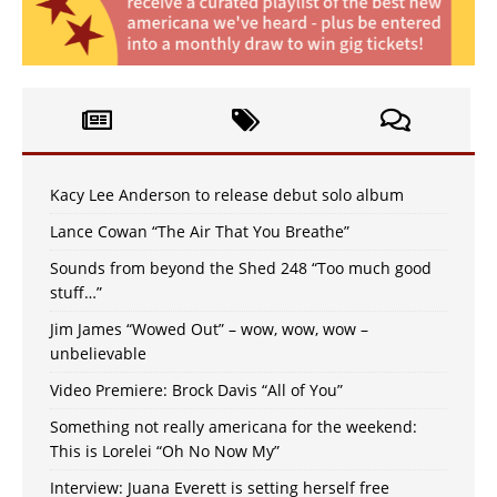
Kacy Lee Anderson to release debut solo album
Lance Cowan “The Air That You Breathe”
Sounds from beyond the Shed 248 “Too much good
stuff…”
Jim James “Wowed Out” – wow, wow, wow –
unbelievable
Video Premiere: Brock Davis “All of You”
Something not really americana for the weekend:
This is Lorelei “Oh No Now My”
Interview: Juana Everett is setting herself free