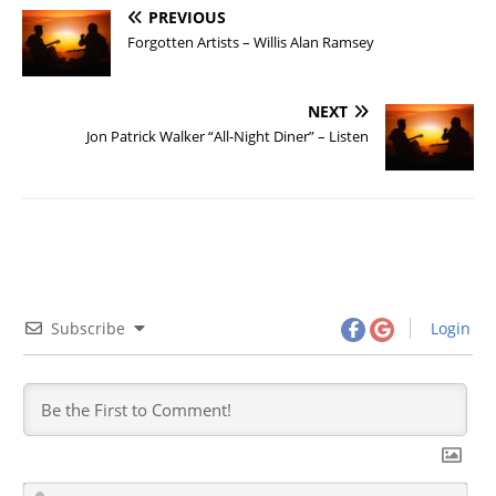
PREVIOUS
Forgotten Artists – Willis Alan Ramsey
NEXT
Jon Patrick Walker “All-Night Diner” – Listen
Subscribe
Login
N