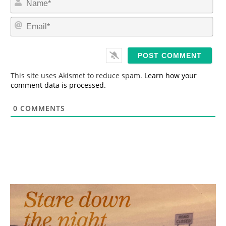
a
m
E
e
m
*
a
i
l
*
This site uses Akismet to reduce spam.
Learn how your
comment data is processed.
0
COMMENTS