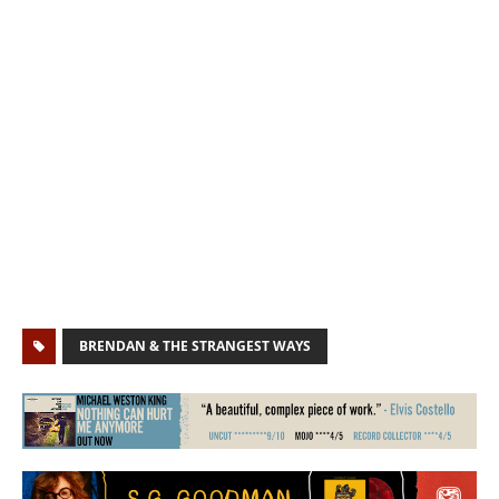
BRENDAN & THE STRANGEST WAYS