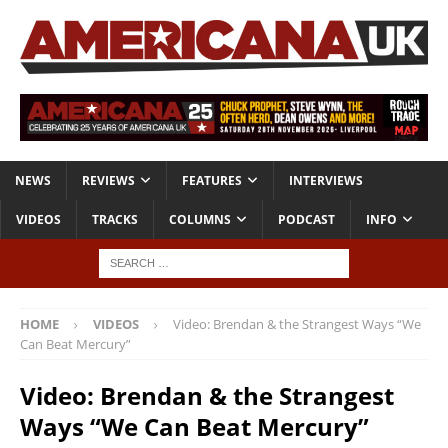
NEWS
REVIEWS
FEATURES
INTERVIEWS
VIDEOS
TRACKS
COLUMNS
PODCAST
INFO
HOME
VIDEOS
Video: Brendan & the Strangest Ways “We
Can Beat Mercury”
Video: Brendan & the Strangest
Ways “We Can Beat Mercury”