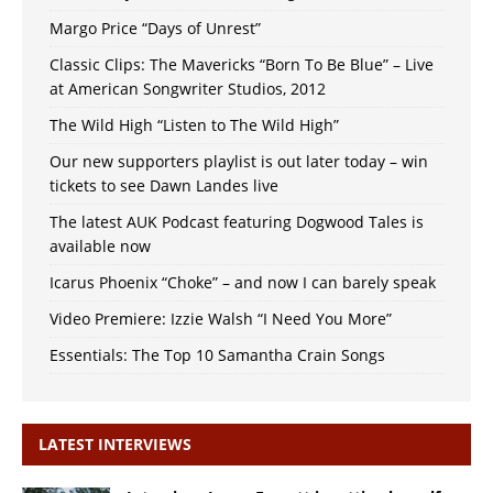
Margo Price “Days of Unrest”
Classic Clips: The Mavericks “Born To Be Blue” – Live
at American Songwriter Studios, 2012
The Wild High “Listen to The Wild High”
Our new supporters playlist is out later today – win
tickets to see Dawn Landes live
The latest AUK Podcast featuring Dogwood Tales is
available now
Icarus Phoenix “Choke” – and now I can barely speak
Video Premiere: Izzie Walsh “I Need You More”
Essentials: The Top 10 Samantha Crain Songs
LATEST INTERVIEWS