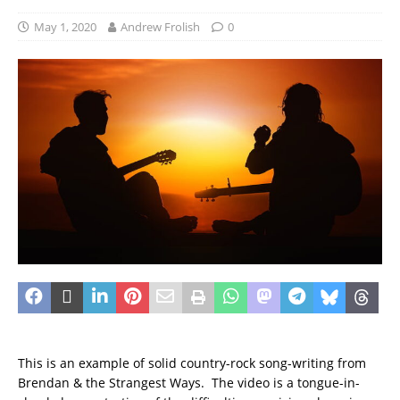
May 1, 2020
Andrew Frolish
0
This is an example of solid country-rock song-writing from
Brendan & the Strangest Ways. The video is a tongue-in-