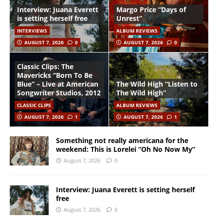
Interview: Juana Everett
Margo Price “Days of
is setting herself free
Unrest”
INTERVIEWS
ALBUM REVIEWS
AUGUST 7, 2026
0
AUGUST 7, 2026
0
Classic Clips: The
Mavericks “Born To Be
Blue” – Live at American
The Wild High “Listen to
Songwriter Studios, 2012
The Wild High”
CLASSIC CLIPS
ALBUM REVIEWS
AUGUST 7, 2026
1
AUGUST 7, 2026
1
Something not really americana for the
weekend: This is Lorelei “Oh No Now My”
August 7, 2026
0
Interview: Juana Everett is setting herself
free
August 7, 2026
0