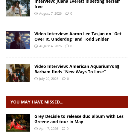
Interview: Juana Everett is setting herself
free
August 7, 2026
0
Video Interview: Aaron Lee Tasjan on “Get
Over It, Underdog” and Todd Snider
August 4, 2026
0
Video Interview: American Aquarium’s BJ
Barham finds “New Ways To Lose”
July 29, 2026
0
YOU MAY HAVE MISSED…
Grey DeLisle to release duo album with Les
Greene and tour in May
April 7, 2026
0