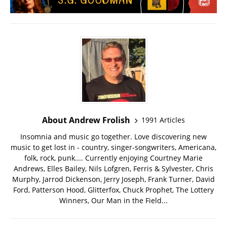
About Andrew Frolish
1991 Articles
Insomnia and music go together. Love discovering new
music to get lost in - country, singer-songwriters, Americana,
folk, rock, punk.... Currently enjoying Courtney Marie
Andrews, Elles Bailey, Nils Lofgren, Ferris & Sylvester, Chris
Murphy, Jarrod Dickenson, Jerry Joseph, Frank Turner, David
Ford, Patterson Hood, Glitterfox, Chuck Prophet, The Lottery
Winners, Our Man in the Field...