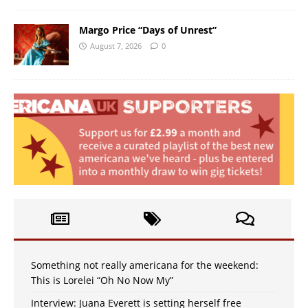
Margo Price “Days of Unrest”
August 7, 2026
0
Something not really americana for the weekend:
This is Lorelei “Oh No Now My”
Interview: Juana Everett is setting herself free