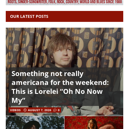
OUR LATEST POSTS
Something not really
americana for the weekend:
This is Lorelei “Oh No Now
My”
VIDEOS
AUGUST 7, 2026
0