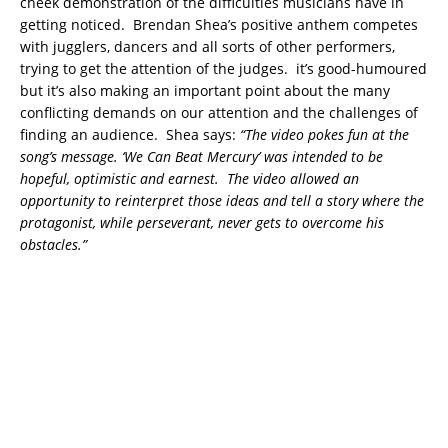
cheek demonstration of the difficulties musicians have in
getting noticed. Brendan Shea’s positive anthem competes
with jugglers, dancers and all sorts of other performers,
trying to get the attention of the judges. it’s good-humoured
but it’s also making an important point about the many
conflicting demands on our attention and the challenges of
finding an audience.
Shea says:
“The video pokes fun at the
song’s message. ‘We Can Beat Mercury’ was intended to be
hopeful, optimistic and earnest. The video allowed an
opportunity to reinterpret those ideas and tell a story where the
protagonist, while perseverant, never gets to overcome his
obstacles.”